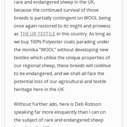
rare and endangered sheep in the UK,
because the continued survival of those
breeds is partially contingent on WOOL being
once again restored to its might and prowess
as
THE UR TEXTILE
in this country. As long as
we buy 100% Polyester coats parading under
the monika “WOOL” without developing new
textiles which utilise the unique properties of
our regional sheep, these breeds will
continue
to be endangered, and we shall all face the
potential loss of our agricultural and textile
heritage here in the UK.
Without further ado, here is Deb Robson
speaking far more eloquently than I can on
the subject of rare and endangered sheep