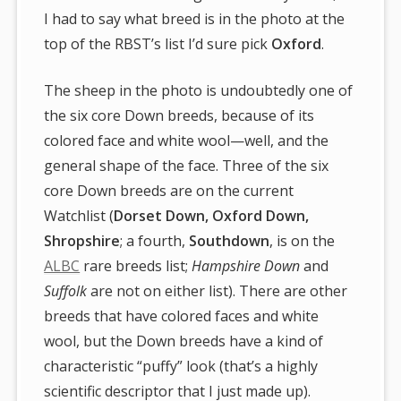
I had to say what breed is in the photo at the
top of the RBST’s list I’d sure pick
Oxford
.
The sheep in the photo is undoubtedly one of
the six core Down breeds, because of its
colored face and white wool—well, and the
general shape of the face. Three of the six
core Down breeds are on the current
Watchlist (
Dorset Down, Oxford Down,
Shropshire
; a fourth,
Southdown
, is on the
ALBC
rare breeds list;
Hampshire Down
and
Suffolk
are not on either list). There are other
breeds that have colored faces and white
wool, but the Down breeds have a kind of
characteristic “puffy” look (that’s a highly
scientific descriptor that I just made up).