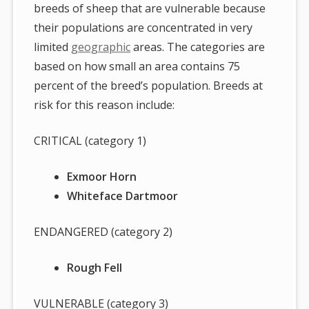
breeds of sheep that are vulnerable because
their populations are concentrated in very
limited
geographic
areas. The categories are
based on how small an area contains 75
percent of the breed’s population. Breeds at
risk for this reason include:
CRITICAL (category 1)
Exmoor Horn
Whiteface Dartmoor
ENDANGERED (category 2)
Rough Fell
VULNERABLE (category 3)