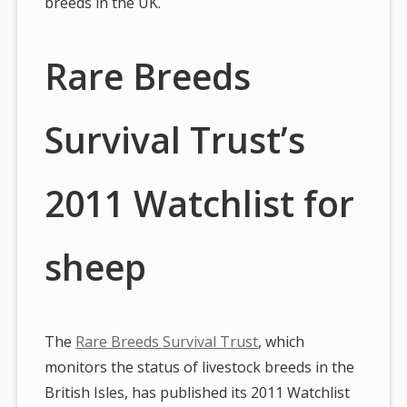
breeds in the UK.
Rare Breeds
Survival Trust’s
2011 Watchlist for
sheep
The
Rare Breeds Survival Trust
, which
monitors the status of livestock breeds in the
British Isles, has published its 2011 Watchlist