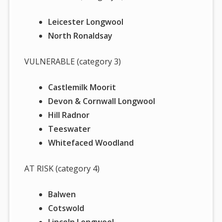
Leicester Longwool
North Ronaldsay
VULNERABLE (category 3)
Castlemilk Moorit
Devon & Cornwall Longwool
Hill Radnor
Teeswater
Whitefaced Woodland
AT RISK (category 4)
Balwen
Cotswold
Lincoln Longwool