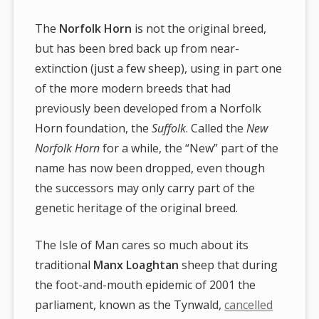
The
Norfolk Horn
is not the original breed,
but has been bred back up from near-
extinction (just a few sheep), using in part one
of the more modern breeds that had
previously been developed from a Norfolk
Horn foundation, the
Suffolk
. Called the
New
Norfolk Horn
for a while, the “New” part of the
name has now been dropped, even though
the successors may only carry part of the
genetic heritage of the original breed.
The Isle of Man cares so much about its
traditional
Manx Loaghtan
sheep that during
the foot-and-mouth epidemic of 2001 the
parliament, known as the Tynwald,
cancelled