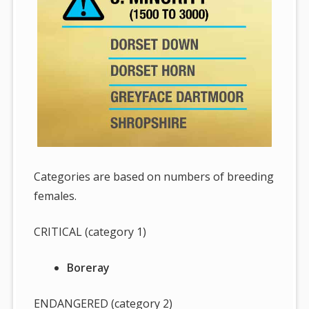
Categories are based on numbers of breeding
females.
CRITICAL (category 1)
Boreray
ENDANGERED (category 2)