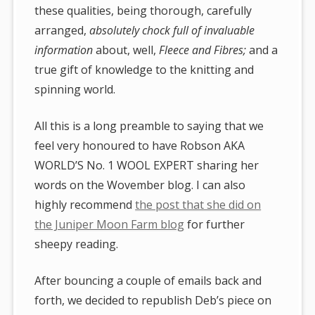
these qualities, being thorough, carefully
arranged,
absolutely chock full of invaluable
information
about, well,
Fleece and Fibres;
and a
true gift of knowledge to the knitting and
spinning world.
All this is a long preamble to saying that we
feel very honoured to have Robson AKA
WORLD’S No. 1 WOOL EXPERT sharing her
words on the Wovember blog. I can also
highly recommend
the post that she did on
the Juniper Moon Farm blog
for further
sheepy reading.
After bouncing a couple of emails back and
forth, we decided to republish Deb’s piece on