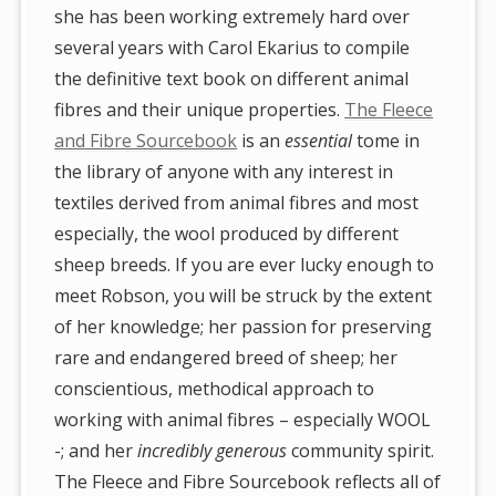
she has been working extremely hard over
several years with Carol Ekarius to compile
the definitive text book on different animal
fibres and their unique properties.
The Fleece
and Fibre Sourcebook
is an
essential
tome in
the library of anyone with any interest in
textiles derived from animal fibres and most
especially, the wool produced by different
sheep breeds. If you are ever lucky enough to
meet Robson, you will be struck by the extent
of her knowledge; her passion for preserving
rare and endangered breed of sheep; her
conscientious, methodical approach to
working with animal fibres – especially WOOL
-; and her
incredibly generous
community spirit.
The Fleece and Fibre Sourcebook reflects all of