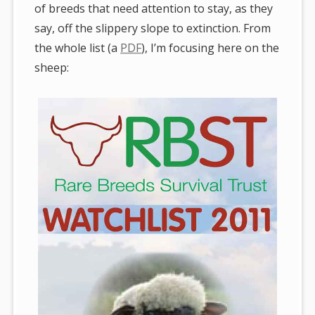
of breeds that need attention to stay, as they
say, off the slippery slope to extinction. From
the whole list (a
PDF
), I’m focusing here on the
sheep: