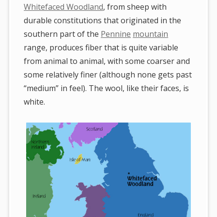
Whitefaced Woodland
, from sheep with
durable constitutions that originated in the
southern part of the
Pennine
mountain
range, produces fiber that is quite variable
from animal to animal, with some coarser and
some relatively finer (although none gets past
“medium” in feel). The wool, like their faces, is
white.