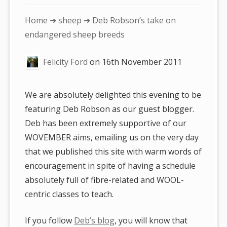
You
Home
➜
sheep
➜ Deb Robson’s take on
are
endangered sheep breeds
here:
Felicity Ford
on
16th November 2011
We are absolutely delighted this evening to be
featuring Deb Robson as our guest blogger.
Deb has been extremely supportive of our
WOVEMBER aims, emailing us on the very day
that we published this site with warm words of
encouragement in spite of having a schedule
absolutely full of fibre-related and WOOL-
centric classes to teach.
If you follow
Deb’s blog
, you will know that