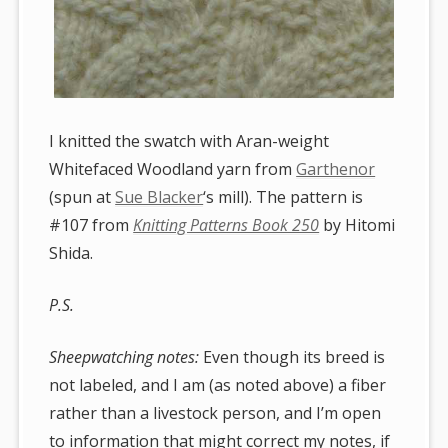
I knitted the swatch with Aran-weight
Whitefaced Woodland yarn from
Garthenor
(spun at
Sue Blacker
‘s mill). The pattern is
#107 from
Knitting Patterns Book 250
by Hitomi
Shida.
P.S.
Sheepwatching notes:
Even though its breed is
not labeled, and I am (as noted above) a fiber
rather than a livestock person, and I’m open
to information that might correct my notes, if