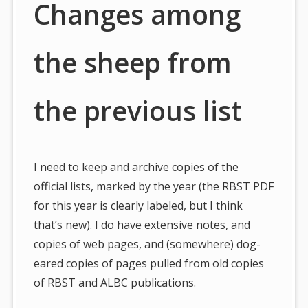
Changes among
the sheep from
the previous list
I need to keep and archive copies of the
official lists, marked by the year (the RBST PDF
for this year is clearly labeled, but I think
that’s new). I do have extensive notes, and
copies of web pages, and (somewhere) dog-
eared copies of pages pulled from old copies
of RBST and ALBC publications.