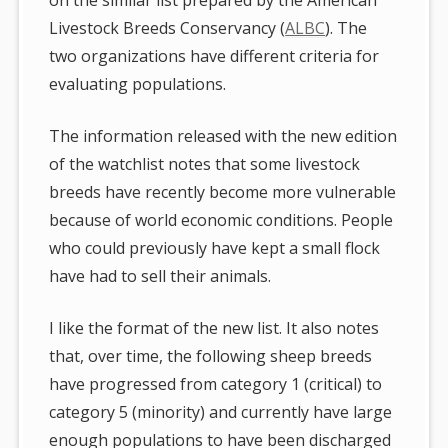
Livestock Breeds Conservancy (
ALBC
). The
two organizations have different criteria for
evaluating populations.
The information released with the new edition
of the watchlist notes that some livestock
breeds have recently become more vulnerable
because of world economic conditions. People
who could previously have kept a small flock
have had to sell their animals.
I like the format of the new list. It also notes
that, over time, the following sheep breeds
have progressed from category 1 (critical) to
category 5 (minority) and currently have large
enough populations to have been discharged