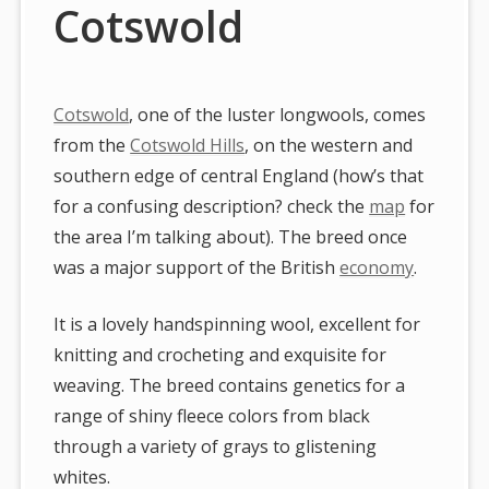
Cotswold
Cotswold
, one of the luster longwools, comes
from the
Cotswold Hills
, on the western and
southern edge of central England (how’s that
for a confusing description? check the
map
for
the area I’m talking about). The breed once
was a major support of the British
economy
.
It is a lovely handspinning wool, excellent for
knitting and crocheting and exquisite for
weaving. The breed contains genetics for a
range of shiny fleece colors from black
through a variety of grays to glistening
whites.