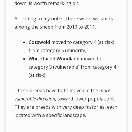
down, is worth remarking on.
According to my notes, there were two shifts
among the sheep from 2010 to 2011.
Cotswold
moved to category 4 (at risk)
from category 5 (minority)
Whitefaced Woodland
moved to
category 3 (vulnerable) from category 4
(at risk)
These breeds have both moved in the
more
vulnerable direction
, toward lower populations.
They are breeds with very deep histories, each
located with a specific landscape.