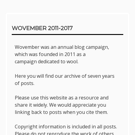
Sidebar
WOVEMBER 2011-2017
Wovember was an annual blog campaign,
which was founded in 2011 as a
campaign dedicated to wool.
Here you will find our archive of seven years
of posts.
Please use this website as a resource and
share it widely. We would appreciate you
linking back to posts when you cite them.
Copyright information is included in all posts.
Please do not reproduce the work of others