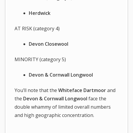
Herdwick
AT RISK (category 4)
Devon Closewool
MINORITY (category 5)
Devon & Cornwall Longwool
You’ll note that the
Whiteface Dartmoor
and
the
Devon & Cornwall Longwool
face the
double whammy of limited overall numbers
and high geographic concentration.