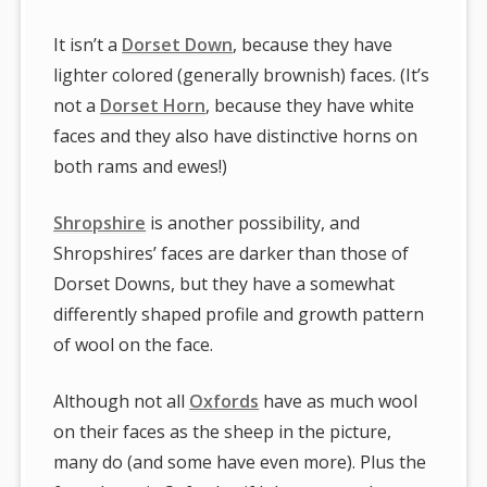
It isn’t a
Dorset Down
, because they have
lighter colored (generally brownish) faces. (It’s
not a
Dorset Horn
, because they have white
faces and they also have distinctive horns on
both rams and ewes!)
Shropshire
is another possibility, and
Shropshires’ faces are darker than those of
Dorset Downs, but they have a somewhat
differently shaped profile and growth pattern
of wool on the face.
Although not all
Oxfords
have as much wool
on their faces as the sheep in the picture,
many do (and some have even more). Plus the