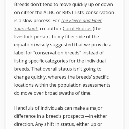
Breeds don’t tend to move quickly up or down
on either the ALBC or RBST lists: conservation
is a slow process. For
The Fleece and Fiber
Sourcebook
, co-author
Carol Ekarius
(the
livestock person, to my fiber side of the
equation) wisely suggested that we provide a
label for “conservation breeds” instead of
listing specific categories for the individual
breeds. That overall status isn’t going to
change quickly, whereas the breeds’ specific
locations within the population assessments
do move over broad swaths of time.
Handfuls of individuals can make a major
difference in a breed’s prospects—in either
direction. Any shift in status, either up or