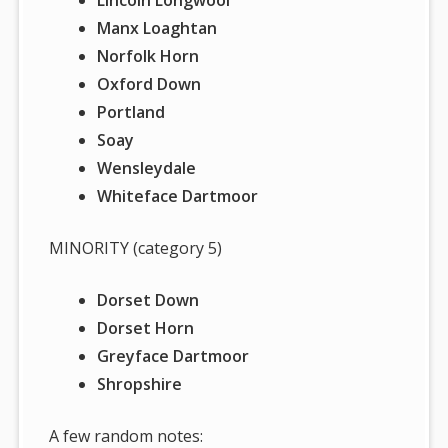
Manx Loaghtan
Norfolk Horn
Oxford Down
Portland
Soay
Wensleydale
Whiteface Dartmoor
MINORITY (category 5)
Dorset Down
Dorset Horn
Greyface Dartmoor
Shropshire
A few random notes: