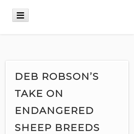
Skip
to
content
Main
Menu
DEB ROBSON’S
TAKE ON
ENDANGERED
SHEEP BREEDS