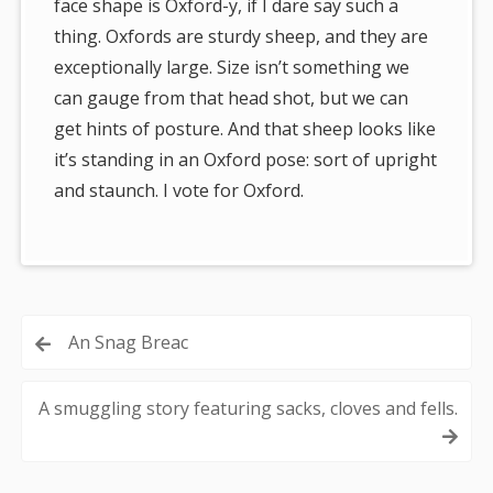
face shape is Oxford-y, if I dare say such a
thing. Oxfords are sturdy sheep, and they are
exceptionally large. Size isn’t something we
can gauge from that head shot, but we can
get hints of posture. And that sheep looks like
it’s standing in an Oxford pose: sort of upright
and staunch. I vote for Oxford.
Post
An Snag Breac
navigation
A smuggling story featuring sacks, cloves and fells.