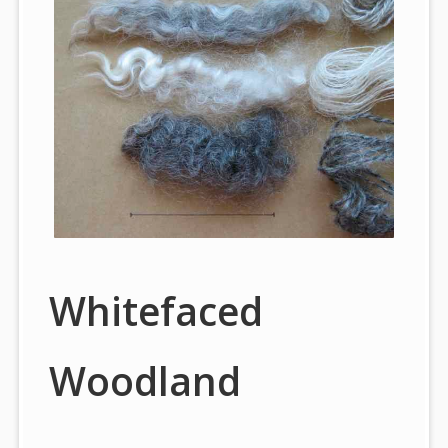
Whitefaced
Woodland