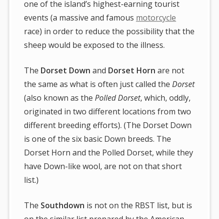
one of the island’s highest-earning tourist
events (a massive and famous
motorcycle
race) in order to reduce the possibility that the
sheep would be exposed to the illness.
The
Dorset Down
and
Dorset Horn
are not
the same as what is often just called the
Dorset
(also known as the
Polled Dorset
, which, oddly,
originated in two different locations from two
different breeding efforts). (The Dorset Down
is one of the six basic Down breeds. The
Dorset Horn and the Polled Dorset, while they
have Down-like wool, are not on that short
list.)
The
Southdown
is not on the RBST list, but is
on the similar list prepared by the American