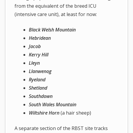
from the equivalent of the breed ICU
(intensive care unit), at least for now:
Black Welsh Mountain
Hebridean
Jacob
Kerry Hill
Lleyn
Llanwenog
Ryeland
Shetland
Southdown
South Wales Mountain
Wiltshire Horn
(a hair sheep)
A separate section of the RBST site tracks