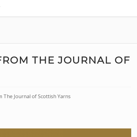
FROM THE JOURNAL OF
The Journal of Scottish Yarns