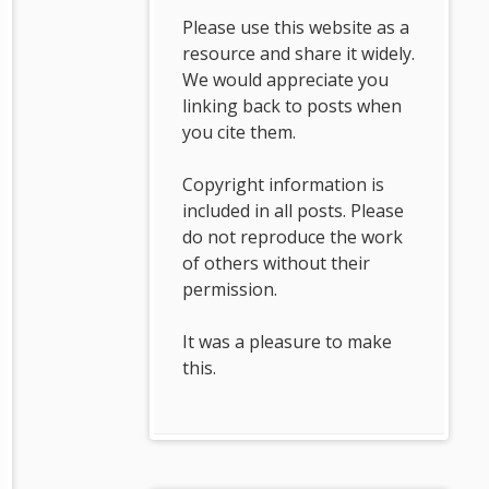
Please use this website as a
resource and share it widely.
We would appreciate you
linking back to posts when
you cite them.
Copyright information is
included in all posts. Please
do not reproduce the work
of others without their
permission.
It was a pleasure to make
this.