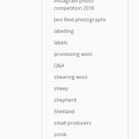
instagram photo
competition 2016
Jeni Reid photographs
labelling
labels
processing wool
Q&A
shearing wool
sheep
shepherd
Shetland
small producers
sonik