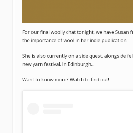
For our final woolly chat tonight, we have Susan 
the importance of wool in her indie publication.
She is also currently on a side quest, alongside f
new yarn festival. In Edinburgh…
Want to know more? Watch to find out!