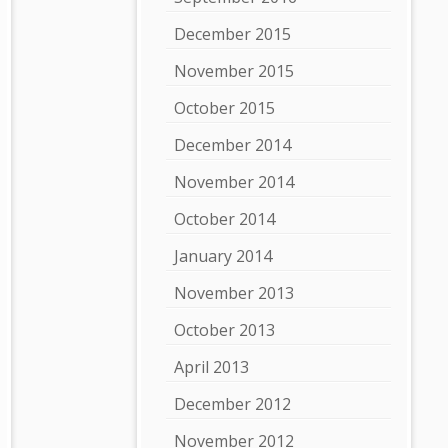
December 2015
November 2015
October 2015
December 2014
November 2014
October 2014
January 2014
November 2013
October 2013
April 2013
December 2012
November 2012