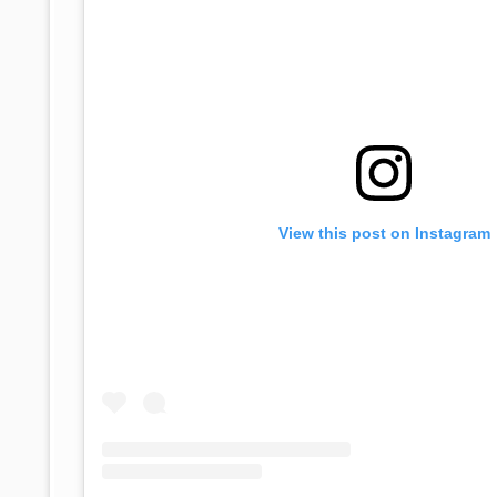
View this post on Instagram