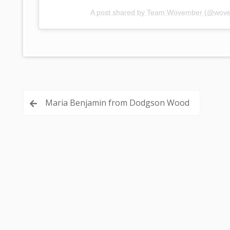
A post shared by Team Wovember (@wov
Post
Maria Benjamin from Dodgson Wood
navigation