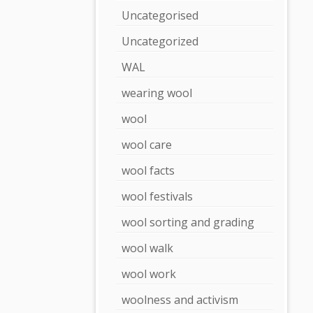
Uncategorised
Uncategorized
WAL
wearing wool
wool
wool care
wool facts
wool festivals
wool sorting and grading
wool walk
wool work
woolness and activism