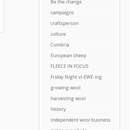
Be the change
campaigns
craftsperson
culture
Cumbria
European sheep
FLEECE IN FOCUS
Friday Night vi-EWE-ing
growing wool
harvesting wool
history
Independent wool business