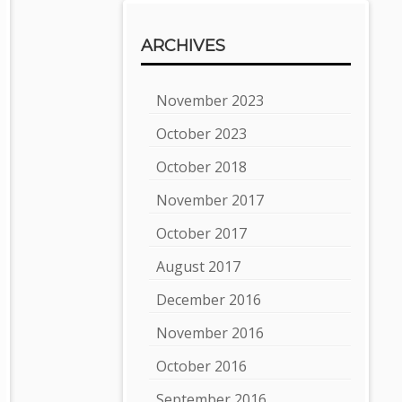
ARCHIVES
November 2023
October 2023
October 2018
November 2017
October 2017
August 2017
December 2016
November 2016
October 2016
September 2016