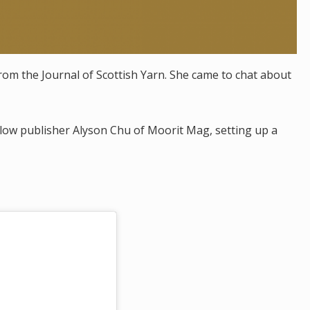
from the Journal of Scottish Yarn. She came to chat about
ellow publisher Alyson Chu of Moorit Mag, setting up a