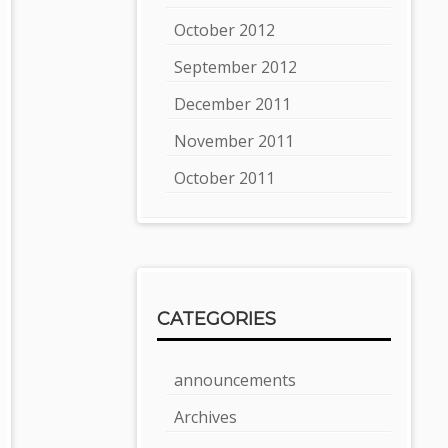
October 2012
September 2012
December 2011
November 2011
October 2011
CATEGORIES
announcements
Archives