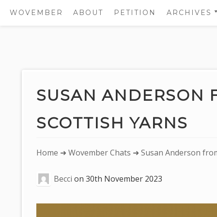
WOVEMBER
ABOUT
PETITION
ARCHIVES
2011
2012
Skip
2013
to
2014
content
SUSAN ANDERSON 
2015
SCOTTISH YARNS
2016
2017
You
Home
➜
Wovember Chats
➜ Susan Anderson from 
are
Becci
on
30th November 2023
here: