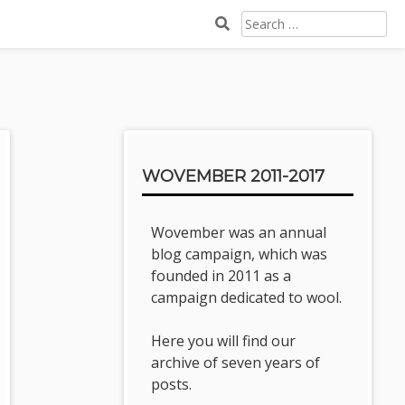
SEARCH
FOR:
Sidebar
WOVEMBER 2011-2017
Wovember was an annual
blog campaign, which was
founded in 2011 as a
campaign dedicated to wool.
Here you will find our
archive of seven years of
posts.