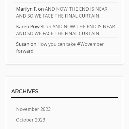
Marilyn F.
on
AND NOW THE END IS NEAR
AND SO WE FACE THE FINAL CURTAIN
Karen Powell
on
AND NOW THE END IS NEAR
AND SO WE FACE THE FINAL CURTAIN
Susan
on
How you can take #Wovember
forward
ARCHIVES
November 2023
October 2023