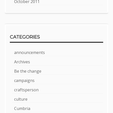
October 2011
CATEGORIES
announcements
Archives
Be the change
campaigns
craftsperson
culture
Cumbria