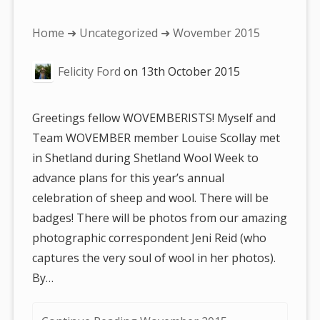
You
Home
➜
Uncategorized
➜ Wovember 2015
are
Felicity Ford
on
13th October 2015
here:
Greetings fellow WOVEMBERISTS! Myself and
Team WOVEMBER member Louise Scollay met
in Shetland during Shetland Wool Week to
advance plans for this year’s annual
celebration of sheep and wool. There will be
badges! There will be photos from our amazing
photographic correspondent Jeni Reid (who
captures the very soul of wool in her photos).
By…