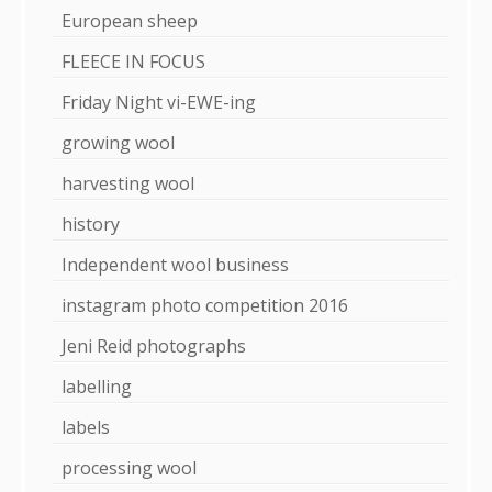
European sheep
FLEECE IN FOCUS
Friday Night vi-EWE-ing
growing wool
harvesting wool
history
Independent wool business
instagram photo competition 2016
Jeni Reid photographs
labelling
labels
processing wool