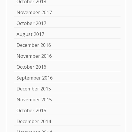
October 2018
November 2017
October 2017
August 2017
December 2016
November 2016
October 2016
September 2016
December 2015
November 2015
October 2015
December 2014