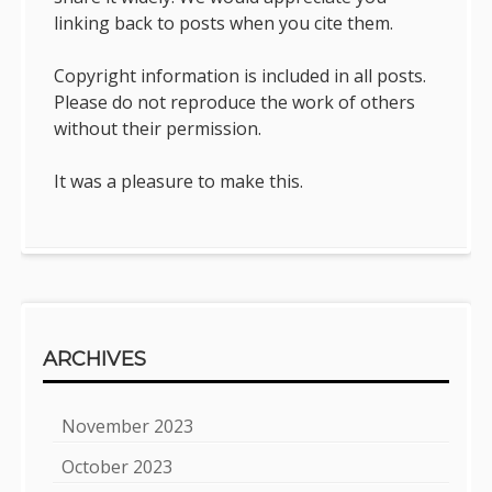
linking back to posts when you cite them.
Copyright information is included in all posts.
Please do not reproduce the work of others
without their permission.
It was a pleasure to make this.
ARCHIVES
November 2023
October 2023