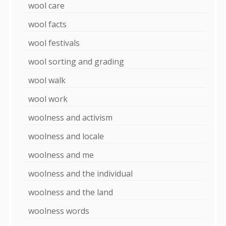
wool care
wool facts
wool festivals
wool sorting and grading
wool walk
wool work
woolness and activism
woolness and locale
woolness and me
woolness and the individual
woolness and the land
woolness words