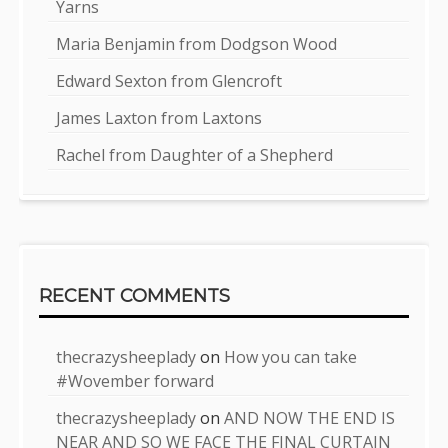
Yarns
Maria Benjamin from Dodgson Wood
Edward Sexton from Glencroft
James Laxton from Laxtons
Rachel from Daughter of a Shepherd
RECENT COMMENTS
thecrazysheeplady
on
How you can take
#Wovember forward
thecrazysheeplady
on
AND NOW THE END IS
NEAR AND SO WE FACE THE FINAL CURTAIN