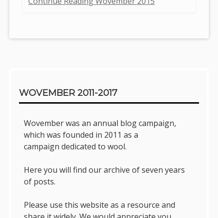
Continue Reading Wovember 2015
Sidebar
WOVEMBER 2011-2017
Wovember was an annual blog campaign,
which was founded in 2011 as a
campaign dedicated to wool.
Here you will find our archive of seven years
of posts.
Please use this website as a resource and
share it widely. We would appreciate you