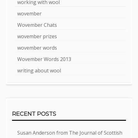
working with wool
wovember
Wovember Chats
wovember prizes
wovember words
Wovember Words 2013
writing about wool
RECENT POSTS
Susan Anderson from The Journal of Scottish