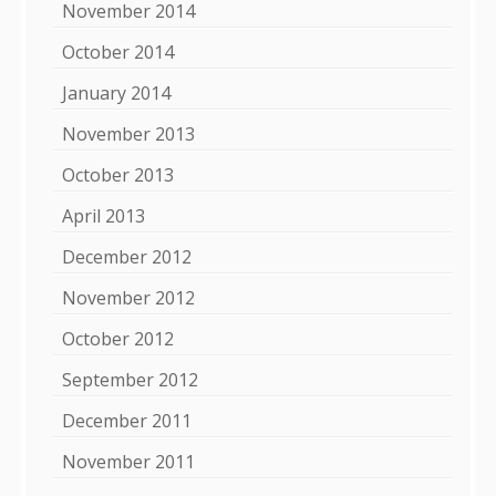
November 2014
October 2014
January 2014
November 2013
October 2013
April 2013
December 2012
November 2012
October 2012
September 2012
December 2011
November 2011