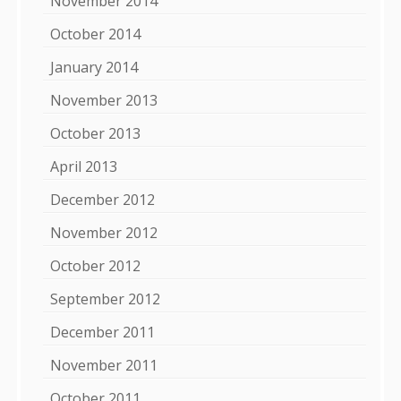
November 2014
October 2014
January 2014
November 2013
October 2013
April 2013
December 2012
November 2012
October 2012
September 2012
December 2011
November 2011
October 2011