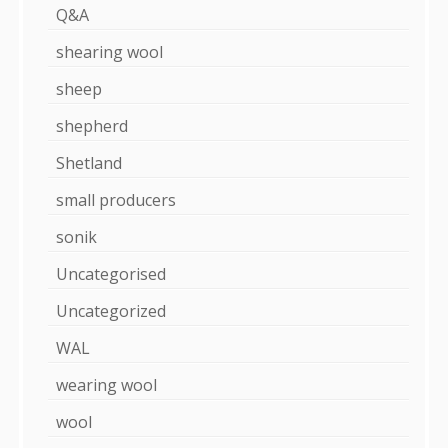
Q&A
shearing wool
sheep
shepherd
Shetland
small producers
sonik
Uncategorised
Uncategorized
WAL
wearing wool
wool