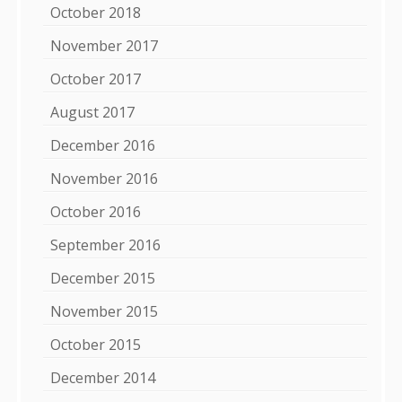
October 2018
November 2017
October 2017
August 2017
December 2016
November 2016
October 2016
September 2016
December 2015
November 2015
October 2015
December 2014