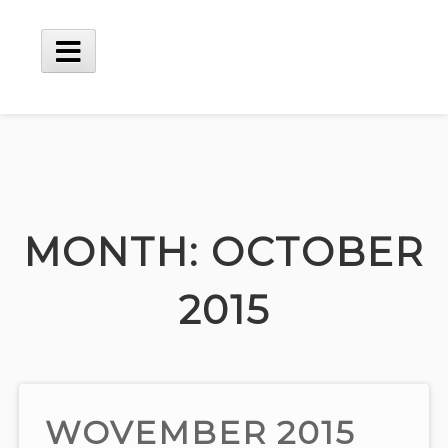
Skip
to
content
Main
Menu
MONTH:
OCTOBER
2015
WOVEMBER 2015