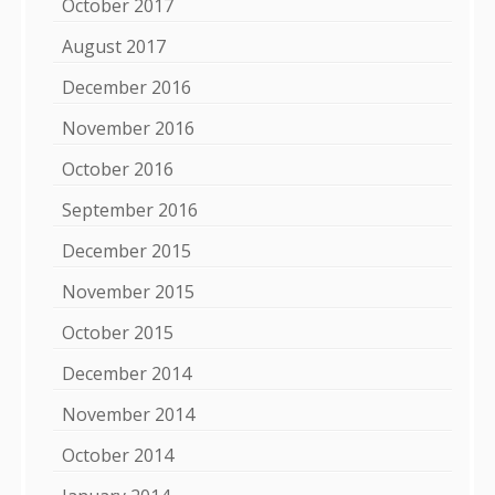
October 2017
August 2017
December 2016
November 2016
October 2016
September 2016
December 2015
November 2015
October 2015
December 2014
November 2014
October 2014