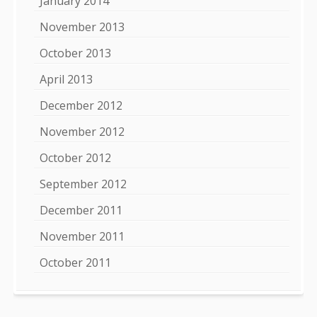
January 2014
November 2013
October 2013
April 2013
December 2012
November 2012
October 2012
September 2012
December 2011
November 2011
October 2011