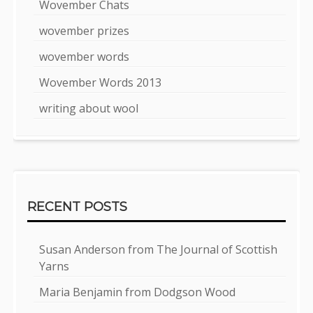
Wovember Chats
wovember prizes
wovember words
Wovember Words 2013
writing about wool
RECENT POSTS
Susan Anderson from The Journal of Scottish
Yarns
Maria Benjamin from Dodgson Wood