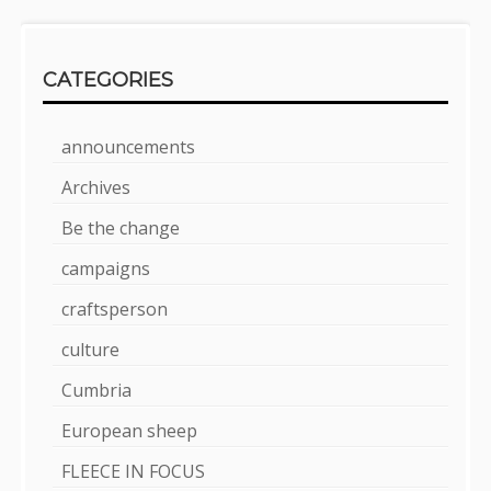
CATEGORIES
announcements
Archives
Be the change
campaigns
craftsperson
culture
Cumbria
European sheep
FLEECE IN FOCUS