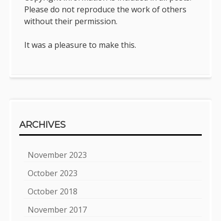
Please do not reproduce the work of others
without their permission.
It was a pleasure to make this.
ARCHIVES
November 2023
October 2023
October 2018
November 2017