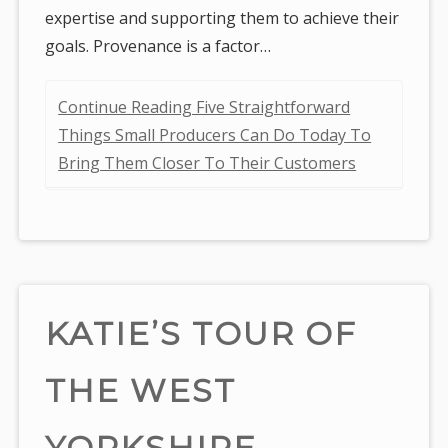
expertise and supporting them to achieve their
goals. Provenance is a factor…
Continue Reading Five Straightforward
Things Small Producers Can Do Today To
Bring Them Closer To Their Customers
KATIE’S TOUR OF
THE WEST
YORKSHIRE