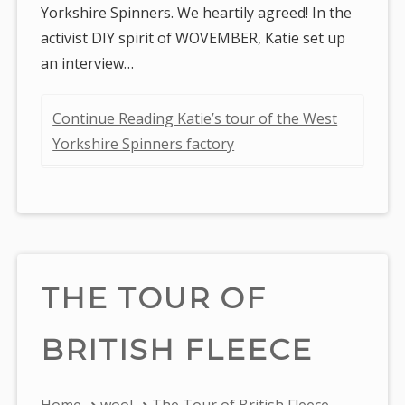
Yorkshire Spinners. We heartily agreed! In the
activist DIY spirit of WOVEMBER, Katie set up
an interview…
Continue Reading Katie’s tour of the West
Yorkshire Spinners factory
THE TOUR OF
BRITISH FLEECE
You