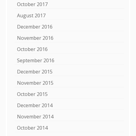
October 2017
August 2017
December 2016
November 2016
October 2016
September 2016
December 2015
November 2015
October 2015
December 2014
November 2014
October 2014