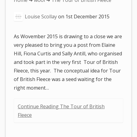
Home
➜
wool
➜ The Tour of British Fleece
are
Louise Scollay
on
1st December 2015
here:
As Wovember 2015 is drawing to a close we are
very pleased to bring you a post from Elaine
Hill, Fiona Curtis and Sally Antill, who organised
and took part in the very first Tour of British
Fleece, this year. The conceptual idea for Tour
of British Fleece was a seed waiting for the
right moment…
Continue Reading The Tour of British
Fleece