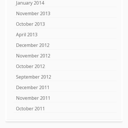
January 2014
November 2013
October 2013
April 2013
December 2012
November 2012
October 2012
September 2012
December 2011
November 2011
October 2011