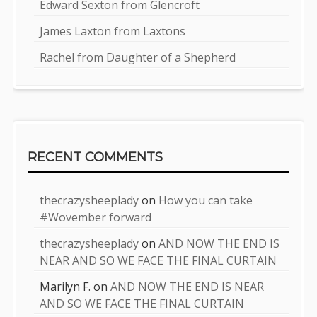
Edward Sexton from Glencroft
James Laxton from Laxtons
Rachel from Daughter of a Shepherd
RECENT COMMENTS
thecrazysheeplady
on
How you can take
#Wovember forward
thecrazysheeplady
on
AND NOW THE END IS
NEAR AND SO WE FACE THE FINAL CURTAIN
Marilyn F.
on
AND NOW THE END IS NEAR
AND SO WE FACE THE FINAL CURTAIN