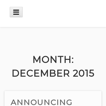
Skip
to
content
Main
Menu
MONTH:
DECEMBER 2015
ANNOUNCING