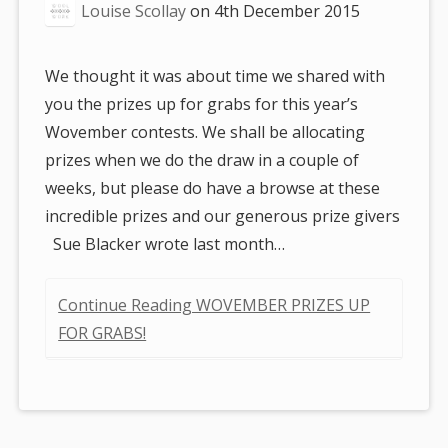
Louise Scollay
on
4th December 2015
We thought it was about time we shared with
you the prizes up for grabs for this year’s
Wovember contests. We shall be allocating
prizes when we do the draw in a couple of
weeks, but please do have a browse at these
incredible prizes and our generous prize givers
Sue Blacker wrote last month…
Continue Reading WOVEMBER PRIZES UP
FOR GRABS!