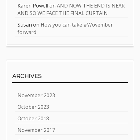
Karen Powell
on
AND NOW THE END IS NEAR
AND SO WE FACE THE FINAL CURTAIN
Susan
on
How you can take #Wovember
forward
ARCHIVES
November 2023
October 2023
October 2018
November 2017