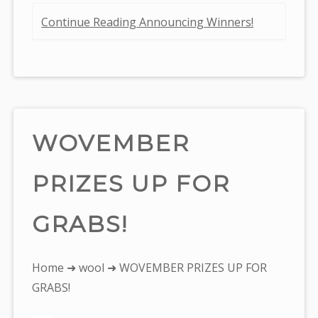
Continue Reading Announcing Winners!
WOVEMBER
PRIZES UP FOR
GRABS!
You
Home
➜
wool
➜ WOVEMBER PRIZES UP FOR
are
GRABS!
here: