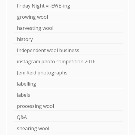
Friday Night vi-EWE-ing
growing wool
harvesting wool
history
Independent wool business
instagram photo competition 2016
Jeni Reid photographs
labelling
labels
processing wool
Q&A
shearing wool