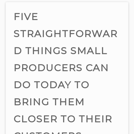
FIVE
STRAIGHTFORWAR
D THINGS SMALL
PRODUCERS CAN
DO TODAY TO
BRING THEM
CLOSER TO THEIR