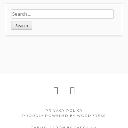
Search
for:
Footer
About
Petition
Archives
Content
PRIVACY POLICY
PROUDLY POWERED BY WORDPRESS
THEME: AARON BY CAROLINA