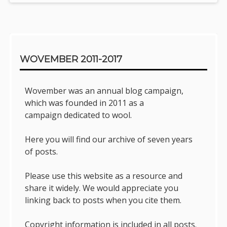
Sidebar
WOVEMBER 2011-2017
Wovember was an annual blog campaign,
which was founded in 2011 as a
campaign dedicated to wool.
Here you will find our archive of seven years
of posts.
Please use this website as a resource and
share it widely. We would appreciate you
linking back to posts when you cite them.
Copyright information is included in all posts.