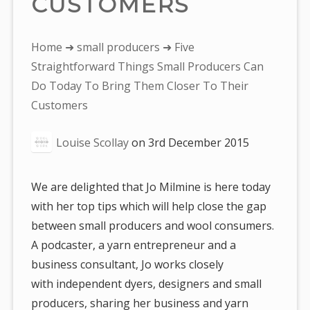
CUSTOMERS
You
Home
➜
small producers
➜ Five
are
Straightforward Things Small Producers Can
here:
Do Today To Bring Them Closer To Their
Customers
Louise Scollay
on
3rd December 2015
We are delighted that Jo Milmine is here today
with her top tips which will help close the gap
between small producers and wool consumers.
A podcaster, a yarn entrepreneur and a
business consultant, Jo works closely
with independent dyers, designers and small
producers, sharing her business and yarn