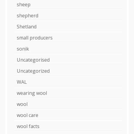
sheep
shepherd
Shetland
small producers
sonik
Uncategorised
Uncategorized
WAL
wearing wool
wool
wool care
wool facts