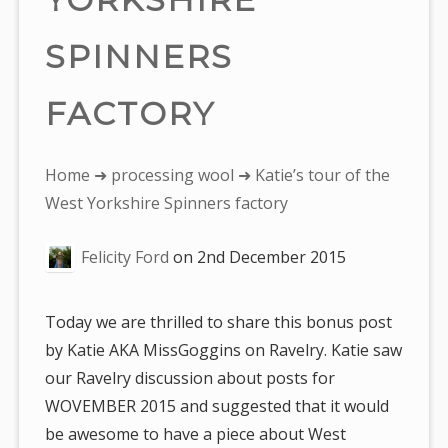
SPINNERS
FACTORY
You
Home
➜
processing wool
➜ Katie’s tour of the
are
West Yorkshire Spinners factory
here:
Felicity Ford
on
2nd December 2015
Today we are thrilled to share this bonus post
by Katie AKA MissGoggins on Ravelry. Katie saw
our Ravelry discussion about posts for
WOVEMBER 2015 and suggested that it would
be awesome to have a piece about West