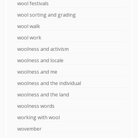
wool festivals
wool sorting and grading
wool walk
wool work
woolness and activism
woolness and locale
woolness and me
woolness and the individual
woolness and the land
woolness words
working with wool
wovember