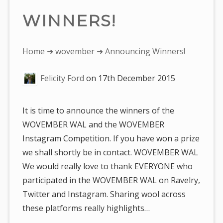
WINNERS!
You
Home
➜
wovember
➜ Announcing Winners!
are
Felicity Ford
on
17th December 2015
here:
It is time to announce the winners of the
WOVEMBER WAL and the WOVEMBER
Instagram Competition. If you have won a prize
we shall shortly be in contact. WOVEMBER WAL
We would really love to thank EVERYONE who
participated in the WOVEMBER WAL on Ravelry,
Twitter and Instagram. Sharing wool across
these platforms really highlights…