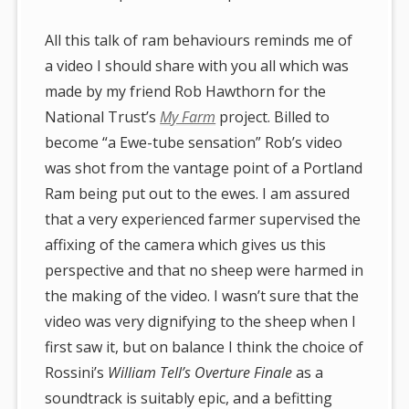
All this talk of ram behaviours reminds me of
a video I should share with you all which was
made by my friend Rob Hawthorn for the
National Trust’s
My Farm
project. Billed to
become “a Ewe-tube sensation” Rob’s video
was shot from the vantage point of a Portland
Ram being put out to the ewes. I am assured
that a very experienced farmer supervised the
affixing of the camera which gives us this
perspective and that no sheep were harmed in
the making of the video. I wasn’t sure that the
video was very dignifying to the sheep when I
first saw it, but on balance I think the choice of
Rossini’s
William Tell’s Overture Finale
as a
soundtrack is suitably epic, and a befitting