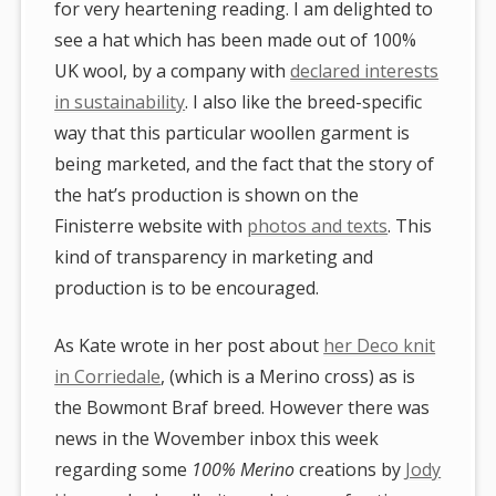
for very heartening reading. I am delighted to
see a hat which has been made out of 100%
UK wool, by a company with
declared interests
in sustainability
. I also like the breed-specific
way that this particular woollen garment is
being marketed, and the fact that the story of
the hat’s production is shown on the
Finisterre website with
photos and texts
. This
kind of transparency in marketing and
production is to be encouraged.
As Kate wrote in her post about
her Deco knit
in Corriedale
, (which is a Merino cross) as is
the Bowmont Braf breed. However there was
news in the Wovember inbox this week
regarding some
100% Merino
creations by
Jody