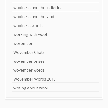
woolness and the individual
woolness and the land
woolness words
working with wool
wovember
Wovember Chats
wovember prizes
wovember words
Wovember Words 2013
writing about wool