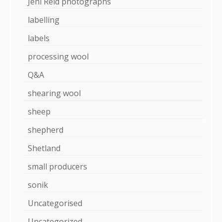
Jeni Reid photographs
labelling
labels
processing wool
Q&A
shearing wool
sheep
shepherd
Shetland
small producers
sonik
Uncategorised
Uncategorized