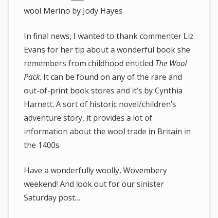
wool Merino by Jody Hayes
In final news, I wanted to thank commenter Liz
Evans for her tip about a wonderful book she
remembers from childhood entitled
The Wool
Pack
. It can be found on any of the rare and
out-of-print book stores and it’s by Cynthia
Harnett. A sort of historic novel/children’s
adventure story, it provides a lot of
information about the wool trade in Britain in
the 1400s.
Have a wonderfully woolly, Wovembery
weekend! And look out for our sinister
Saturday post…