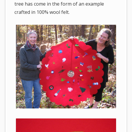
tree has come in the form of an example
crafted in 100% wool felt.