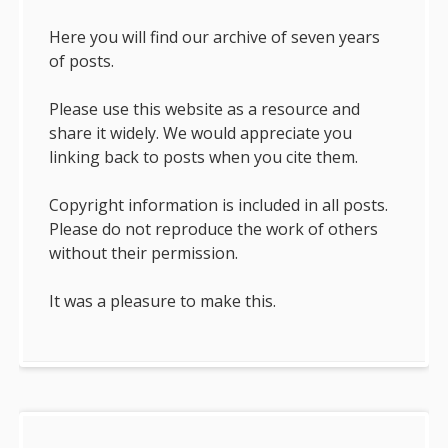
Here you will find our archive of seven years
of posts.
Please use this website as a resource and
share it widely. We would appreciate you
linking back to posts when you cite them.
Copyright information is included in all posts.
Please do not reproduce the work of others
without their permission.
It was a pleasure to make this.