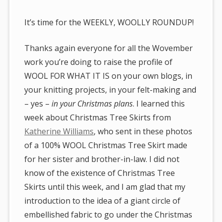
It’s time for the WEEKLY, WOOLLY ROUNDUP!
Thanks again everyone for all the Wovember
work you’re doing to raise the profile of
WOOL FOR WHAT IT IS on your own blogs, in
your knitting projects, in your felt-making and
– yes –
in your Christmas plans
. I learned this
week about Christmas Tree Skirts from
Katherine Williams
, who sent in these photos
of a 100% WOOL Christmas Tree Skirt made
for her sister and brother-in-law. I did not
know of the existence of Christmas Tree
Skirts until this week, and I am glad that my
introduction to the idea of a giant circle of
embellished fabric to go under the Christmas