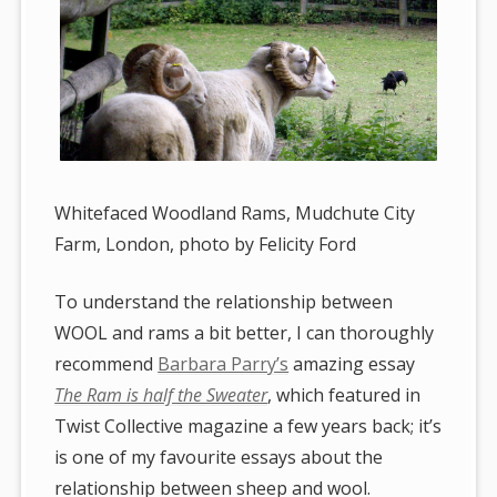
Whitefaced Woodland Rams, Mudchute City
Farm, London, photo by Felicity Ford
To understand the relationship between
WOOL and rams a bit better, I can thoroughly
recommend
Barbara Parry’s
amazing essay
The Ram is half the Sweater
, which featured in
Twist Collective magazine a few years back; it’s
is one of my favourite essays about the
relationship between sheep and wool.