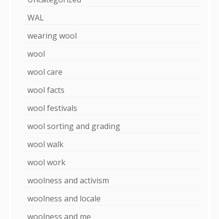
WAL
wearing wool
wool
wool care
wool facts
wool festivals
wool sorting and grading
wool walk
wool work
woolness and activism
woolness and locale
woolness and me