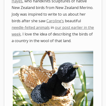
Hayes
, who handknits sculptures of native
New Zealand birds from New Zealand Merino.
Jody was inspired to write to us about her
birds after she saw
Caroline’s
beautiful
needle-felted animals
in
our post earlier in the
week
. I love the idea of describing the birds of
a country in the wool of that land.