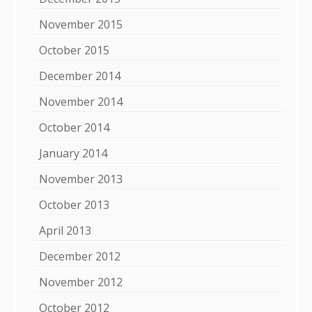
November 2015
October 2015
December 2014
November 2014
October 2014
January 2014
November 2013
October 2013
April 2013
December 2012
November 2012
October 2012