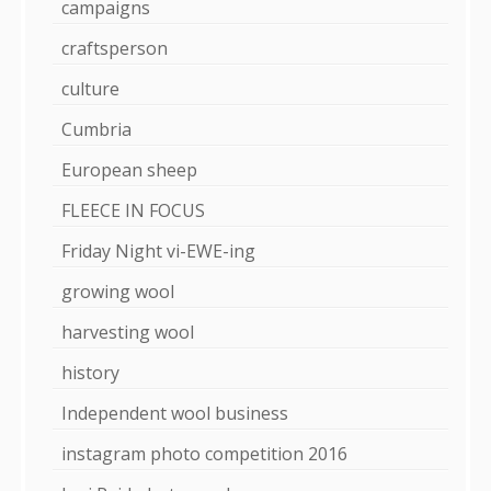
campaigns
craftsperson
culture
Cumbria
European sheep
FLEECE IN FOCUS
Friday Night vi-EWE-ing
growing wool
harvesting wool
history
Independent wool business
instagram photo competition 2016