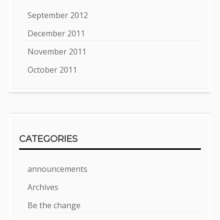
September 2012
December 2011
November 2011
October 2011
CATEGORIES
announcements
Archives
Be the change