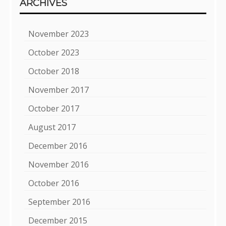
ARCHIVES
November 2023
October 2023
October 2018
November 2017
October 2017
August 2017
December 2016
November 2016
October 2016
September 2016
December 2015