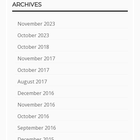
ARCHIVES
November 2023
October 2023
October 2018
November 2017
October 2017
August 2017
December 2016
November 2016
October 2016
September 2016
December 2015