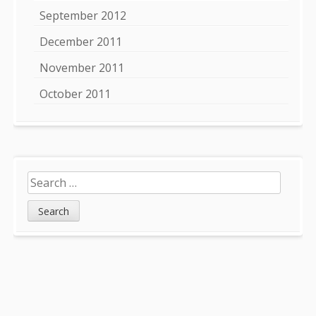
September 2012
December 2011
November 2011
October 2011
Search
for: