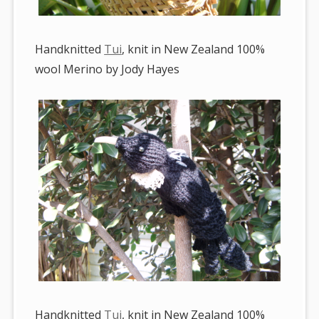
Handknitted
Tui
, knit in New Zealand 100%
wool Merino by Jody Hayes
Handknitted
Tui
, knit in New Zealand 100%