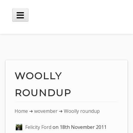
Skip
to
content
Main
Menu
WOOLLY
ROUNDUP
You
Home
➜
wovember
➜ Woolly roundup
are
Felicity Ford
on
18th November 2011
here: