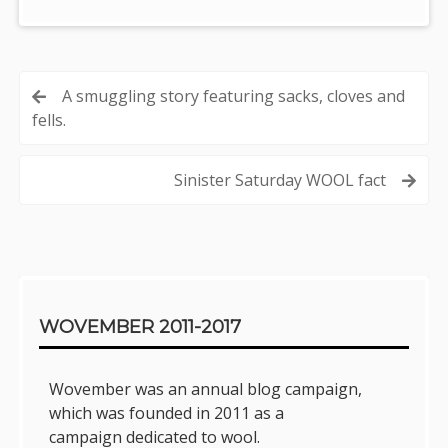
Post
A smuggling story featuring sacks, cloves and
fells.
navigation
Sinister Saturday WOOL fact
Sidebar
WOVEMBER 2011-2017
Wovember was an annual blog campaign,
which was founded in 2011 as a
campaign dedicated to wool.