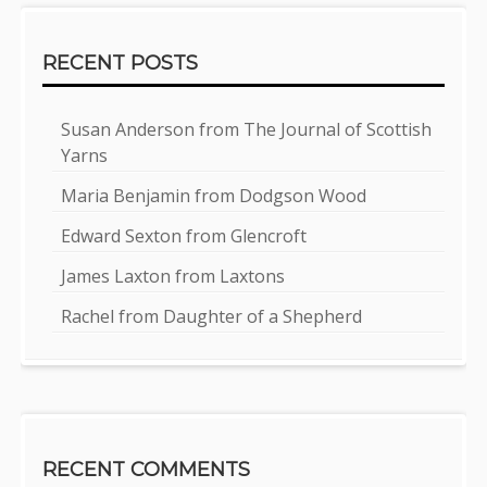
RECENT POSTS
Susan Anderson from The Journal of Scottish
Yarns
Maria Benjamin from Dodgson Wood
Edward Sexton from Glencroft
James Laxton from Laxtons
Rachel from Daughter of a Shepherd
RECENT COMMENTS