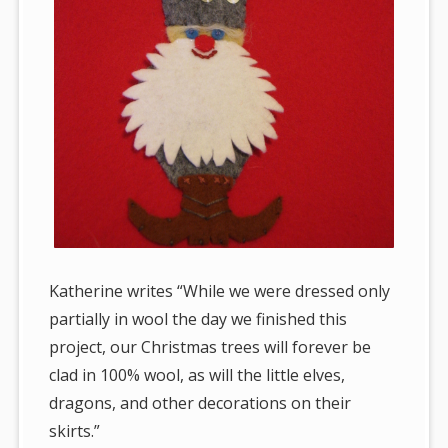
Katherine writes “While we were dressed only
partially in wool the day we finished this
project, our Christmas trees will forever be
clad in 100% wool, as will the little elves,
dragons, and other decorations on their
skirts.”