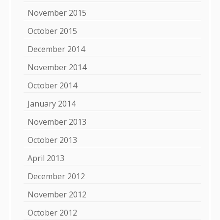
November 2015
October 2015
December 2014
November 2014
October 2014
January 2014
November 2013
October 2013
April 2013
December 2012
November 2012
October 2012