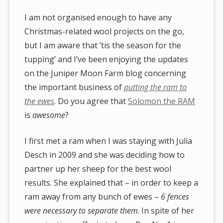
I am not organised enough to have any
Christmas-related wool projects on the go,
but I am aware that ’tis the season for the
tupping’ and I’ve been enjoying the updates
on the Juniper Moon Farm blog concerning
the important business of
putting the ram to
the ewes
. Do you agree that
Solomon the RAM
is
awesome
?
I first met a ram when I was staying with Julia
Desch in 2009 and she was deciding how to
partner up her sheep for the best wool
results. She explained that – in order to keep a
ram away from any bunch of ewes –
6 fences
were necessary to separate them
. In spite of her