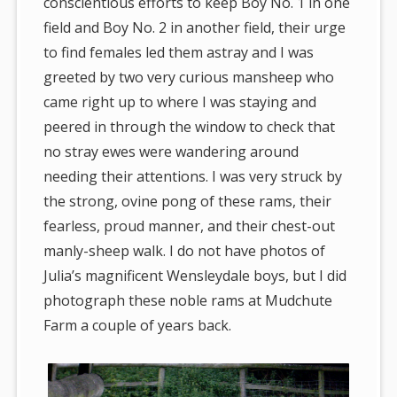
conscientious efforts to keep Boy No. 1 in one
field and Boy No. 2 in another field, their urge
to find females led them astray and I was
greeted by two very curious mansheep who
came right up to where I was staying and
peered in through the window to check that
no stray ewes were wandering around
needing their attentions. I was very struck by
the strong, ovine pong of these rams, their
fearless, proud manner, and their chest-out
manly-sheep walk. I do not have photos of
Julia’s magnificent Wensleydale boys, but I did
photograph these noble rams at Mudchute
Farm a couple of years back.