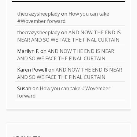
thecrazysheeplady
on
How you can take
#Wovember forward
thecrazysheeplady
on
AND NOW THE END IS
NEAR AND SO WE FACE THE FINAL CURTAIN
Marilyn F.
on
AND NOW THE END IS NEAR
AND SO WE FACE THE FINAL CURTAIN
Karen Powell
on
AND NOW THE END IS NEAR
AND SO WE FACE THE FINAL CURTAIN
Susan
on
How you can take #Wovember
forward