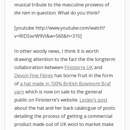
musical tribute to the masculine prowess of
the ram
in question. What do you think?
[youtube http://www.youtube.com/watch?
v=RIDSixrW9VI&w=560&h=315]
In other woolly news, I think it is worth
drawing attention to the fact the the longterm
collaboration between
Finisterre UK
and
Devon Fine Fibres
has borne fruit in the form
of
a hat made in 100% British Bowmont Braf
yarn
which is now on sale to the general
public on Finisterre’s website.
Lesley’s post
about the hat and her back calatogue of posts
detailing the process of getting a commercial
product made out of UK wool to market make