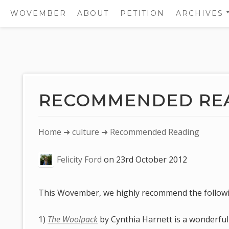
WOVEMBER
ABOUT
PETITION
ARCHIVES
2011
2012
Skip
2013
to
2014
content
RECOMMENDED RE
2015
2016
You
Home
➜
culture
➜ Recommended Reading
2017
are
Felicity Ford
on
23rd October 2012
here:
This Wovember, we highly recommend the follow
1)
The Woolpack
by Cynthia Harnett is a wonderful p