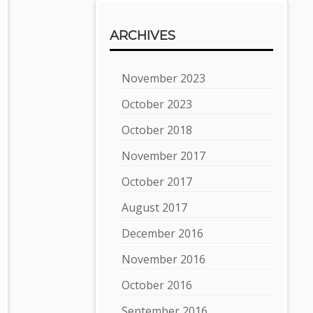
ARCHIVES
November 2023
October 2023
October 2018
November 2017
October 2017
August 2017
December 2016
November 2016
October 2016
September 2016