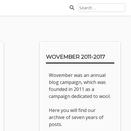
SEARCH
FOR:
Sidebar
WOVEMBER 2011-2017
Wovember was an annual
blog campaign, which was
founded in 2011 as a
campaign dedicated to wool.
Here you will find our
archive of seven years of
posts.