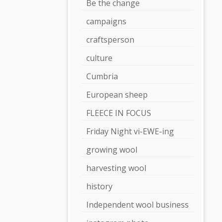
Be the change
campaigns
craftsperson
culture
Cumbria
European sheep
FLEECE IN FOCUS
Friday Night vi-EWE-ing
growing wool
harvesting wool
history
Independent wool business