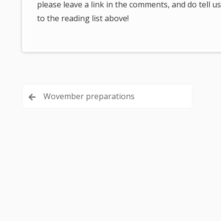
please leave a link in the comments, and do tell
to the reading list above!
Post
Wovember preparations
navigation