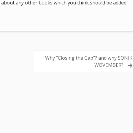
 us about any other books which you think should be added
Why “Closing the Gap”? and why SONIK
WOVEMBER?