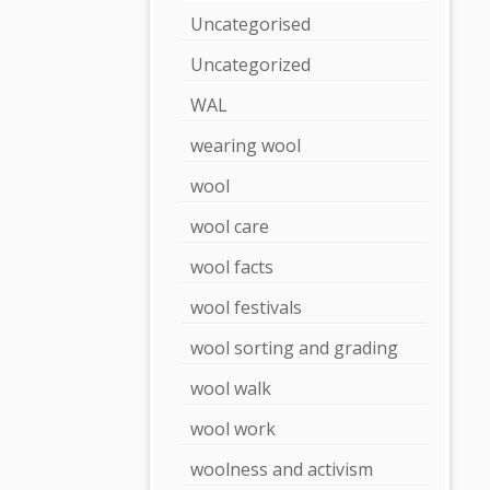
Uncategorised
Uncategorized
WAL
wearing wool
wool
wool care
wool facts
wool festivals
wool sorting and grading
wool walk
wool work
woolness and activism