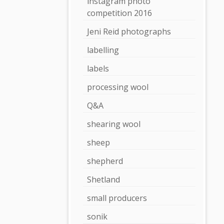
instagram photo
competition 2016
Jeni Reid photographs
labelling
labels
processing wool
Q&A
shearing wool
sheep
shepherd
Shetland
small producers
sonik