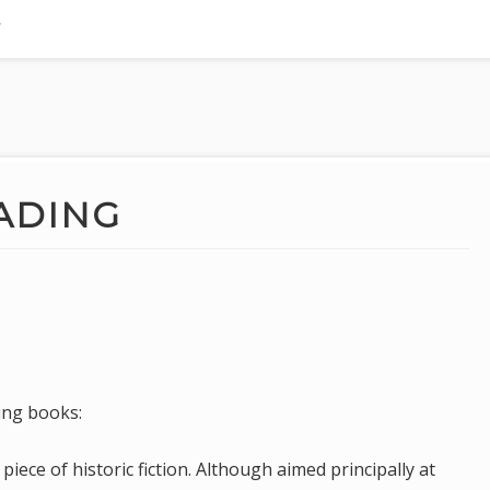
ADING
ing books:
iece of historic fiction. Although aimed principally at