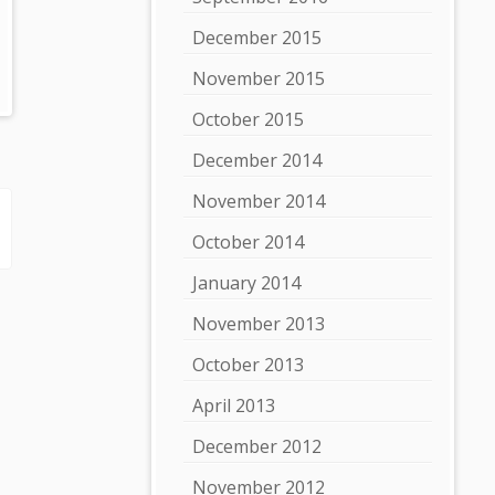
December 2015
November 2015
October 2015
December 2014
November 2014
October 2014
January 2014
November 2013
October 2013
April 2013
December 2012
November 2012