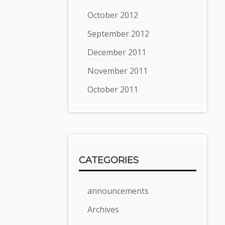
October 2012
September 2012
December 2011
November 2011
October 2011
CATEGORIES
announcements
Archives