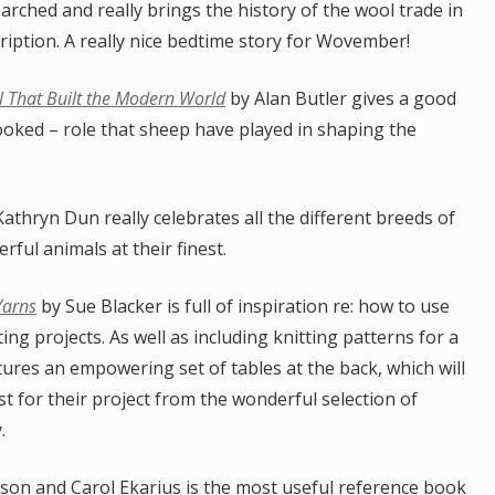
arched and really brings the history of the wool trade in
ription. A really nice bedtime story for Wovember!
 That Built the Modern World
by Alan Butler gives a good
ooked – role that sheep have played in shaping the
athryn Dun really celebrates all the different breeds of
rful animals at their finest.
Yarns
by Sue Blacker is full of inspiration re: how to use
ing projects. As well as including knitting patterns for a
tures an empowering set of tables at the back, which will
st for their project from the wonderful selection of
.
on and Carol Ekarius is the most useful reference book