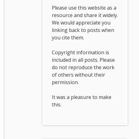
Please use this website as a
resource and share it widely.
We would appreciate you
linking back to posts when
you cite them.
Copyright information is
included in all posts. Please
do not reproduce the work
of others without their
permission.
It was a pleasure to make
this.