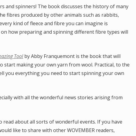
ers and spinners! The book discusses the history of many
the fibres produced by other animals such as rabbits,
very kind of fleece and fibre you can imagine is
 on how preparing and spinning different fibre types will
mazing Tool
by Abby Franquemont is the book that will
o start making your own yarn from wool. Practical, to the
ell you everything you need to start spinning your own
cially with all the wonderful news stories arising from
read about all sorts of wonderful events. If you have
would like to share with other WOVEMBER readers,