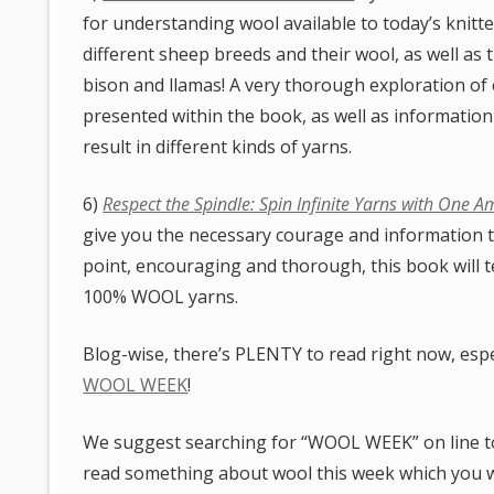
for understanding wool available to today’s knitt
different sheep breeds and their wool, as well as 
bison and llamas! A very thorough exploration of e
presented within the book, as well as information
result in different kinds of yarns.
6)
Respect the Spindle: Spin Infinite Yarns with One A
give you the necessary courage and information t
point, encouraging and thorough, this book will t
100% WOOL yarns.
Blog-wise, there’s PLENTY to read right now, espe
WOOL WEEK
!
We suggest searching for “WOOL WEEK” on line to 
read something about wool this week which you 