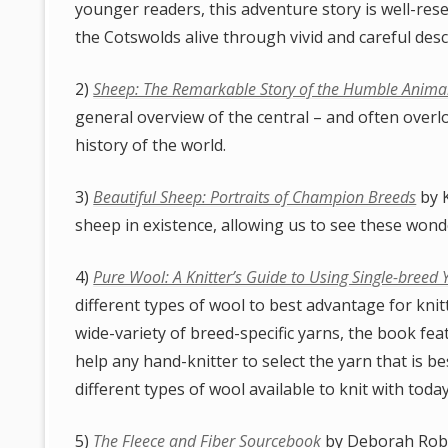
younger readers, this adventure story is well-rese
the Cotswolds alive through vivid and careful desc
2)
Sheep: The Remarkable Story of the Humble Animal
general overview of the central – and often overl
history of the world.
3)
Beautiful Sheep: Portraits of Champion Breeds
by K
sheep in existence, allowing us to see these wonde
4)
Pure Wool: A Knitter’s Guide to Using Single-breed 
different types of wool to best advantage for knitt
wide-variety of breed-specific yarns, the book fea
help any hand-knitter to select the yarn that is be
different types of wool available to knit with today
5)
The Fleece and Fiber Sourcebook
by Deborah Robs