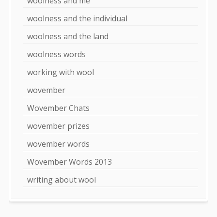
woolness and me
woolness and the individual
woolness and the land
woolness words
working with wool
wovember
Wovember Chats
wovember prizes
wovember words
Wovember Words 2013
writing about wool