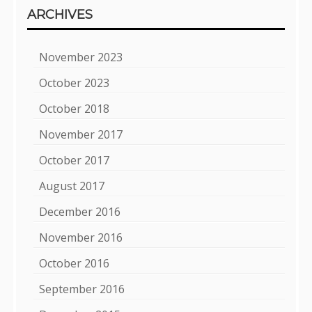
ARCHIVES
November 2023
October 2023
October 2018
November 2017
October 2017
August 2017
December 2016
November 2016
October 2016
September 2016