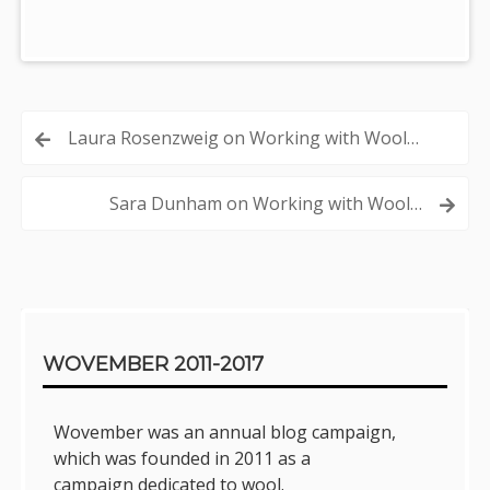
Post
Laura Rosenzweig on Working with Wool…
navigation
Sara Dunham on Working with Wool…
Sidebar
WOVEMBER 2011-2017
Wovember was an annual blog campaign,
which was founded in 2011 as a
campaign dedicated to wool.