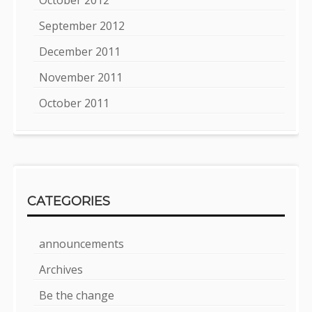
October 2012
September 2012
December 2011
November 2011
October 2011
CATEGORIES
announcements
Archives
Be the change