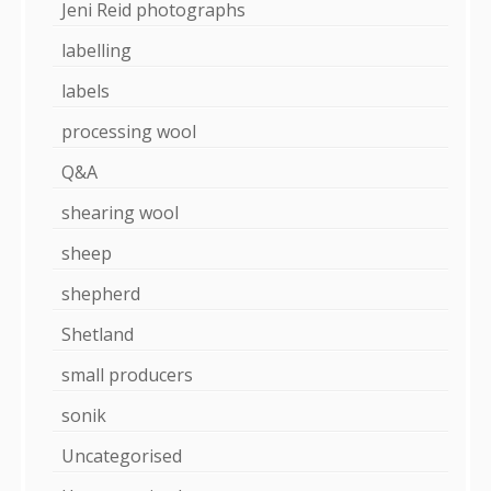
Jeni Reid photographs
labelling
labels
processing wool
Q&A
shearing wool
sheep
shepherd
Shetland
small producers
sonik
Uncategorised