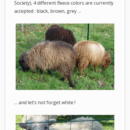
Society), 4 different fleece colors are currently
accepted : black, brown, grey …
… and let’s not forget white !