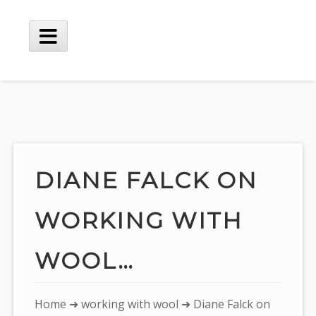
Skip
to
content
Main
Menu
DIANE FALCK ON
WORKING WITH
WOOL…
You
Home
➜
working with wool
➜ Diane Falck on