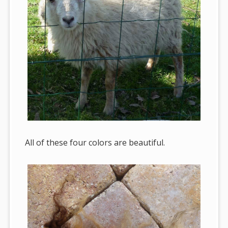
All of these four colors are beautiful.