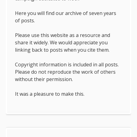
Here you will find our archive of seven years
of posts.
Please use this website as a resource and
share it widely. We would appreciate you
linking back to posts when you cite them.
Copyright information is included in all posts.
Please do not reproduce the work of others
without their permission.
It was a pleasure to make this.