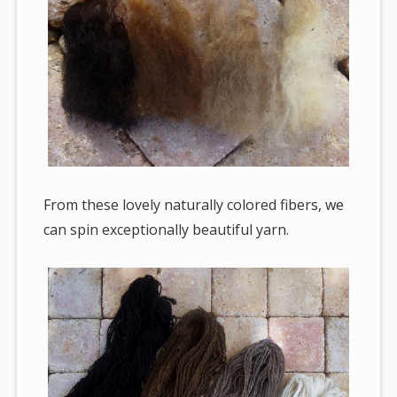
From these lovely naturally colored fibers, we
can spin exceptionally beautiful yarn.