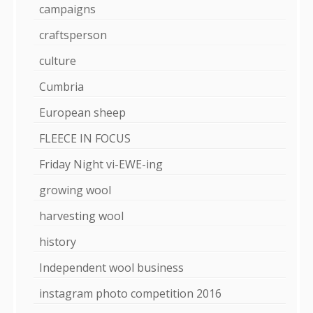
campaigns
craftsperson
culture
Cumbria
European sheep
FLEECE IN FOCUS
Friday Night vi-EWE-ing
growing wool
harvesting wool
history
Independent wool business
instagram photo competition 2016