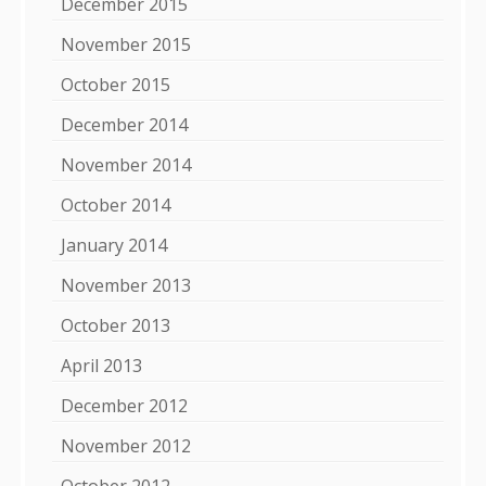
December 2015
November 2015
October 2015
December 2014
November 2014
October 2014
January 2014
November 2013
October 2013
April 2013
December 2012
November 2012