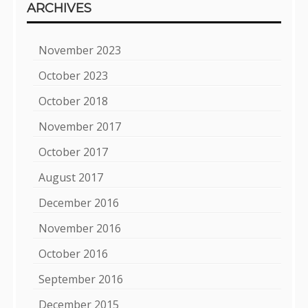
ARCHIVES
November 2023
October 2023
October 2018
November 2017
October 2017
August 2017
December 2016
November 2016
October 2016
September 2016
December 2015