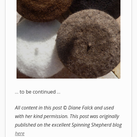
… to be continued …
All content in this post © Diane Falck and used
with her kind permission. This post was originally
published on the excellent Spinning Shepherd blog
here