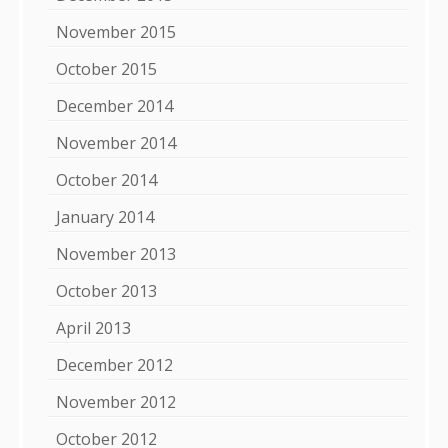
November 2015
October 2015
December 2014
November 2014
October 2014
January 2014
November 2013
October 2013
April 2013
December 2012
November 2012
October 2012