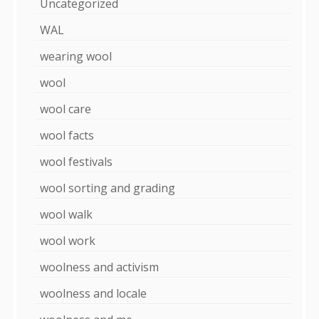
Uncategorized
WAL
wearing wool
wool
wool care
wool facts
wool festivals
wool sorting and grading
wool walk
wool work
woolness and activism
woolness and locale