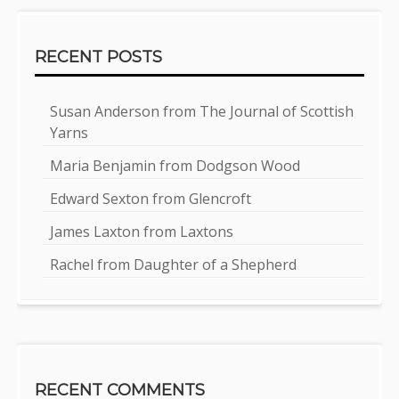
RECENT POSTS
Susan Anderson from The Journal of Scottish
Yarns
Maria Benjamin from Dodgson Wood
Edward Sexton from Glencroft
James Laxton from Laxtons
Rachel from Daughter of a Shepherd
RECENT COMMENTS