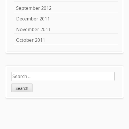
September 2012
December 2011
November 2011
October 2011
Search
for: