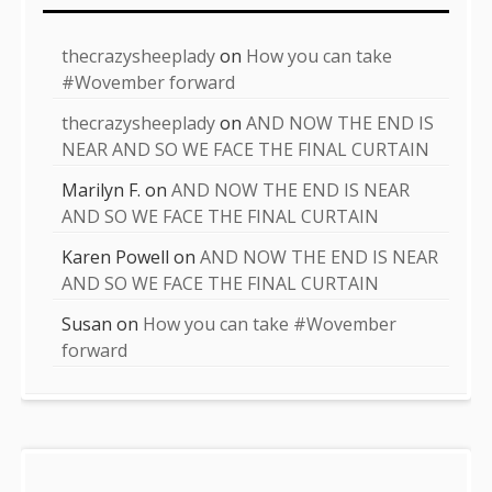
thecrazysheeplady
on
How you can take
#Wovember forward
thecrazysheeplady
on
AND NOW THE END IS
NEAR AND SO WE FACE THE FINAL CURTAIN
Marilyn F.
on
AND NOW THE END IS NEAR
AND SO WE FACE THE FINAL CURTAIN
Karen Powell
on
AND NOW THE END IS NEAR
AND SO WE FACE THE FINAL CURTAIN
Susan
on
How you can take #Wovember
forward