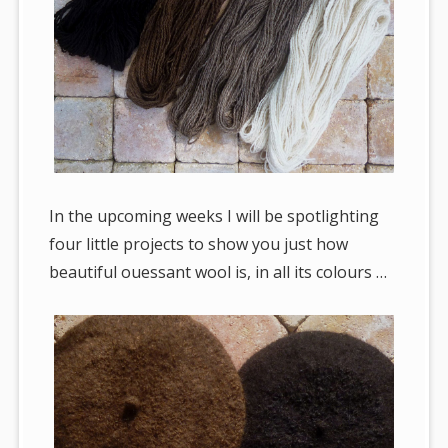
In the upcoming weeks I will be spotlighting
four little projects to show you just how
beautiful ouessant wool is, in all its colours …