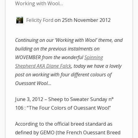
are
Working with Wool…
here:
Felicity Ford
on
25th November 2012
Continuing on our ‘Working with Wool’ theme, and
building on the previous instalments on
WOVEMBER from the wonderful
Spinning
Shepherd AKA Diane Falck
, today we have a lovely
post on working with four different colours of
Ouessant Wool…
June 3, 2012 – Sheep to Sweater Sunday n°
106 : “The Four Colors of Ouessant Wool”
According to the official breed standard as
defined by GEMO (the French Ouessant Breed