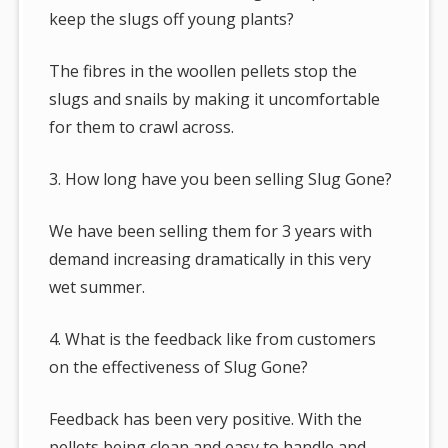
keep the slugs off young plants?
The fibres in the woollen pellets stop the
slugs and snails by making it uncomfortable
for them to crawl across.
3. How long have you been selling Slug Gone?
We have been selling them for 3 years with
demand increasing dramatically in this very
wet summer.
4. What is the feedback like from customers
on the effectiveness of Slug Gone?
Feedback has been very positive. With the
pellets being clean and easy to handle and