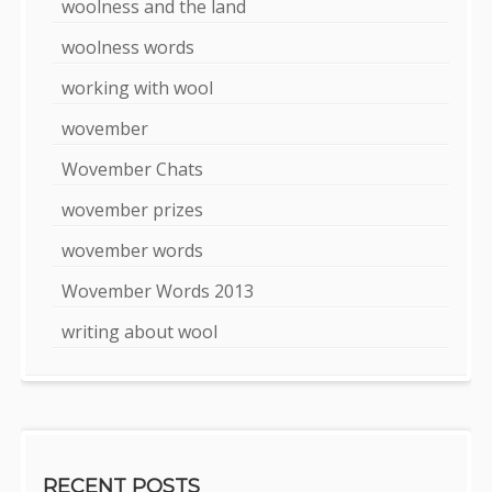
woolness and the land
woolness words
working with wool
wovember
Wovember Chats
wovember prizes
wovember words
Wovember Words 2013
writing about wool
RECENT POSTS