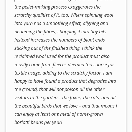
the pellet-making process exaggerates the
scratchy qualities of it, too. Where spinning wool
into yarn has a smoothing effect, aligning and
neatening the fibres, chopping it into tiny bits
instead
increases
the numbers of blunt ends
sticking out of the finished thing. I think the
reclaimed wool used for the product must also
mostly come from fleeces deemed too coarse for
textile usage, adding to the scratchy factor. I am
happy to have found a product that degrades into
the ground, that will not poison all the other
visitors to the garden – the foxes, the cats, and all
the beautiful birds that we love – and that means I
can enjoy at least one meal of home-grown
borlotti beans per year!