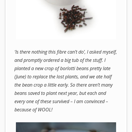
‘Is there nothing this fibre can’t do’, I asked myself,
and promptly ordered a big tub of the stuff. I
planted a new crop of borlotti beans pretty late
(June) to replace the lost plants, and we ate half
the bean crop a little early. So there aren’t many
beans saved to plant next year, but each and
every one of these survived – I am convinced –
because of WOOL!