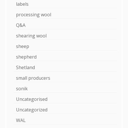
labels
processing wool
Q&A
shearing wool
sheep
shepherd
Shetland
small producers
sonik
Uncategorised
Uncategorized
WAL