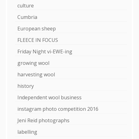
culture
Cumbria
European sheep
FLEECE IN FOCUS
Friday Night vi-EWE-ing
growing wool
harvesting wool
history
Independent wool business
instagram photo competition 2016
Jeni Reid photographs
labelling