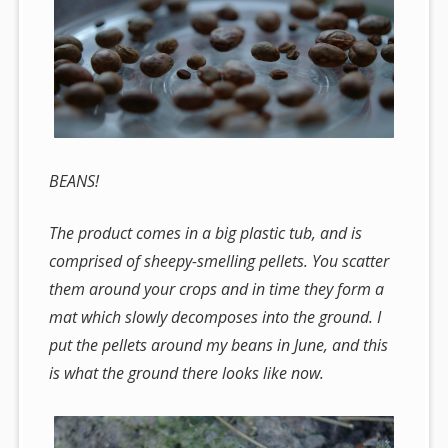
BEANS!
The product comes in a big plastic tub, and is
comprised of sheepy-smelling pellets. You scatter
them around your crops and in time they form a
mat which slowly decomposes into the ground. I
put the pellets around my beans in June, and this
is what the ground there looks like now.