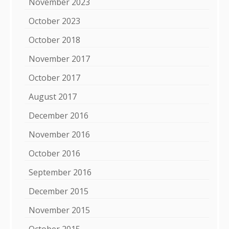
November 2023
October 2023
October 2018
November 2017
October 2017
August 2017
December 2016
November 2016
October 2016
September 2016
December 2015
November 2015
October 2015