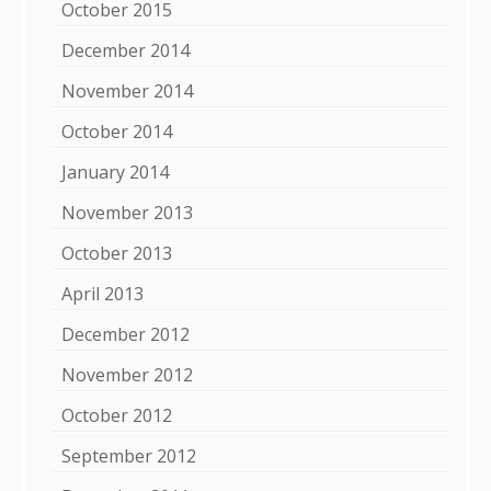
October 2015
December 2014
November 2014
October 2014
January 2014
November 2013
October 2013
April 2013
December 2012
November 2012
October 2012
September 2012