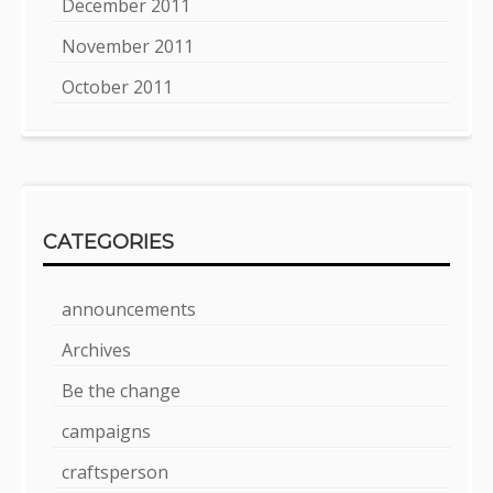
December 2011
November 2011
October 2011
CATEGORIES
announcements
Archives
Be the change
campaigns
craftsperson