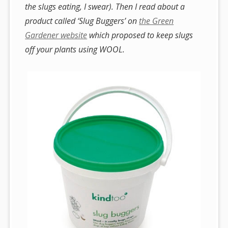
the slugs eating, I swear). Then I read about a
product called ‘Slug Buggers’ on
the Green
Gardener website
which proposed to keep slugs
off your plants using WOOL.