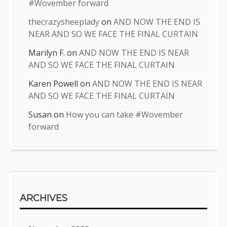
#Wovember forward
thecrazysheeplady
on
AND NOW THE END IS
NEAR AND SO WE FACE THE FINAL CURTAIN
Marilyn F.
on
AND NOW THE END IS NEAR
AND SO WE FACE THE FINAL CURTAIN
Karen Powell
on
AND NOW THE END IS NEAR
AND SO WE FACE THE FINAL CURTAIN
Susan
on
How you can take #Wovember
forward
ARCHIVES