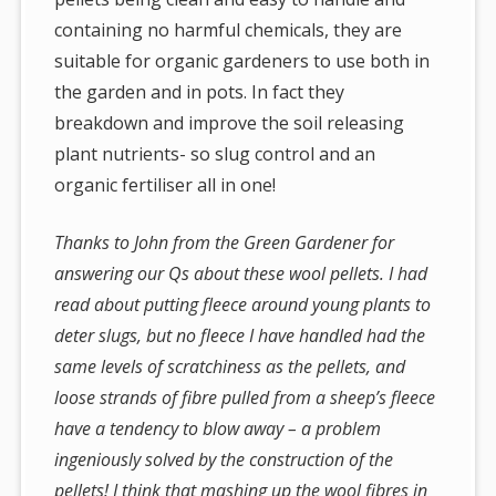
containing no harmful chemicals, they are
suitable for organic gardeners to use both in
the garden and in pots. In fact they
breakdown and improve the soil releasing
plant nutrients- so slug control and an
organic fertiliser all in one!
Thanks to John from the Green Gardener for
answering our Qs about these wool pellets. I had
read about putting fleece around young plants to
deter slugs, but no fleece I have handled had the
same levels of scratchiness as the pellets, and
loose strands of fibre pulled from a sheep’s fleece
have a tendency to blow away – a problem
ingeniously solved by the construction of the
pellets! I think that mashing up the wool fibres in