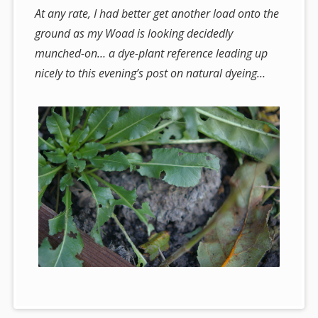
At any rate, I had better get another load onto the
ground as my Woad is looking decidedly
munched-on… a dye-plant reference leading up
nicely to this evening’s post on natural dyeing…