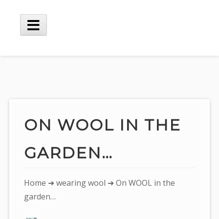
Skip
to
content
Main
Menu
ON WOOL IN THE
GARDEN…
You
Home
➜
wearing wool
➜ On WOOL in the
are
garden…
here: