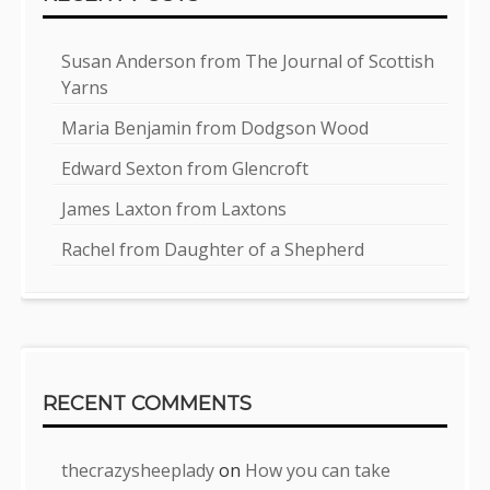
Susan Anderson from The Journal of Scottish
Yarns
Maria Benjamin from Dodgson Wood
Edward Sexton from Glencroft
James Laxton from Laxtons
Rachel from Daughter of a Shepherd
RECENT COMMENTS
thecrazysheeplady
on
How you can take