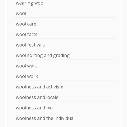
wearing wool
wool
wool care
wool facts
wool festivals
wool sorting and grading
wool walk
wool work
woolness and activism
woolness and locale
woolness and me
woolness and the individual