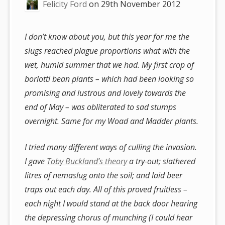
Felicity Ford
on
29th November 2012
I don’t know about you, but this year for me the
slugs reached plague proportions what with the
wet, humid summer that we had. My first crop of
borlotti bean plants – which had been looking so
promising and lustrous and lovely towards the
end of May – was obliterated to sad stumps
overnight. Same for my Woad and Madder plants.
I tried many different ways of culling the invasion.
I gave
Toby Buckland’s theory
a try-out; slathered
litres of nemaslug onto the soil; and laid beer
traps out each day. All of this proved fruitless –
each night I would stand at the back door hearing
the depressing chorus of munching (I could hear