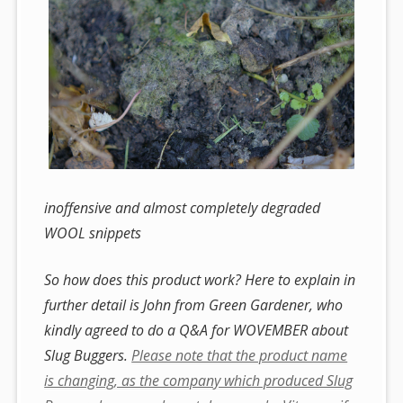
inoffensive and almost completely degraded
WOOL snippets
So how does this product work? Here to explain in
further detail is John from Green Gardener, who
kindly agreed to do a Q&A for WOVEMBER about
Slug Buggers.
Please note that the product name
is changing, as the company which produced Slug