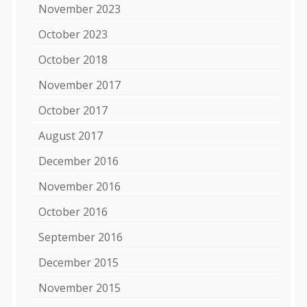
November 2023
October 2023
October 2018
November 2017
October 2017
August 2017
December 2016
November 2016
October 2016
September 2016
December 2015
November 2015