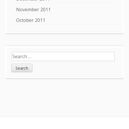
November 2011
October 2011
Search
for:
Footer