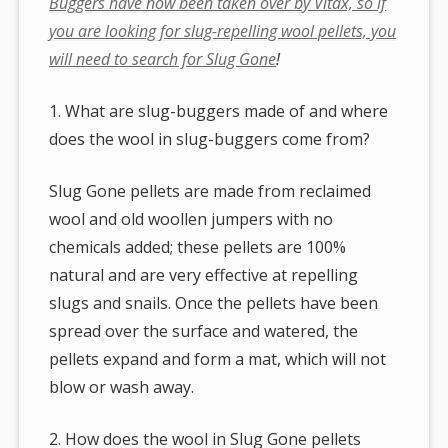
Buggers have now been taken over by Vitax, so if
you are looking for slug-repelling wool pellets, you
will need to search for Slug Gone
!
1. What are slug-buggers made of and where
does the wool in slug-buggers come from?
Slug Gone pellets are made from reclaimed
wool and old woollen jumpers with no
chemicals added; these pellets are 100%
natural and are very effective at repelling
slugs and snails. Once the pellets have been
spread over the surface and watered, the
pellets expand and form a mat, which will not
blow or wash away.
2. How does the wool in Slug Gone pellets