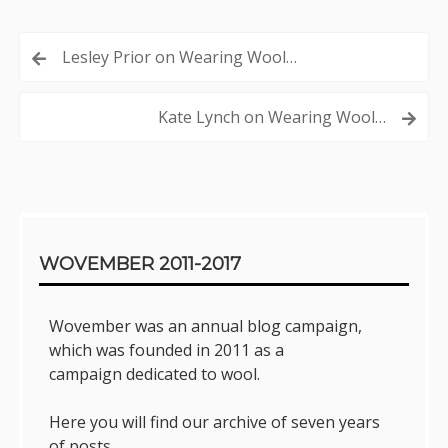
Post
Lesley Prior on Wearing Wool…
navigation
Kate Lynch on Wearing Wool…
Sidebar
WOVEMBER 2011-2017
Wovember was an annual blog campaign,
which was founded in 2011 as a
campaign dedicated to wool.
Here you will find our archive of seven years
of posts.