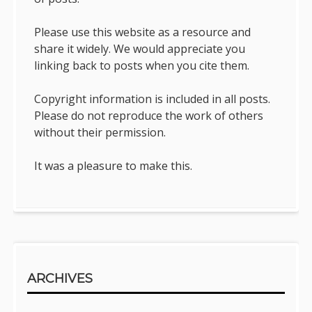
Please use this website as a resource and
share it widely. We would appreciate you
linking back to posts when you cite them.
Copyright information is included in all posts.
Please do not reproduce the work of others
without their permission.
It was a pleasure to make this.
ARCHIVES