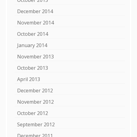
December 2014
November 2014
October 2014
January 2014
November 2013
October 2013
April 2013
December 2012
November 2012
October 2012
September 2012
December 2011