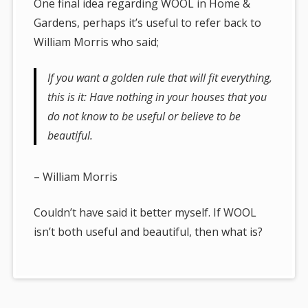
One final idea regarding WOOL in Home &
Gardens, perhaps it’s useful to refer back to
William Morris who said;
If you want a golden rule that will fit everything,
this is it: Have nothing in your houses that you
do not know to be useful or believe to be
beautiful.
– William Morris
Couldn’t have said it better myself. If WOOL
isn’t both useful and beautiful, then what is?