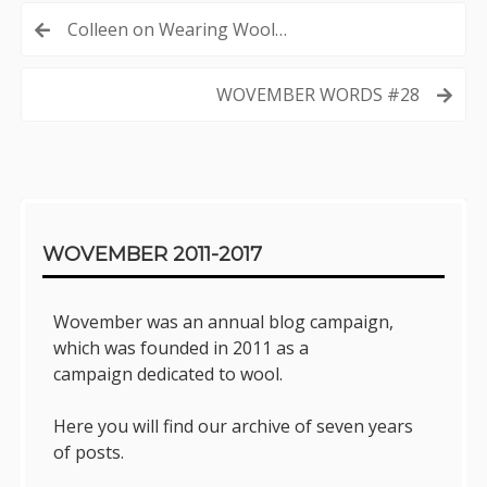
Post
Colleen on Wearing Wool…
navigation
WOVEMBER WORDS #28
Sidebar
WOVEMBER 2011-2017
Wovember was an annual blog campaign,
which was founded in 2011 as a
campaign dedicated to wool.
Here you will find our archive of seven years
of posts.