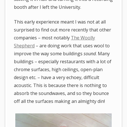
booth after I left the University.
This early experience meant I was not at all
surprised to find out more recently that other
companies – most notably
The Woolly
Shepherd
– are doing work that uses wool to
improve the way some buildings
sound
. Many
buildings – especially restaurants with a lot of
chrome surfaces, high ceilings, open-plan
design etc. – have a very echoey, difficult
acoustic. This is because there is nothing to
absorb the soundwaves, and so they bounce
off all the surfaces making an almighty din!