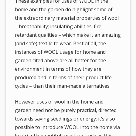
These examples for uses of WOOL in the
home and the garden do highlight some of
the extraordinary material properties of wool
– breathability; insulating abilities; fire-
retardant qualities – which make it an amazing
(and safe) textile to wear. Best of all, the
instances of WOOL usage for home and
garden cited above are all better for the
environment in terms of how they are
produced and in terms of their product life-
cycles – than their man-made alternatives.
However uses of wool in the home and
garden need not be purely practical, directed
towards saving seedlings or energy; it’s also
possible to introduce WOOL into the home via
luxuriantly beautiful furniture, such as
this