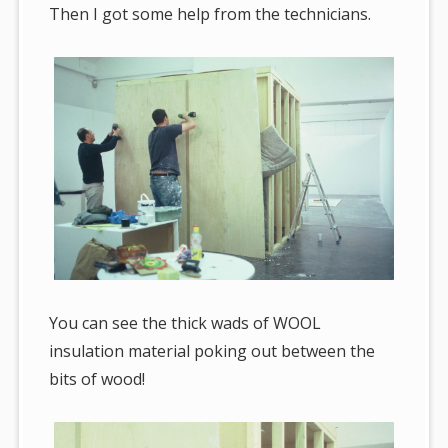
Then I got some help from the technicians.
You can see the thick wads of WOOL
insulation material poking out between the
bits of wood!