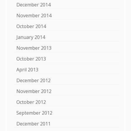
December 2014
November 2014
October 2014
January 2014
November 2013
October 2013
April 2013
December 2012
November 2012
October 2012
September 2012
December 2011