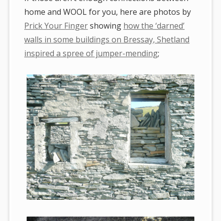
home and WOOL for you, here are photos by
Prick Your Finger
showing
how the ‘darned’
walls in some buildings on Bressay, Shetland
inspired a spree of jumper-mending
;