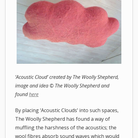
‘Acoustic Cloud’ created by The Woolly Shepherd,
image and idea © The Woolly Shepherd and
found
here
By placing ‘Acoustic Clouds’ into such spaces,
The Woolly Shepherd has found a way of
muffling the harshness of the acoustics; the
wool fibres absorb sound waves which would