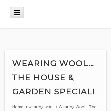
Skip
to
content
Main
Menu
WEARING WOOL…
THE HOUSE &
GARDEN SPECIAL!
You
Home
➜
wearing wool
➜ Wearing Wool… The