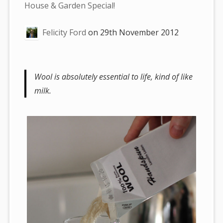
are
House & Garden Special!
here:
Felicity Ford
on
29th November 2012
Wool is absolutely essential to life, kind of like
milk.