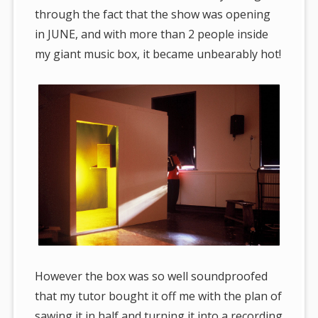
through the fact that the show was opening
in JUNE, and with more than 2 people inside
my giant music box, it became unbearably hot!
However the box was so well soundproofed
that my tutor bought it off me with the plan of
sawing it in half and turning it into a recording