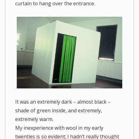
curtain to hang over the entrance.
It was an extremely dark – almost black –
shade of green inside, and extremely,
extremely warm.
My inexperience with wool in my early
twenties is so evident; I hadn’t really thought