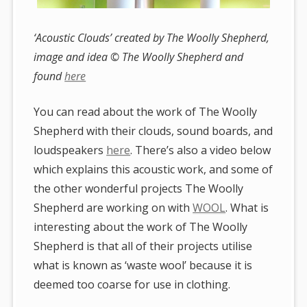
‘Acoustic Clouds’ created by The Woolly Shepherd,
image and idea © The Woolly Shepherd and
found
here
You can read about the work of The Woolly
Shepherd with their clouds, sound boards, and
loudspeakers
here
. There’s also a video below
which explains this acoustic work, and some of
the other wonderful projects The Woolly
Shepherd are working on with
WOOL
. What is
interesting about the work of The Woolly
Shepherd is that all of their projects utilise
what is known as ‘waste wool’ because it is
deemed too coarse for use in clothing.