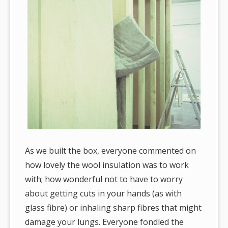
As we built the box, everyone commented on
how lovely the wool insulation was to work
with; how wonderful not to have to worry
about getting cuts in your hands (as with
glass fibre) or inhaling sharp fibres that might
damage your lungs. Everyone fondled the