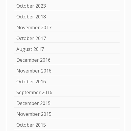
October 2023
October 2018
November 2017
October 2017
August 2017
December 2016
November 2016
October 2016
September 2016
December 2015
November 2015
October 2015