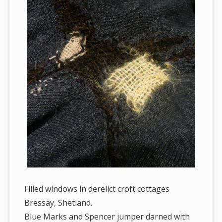
Filled windows in derelict croft cottages
Bressay, Shetland.
Blue Marks and Spencer jumper darned with