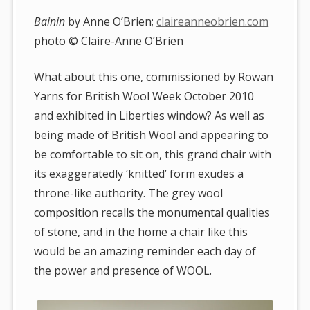
Bainin
by Anne O’Brien;
claireanneobrien.com
photo © Claire-Anne O’Brien
What about this one, commissioned by Rowan
Yarns for British Wool Week October 2010
and exhibited in Liberties window? As well as
being made of British Wool and appearing to
be comfortable to sit on, this grand chair with
its exaggeratedly ‘knitted’ form exudes a
throne-like authority. The grey wool
composition recalls the monumental qualities
of stone, and in the home a chair like this
would be an amazing reminder each day of
the power and presence of WOOL.