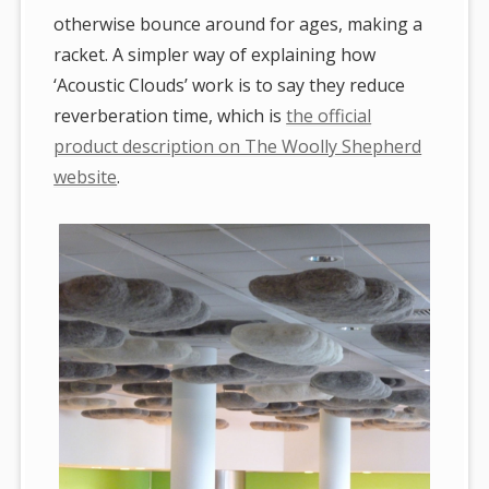
otherwise bounce around for ages, making a
racket. A simpler way of explaining how
‘Acoustic Clouds’ work is to say they reduce
reverberation time, which is
the official
product description on The Woolly Shepherd
website
.