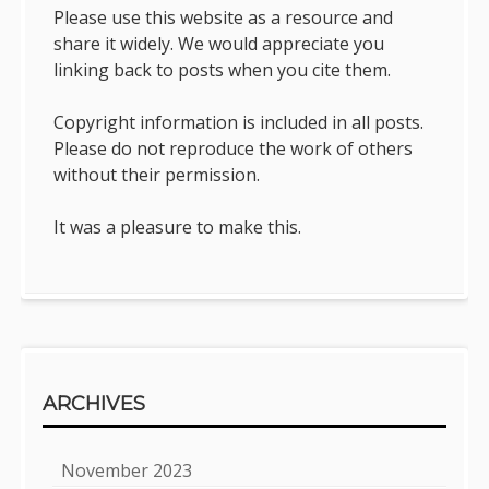
Please use this website as a resource and
share it widely. We would appreciate you
linking back to posts when you cite them.
Copyright information is included in all posts.
Please do not reproduce the work of others
without their permission.
It was a pleasure to make this.
ARCHIVES
November 2023