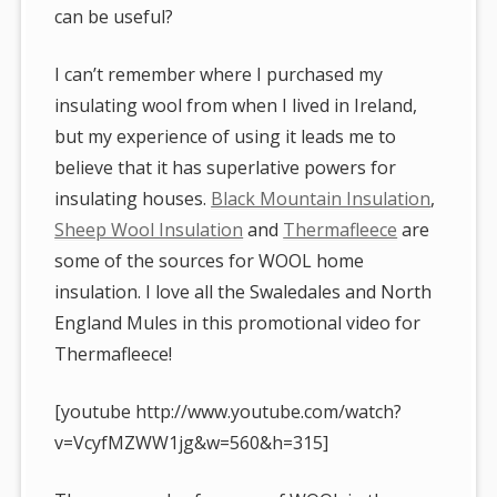
can be useful?
I can’t remember where I purchased my
insulating wool from when I lived in Ireland,
but my experience of using it leads me to
believe that it has superlative powers for
insulating houses.
Black Mountain Insulation
,
Sheep Wool Insulation
and
Thermafleece
are
some of the sources for WOOL home
insulation. I love all the Swaledales and North
England Mules in this promotional video for
Thermafleece!
[youtube http://www.youtube.com/watch?
v=VcyfMZWW1jg&w=560&h=315]