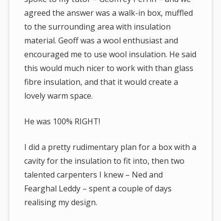
agreed the answer was a walk-in box, muffled
to the surrounding area with insulation
material. Geoff was a wool enthusiast and
encouraged me to use wool insulation. He said
this would much nicer to work with than glass
fibre insulation, and that it would create a
lovely warm space.
He was 100% RIGHT!
I did a pretty rudimentary plan for a box with a
cavity for the insulation to fit into, then two
talented carpenters I knew – Ned and
Fearghal Leddy – spent a couple of days
realising my design.