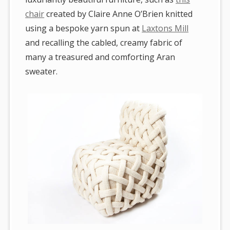
chair
created by Claire Anne O’Brien knitted
using a bespoke yarn spun at
Laxtons Mill
and recalling the cabled, creamy fabric of
many a treasured and comforting Aran
sweater.