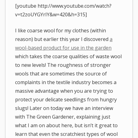
[youtube http://www.youtube.com/watch?
v=t2zoUYGYrIY&w=420&h=315]
I like coarse wool for my clothes (within
reason) but earlier this year I discovered
a
wool-based product for use in the garden
which takes the coarse qualities of waste wool
to new levels! The roughness of stronger
wools that are sometimes the source of
complaints in the textile industry becomes a
massive advantage when you are trying to
protect your delicate seedlings from hungry
slugs! Later on today we have an interview
with The Green Gardener, explaining just
what I am on about here, but isn’t it great to
learn that even the scratchiest types of wool