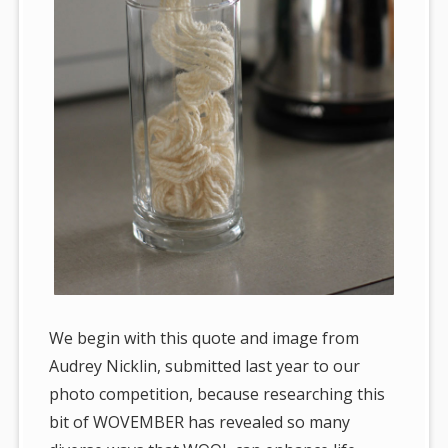
We begin with this quote and image from
Audrey Nicklin, submitted last year to our
photo competition, because researching this
bit of WOVEMBER has revealed so many