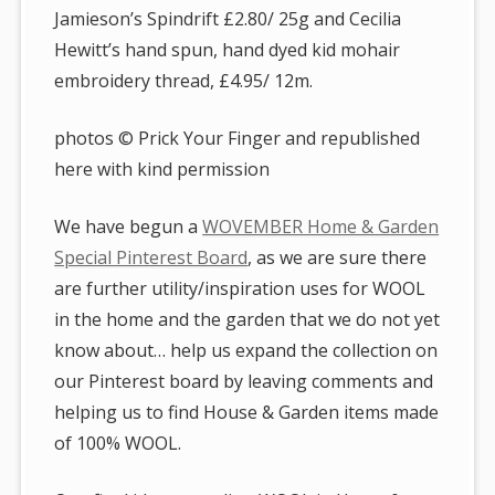
Jamieson’s Spindrift £2.80/ 25g and Cecilia
Hewitt’s hand spun, hand dyed kid mohair
embroidery thread, £4.95/ 12m.
photos © Prick Your Finger and republished
here with kind permission
We have begun a
WOVEMBER Home & Garden
Special Pinterest Board
, as we are sure there
are further utility/inspiration uses for WOOL
in the home and the garden that we do not yet
know about… help us expand the collection on
our Pinterest board by leaving comments and
helping us to find House & Garden items made
of 100% WOOL.