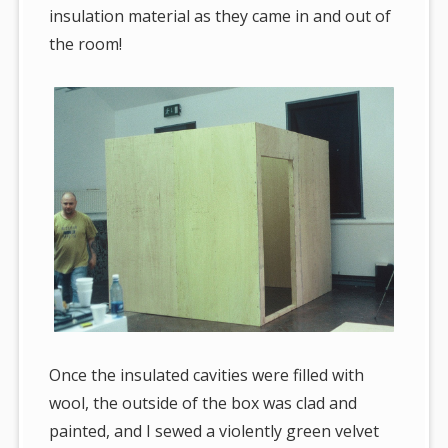
insulation material as they came in and out of
the room!
Once the insulated cavities were filled with
wool, the outside of the box was clad and
painted, and I sewed a violently green velvet