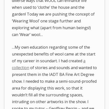
diverse ways that WOOL can enhance life
when used to ‘clothe’ the house and the
garden! Today we are pushing the concept of
‘Wearing Wool’ one stage further and
exploring what (apart from human beings!)
can ‘Wear’ wool…
…My own education regarding some of the
unexpected benefits of wool came at the start
of my career in soundart. I had created
a
collection
of stories and sounds and wanted to
present them in the IADT BA Fine Art Degree
show. I needed to make a semi-sound-proofed
area for displaying this work, so that it
wouldn’t fill all the surrounding spaces,
intruding on other artworks in the show. I
spoke to my tutor – Geoffrey Perrin – and we