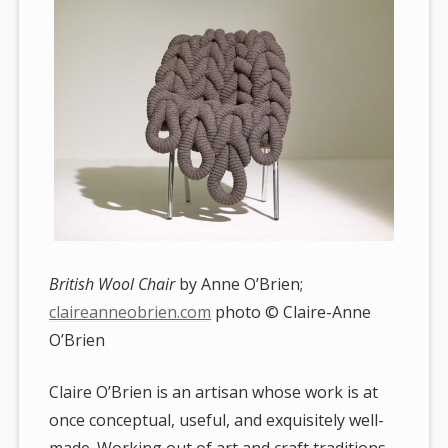
British Wool Chair
by Anne O’Brien;
claireanneobrien.com
photo © Claire-Anne
O’Brien
Claire O’Brien is an artisan whose work is at
once conceptual, useful, and exquisitely well-
made. Working out of art and craft traditions