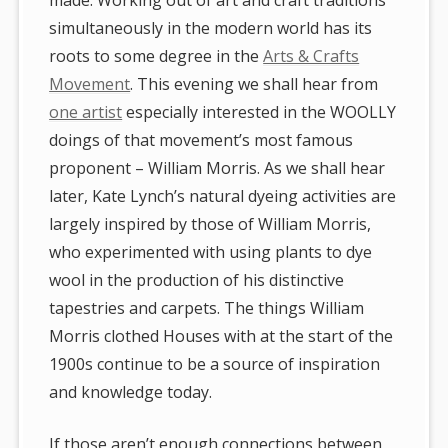
simultaneously in the modern world has its
roots to some degree in the
Arts & Crafts
Movement
. This evening we shall hear from
one artist
especially interested in the WOOLLY
doings of that movement’s most famous
proponent – William Morris. As we shall hear
later, Kate Lynch’s natural dyeing activities are
largely inspired by those of William Morris,
who experimented with using plants to dye
wool in the production of his distinctive
tapestries and carpets. The things William
Morris clothed Houses with at the start of the
1900s continue to be a source of inspiration
and knowledge today.
If those aren’t enough connections between