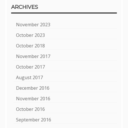
ARCHIVES
November 2023
October 2023
October 2018
November 2017
October 2017
August 2017
December 2016
November 2016
October 2016
September 2016