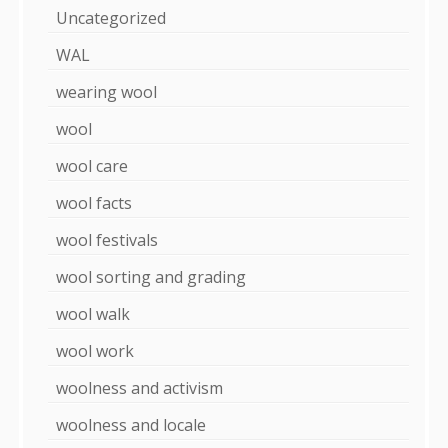
Uncategorized
WAL
wearing wool
wool
wool care
wool facts
wool festivals
wool sorting and grading
wool walk
wool work
woolness and activism
woolness and locale