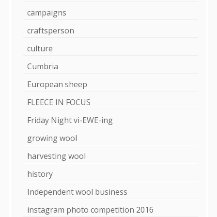
campaigns
craftsperson
culture
Cumbria
European sheep
FLEECE IN FOCUS
Friday Night vi-EWE-ing
growing wool
harvesting wool
history
Independent wool business
instagram photo competition 2016