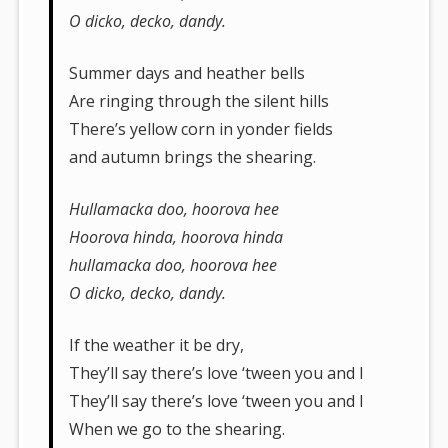
O dicko, decko, dandy.
Summer days and heather bells
Are ringing through the silent hills
There’s yellow corn in yonder fields
and autumn brings the shearing.
Hullamacka doo, hoorova hee
Hoorova hinda, hoorova hinda
hullamacka doo, hoorova hee
O dicko, decko, dandy.
If the weather it be dry,
They’ll say there’s love ‘tween you and I
They’ll say there’s love ‘tween you and I
When we go to the shearing.