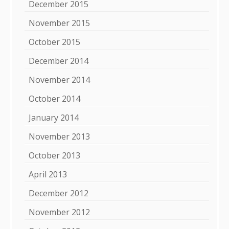
December 2015
November 2015
October 2015
December 2014
November 2014
October 2014
January 2014
November 2013
October 2013
April 2013
December 2012
November 2012