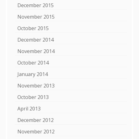
December 2015
November 2015
October 2015
December 2014
November 2014
October 2014
January 2014
November 2013
October 2013
April 2013
December 2012
November 2012