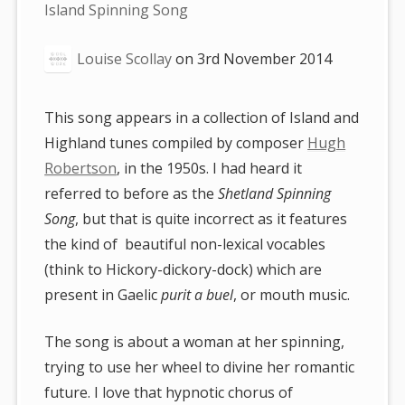
are
Island Spinning Song
here:
Louise Scollay
on
3rd November 2014
This song appears in a collection of Island and
Highland tunes compiled by composer
Hugh
Robertson
, in the 1950s. I had heard it
referred to before as the
Shetland Spinning
Song
, but that is quite incorrect as it features
the kind of beautiful non-lexical vocables
(think to Hickory-dickory-dock) which are
present in Gaelic
purit a buel
, or mouth music.
The song is about a woman at her spinning,
trying to use her wheel to divine her romantic
future. I love that hypnotic chorus of