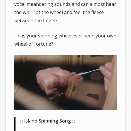
vocal meandering sounds and can almost hear
the whirr of the wheel and feel the fleece
between the fingers….
…has your spinning wheel ever been your own
wheel of fortune?
: :
Island Spinning Song
: :