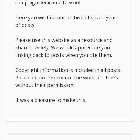
campaign dedicated to wool.
Here you will find our archive of seven years
of posts.
Please use this website as a resource and
share it widely. We would appreciate you
linking back to posts when you cite them.
Copyright information is included in all posts.
Please do not reproduce the work of others
without their permission.
It was a pleasure to make this.