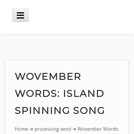
Skip
to
content
Main
Menu
WOVEMBER
WORDS: ISLAND
SPINNING SONG
You
Home
➜
processing wool
➜ Wovember Words: