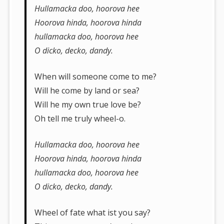
Hullamacka doo, hoorova hee
Hoorova hinda, hoorova hinda
hullamacka doo, hoorova hee
O dicko, decko, dandy.
When will someone come to me?
Will he come by land or sea?
Will he my own true love be?
Oh tell me truly wheel-o.
Hullamacka doo, hoorova hee
Hoorova hinda, hoorova hinda
hullamacka doo, hoorova hee
O dicko, decko, dandy.
Wheel of fate what ist you say?