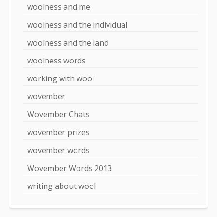
woolness and me
woolness and the individual
woolness and the land
woolness words
working with wool
wovember
Wovember Chats
wovember prizes
wovember words
Wovember Words 2013
writing about wool