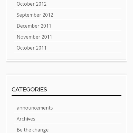
October 2012
September 2012
December 2011
November 2011
October 2011
CATEGORIES
announcements
Archives
Be the change