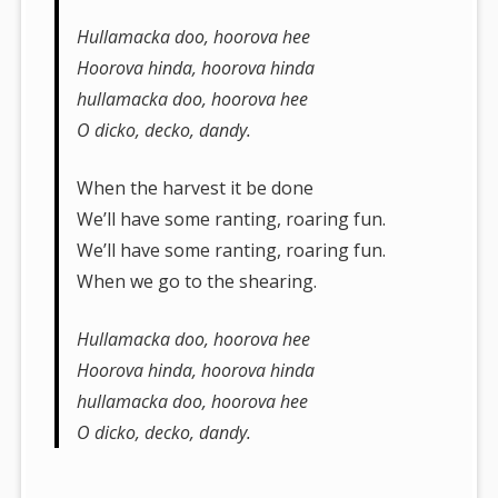
Hullamacka doo, hoorova hee
Hoorova hinda, hoorova hinda
hullamacka doo, hoorova hee
O dicko, decko, dandy.
When the harvest it be done
We’ll have some ranting, roaring fun.
We’ll have some ranting, roaring fun.
When we go to the shearing.
Hullamacka doo, hoorova hee
Hoorova hinda, hoorova hinda
hullamacka doo, hoorova hee
O dicko, decko, dandy.