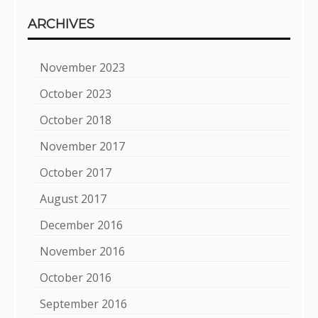
ARCHIVES
November 2023
October 2023
October 2018
November 2017
October 2017
August 2017
December 2016
November 2016
October 2016
September 2016