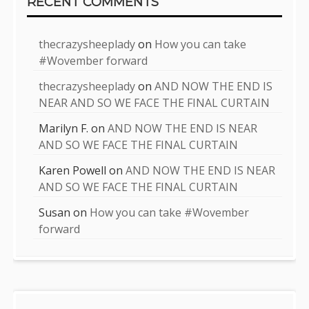
RECENT COMMENTS
thecrazysheeplady
on
How you can take
#Wovember forward
thecrazysheeplady
on
AND NOW THE END IS
NEAR AND SO WE FACE THE FINAL CURTAIN
Marilyn F.
on
AND NOW THE END IS NEAR
AND SO WE FACE THE FINAL CURTAIN
Karen Powell
on
AND NOW THE END IS NEAR
AND SO WE FACE THE FINAL CURTAIN
Susan
on
How you can take #Wovember
forward