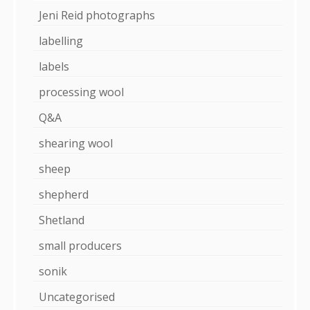
Jeni Reid photographs
labelling
labels
processing wool
Q&A
shearing wool
sheep
shepherd
Shetland
small producers
sonik
Uncategorised