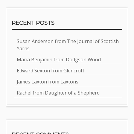
RECENT POSTS
Susan Anderson from The Journal of Scottish
Yarns
Maria Benjamin from Dodgson Wood
Edward Sexton from Glencroft
James Laxton from Laxtons
Rachel from Daughter of a Shepherd