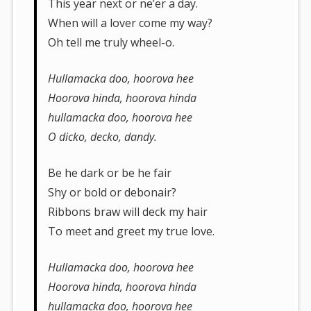
This year next or ne’er a day.
When will a lover come my way?
Oh tell me truly wheel-o.
Hullamacka doo, hoorova hee
Hoorova hinda, hoorova hinda
hullamacka doo, hoorova hee
O dicko, decko, dandy.
Be he dark or be he fair
Shy or bold or debonair?
Ribbons braw will deck my hair
To meet and greet my true love.
Hullamacka doo, hoorova hee
Hoorova hinda, hoorova hinda
hullamacka doo, hoorova hee