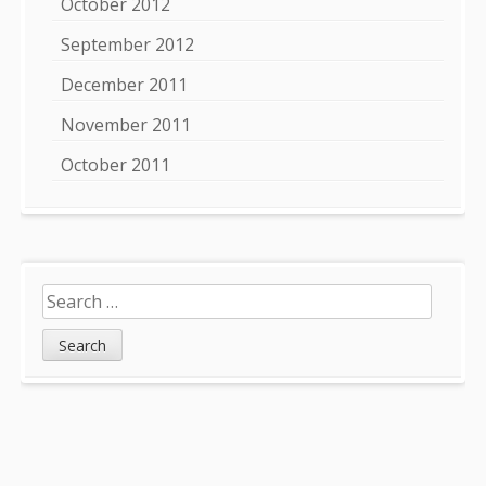
October 2012
September 2012
December 2011
November 2011
October 2011
Search
for: