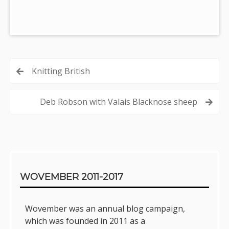
Post
Knitting British
navigation
Deb Robson with Valais Blacknose sheep
Sidebar
WOVEMBER 2011-2017
Wovember was an annual blog campaign,
which was founded in 2011 as a