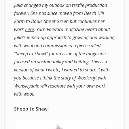
Julia changed my outlook on textile production
forever. She has since moved from Beech Hill
Farm to Bodle Street Green but continues her
work
here
. Yarn Forward magazine heard about
Julia’s joined-up approach to growing and working
with wool and commissioned a piece called
“Sheep to Shawl” for an issue of the magazine
focused on sustainability and knitting. This is a
version of what I wrote; I wanted to share it with
you because I think the story of Woolcraft with
Wensleydale will resonate with your own work
with wool.
Sheep to Shawl