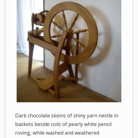
Dark chocolate skeins of shiny yarn nestle in
baskets beside coils of pearly white pencil
roving, while washed and weathered