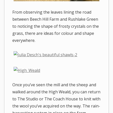
From observing the leaves lining the road
between Beech Hill Farm and Rushlake Green
to noticing the shape of frosty crystals on the
grass, there are ideas for colour and shape
everywhere.
Once you’ve seen the mill and the sheep and
walked around the High Weald, you can return
to The Studio or The Coach House to knit with
the wool you’ve acquired on the way. The rain-
harvesting system in place on the farm