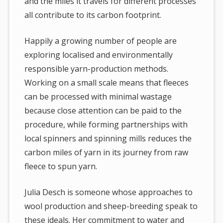
and the miles it travels for different processes
all contribute to its carbon footprint.
Happily a growing number of people are
exploring localised and environmentally
responsible yarn-production methods.
Working on a small scale means that fleeces
can be processed with minimal wastage
because close attention can be paid to the
procedure, while forming partnerships with
local spinners and spinning mills reduces the
carbon miles of yarn in its journey from raw
fleece to spun yarn.
Julia Desch is someone whose approaches to
wool production and sheep-breeding speak to
these ideals. Her commitment to water and