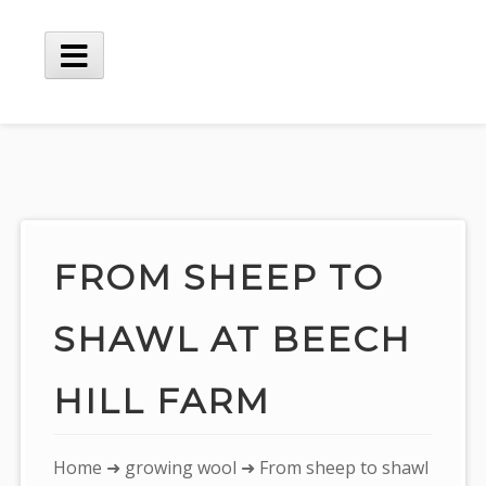
Skip
to
content
Main
Menu
FROM SHEEP TO
SHAWL AT BEECH
HILL FARM
You
Home
➜
growing wool
➜ From sheep to shawl