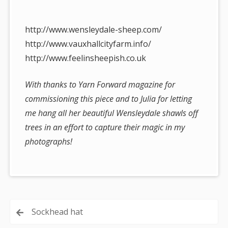
http://www.wensleydale-sheep.com/
http://www.vauxhallcityfarm.info/
http://www.feelinsheepish.co.uk
With thanks to Yarn Forward magazine for
commissioning this piece and to Julia for letting
me hang all her beautiful Wensleydale shawls off
trees in an effort to capture their magic in my
photographs!
Post
Sockhead hat