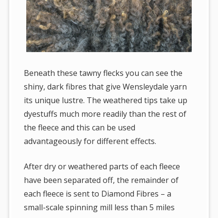
Beneath these tawny flecks you can see the
shiny, dark fibres that give Wensleydale yarn
its unique lustre. The weathered tips take up
dyestuffs much more readily than the rest of
the fleece and this can be used
advantageously for different effects.
After dry or weathered parts of each fleece
have been separated off, the remainder of
each fleece is sent to Diamond Fibres – a
small-scale spinning mill less than 5 miles