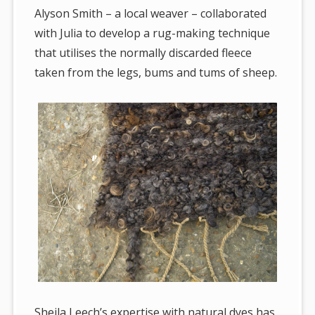
Alyson Smith – a local weaver – collaborated
with Julia to develop a rug-making technique
that utilises the normally discarded fleece
taken from the legs, bums and tums of sheep.
Sheila Leech’s expertise with natural dyes has