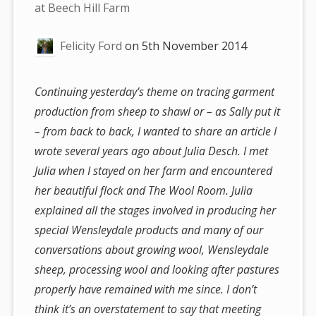
are
at Beech Hill Farm
here:
Felicity Ford
on
5th November 2014
Continuing yesterday’s theme on tracing garment
production from sheep to shawl or – as Sally put it
– from back to back, I wanted to share an article I
wrote several years ago about Julia Desch. I met
Julia when I stayed on her farm and encountered
her beautiful flock and The Wool Room. Julia
explained all the stages involved in producing her
special Wensleydale products and many of our
conversations about growing wool, Wensleydale
sheep, processing wool and looking after pastures
properly have remained with me since. I don’t
think it’s an overstatement to say that meeting