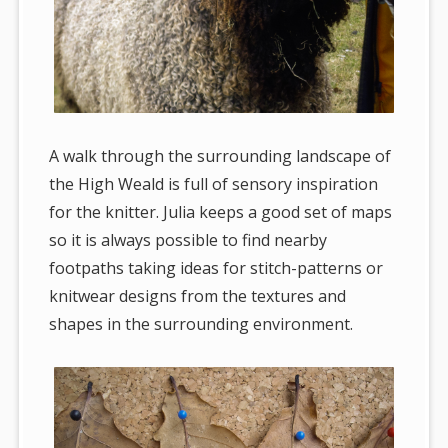
A walk through the surrounding landscape of
the High Weald is full of sensory inspiration
for the knitter. Julia keeps a good set of maps
so it is always possible to find nearby
footpaths taking ideas for stitch-patterns or
knitwear designs from the textures and
shapes in the surrounding environment.