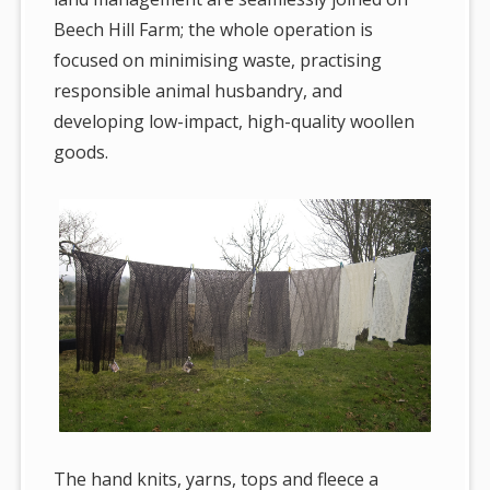
Beech Hill Farm; the whole operation is
focused on minimising waste, practising
responsible animal husbandry, and
developing low-impact, high-quality woollen
goods.
The hand knits, yarns, tops and fleece a