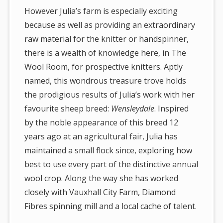
However Julia’s farm is especially exciting
because as well as providing an extraordinary
raw material for the knitter or handspinner,
there is a wealth of knowledge here, in The
Wool Room, for prospective knitters. Aptly
named, this wondrous treasure trove holds
the prodigious results of Julia’s work with her
favourite sheep breed:
Wensleydale
. Inspired
by the noble appearance of this breed 12
years ago at an agricultural fair, Julia has
maintained a small flock since, exploring how
best to use every part of the distinctive annual
wool crop. Along the way she has worked
closely with Vauxhall City Farm, Diamond
Fibres spinning mill and a local cache of talent.