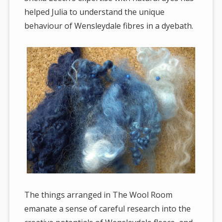
helped Julia to understand the unique
behaviour of Wensleydale fibres in a dyebath.
The things arranged in The Wool Room
emanate a sense of careful research into the