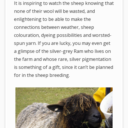
It is inspiring to watch the sheep knowing that
none of their wool will be wasted, and
enlightening to be able to make the
connections between weather, sheep
colouration, dyeing possibilities and worsted-
spun yarn. If you are lucky, you may even get
a glimpse of the silver-grey Ram who lives on
the farm and whose rare, silver pigmentation
is something of a gift, since it can’t be planned
for in the sheep breeding.