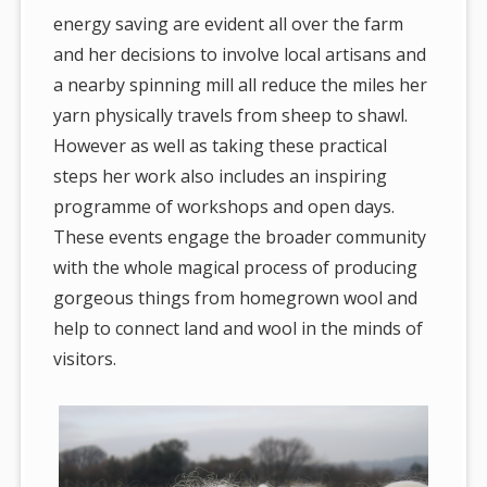
energy saving are evident all over the farm
and her decisions to involve local artisans and
a nearby spinning mill all reduce the miles her
yarn physically travels from sheep to shawl.
However as well as taking these practical
steps her work also includes an inspiring
programme of workshops and open days.
These events engage the broader community
with the whole magical process of producing
gorgeous things from homegrown wool and
help to connect land and wool in the minds of
visitors.