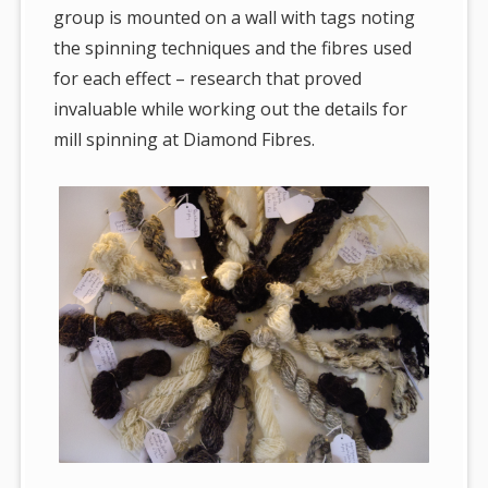
group is mounted on a wall with tags noting
the spinning techniques and the fibres used
for each effect – research that proved
invaluable while working out the details for
mill spinning at Diamond Fibres.