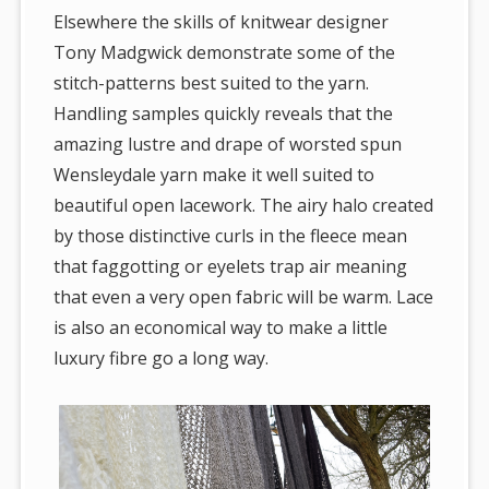
Elsewhere the skills of knitwear designer
Tony Madgwick demonstrate some of the
stitch-patterns best suited to the yarn.
Handling samples quickly reveals that the
amazing lustre and drape of worsted spun
Wensleydale yarn make it well suited to
beautiful open lacework. The airy halo created
by those distinctive curls in the fleece mean
that faggotting or eyelets trap air meaning
that even a very open fabric will be warm. Lace
is also an economical way to make a little
luxury fibre go a long way.