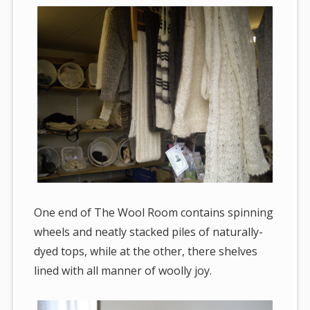
One end of The Wool Room contains spinning
wheels and neatly stacked piles of naturally-
dyed tops, while at the other, there shelves
lined with all manner of woolly joy.