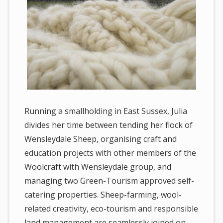
Running a smallholding in East Sussex, Julia
divides her time between tending her flock of
Wensleydale Sheep, organising craft and
education projects with other members of the
Woolcraft with Wensleydale group, and
managing two Green-Tourism approved self-
catering properties. Sheep-farming, wool-
related creativity, eco-tourism and responsible
land management are seamlessly joined on