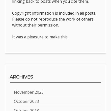
linking back to posts when you cite them.
Copyright information is included in all posts.
Please do not reproduce the work of others
without their permission.
It was a pleasure to make this.
ARCHIVES
November 2023
October 2023
October 2018