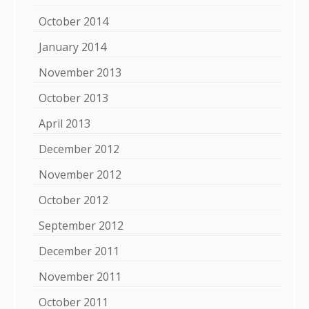
October 2014
January 2014
November 2013
October 2013
April 2013
December 2012
November 2012
October 2012
September 2012
December 2011
November 2011
October 2011