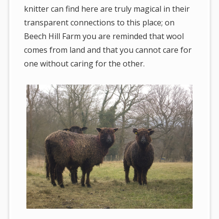
knitter can find here are truly magical in their
transparent connections to this place; on
Beech Hill Farm you are reminded that wool
comes from land and that you cannot care for
one without caring for the other.