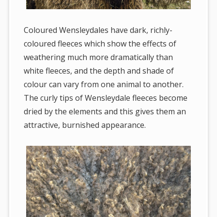
Coloured Wensleydales have dark, richly-
coloured fleeces which show the effects of
weathering much more dramatically than
white fleeces, and the depth and shade of
colour can vary from one animal to another.
The curly tips of Wensleydale fleeces become
dried by the elements and this gives them an
attractive, burnished appearance.