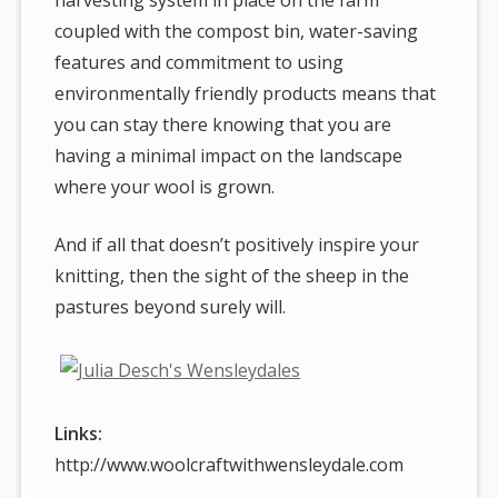
coupled with the compost bin, water-saving
features and commitment to using
environmentally friendly products means that
you can stay there knowing that you are
having a minimal impact on the landscape
where your wool is grown.
And if all that doesn’t positively inspire your
knitting, then the sight of the sheep in the
pastures beyond surely will.
Links:
http://www.woolcraftwithwensleydale.com