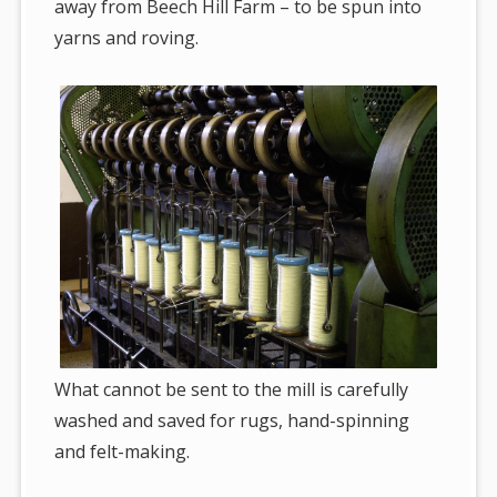
away from Beech Hill Farm – to be spun into
yarns and roving.
What cannot be sent to the mill is carefully
washed and saved for rugs, hand-spinning
and felt-making.