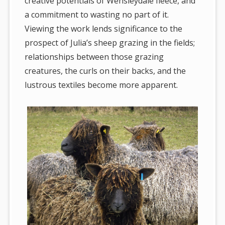
creative potentials of Wensleydale fleece, and
a commitment to wasting no part of it.
Viewing the work lends significance to the
prospect of Julia’s sheep grazing in the fields;
relationships between those grazing
creatures, the curls on their backs, and the
lustrous textiles become more apparent.