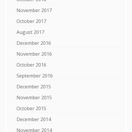
November 2017
October 2017
August 2017
December 2016
November 2016
October 2016
September 2016
December 2015
November 2015
October 2015
December 2014
November 2014