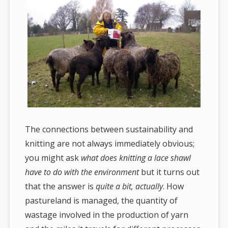
The connections between sustainability and
knitting are not always immediately obvious;
you might ask
what does knitting a lace shawl
have to do with the environment
but it turns out
that the answer is
quite a bit, actually
. How
pastureland is managed, the quantity of
wastage involved in the production of yarn