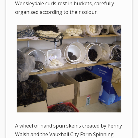
Wensleydale curls rest in buckets, carefully
organised according to their colour.
A wheel of hand spun skeins created by Penny
Walsh and the Vauxhall City Farm Spinning