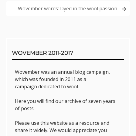
navigation
Wovember words: Dyed in the wool passion
Sidebar
WOVEMBER 2011-2017
Wovember was an annual blog campaign,
which was founded in 2011 as a
campaign dedicated to wool.
Here you will find our archive of seven years
of posts.
Please use this website as a resource and
share it widely. We would appreciate you