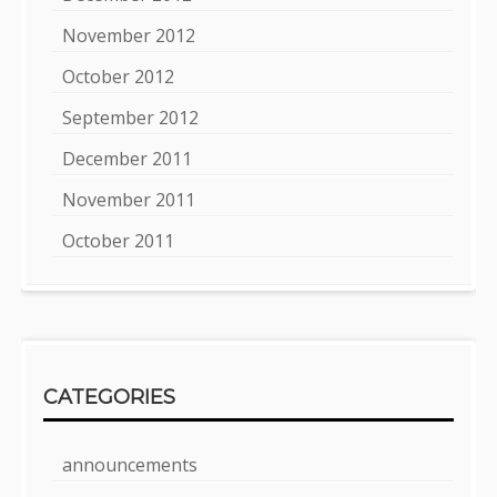
November 2012
October 2012
September 2012
December 2011
November 2011
October 2011
CATEGORIES
announcements