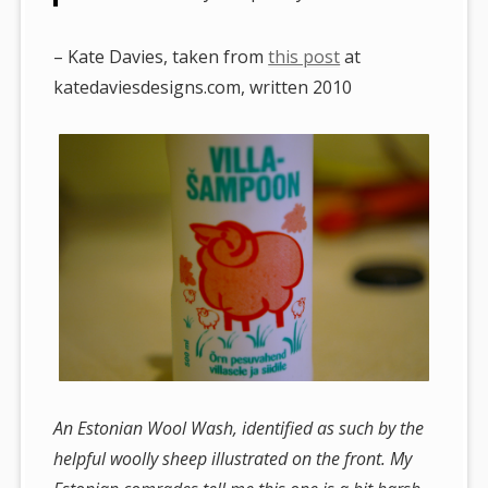
– Kate Davies, taken from
this post
at
katedaviesdesigns.com, written 2010
An Estonian Wool Wash, identified as such by the
helpful woolly sheep illustrated on the front. My