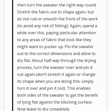
then turn the sweater the right way round.
Stretch the fabric out to shape again, but
do not rub or smooth the front of the work
(to avoid any risk of felting). Again, spend a
while over this, paying particular attention
to any areas of fabric that look like they
might want to pucker up. Pin the sweater
out to the correct dimensions and allow to
dry flat. About half way through the drying
process, turn the sweater over and pin it
out again (don’t stretch it again or change
its shape when you are doing this: simply
turn it over and pin it out). This enables
both sides of the sweater to get the benefit
of lying flat against the blocking surface.
Now leave to dry completely.