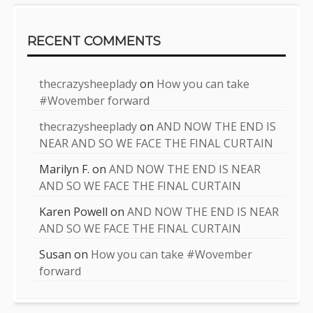
RECENT COMMENTS
thecrazysheeplady
on
How you can take
#Wovember forward
thecrazysheeplady
on
AND NOW THE END IS
NEAR AND SO WE FACE THE FINAL CURTAIN
Marilyn F.
on
AND NOW THE END IS NEAR
AND SO WE FACE THE FINAL CURTAIN
Karen Powell
on
AND NOW THE END IS NEAR
AND SO WE FACE THE FINAL CURTAIN
Susan
on
How you can take #Wovember
forward