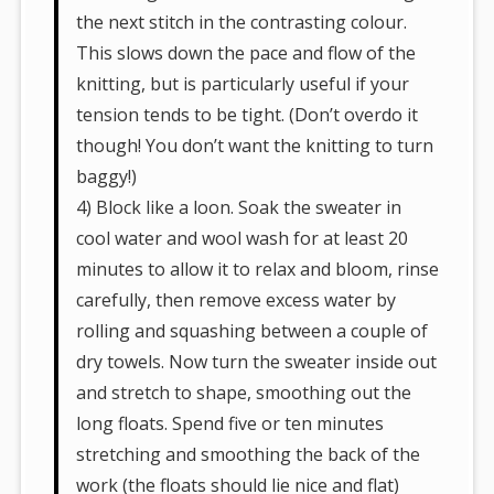
the next stitch in the contrasting colour.
This slows down the pace and flow of the
knitting, but is particularly useful if your
tension tends to be tight. (Don’t overdo it
though! You don’t want the knitting to turn
baggy!)
4) Block like a loon. Soak the sweater in
cool water and wool wash for at least 20
minutes to allow it to relax and bloom, rinse
carefully, then remove excess water by
rolling and squashing between a couple of
dry towels. Now turn the sweater inside out
and stretch to shape, smoothing out the
long floats. Spend five or ten minutes
stretching and smoothing the back of the
work (the floats should lie nice and flat)