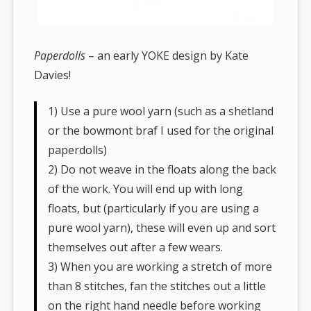
Paperdolls
– an early YOKE design by Kate
Davies!
1) Use a pure wool yarn (such as a shetland
or the bowmont braf I used for the original
paperdolls)
2) Do not weave in the floats along the back
of the work. You will end up with long
floats, but (particularly if you are using a
pure wool yarn), these will even up and sort
themselves out after a few wears.
3) When you are working a stretch of more
than 8 stitches, fan the stitches out a little
on the right hand needle before working