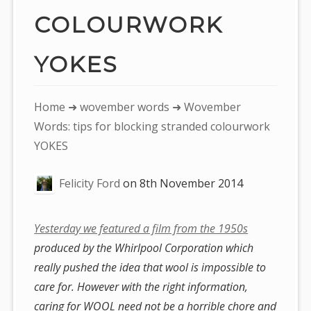
COLOURWORK
YOKES
You
Home
➜
wovember words
➜ Wovember
are
Words: tips for blocking stranded colourwork
here:
YOKES
Felicity Ford
on
8th November 2014
Yesterday we featured a film from the 1950s
produced by the Whirlpool Corporation which
really pushed the idea that wool is impossible to
care for. However with the right information,
caring for WOOL need not be a horrible chore and