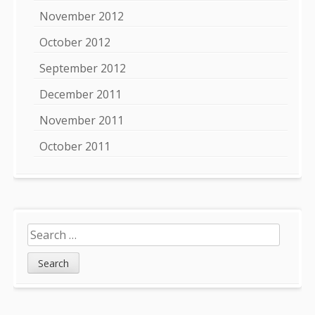
November 2012
October 2012
September 2012
December 2011
November 2011
October 2011
Search
for: