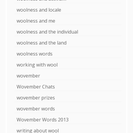
woolness and locale
woolness and me
woolness and the individual
woolness and the land
woolness words
working with wool
wovember
Wovember Chats
wovember prizes
wovember words
Wovember Words 2013
writing about wool