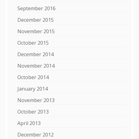
September 2016
December 2015
November 2015
October 2015
December 2014
November 2014
October 2014
January 2014
November 2013
October 2013
April 2013
December 2012