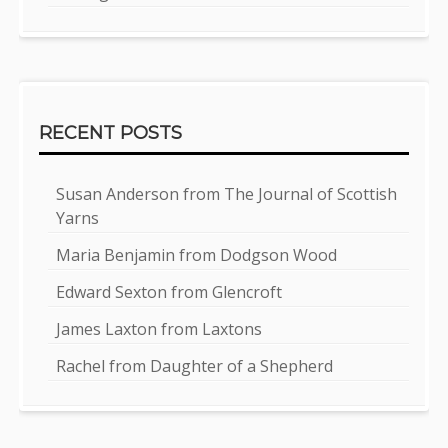
RECENT POSTS
Susan Anderson from The Journal of Scottish
Yarns
Maria Benjamin from Dodgson Wood
Edward Sexton from Glencroft
James Laxton from Laxtons
Rachel from Daughter of a Shepherd