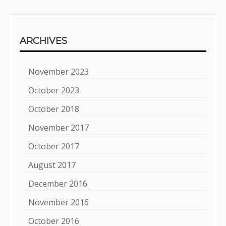
ARCHIVES
November 2023
October 2023
October 2018
November 2017
October 2017
August 2017
December 2016
November 2016
October 2016