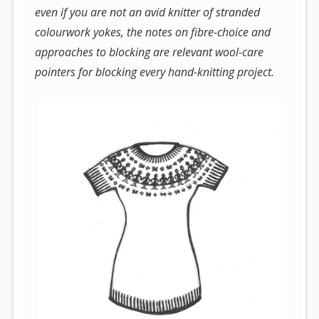
even if you are not an avid knitter of stranded
colourwork yokes, the notes on fibre-choice and
approaches to blocking are relevant wool-care
pointers for blocking every hand-knitting project.