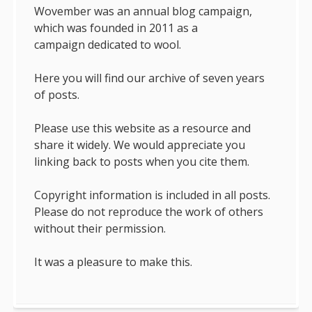
Wovember was an annual blog campaign,
which was founded in 2011 as a
campaign dedicated to wool.
Here you will find our archive of seven years
of posts.
Please use this website as a resource and
share it widely. We would appreciate you
linking back to posts when you cite them.
Copyright information is included in all posts.
Please do not reproduce the work of others
without their permission.
It was a pleasure to make this.