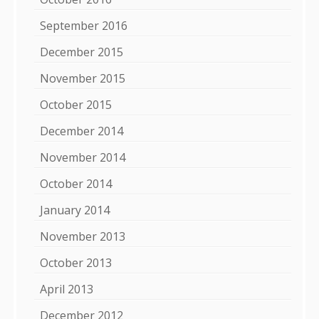
September 2016
December 2015
November 2015
October 2015
December 2014
November 2014
October 2014
January 2014
November 2013
October 2013
April 2013
December 2012