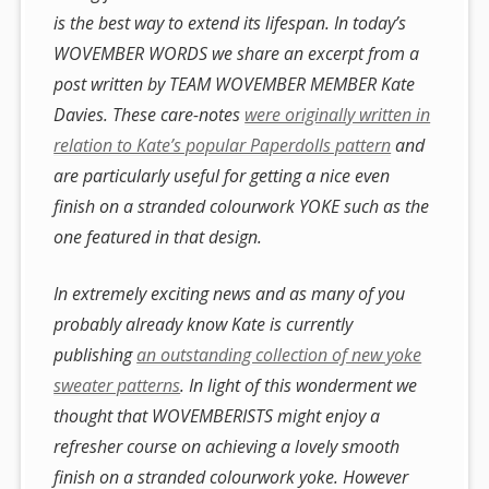
is the best way to extend its lifespan. In today’s
WOVEMBER WORDS we share an excerpt from a
post written by TEAM WOVEMBER MEMBER Kate
Davies. These care-notes
were originally written in
relation to Kate’s popular Paperdolls pattern
and
are particularly useful for getting a nice even
finish on a stranded colourwork YOKE such as the
one featured in that design.
In extremely exciting news and as many of you
probably already know Kate is currently
publishing
an outstanding collection of new yoke
sweater patterns
. In light of this wonderment we
thought that WOVEMBERISTS might enjoy a
refresher course on achieving a lovely smooth
finish on a stranded colourwork yoke. However