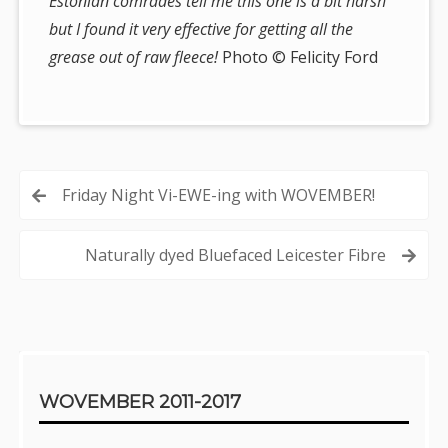
Estonian comrades tell me this one is a bit harsh
but I found it very effective for getting all the
grease out of raw fleece!
Photo © Felicity Ford
Post
Friday Night Vi-EWE-ing with WOVEMBER!
navigation
Naturally dyed Bluefaced Leicester Fibre
Sidebar
WOVEMBER 2011-2017