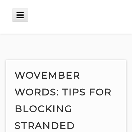
Skip
to
content
Main
Menu
WOVEMBER
WORDS: TIPS FOR
BLOCKING
STRANDED