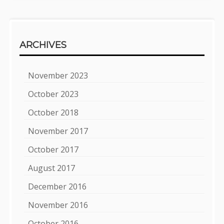
ARCHIVES
November 2023
October 2023
October 2018
November 2017
October 2017
August 2017
December 2016
November 2016
October 2016