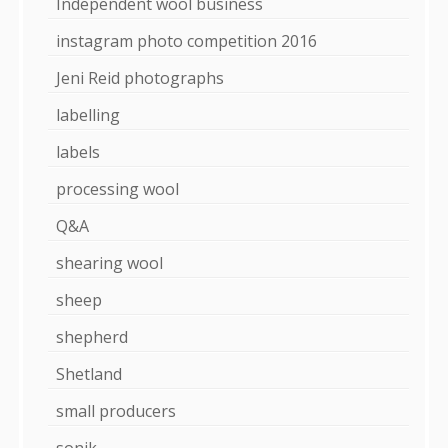
Independent wool business
instagram photo competition 2016
Jeni Reid photographs
labelling
labels
processing wool
Q&A
shearing wool
sheep
shepherd
Shetland
small producers
sonik