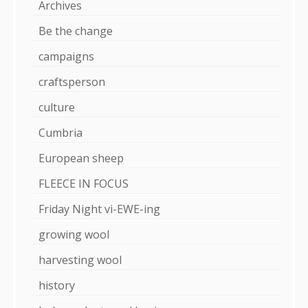
Archives
Be the change
campaigns
craftsperson
culture
Cumbria
European sheep
FLEECE IN FOCUS
Friday Night vi-EWE-ing
growing wool
harvesting wool
history