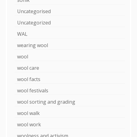
Uncategorised
Uncategorized
WAL
wearing wool
wool
wool care
wool facts
wool festivals
wool sorting and grading
wool walk
wool work
woolness and activism