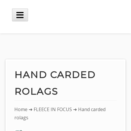
Skip
to
content
Main
Menu
HAND CARDED
ROLAGS
You
Home
➜
FLEECE IN FOCUS
➜ Hand carded
are
rolags
here: