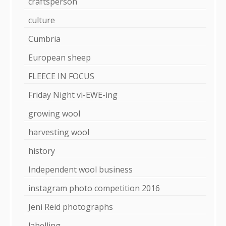
craftsperson
culture
Cumbria
European sheep
FLEECE IN FOCUS
Friday Night vi-EWE-ing
growing wool
harvesting wool
history
Independent wool business
instagram photo competition 2016
Jeni Reid photographs
labelling