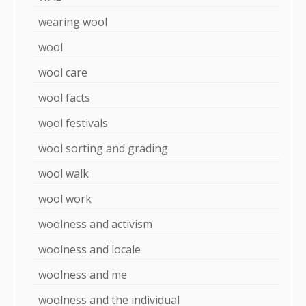
wearing wool
wool
wool care
wool facts
wool festivals
wool sorting and grading
wool walk
wool work
woolness and activism
woolness and locale
woolness and me
woolness and the individual