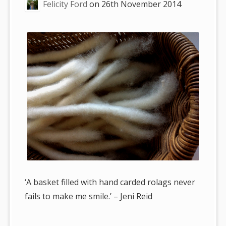
Felicity Ford
on
26th November 2014
‘A basket filled with hand carded rolags never
fails to make me smile.’ – Jeni Reid