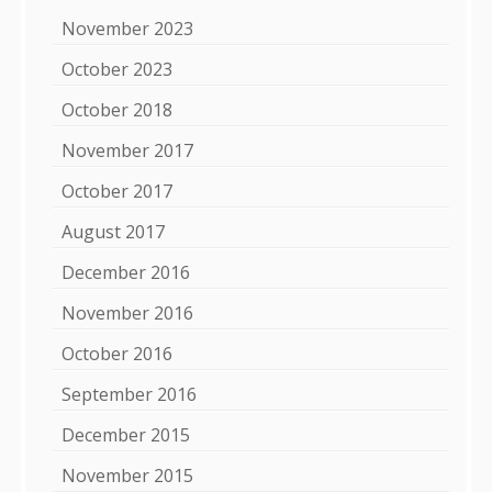
November 2023
October 2023
October 2018
November 2017
October 2017
August 2017
December 2016
November 2016
October 2016
September 2016
December 2015
November 2015