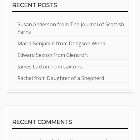
RECENT POSTS
Susan Anderson from The Journal of Scottish
Yarns
Maria Benjamin from Dodgson Wood
Edward Sexton from Glencroft
James Laxton from Laxtons
Rachel from Daughter of a Shepherd
RECENT COMMENTS