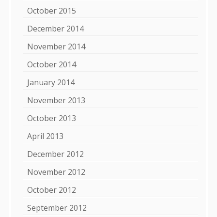
October 2015
December 2014
November 2014
October 2014
January 2014
November 2013
October 2013
April 2013
December 2012
November 2012
October 2012
September 2012