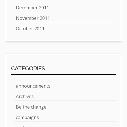
December 2011
November 2011
October 2011
CATEGORIES
announcements
Archives
Be the change
campaigns