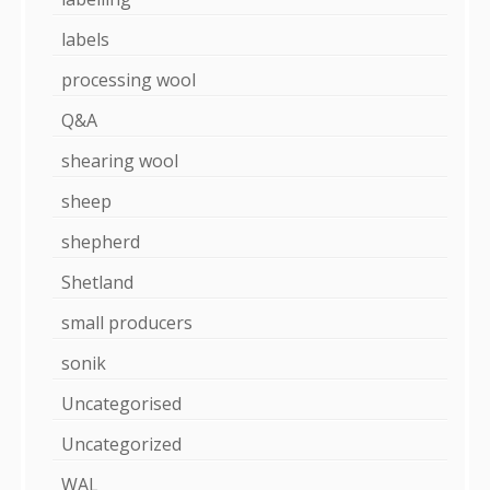
labels
processing wool
Q&A
shearing wool
sheep
shepherd
Shetland
small producers
sonik
Uncategorised
Uncategorized
WAL