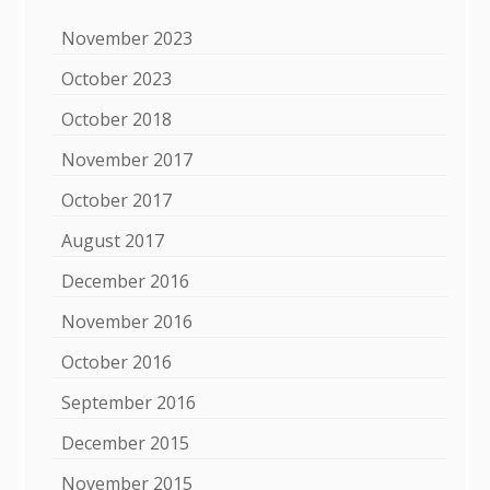
November 2023
October 2023
October 2018
November 2017
October 2017
August 2017
December 2016
November 2016
October 2016
September 2016
December 2015
November 2015