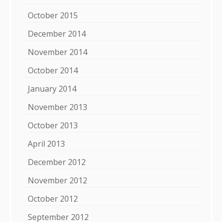
October 2015
December 2014
November 2014
October 2014
January 2014
November 2013
October 2013
April 2013
December 2012
November 2012
October 2012
September 2012