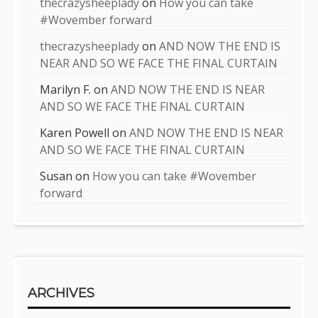
thecrazysheeplady
on
How you can take
#Wovember forward
thecrazysheeplady
on
AND NOW THE END IS
NEAR AND SO WE FACE THE FINAL CURTAIN
Marilyn F.
on
AND NOW THE END IS NEAR
AND SO WE FACE THE FINAL CURTAIN
Karen Powell
on
AND NOW THE END IS NEAR
AND SO WE FACE THE FINAL CURTAIN
Susan
on
How you can take #Wovember
forward
ARCHIVES