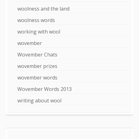
woolness and the land
woolness words
working with wool
wovember
Wovember Chats
wovember prizes
wovember words
Wovember Words 2013
writing about wool