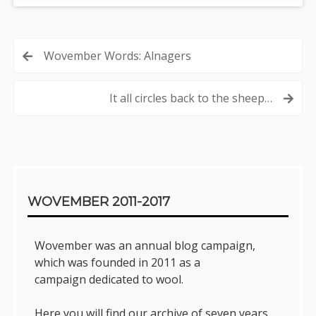
Post
Wovember Words: Alnagers
navigation
It all circles back to the sheep…
Sidebar
WOVEMBER 2011-2017
Wovember was an annual blog campaign,
which was founded in 2011 as a
campaign dedicated to wool.
Here you will find our archive of seven years