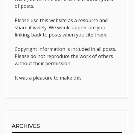
of posts.
Please use this website as a resource and
share it widely. We would appreciate you
linking back to posts when you cite them.
Copyright information is included in all posts.
Please do not reproduce the work of others
without their permission.
It was a pleasure to make this.
ARCHIVES