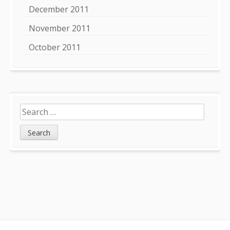
December 2011
November 2011
October 2011
Search
for: