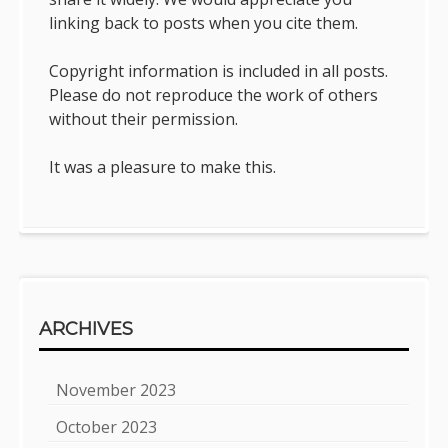
linking back to posts when you cite them.
Copyright information is included in all posts.
Please do not reproduce the work of others
without their permission.
It was a pleasure to make this.
ARCHIVES
November 2023
October 2023