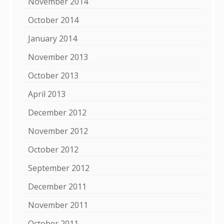
November 2014
October 2014
January 2014
November 2013
October 2013
April 2013
December 2012
November 2012
October 2012
September 2012
December 2011
November 2011
October 2011