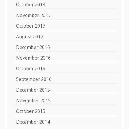
October 2018
November 2017
October 2017
August 2017
December 2016
November 2016
October 2016
September 2016
December 2015
November 2015
October 2015
December 2014