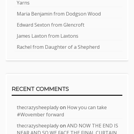
Yarns
Maria Benjamin from Dodgson Wood
Edward Sexton from Glencroft
James Laxton from Laxtons
Rachel from Daughter of a Shepherd
RECENT COMMENTS
thecrazysheeplady
on
How you can take
#Wovember forward
thecrazysheeplady
on
AND NOW THE END IS
NEAR AND SO WE FACE THE FINAL CURTAIN