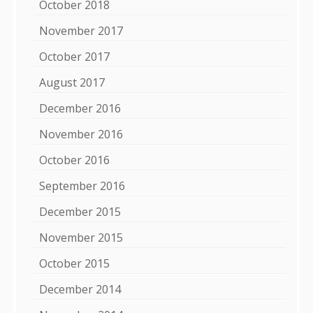
October 2018
November 2017
October 2017
August 2017
December 2016
November 2016
October 2016
September 2016
December 2015
November 2015
October 2015
December 2014