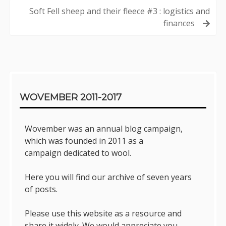
navigation
Soft Fell sheep and their fleece #3 : logistics and
finances
Sidebar
WOVEMBER 2011-2017
Wovember was an annual blog campaign,
which was founded in 2011 as a
campaign dedicated to wool.
Here you will find our archive of seven years
of posts.
Please use this website as a resource and
share it widely. We would appreciate you