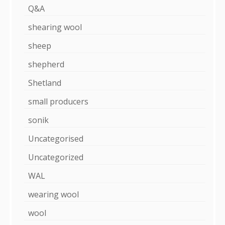
Q&A
shearing wool
sheep
shepherd
Shetland
small producers
sonik
Uncategorised
Uncategorized
WAL
wearing wool
wool