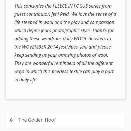
This concludes the FLEECE IN FOCUS series from
guest contributor, Jeni Reid. We love the sense of a
life steeped in wool and the play and compassion
which define Jeni’s photographic style. Thanks for
adding these wondrous daily WOOL boosters to
the WOVEMBER 2014 festivities, Jeni and please
keep sending us your amazing photos of wool.
They are wonderful reminders of all the different
ways in which this peerless textile can play a part
in daily life.
Post
The Golden Hoof