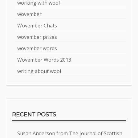
working with wool
wovember
Wovember Chats
wovember prizes
wovember words
Wovember Words 2013
writing about wool
RECENT POSTS
Susan Anderson from The Journal of Scottish