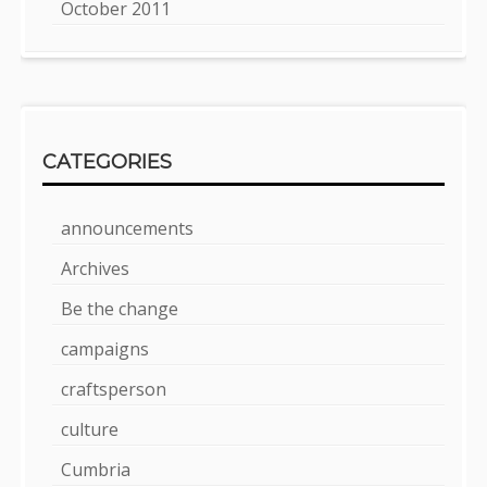
October 2011
CATEGORIES
announcements
Archives
Be the change
campaigns
craftsperson
culture
Cumbria