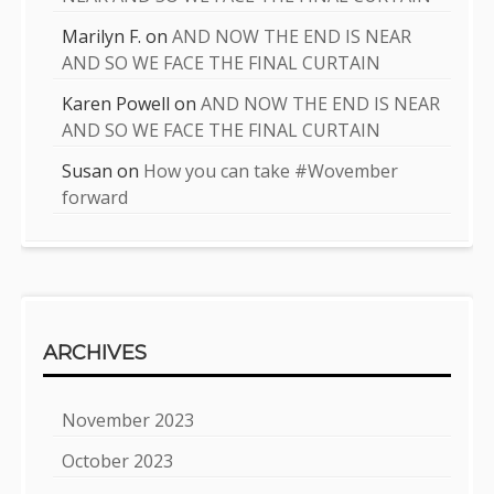
Marilyn F.
on
AND NOW THE END IS NEAR
AND SO WE FACE THE FINAL CURTAIN
Karen Powell
on
AND NOW THE END IS NEAR
AND SO WE FACE THE FINAL CURTAIN
Susan
on
How you can take #Wovember
forward
ARCHIVES
November 2023
October 2023