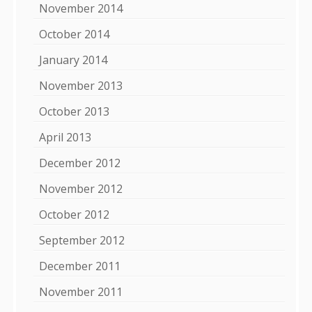
November 2014
October 2014
January 2014
November 2013
October 2013
April 2013
December 2012
November 2012
October 2012
September 2012
December 2011
November 2011