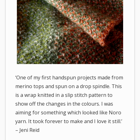
‘One of my first handspun projects made from
merino tops and spun on a drop spindle. This
is a wrap knitted in a slip stitch pattern to
show off the changes in the colours. I was
aiming for something which looked like Noro
yarn. It took forever to make and I love it still.’
– Jeni Reid