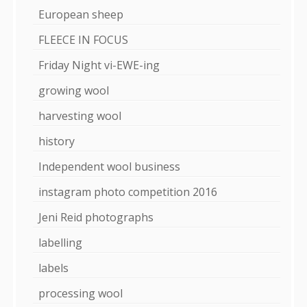
European sheep
FLEECE IN FOCUS
Friday Night vi-EWE-ing
growing wool
harvesting wool
history
Independent wool business
instagram photo competition 2016
Jeni Reid photographs
labelling
labels
processing wool