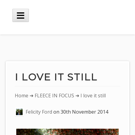
Skip
to
content
Main
Menu
I LOVE IT STILL
You
Home
➜
FLEECE IN FOCUS
➜ I love it still
are
Felicity Ford
on
30th November 2014
here: