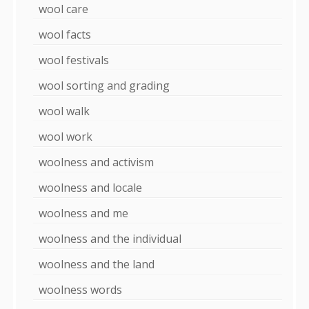
wool care
wool facts
wool festivals
wool sorting and grading
wool walk
wool work
woolness and activism
woolness and locale
woolness and me
woolness and the individual
woolness and the land
woolness words