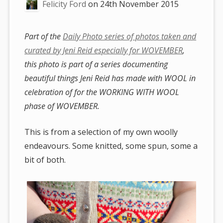
Felicity Ford
on
24th November 2015
Part of the
Daily Photo series of photos taken and
curated by Jeni Reid especially for WOVEMBER
,
this photo is part of a series documenting
beautiful things Jeni Reid has made with WOOL in
celebration of for the WORKING WITH WOOL
phase of WOVEMBER.
This is from a selection of my own woolly
endeavours. Some knitted, some spun, some a
bit of both.