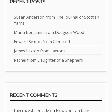
RECENT POSTS
Susan Anderson from The Journal of Scottish
Yarns
Maria Benjamin from Dodgson Wood
Edward Sexton from Glencroft
James Laxton from Laxtons
Rachel from Daughter of a Shepherd
RECENT COMMENTS
thecrazysheeplady
on
How you can take