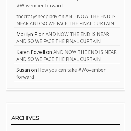
#Wovember forward
thecrazysheeplady
on
AND NOW THE END IS
NEAR AND SO WE FACE THE FINAL CURTAIN
Marilyn F.
on
AND NOW THE END IS NEAR
AND SO WE FACE THE FINAL CURTAIN
Karen Powell
on
AND NOW THE END IS NEAR
AND SO WE FACE THE FINAL CURTAIN
Susan
on
How you can take #Wovember
forward
ARCHIVES