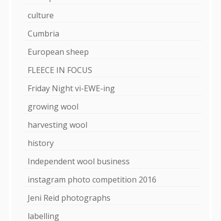
culture
Cumbria
European sheep
FLEECE IN FOCUS
Friday Night vi-EWE-ing
growing wool
harvesting wool
history
Independent wool business
instagram photo competition 2016
Jeni Reid photographs
labelling