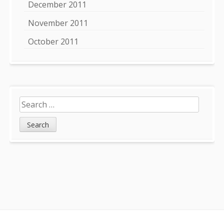
December 2011
November 2011
October 2011
Search
for: