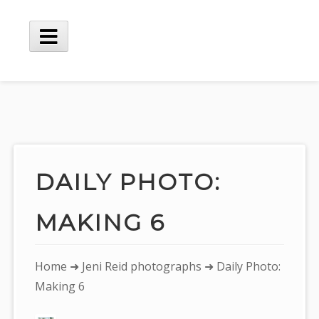
Skip
to
content
Main
Menu
DAILY PHOTO:
MAKING 6
You
Home
➜
Jeni Reid photographs
➜ Daily Photo:
are
Making 6
here: