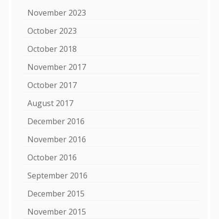
November 2023
October 2023
October 2018
November 2017
October 2017
August 2017
December 2016
November 2016
October 2016
September 2016
December 2015
November 2015