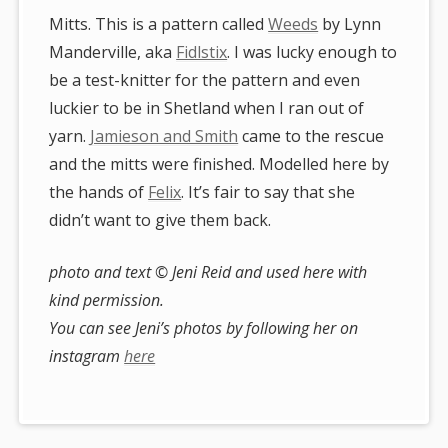
Mitts. This is a pattern called
Weeds
by Lynn
Manderville, aka
Fidlstix
. I was lucky enough to
be a test-knitter for the pattern and even
luckier to be in Shetland when I ran out of
yarn.
Jamieson and Smith
came to the rescue
and the mitts were finished. Modelled here by
the hands of
Felix
. It’s fair to say that she
didn’t want to give them back.
photo and text © Jeni Reid and used here with
kind permission.
You can see Jeni’s photos by following her on
instagram
here