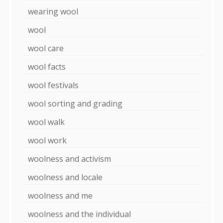
wearing wool
wool
wool care
wool facts
wool festivals
wool sorting and grading
wool walk
wool work
woolness and activism
woolness and locale
woolness and me
woolness and the individual