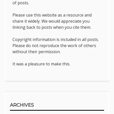
of posts.
Please use this website as a resource and
share it widely. We would appreciate you
linking back to posts when you cite them.
Copyright information is included in all posts.
Please do not reproduce the work of others
without their permission.
It was a pleasure to make this.
ARCHIVES