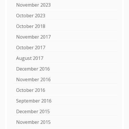
November 2023
October 2023
October 2018
November 2017
October 2017
August 2017
December 2016
November 2016
October 2016
September 2016
December 2015
November 2015