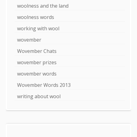
woolness and the land
woolness words
working with wool
wovember
Wovember Chats
wovember prizes
wovember words
Wovember Words 2013
writing about wool