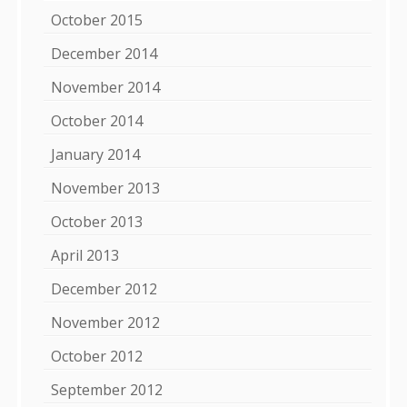
October 2015
December 2014
November 2014
October 2014
January 2014
November 2013
October 2013
April 2013
December 2012
November 2012
October 2012
September 2012