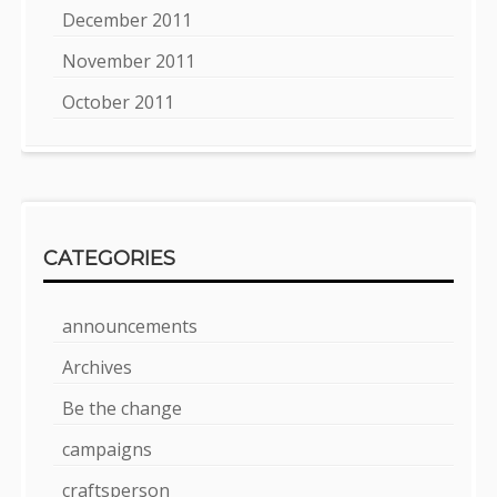
December 2011
November 2011
October 2011
CATEGORIES
announcements
Archives
Be the change
campaigns
craftsperson