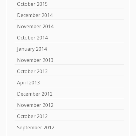
October 2015
December 2014
November 2014
October 2014
January 2014
November 2013
October 2013
April 2013
December 2012
November 2012
October 2012
September 2012