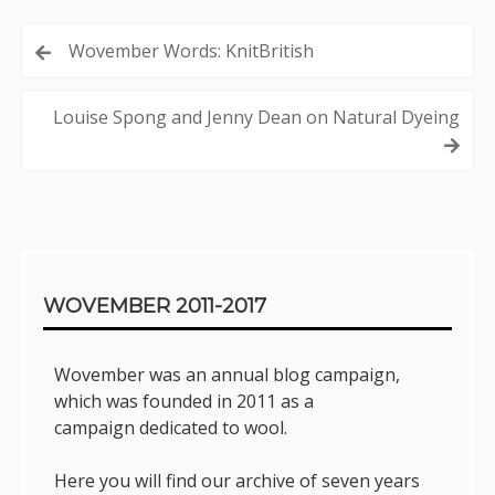
Post
Wovember Words: KnitBritish
navigation
Louise Spong and Jenny Dean on Natural Dyeing
Sidebar
WOVEMBER 2011-2017
Wovember was an annual blog campaign,
which was founded in 2011 as a
campaign dedicated to wool.
Here you will find our archive of seven years