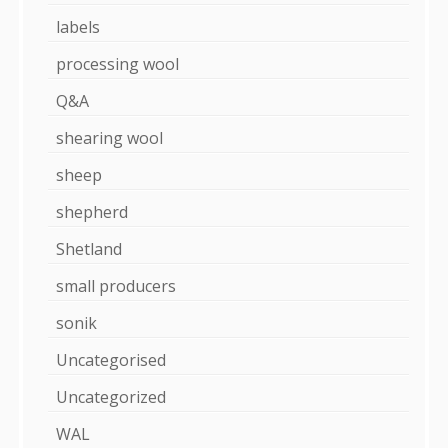
labels
processing wool
Q&A
shearing wool
sheep
shepherd
Shetland
small producers
sonik
Uncategorised
Uncategorized
WAL