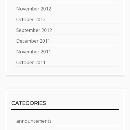
November 2012
October 2012
September 2012
December 2011
November 2011
October 2011
CATEGORIES
announcements