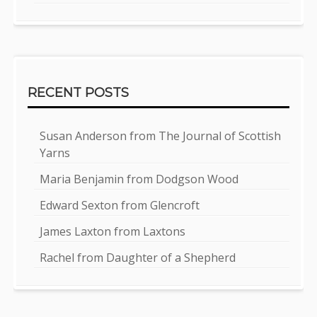
RECENT POSTS
Susan Anderson from The Journal of Scottish
Yarns
Maria Benjamin from Dodgson Wood
Edward Sexton from Glencroft
James Laxton from Laxtons
Rachel from Daughter of a Shepherd