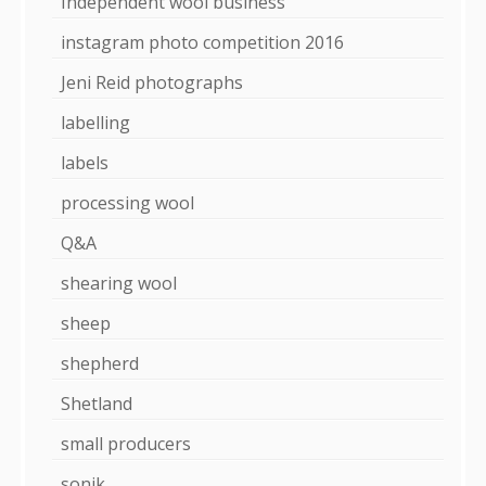
Independent wool business
instagram photo competition 2016
Jeni Reid photographs
labelling
labels
processing wool
Q&A
shearing wool
sheep
shepherd
Shetland
small producers
sonik