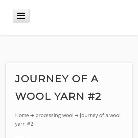
Skip
to
content
Main
Menu
JOURNEY OF A
WOOL YARN #2
You
Home
➜
processing wool
➜ Journey of a wool
are
yarn #2
here: