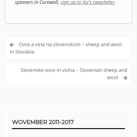
spinners in Cornwall,
sign up to Joy’s newsletter
.
Post
Ovce a vlna na slovenskom – sheep and wool
in Slovakia
navigation
Slovenske ovce in volna – Slovenian sheep and
wool
Sidebar
WOVEMBER 2011-2017