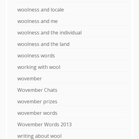
woolness and locale
woolness and me
woolness and the individual
woolness and the land
woolness words
working with wool
wovember
Wovember Chats
wovember prizes
wovember words
Wovember Words 2013
writing about wool