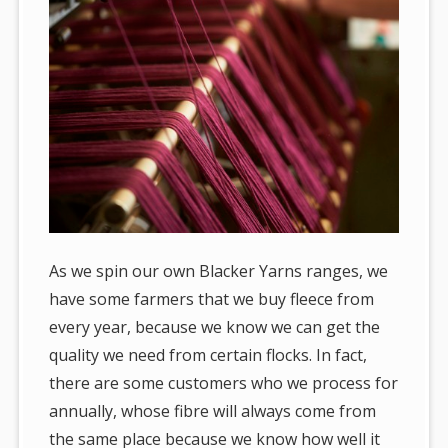
As we spin our own Blacker Yarns ranges, we
have some farmers that we buy fleece from
every year, because we know we can get the
quality we need from certain flocks. In fact,
there are some customers who we process for
annually, whose fibre will always come from
the same place because we know how well it