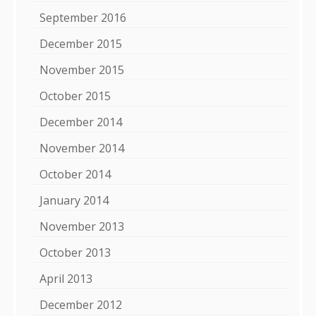
September 2016
December 2015
November 2015
October 2015
December 2014
November 2014
October 2014
January 2014
November 2013
October 2013
April 2013
December 2012