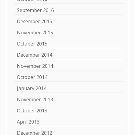
September 2016
December 2015
November 2015
October 2015
December 2014
November 2014
October 2014
January 2014
November 2013
October 2013
April 2013
December 2012