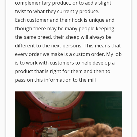
complementary product, or to add a slight
twist to what they currently produce.
Each customer and their flock is unique and
though there may be many people keeping
the same breed, their sheep will always be
different to the next persons. This means that
every order we make is a custom order. My job
is to work with customers to help develop a
product that is right for them and then to
pass on this information to the mill.