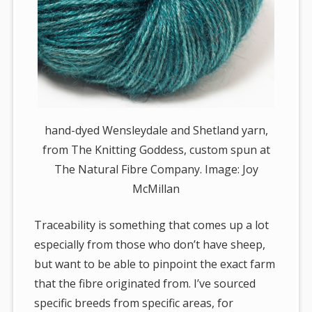
hand-dyed Wensleydale and Shetland yarn,
from The Knitting Goddess, custom spun at
The Natural Fibre Company. Image: Joy
McMillan
Traceability is something that comes up a lot
especially from those who don’t have sheep,
but want to be able to pinpoint the exact farm
that the fibre originated from. I’ve sourced
specific breeds from specific areas, for