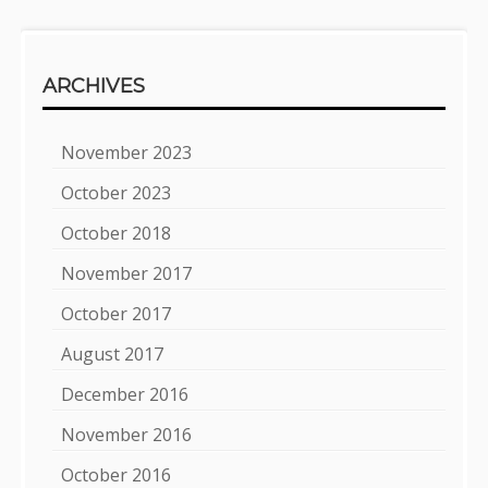
ARCHIVES
November 2023
October 2023
October 2018
November 2017
October 2017
August 2017
December 2016
November 2016
October 2016