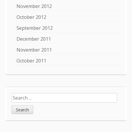
November 2012
October 2012
September 2012
December 2011
November 2011
October 2011
Search
for: