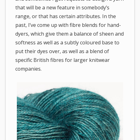
that will be a new feature in somebody’s
range, or that has certain attributes. In the
past, I’ve come up with fibre blends for hand-
dyers, which give them a balance of sheen and
softness as well as a subtly coloured base to
put their dyes over, as well as a blend of
specific British fibres for larger knitwear
companies.