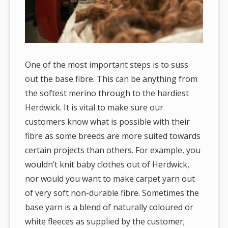
One of the most important steps is to suss
out the base fibre. This can be anything from
the softest merino through to the hardiest
Herdwick. It is vital to make sure our
customers know what is possible with their
fibre as some breeds are more suited towards
certain projects than others. For example, you
wouldn’t knit baby clothes out of Herdwick,
nor would you want to make carpet yarn out
of very soft non-durable fibre. Sometimes the
base yarn is a blend of naturally coloured or
white fleeces as supplied by the customer;