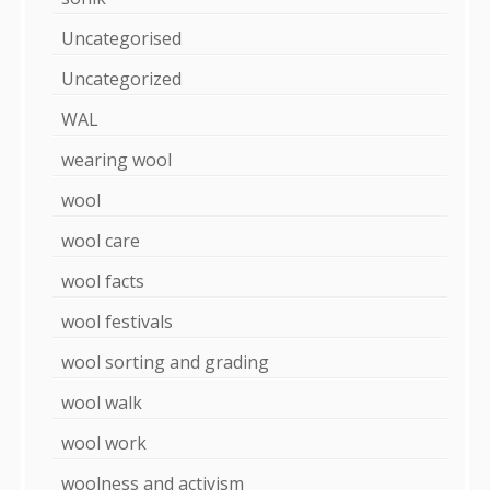
Uncategorised
Uncategorized
WAL
wearing wool
wool
wool care
wool facts
wool festivals
wool sorting and grading
wool walk
wool work
woolness and activism