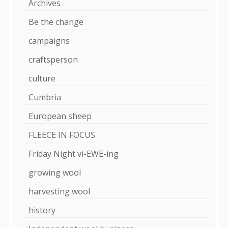
Archives
Be the change
campaigns
craftsperson
culture
Cumbria
European sheep
FLEECE IN FOCUS
Friday Night vi-EWE-ing
growing wool
harvesting wool
history