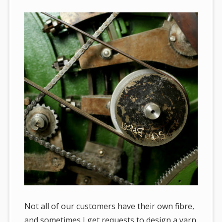
Not all of our customers have their own fibre,
and sometimes I get requests to design a yarn