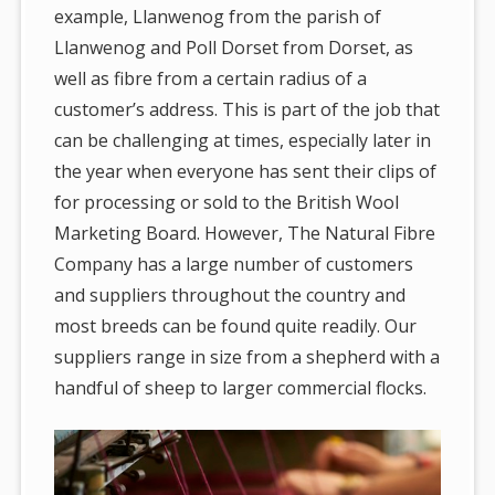
example, Llanwenog from the parish of
Llanwenog and Poll Dorset from Dorset, as
well as fibre from a certain radius of a
customer’s address. This is part of the job that
can be challenging at times, especially later in
the year when everyone has sent their clips of
for processing or sold to the British Wool
Marketing Board. However, The Natural Fibre
Company has a large number of customers
and suppliers throughout the country and
most breeds can be found quite readily. Our
suppliers range in size from a shepherd with a
handful of sheep to larger commercial flocks.