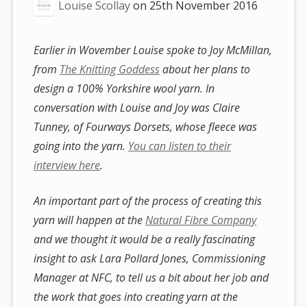
Louise Scollay
on
25th November 2016
Earlier in Wovember Louise spoke to Joy McMillan,
from
The Knitting Goddess
about her plans to
design a 100% Yorkshire wool yarn. In
conversation with Louise and Joy was Claire
Tunney, of Fourways Dorsets, whose fleece was
going into the yarn.
You can listen to their
interview here
.
An important part of the process of creating this
yarn will happen at the
Natural Fibre Company
and we thought it would be a really fascinating
insight to ask Lara Pollard Jones, Commissioning
Manager at NFC, to tell us a bit about her job and
the work that goes into creating yarn at the