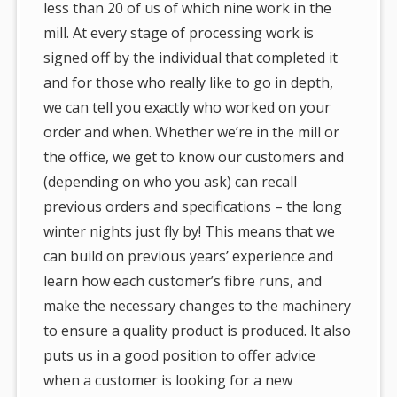
less than 20 of us of which nine work in the
mill. At every stage of processing work is
signed off by the individual that completed it
and for those who really like to go in depth,
we can tell you exactly who worked on your
order and when. Whether we’re in the mill or
the office, we get to know our customers and
(depending on who you ask) can recall
previous orders and specifications – the long
winter nights just fly by! This means that we
can build on previous years’ experience and
learn how each customer’s fibre runs, and
make the necessary changes to the machinery
to ensure a quality product is produced. It also
puts us in a good position to offer advice
when a customer is looking for a new