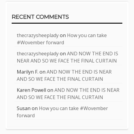
RECENT COMMENTS
thecrazysheeplady
on
How you can take
#Wovember forward
thecrazysheeplady
on
AND NOW THE END IS
NEAR AND SO WE FACE THE FINAL CURTAIN
Marilyn F.
on
AND NOW THE END IS NEAR
AND SO WE FACE THE FINAL CURTAIN
Karen Powell
on
AND NOW THE END IS NEAR
AND SO WE FACE THE FINAL CURTAIN
Susan
on
How you can take #Wovember
forward