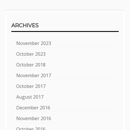
ARCHIVES
November 2023
October 2023
October 2018
November 2017
October 2017
August 2017
December 2016
November 2016
October 2016