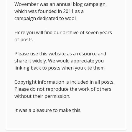
Wovember was an annual blog campaign,
which was founded in 2011 as a
campaign dedicated to wool.
Here you will find our archive of seven years
of posts.
Please use this website as a resource and
share it widely. We would appreciate you
linking back to posts when you cite them.
Copyright information is included in all posts.
Please do not reproduce the work of others
without their permission.
It was a pleasure to make this.