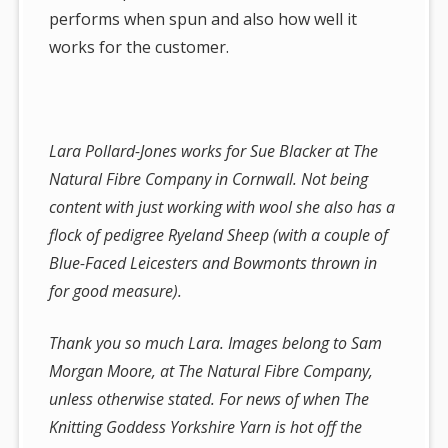
performs when spun and also how well it
works for the customer.
Lara Pollard-Jones works for Sue Blacker at The
Natural Fibre Company in Cornwall. Not being
content with just working with wool she also has a
flock of pedigree Ryeland Sheep (with a couple of
Blue-Faced Leicesters and Bowmonts thrown in
for good measure).
Thank you so much Lara. Images belong to Sam
Morgan Moore, at The Natural Fibre Company,
unless otherwise stated. For news of when The
Knitting Goddess Yorkshire Yarn is hot off the