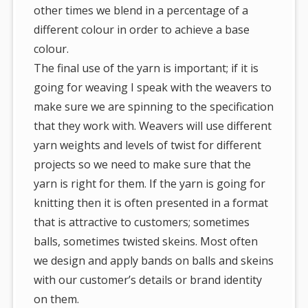
other times we blend in a percentage of a
different colour in order to achieve a base
colour.
The final use of the yarn is important; if it is
going for weaving I speak with the weavers to
make sure we are spinning to the specification
that they work with. Weavers will use different
yarn weights and levels of twist for different
projects so we need to make sure that the
yarn is right for them. If the yarn is going for
knitting then it is often presented in a format
that is attractive to customers; sometimes
balls, sometimes twisted skeins. Most often
we design and apply bands on balls and skeins
with our customer’s details or brand identity
on them.