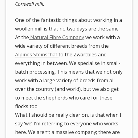
Cornwall mill.
One of the fantastic things about working in a
woollen mill is that no two days are the same.
At the
Natural Fibre Company
we work with a
wide variety of different breeds from the
Alpines Steinschaf
to the Zwartbles and
everything in between. We specialise in small-
batch processing. This means that we not only
work with a large variety of breeds from all
over the country (and world), but we also get
to meet the shepherds who care for these
flocks too.
What I should be really clear on, is that when I
say ‘we’ I’m referring to everyone who works
here. We aren’t a massive company; there are