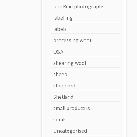
Jeni Reid photographs
labelling
labels
processing wool
Q&A
shearing wool
sheep
shepherd
Shetland
small producers
sonik
Uncategorised