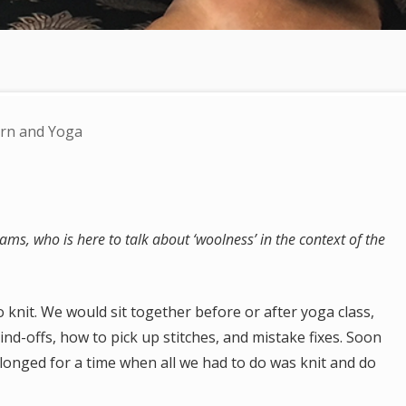
rn and Yoga
ms, who is here to talk about ‘woolness’ in the context of the
 knit. We would sit together before or after yoga class,
nd-offs, how to pick up stitches, and mistake fixes. Soon
longed for a time when all we had to do was knit and do