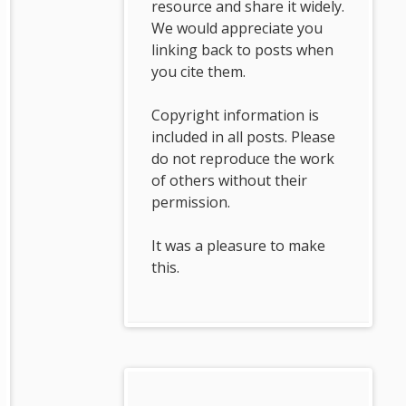
resource and share it widely.
We would appreciate you
linking back to posts when
you cite them.
Copyright information is
included in all posts. Please
do not reproduce the work
of others without their
permission.
It was a pleasure to make
this.