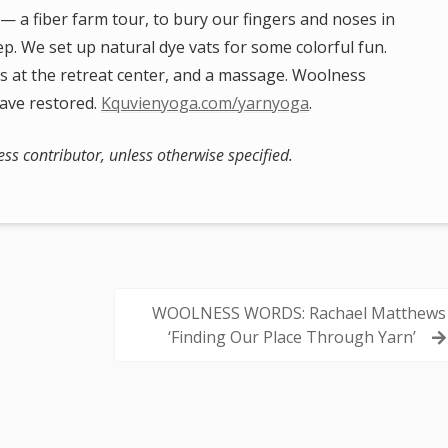
 — a fiber farm tour, to bury our fingers and noses in
eep. We set up natural dye vats for some colorful fun.
ils at the retreat center, and a massage. Woolness
eave restored.
Kquvienyoga.com/yarnyoga
.
s contributor, unless otherwise specified.
WOOLNESS WORDS: Rachael Matthews
‘Finding Our Place Through Yarn’