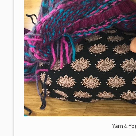
Yarn & Yo