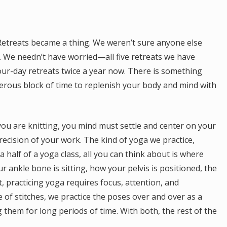
Retreats became a thing. We weren’t sure anyone else
. We needn’t have worried—all five retreats we have
our-day retreats twice a year now. There is something
nerous block of time to replenish your body and mind with
e you are knitting, you mind must settle and center on your
recision of your work. The kind of yoga we practice,
a half of a yoga class, all you can think about is where
 ankle bone is sitting, how your pelvis is positioned, the
, practicing yoga requires focus, attention, and
of stitches, we practice the poses over and over as a
 them for long periods of time. With both, the rest of the