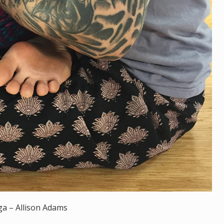
ga – Allison Adams