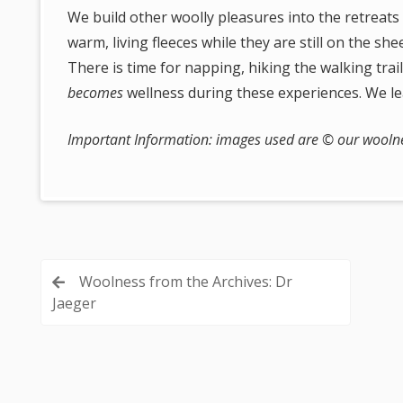
We build other woolly pleasures into the retreats
warm, living fleeces while they are still on the sh
There is time for napping, hiking the walking tra
becomes
wellness during these experiences. We l
Important Information: images used are © our woolnes
Post
Woolness from the Archives: Dr
Jaeger
navigation