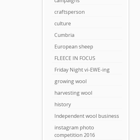
campaigns
craftsperson
culture
Cumbria
European sheep
FLEECE IN FOCUS
Friday Night vi-EWE-ing
growing wool
harvesting wool
history
Independent wool business
instagram photo
competition 2016