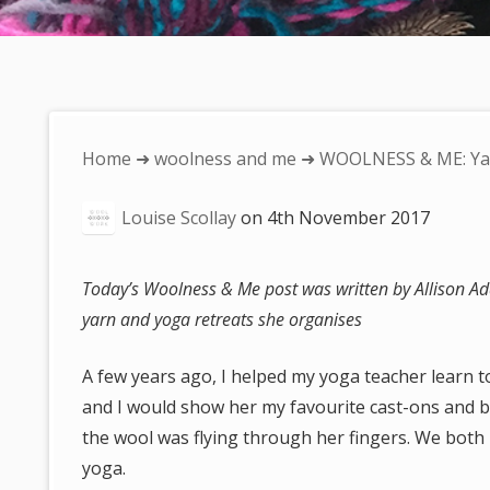
You
Home
➜
woolness and me
➜ WOOLNESS & ME: Ya
are
Louise Scollay
on
4th November 2017
here:
Today’s Woolness & Me post was written by Allison Ada
yarn and yoga retreats she organises
A few years ago, I helped my yoga teacher learn to
and I would show her my favourite cast-ons and bi
the wool was flying through her fingers. We both 
yoga.