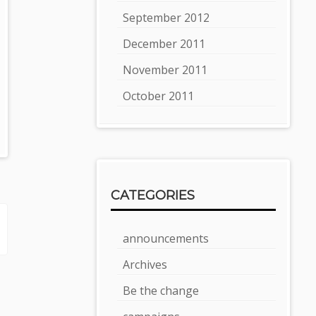
September 2012
December 2011
November 2011
October 2011
CATEGORIES
announcements
Archives
Be the change