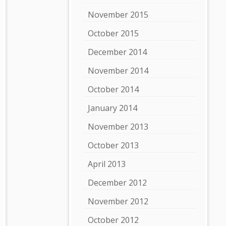
November 2015
October 2015
December 2014
November 2014
October 2014
January 2014
November 2013
October 2013
April 2013
December 2012
November 2012
October 2012