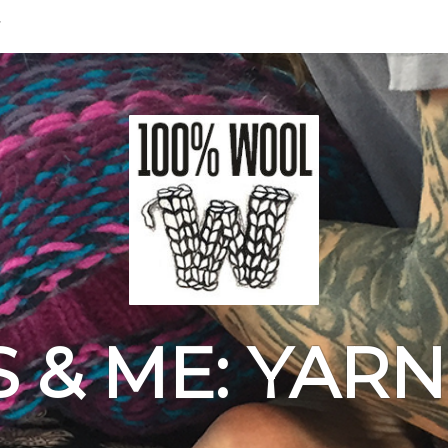
& ME: YAR