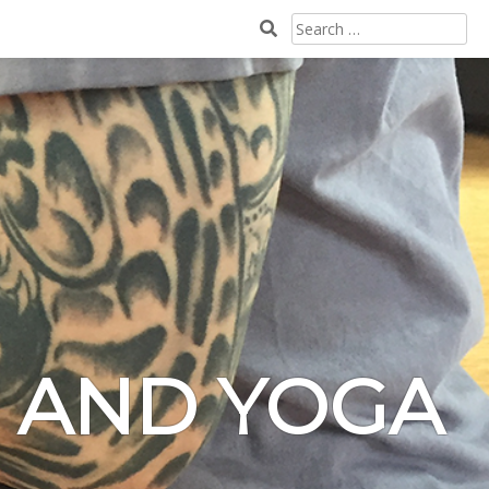
SEARCH
FOR:
N AND YOGA