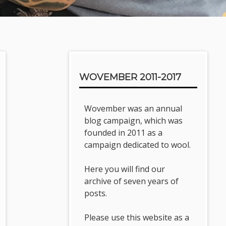
Sidebar
WOVEMBER 2011-2017
Wovember was an annual
blog campaign, which was
founded in 2011 as a
campaign dedicated to wool.
Here you will find our
archive of seven years of
posts.
Please use this website as a