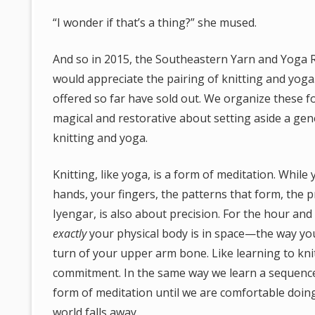
“I wonder if that’s a thing?” she mused.
And so in 2015, the Southeastern Yarn and Yoga 
would appreciate the pairing of knitting and yoga
offered so far have sold out. We organize these f
magical and restorative about setting aside a ge
knitting and yoga.
Knitting, like yoga, is a form of meditation. Whil
hands, your fingers, the patterns that form, the p
Iyengar, is also about precision. For the hour and 
exactly
your physical body is in space—the way your
turn of your upper arm bone. Like learning to knit
commitment. In the same way we learn a sequence 
form of meditation until we are comfortable doing
world falls away.