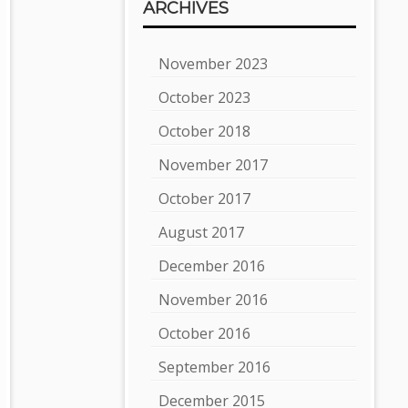
ARCHIVES
November 2023
October 2023
October 2018
November 2017
October 2017
August 2017
December 2016
November 2016
October 2016
September 2016
December 2015