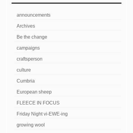
announcements
Archives
Be the change
campaigns
craftsperson
culture
Cumbria
European sheep
FLEECE IN FOCUS
Friday Night vi-EWE-ing
growing wool