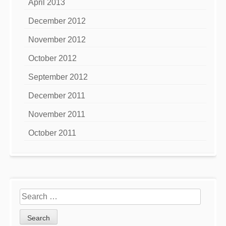
April 2013
December 2012
November 2012
October 2012
September 2012
December 2011
November 2011
October 2011
Search
for: