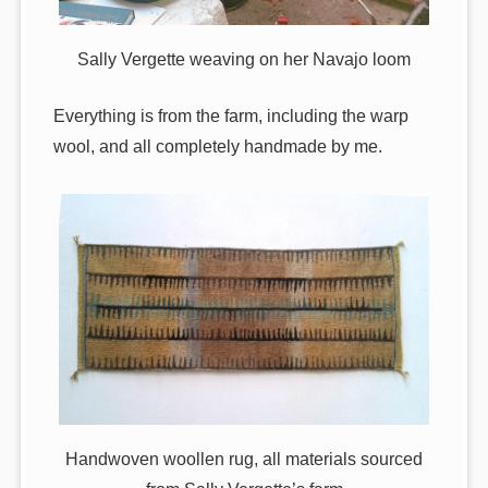
Sally Vergette weaving on her Navajo loom
Everything is from the farm, including the warp
wool, and all completely handmade by me.
Handwoven woollen rug, all materials sourced