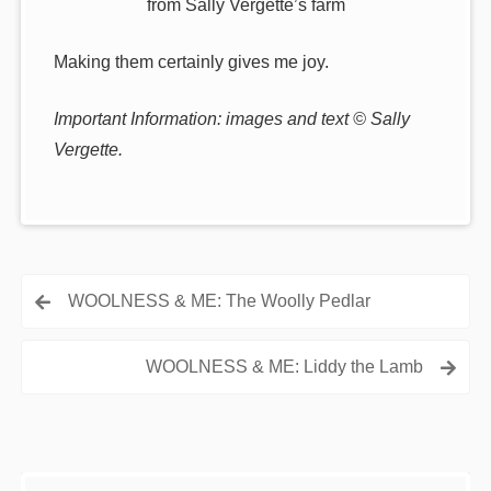
from Sally Vergette’s farm
Making them certainly gives me joy.
Important Information: images and text © Sally
Vergette.
Post
WOOLNESS & ME: The Woolly Pedlar
navigation
WOOLNESS & ME: Liddy the Lamb