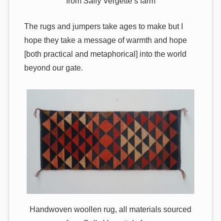
from Sally Vergette’s farm
The rugs and jumpers take ages to make but I
hope they take a message of warmth and hope
[both practical and metaphorical] into the world
beyond our gate.
Handwoven woollen rug, all materials sourced