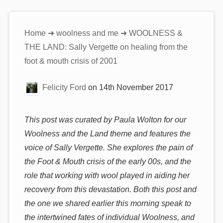
You
Home
➜
woolness and me
➜ WOOLNESS &
are
THE LAND: Sally Vergette on healing from the
here:
foot & mouth crisis of 2001
Felicity Ford
on
14th November 2017
This post was curated by Paula Wolton for our
Woolness and the Land theme and features the
voice of Sally Vergette. She explores the pain of
the Foot & Mouth crisis of the early 00s, and the
role that working with wool played in aiding her
recovery from this devastation. Both this post and
the one we shared earlier this morning speak to
the intertwined fates of individual Woolness, and