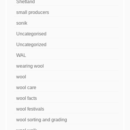
Shetland
small producers
sonik
Uncategorised
Uncategorized
WAL
wearing wool
wool
wool care
wool facts
wool festivals
wool sorting and grading