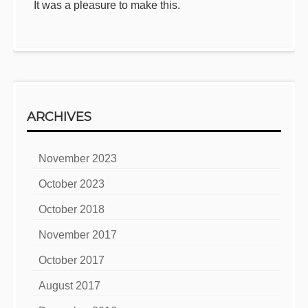
It was a pleasure to make this.
ARCHIVES
November 2023
October 2023
October 2018
November 2017
October 2017
August 2017