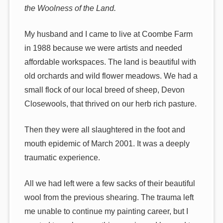
the Woolness of the Land.
My husband and I came to live at Coombe Farm
in 1988 because we were artists and needed
affordable workspaces. The land is beautiful with
old orchards and wild flower meadows. We had a
small flock of our local breed of sheep, Devon
Closewools, that thrived on our herb rich pasture.
Then they were all slaughtered in the foot and
mouth epidemic of March 2001. It was a deeply
traumatic experience.
All we had left were a few sacks of their beautiful
wool from the previous shearing. The trauma left
me unable to continue my painting career, but I