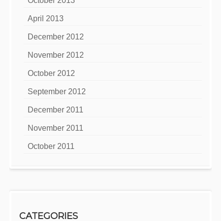
October 2013
April 2013
December 2012
November 2012
October 2012
September 2012
December 2011
November 2011
October 2011
CATEGORIES