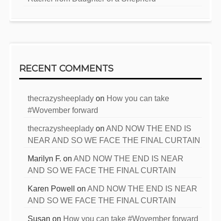
RECENT COMMENTS
thecrazysheeplady
on
How you can take
#Wovember forward
thecrazysheeplady
on
AND NOW THE END IS
NEAR AND SO WE FACE THE FINAL CURTAIN
Marilyn F.
on
AND NOW THE END IS NEAR
AND SO WE FACE THE FINAL CURTAIN
Karen Powell
on
AND NOW THE END IS NEAR
AND SO WE FACE THE FINAL CURTAIN
Susan
on
How you can take #Wovember forward