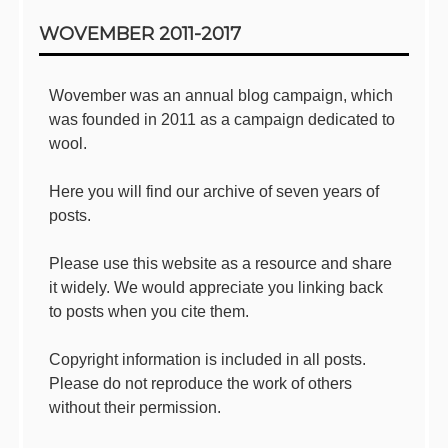
Sidebar
WOVEMBER 2011-2017
Wovember was an annual blog campaign, which
was founded in 2011 as a campaign dedicated to
wool.
Here you will find our archive of seven years of
posts.
Please use this website as a resource and share
it widely. We would appreciate you linking back
to posts when you cite them.
Copyright information is included in all posts.
Please do not reproduce the work of others
without their permission.