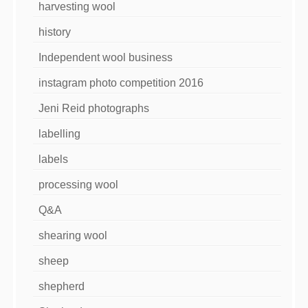
harvesting wool
history
Independent wool business
instagram photo competition 2016
Jeni Reid photographs
labelling
labels
processing wool
Q&A
shearing wool
sheep
shepherd