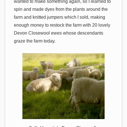
wanted to make something again, so I learned to
spin and made dyes from the plants around the
farm and knitted jumpers which I sold, making
enough money to restock the farm with 20 lovely
Devon Closewool ewes whose descendants
graze the farm today.