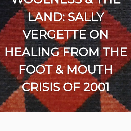
LAND: SALLY
VERGETTE ON
HEALING FROM THE
FOOT & MOUTH
CRISIS OF 2001