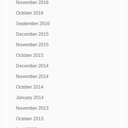
November 2016
October 2016
September 2016
December 2015
November 2015
October 2015
December 2014
November 2014
October 2014
January 2014
November 2013
October 2013