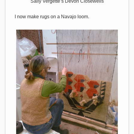
Sally Vergette’s Devon Closewells
I now make rugs on a Navajo loom.