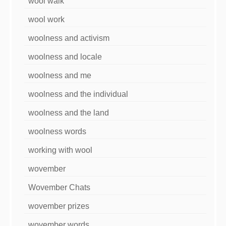
wool walk
wool work
woolness and activism
woolness and locale
woolness and me
woolness and the individual
woolness and the land
woolness words
working with wool
wovember
Wovember Chats
wovember prizes
wovember words