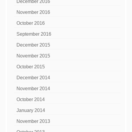
December 2016
November 2016
October 2016
September 2016
December 2015
November 2015
October 2015
December 2014
November 2014
October 2014
January 2014
November 2013