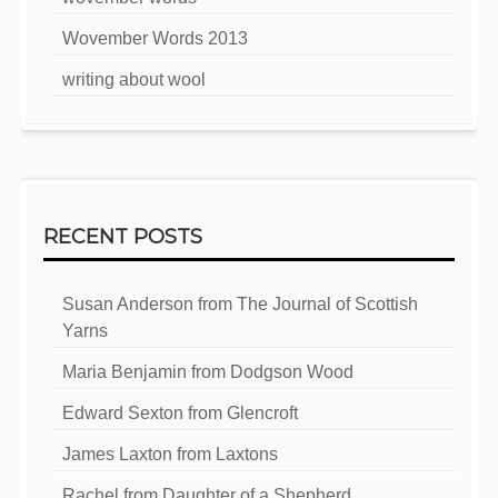
Wovember Words 2013
writing about wool
RECENT POSTS
Susan Anderson from The Journal of Scottish
Yarns
Maria Benjamin from Dodgson Wood
Edward Sexton from Glencroft
James Laxton from Laxtons
Rachel from Daughter of a Shepherd