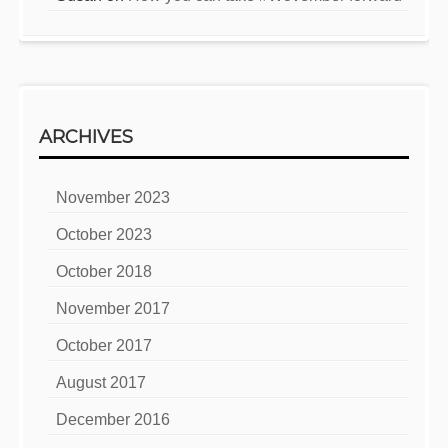
ARCHIVES
November 2023
October 2023
October 2018
November 2017
October 2017
August 2017
December 2016