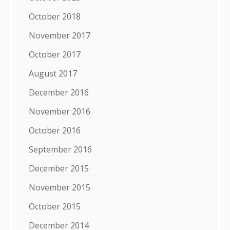
October 2018
November 2017
October 2017
August 2017
December 2016
November 2016
October 2016
September 2016
December 2015
November 2015
October 2015
December 2014