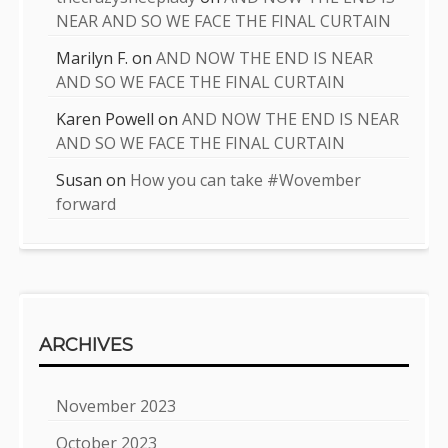
NEAR AND SO WE FACE THE FINAL CURTAIN
Marilyn F.
on
AND NOW THE END IS NEAR
AND SO WE FACE THE FINAL CURTAIN
Karen Powell
on
AND NOW THE END IS NEAR
AND SO WE FACE THE FINAL CURTAIN
Susan
on
How you can take #Wovember
forward
ARCHIVES
November 2023
October 2023