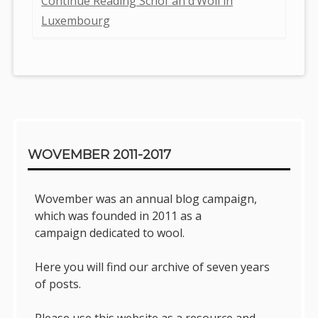
Continue Reading Schof an d’Woll in
Luxembourg
Sidebar
WOVEMBER 2011-2017
Wovember was an annual blog campaign,
which was founded in 2011 as a
campaign dedicated to wool.
Here you will find our archive of seven years
of posts.
Please use this website as a resource and