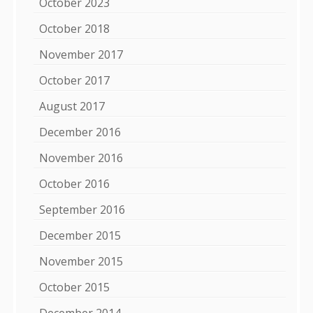
October 2023
October 2018
November 2017
October 2017
August 2017
December 2016
November 2016
October 2016
September 2016
December 2015
November 2015
October 2015
December 2014