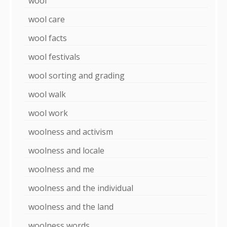
wool
wool care
wool facts
wool festivals
wool sorting and grading
wool walk
wool work
woolness and activism
woolness and locale
woolness and me
woolness and the individual
woolness and the land
woolness words