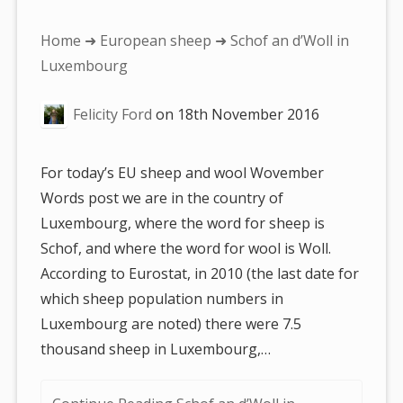
You
Home
➜
European sheep
➜ Schof an d’Woll in
are
Luxembourg
here:
Felicity Ford
on
18th November 2016
For today’s EU sheep and wool Wovember
Words post we are in the country of
Luxembourg, where the word for sheep is
Schof, and where the word for wool is Woll.
According to Eurostat, in 2010 (the last date for
which sheep population numbers in
Luxembourg are noted) there were 7.5
thousand sheep in Luxembourg,…