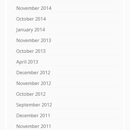
November 2014
October 2014
January 2014
November 2013
October 2013
April 2013
December 2012
November 2012
October 2012
September 2012
December 2011
November 2011