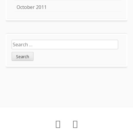
October 2011
Search
for:
Footer
About
Petition
Archives
Content