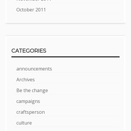
October 2011
CATEGORIES
announcements
Archives
Be the change
campaigns
craftsperson
culture