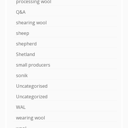
processing wool
Q&A
shearing wool
sheep
shepherd
Shetland
small producers
sonik
Uncategorised
Uncategorized
WAL
wearing wool