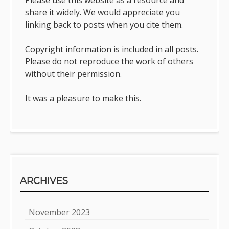
share it widely. We would appreciate you
linking back to posts when you cite them.
Copyright information is included in all posts.
Please do not reproduce the work of others
without their permission.
It was a pleasure to make this.
ARCHIVES
November 2023