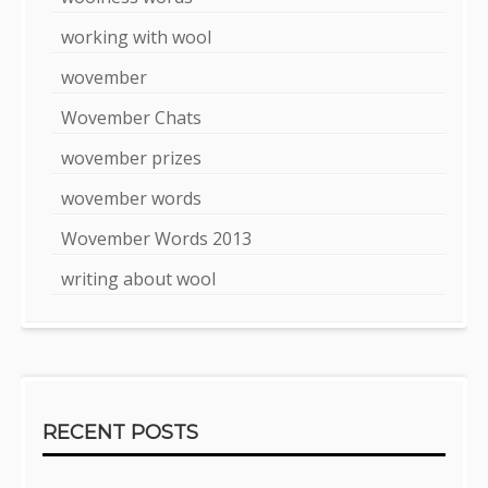
working with wool
wovember
Wovember Chats
wovember prizes
wovember words
Wovember Words 2013
writing about wool
RECENT POSTS