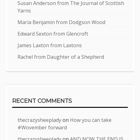
Susan Anderson from The Journal of Scottish
Yarns
Maria Benjamin from Dodgson Wood
Edward Sexton from Glencroft
James Laxton from Laxtons
Rachel from Daughter of a Shepherd
RECENT COMMENTS
thecrazysheeplady
on
How you can take
#Wovember forward
thecrazysheeplady
on
AND NOW THE END IS