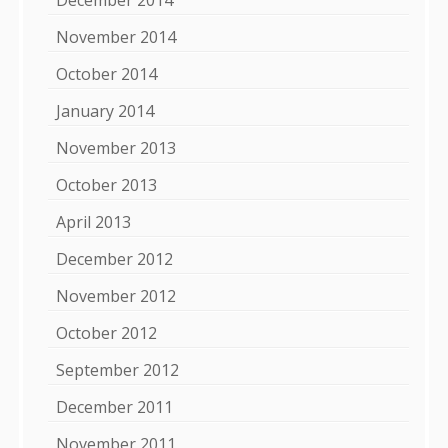
November 2014
October 2014
January 2014
November 2013
October 2013
April 2013
December 2012
November 2012
October 2012
September 2012
December 2011
November 2011