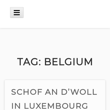
Skip
to
content
Main
Menu
TAG:
BELGIUM
SCHOF AN D’WOLL
IN LUXEMBOURG