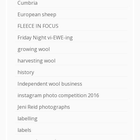
Cumbria
European sheep
FLEECE IN FOCUS
Friday Night vi-EWE-ing
growing wool
harvesting wool
history
Independent wool business
instagram photo competition 2016
Jeni Reid photographs
labelling
labels