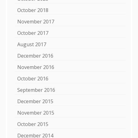
October 2018
November 2017
October 2017
August 2017
December 2016
November 2016
October 2016
September 2016
December 2015
November 2015
October 2015
December 2014