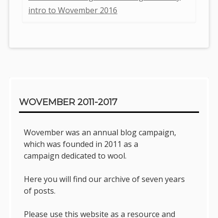
intro to Wovember 2016
Sidebar
WOVEMBER 2011-2017
Wovember was an annual blog campaign,
which was founded in 2011 as a
campaign dedicated to wool.
Here you will find our archive of seven years
of posts.
Please use this website as a resource and