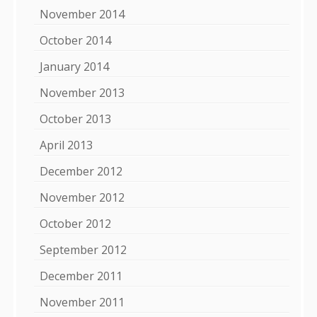
November 2014
October 2014
January 2014
November 2013
October 2013
April 2013
December 2012
November 2012
October 2012
September 2012
December 2011
November 2011