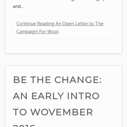
and…
Continue Reading An Open Letter to The
Campaign For Wool
BE THE CHANGE:
AN EARLY INTRO
TO WOVEMBER