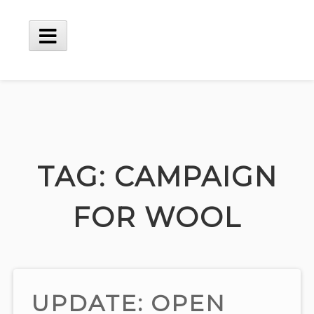
Skip
to
content
Main
Menu
TAG:
CAMPAIGN
FOR WOOL
UPDATE: OPEN