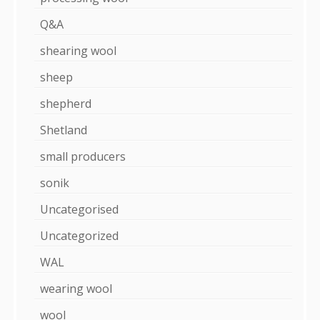
Q&A
shearing wool
sheep
shepherd
Shetland
small producers
sonik
Uncategorised
Uncategorized
WAL
wearing wool
wool