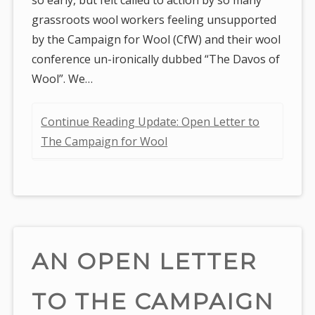
grassroots wool workers feeling unsupported
by the Campaign for Wool (CfW) and their wool
conference un-ironically dubbed “The Davos of
Wool”. We…
Continue Reading Update: Open Letter to
The Campaign for Wool
AN OPEN LETTER
TO THE CAMPAIGN