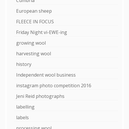
Cumbria
European sheep
FLEECE IN FOCUS
Friday Night vi-EWE-ing
growing wool
harvesting wool
history
Independent wool business
instagram photo competition 2016
Jeni Reid photographs
labelling
labels
processing wool