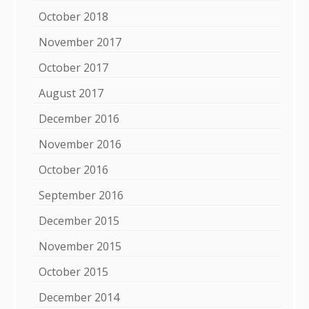
October 2018
November 2017
October 2017
August 2017
December 2016
November 2016
October 2016
September 2016
December 2015
November 2015
October 2015
December 2014