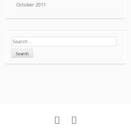
October 2011
Search
for:
Footer
About
Petition
Archives
Content