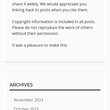
share it widely. We would appreciate you
linking back to posts when you cite them.
Copyright information is included in all posts.
Please do not reproduce the work of others
without their permission.
It was a pleasure to make this.
ARCHIVES
November 2023
October 2023