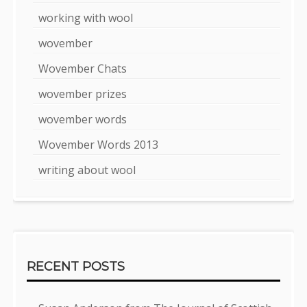
working with wool
wovember
Wovember Chats
wovember prizes
wovember words
Wovember Words 2013
writing about wool
RECENT POSTS