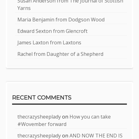
Susan Anderson from The Journal of Scottish
Yarns
Maria Benjamin from Dodgson Wood
Edward Sexton from Glencroft
James Laxton from Laxtons
Rachel from Daughter of a Shepherd
RECENT COMMENTS
thecrazysheeplady
on
How you can take
#Wovember forward
thecrazysheeplady
on
AND NOW THE END IS