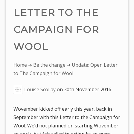
LETTER TO THE
CAMPAIGN FOR
WOOL
You
Home
➜
Be the change
➜ Update: Open Letter
are
to The Campaign for Wool
here:
Louise Scollay
on
30th November 2016
Wovember kicked off early this year, back in
September with this Letter to the Campaign for
Wool. We’d not planned on starting Wovember
so early, but felt called to action by so many