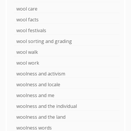
wool care
wool facts
wool festivals
wool sorting and grading
wool walk
wool work
woolness and activism
woolness and locale
woolness and me
woolness and the individual
woolness and the land
woolness words