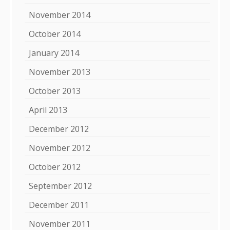
November 2014
October 2014
January 2014
November 2013
October 2013
April 2013
December 2012
November 2012
October 2012
September 2012
December 2011
November 2011