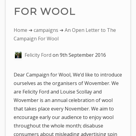
FOR WOOL
You
Home
➜
campaigns
➜ An Open Letter to The
are
Campaign For Wool
here:
Felicity Ford
on
9th September 2016
Dear Campaign for Wool, We’d like to introduce
ourselves as the organisers of Wovember. We
are Felicity Ford and Louise Scollay and
Wovember is an annual celebration of wool
that takes place every November. We aim to
encourage early our audience to enjoy wool
throughout the whole month; disabuse
consumers about misleading advertising spin