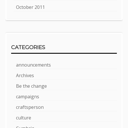
October 2011
CATEGORIES
announcements
Archives
Be the change
campaigns
craftsperson
culture