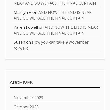
NEAR AND SO WE FACE THE FINAL CURTAIN
Marilyn F.
on
AND NOW THE END IS NEAR
AND SO WE FACE THE FINAL CURTAIN
Karen Powell
on
AND NOW THE END IS NEAR
AND SO WE FACE THE FINAL CURTAIN
Susan
on
How you can take #Wovember
forward
ARCHIVES
November 2023
October 2023