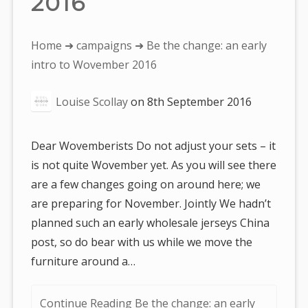
2016
You
Home
➜
campaigns
➜ Be the change: an early
are
intro to Wovember 2016
here:
Louise Scollay
on
8th September 2016
Dear Wovemberists Do not adjust your sets – it
is not quite Wovember yet. As you will see there
are a few changes going on around here; we
are preparing for November. Jointly We hadn’t
planned such an early wholesale jerseys China
post, so do bear with us while we move the
furniture around a…
Continue Reading Be the change: an early