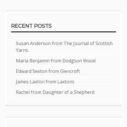
RECENT POSTS
Susan Anderson from The Journal of Scottish
Yarns
Maria Benjamin from Dodgson Wood
Edward Sexton from Glencroft
James Laxton from Laxtons
Rachel from Daughter of a Shepherd