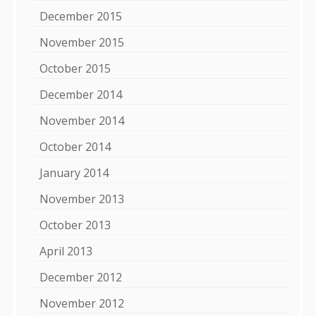
December 2015
November 2015
October 2015
December 2014
November 2014
October 2014
January 2014
November 2013
October 2013
April 2013
December 2012
November 2012