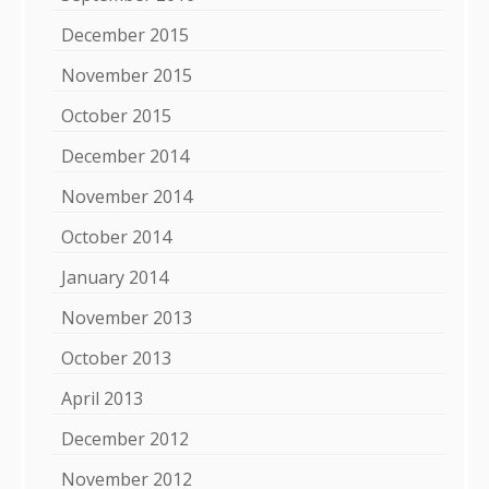
December 2015
November 2015
October 2015
December 2014
November 2014
October 2014
January 2014
November 2013
October 2013
April 2013
December 2012
November 2012