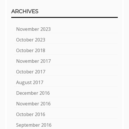
ARCHIVES
November 2023
October 2023
October 2018
November 2017
October 2017
August 2017
December 2016
November 2016
October 2016
September 2016