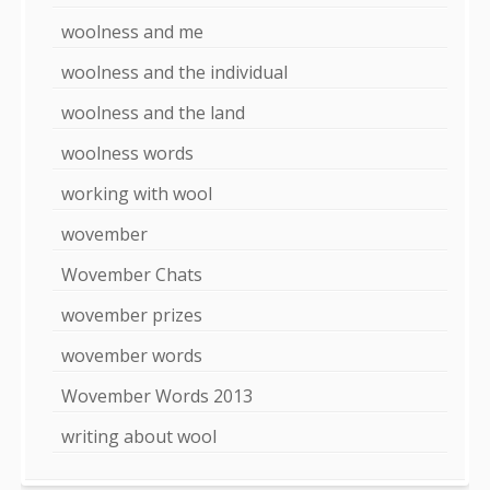
woolness and me
woolness and the individual
woolness and the land
woolness words
working with wool
wovember
Wovember Chats
wovember prizes
wovember words
Wovember Words 2013
writing about wool