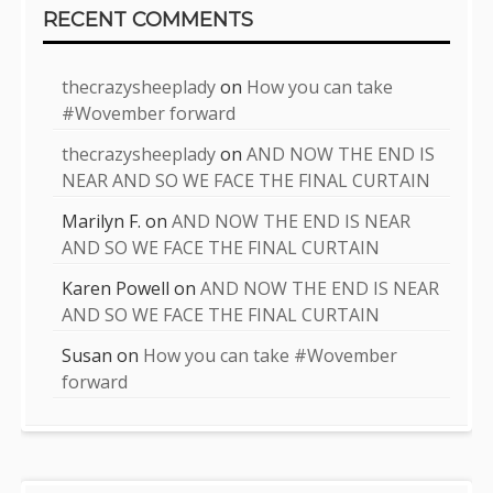
RECENT COMMENTS
thecrazysheeplady
on
How you can take
#Wovember forward
thecrazysheeplady
on
AND NOW THE END IS
NEAR AND SO WE FACE THE FINAL CURTAIN
Marilyn F.
on
AND NOW THE END IS NEAR
AND SO WE FACE THE FINAL CURTAIN
Karen Powell
on
AND NOW THE END IS NEAR
AND SO WE FACE THE FINAL CURTAIN
Susan
on
How you can take #Wovember
forward