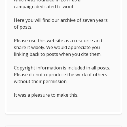
campaign dedicated to wool.
Here you will find our archive of seven years
of posts.
Please use this website as a resource and
share it widely. We would appreciate you
linking back to posts when you cite them.
Copyright information is included in all posts.
Please do not reproduce the work of others
without their permission.
It was a pleasure to make this.