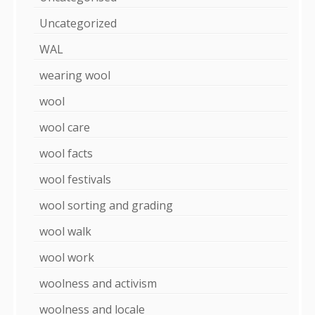
Uncategorized
WAL
wearing wool
wool
wool care
wool facts
wool festivals
wool sorting and grading
wool walk
wool work
woolness and activism
woolness and locale