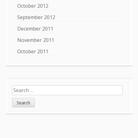
October 2012
September 2012
December 2011
November 2011
October 2011
Search
for: