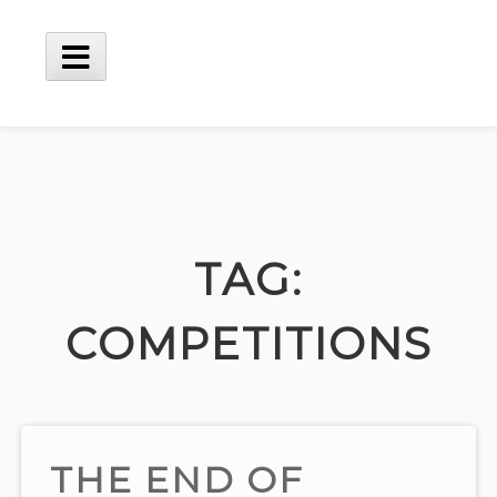
Skip
to
content
Main
Menu
TAG:
COMPETITIONS
THE END OF