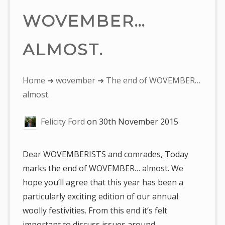
WOVEMBER…
ALMOST.
You
Home
➜
wovember
➜ The end of WOVEMBER…
are
almost.
here:
Felicity Ford
on
30th November 2015
Dear WOVEMBERISTS and comrades, Today
marks the end of WOVEMBER… almost. We
hope you’ll agree that this year has been a
particularly exciting edition of our annual
woolly festivities. From this end it’s felt
important to discuss issues around