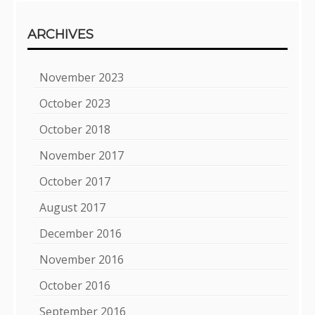
ARCHIVES
November 2023
October 2023
October 2018
November 2017
October 2017
August 2017
December 2016
November 2016
October 2016
September 2016