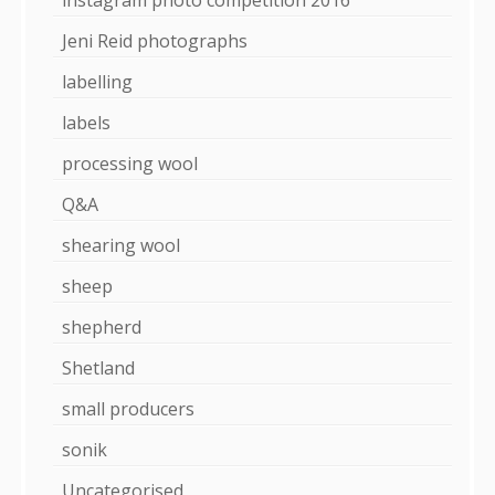
Jeni Reid photographs
labelling
labels
processing wool
Q&A
shearing wool
sheep
shepherd
Shetland
small producers
sonik
Uncategorised