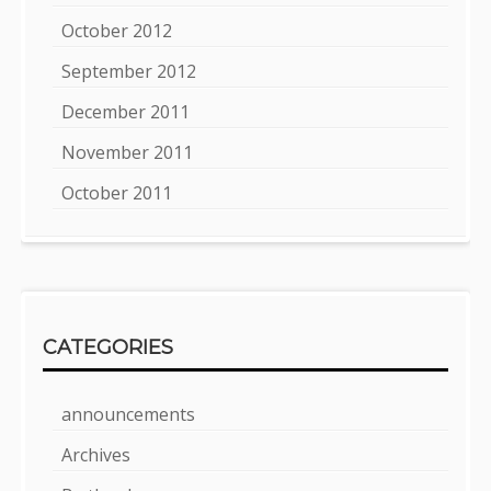
October 2012
September 2012
December 2011
November 2011
October 2011
CATEGORIES
announcements
Archives