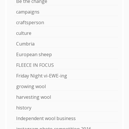
Be the change
campaigns
craftsperson
culture
Cumbria
European sheep
FLEECE IN FOCUS
Friday Night vi-EWE-ing
growing wool
harvesting wool
history
Independent wool business
instagram photo competition 2016