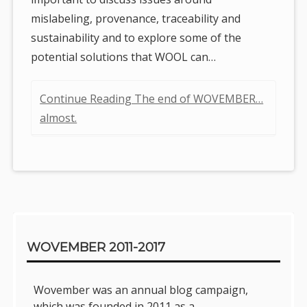
mislabeling, provenance, traceability and
sustainability and to explore some of the
potential solutions that WOOL can…
Continue Reading The end of WOVEMBER…
almost.
Sidebar
WOVEMBER 2011-2017
Wovember was an annual blog campaign,
which was founded in 2011 as a