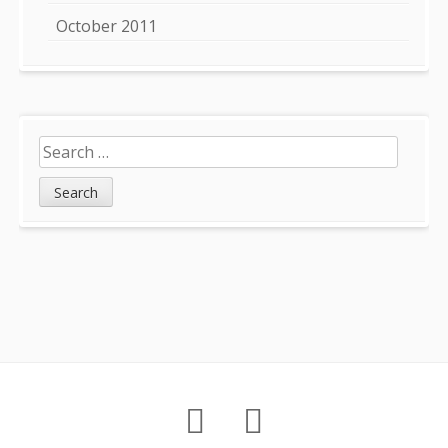
October 2011
Search
for:
Footer
About
Petition
Archives
Content