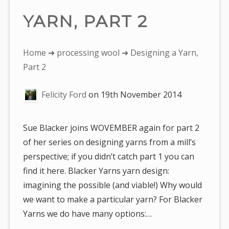
YARN, PART 2
You
Home
➜
processing wool
➜ Designing a Yarn,
are
Part 2
here:
Felicity Ford
on
19th November 2014
Sue Blacker joins WOVEMBER again for part 2
of her series on designing yarns from a mill’s
perspective; if you didn’t catch part 1 you can
find it here. Blacker Yarns yarn design:
imagining the possible (and viable!) Why would
we want to make a particular yarn? For Blacker
Yarns we do have many options:…