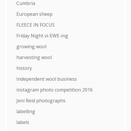
Cumbria
European sheep
FLEECE IN FOCUS
Friday Night vi-EWE-ing
growing wool
harvesting wool
history
Independent wool business
instagram photo competition 2016
Jeni Reid photographs
labelling
labels