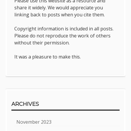
Please use this website as a resource and
share it widely. We would appreciate you
linking back to posts when you cite them.
Copyright information is included in all posts.
Please do not reproduce the work of others
without their permission.
It was a pleasure to make this.
ARCHIVES
November 2023