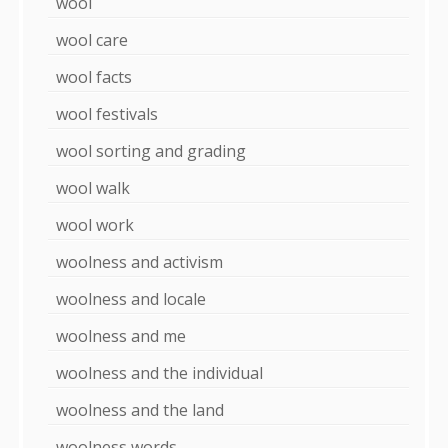
wool
wool care
wool facts
wool festivals
wool sorting and grading
wool walk
wool work
woolness and activism
woolness and locale
woolness and me
woolness and the individual
woolness and the land
woolness words