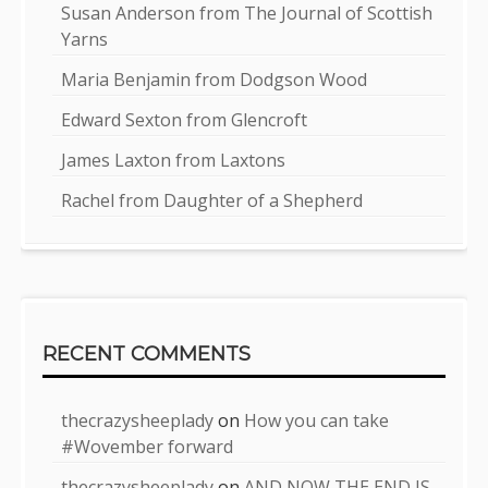
Susan Anderson from The Journal of Scottish
Yarns
Maria Benjamin from Dodgson Wood
Edward Sexton from Glencroft
James Laxton from Laxtons
Rachel from Daughter of a Shepherd
RECENT COMMENTS
thecrazysheeplady
on
How you can take
#Wovember forward
thecrazysheeplady
on
AND NOW THE END IS