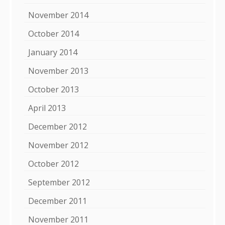
November 2014
October 2014
January 2014
November 2013
October 2013
April 2013
December 2012
November 2012
October 2012
September 2012
December 2011
November 2011