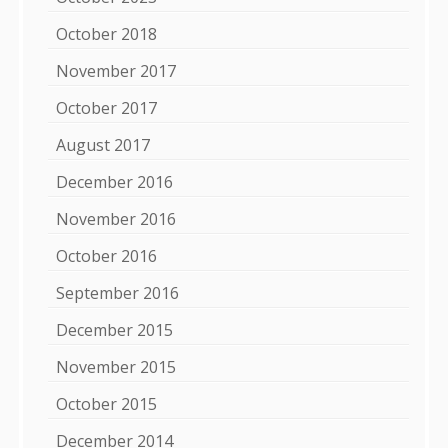
October 2018
November 2017
October 2017
August 2017
December 2016
November 2016
October 2016
September 2016
December 2015
November 2015
October 2015
December 2014