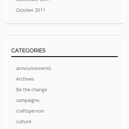
October 2011
CATEGORIES
announcements
Archives
Be the change
campaigns
craftsperson
culture