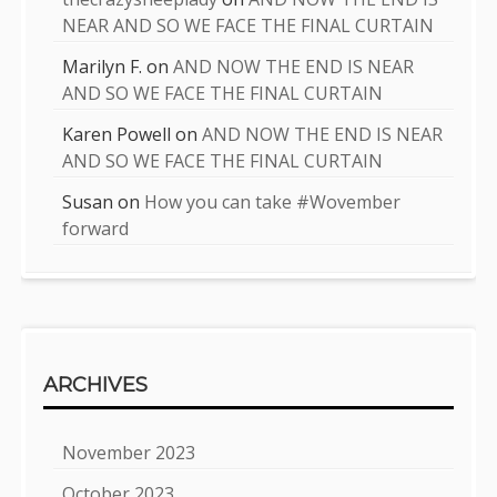
NEAR AND SO WE FACE THE FINAL CURTAIN
Marilyn F.
on
AND NOW THE END IS NEAR
AND SO WE FACE THE FINAL CURTAIN
Karen Powell
on
AND NOW THE END IS NEAR
AND SO WE FACE THE FINAL CURTAIN
Susan
on
How you can take #Wovember
forward
ARCHIVES
November 2023
October 2023