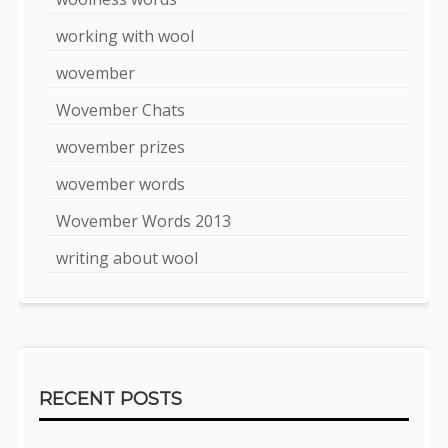
working with wool
wovember
Wovember Chats
wovember prizes
wovember words
Wovember Words 2013
writing about wool
RECENT POSTS