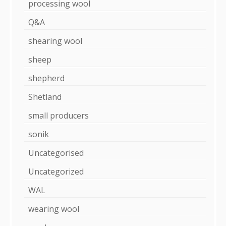
processing wool
Q&A
shearing wool
sheep
shepherd
Shetland
small producers
sonik
Uncategorised
Uncategorized
WAL
wearing wool