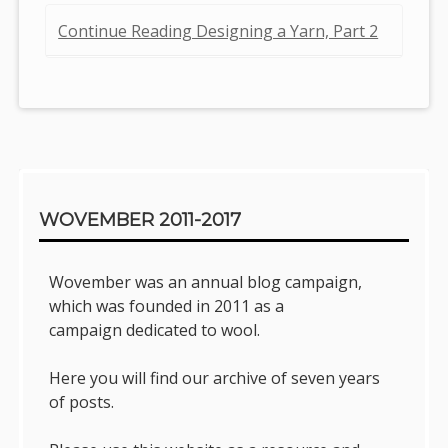
Continue Reading Designing a Yarn, Part 2
Sidebar
WOVEMBER 2011-2017
Wovember was an annual blog campaign,
which was founded in 2011 as a
campaign dedicated to wool.
Here you will find our archive of seven years
of posts.