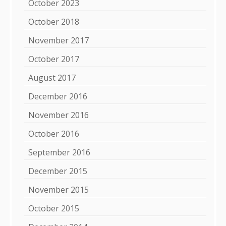
October 2023
October 2018
November 2017
October 2017
August 2017
December 2016
November 2016
October 2016
September 2016
December 2015
November 2015
October 2015