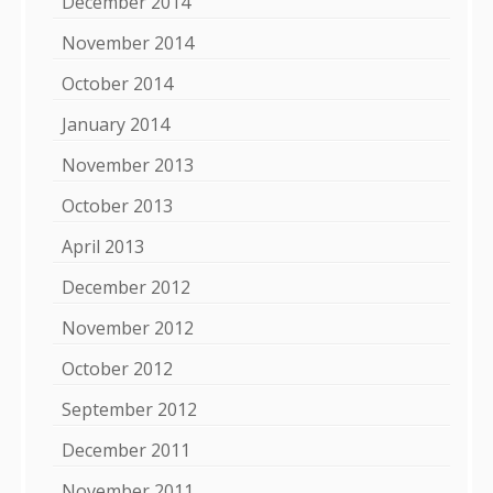
December 2014
November 2014
October 2014
January 2014
November 2013
October 2013
April 2013
December 2012
November 2012
October 2012
September 2012
December 2011
November 2011