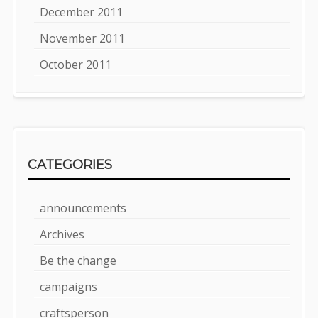
December 2011
November 2011
October 2011
CATEGORIES
announcements
Archives
Be the change
campaigns
craftsperson