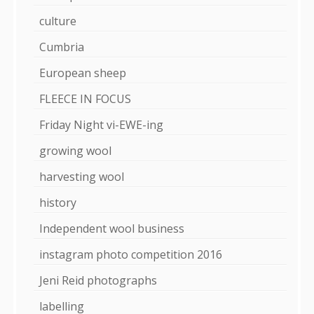
culture
Cumbria
European sheep
FLEECE IN FOCUS
Friday Night vi-EWE-ing
growing wool
harvesting wool
history
Independent wool business
instagram photo competition 2016
Jeni Reid photographs
labelling