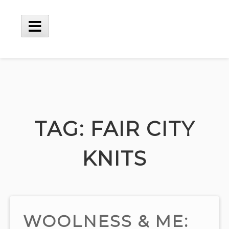
Skip
to
content
Main
Menu
TAG:
FAIR CITY
KNITS
WOOLNESS & ME: