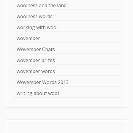
woolness and the land
woolness words
working with wool
wovember
Wovember Chats
wovember prizes
wovember words
Wovember Words 2013
writing about wool