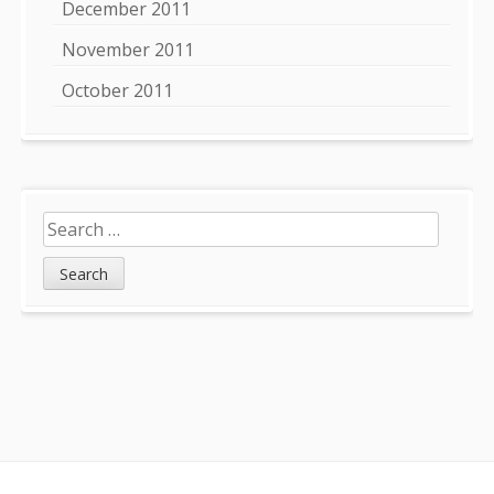
December 2011
November 2011
October 2011
Search
for: