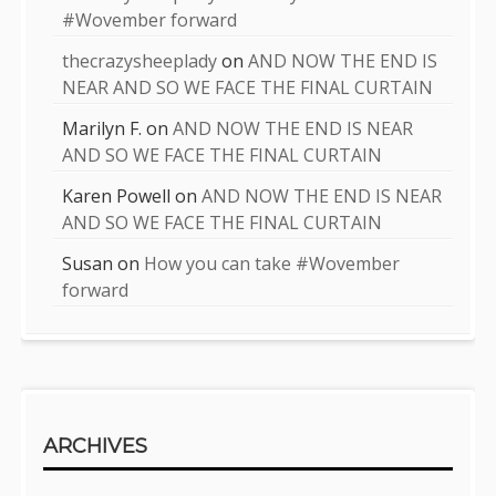
#Wovember forward
thecrazysheeplady
on
AND NOW THE END IS
NEAR AND SO WE FACE THE FINAL CURTAIN
Marilyn F.
on
AND NOW THE END IS NEAR
AND SO WE FACE THE FINAL CURTAIN
Karen Powell
on
AND NOW THE END IS NEAR
AND SO WE FACE THE FINAL CURTAIN
Susan
on
How you can take #Wovember
forward
ARCHIVES