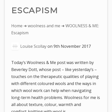
ESCAPISM
You
Home
➜
woolness and me
➜ WOOLNESS & ME:
are
Escapism
here:
Louise Scollay
on
9th November 2017
Today’s Woolness & Me post was written by
Beverley Dott, whose post – like yesterday’s –
touches on the therapeutic qualities of playing
with different coloured wools and the ways in
which wool work can help when navigating
long-term health problems. Woolness for me is
all about texture, colour, warmth and
comfort: knitting with wool is…