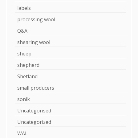
labels
processing wool
Q&A
shearing wool
sheep
shepherd
Shetland
small producers
sonik
Uncategorised
Uncategorized
WAL