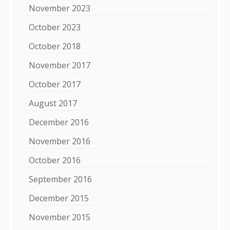
November 2023
October 2023
October 2018
November 2017
October 2017
August 2017
December 2016
November 2016
October 2016
September 2016
December 2015
November 2015