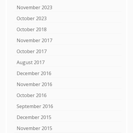
November 2023
October 2023
October 2018
November 2017
October 2017
August 2017
December 2016
November 2016
October 2016
September 2016
December 2015
November 2015