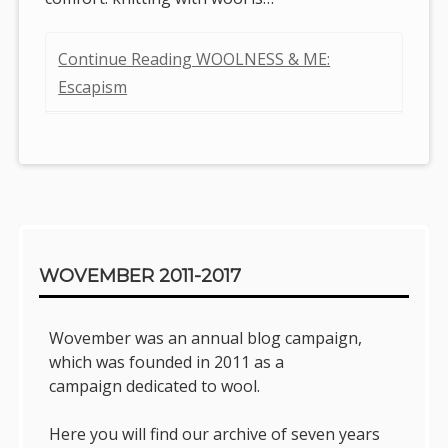
Continue Reading WOOLNESS & ME:
Escapism
Sidebar
WOVEMBER 2011-2017
Wovember was an annual blog campaign,
which was founded in 2011 as a
campaign dedicated to wool.
Here you will find our archive of seven years