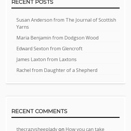
RECENT POSTS
Susan Anderson from The Journal of Scottish
Yarns
Maria Benjamin from Dodgson Wood
Edward Sexton from Glencroft
James Laxton from Laxtons
Rachel from Daughter of a Shepherd
RECENT COMMENTS
thecrazysheeplady
on
How you can take