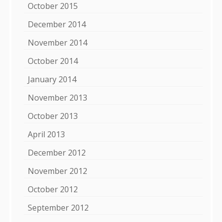
October 2015
December 2014
November 2014
October 2014
January 2014
November 2013
October 2013
April 2013
December 2012
November 2012
October 2012
September 2012