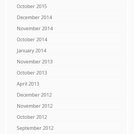
October 2015
December 2014
November 2014
October 2014
January 2014
November 2013
October 2013
April 2013
December 2012
November 2012
October 2012
September 2012