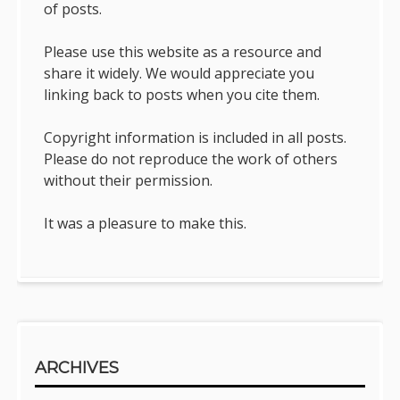
of posts.
Please use this website as a resource and
share it widely. We would appreciate you
linking back to posts when you cite them.
Copyright information is included in all posts.
Please do not reproduce the work of others
without their permission.
It was a pleasure to make this.
ARCHIVES