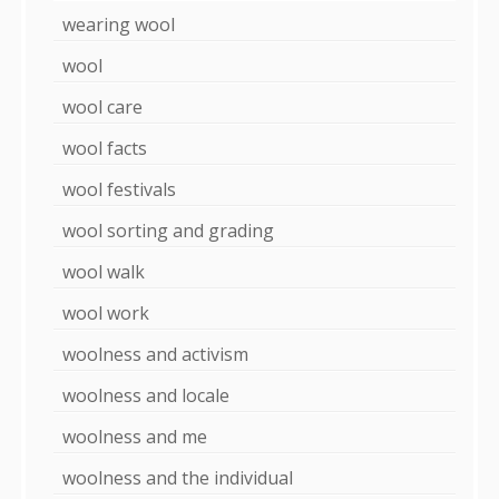
wearing wool
wool
wool care
wool facts
wool festivals
wool sorting and grading
wool walk
wool work
woolness and activism
woolness and locale
woolness and me
woolness and the individual