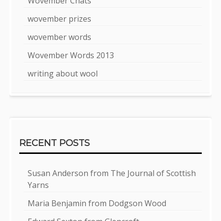
Wovember Chats
wovember prizes
wovember words
Wovember Words 2013
writing about wool
RECENT POSTS
Susan Anderson from The Journal of Scottish
Yarns
Maria Benjamin from Dodgson Wood