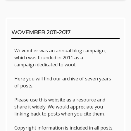
Sidebar
WOVEMBER 2011-2017
Wovember was an annual blog campaign,
which was founded in 2011 as a
campaign dedicated to wool.
Here you will find our archive of seven years
of posts.
Please use this website as a resource and
share it widely. We would appreciate you
linking back to posts when you cite them.
Copyright information is included in all posts.