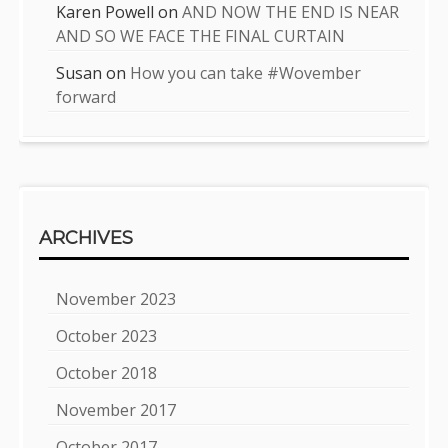
Karen Powell
on
AND NOW THE END IS NEAR
AND SO WE FACE THE FINAL CURTAIN
Susan
on
How you can take #Wovember
forward
ARCHIVES
November 2023
October 2023
October 2018
November 2017
October 2017