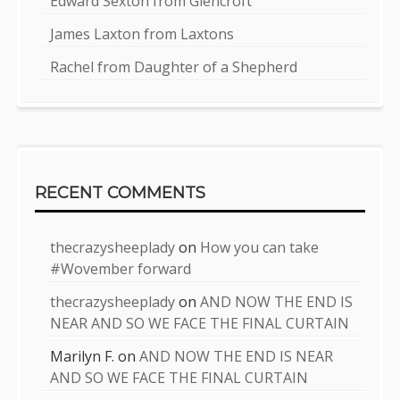
Edward Sexton from Glencroft
James Laxton from Laxtons
Rachel from Daughter of a Shepherd
RECENT COMMENTS
thecrazysheeplady
on
How you can take
#Wovember forward
thecrazysheeplady
on
AND NOW THE END IS
NEAR AND SO WE FACE THE FINAL CURTAIN
Marilyn F.
on
AND NOW THE END IS NEAR
AND SO WE FACE THE FINAL CURTAIN