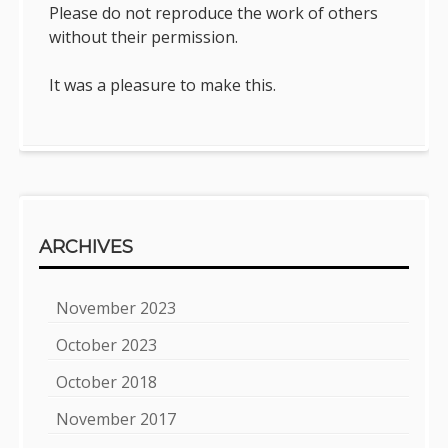
Please do not reproduce the work of others
without their permission.
It was a pleasure to make this.
ARCHIVES
November 2023
October 2023
October 2018
November 2017