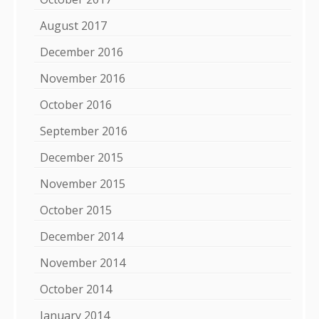
August 2017
December 2016
November 2016
October 2016
September 2016
December 2015
November 2015
October 2015
December 2014
November 2014
October 2014
January 2014