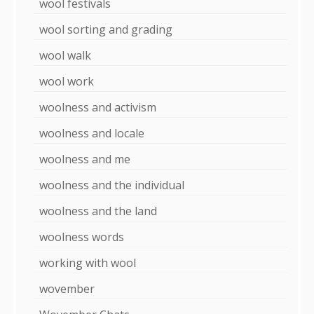
wool festivals
wool sorting and grading
wool walk
wool work
woolness and activism
woolness and locale
woolness and me
woolness and the individual
woolness and the land
woolness words
working with wool
wovember