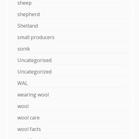
sheep
shepherd
Shetland
small producers
sonik
Uncategorised
Uncategorized
WAL
wearing wool
wool
wool care
wool facts