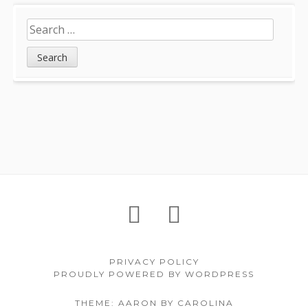
Search
for:
Footer
About
Petition
Archives
Content
PRIVACY POLICY
PROUDLY POWERED BY WORDPRESS
THEME: AARON BY CAROLINA