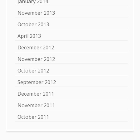
January 2014
November 2013
October 2013
April 2013
December 2012
November 2012
October 2012
September 2012
December 2011
November 2011
October 2011