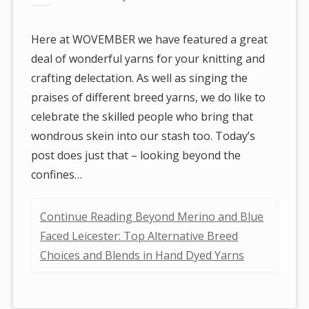
Here at WOVEMBER we have featured a great
deal of wonderful yarns for your knitting and
crafting delectation. As well as singing the
praises of different breed yarns, we do like to
celebrate the skilled people who bring that
wondrous skein into our stash too. Today’s
post does just that – looking beyond the
confines…
Continue Reading Beyond Merino and Blue
Faced Leicester: Top Alternative Breed
Choices and Blends in Hand Dyed Yarns