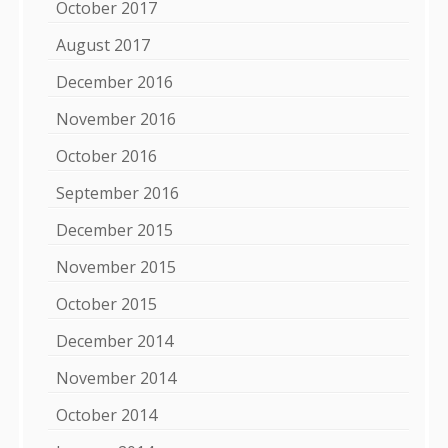
October 2017
August 2017
December 2016
November 2016
October 2016
September 2016
December 2015
November 2015
October 2015
December 2014
November 2014
October 2014