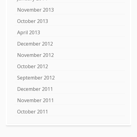
November 2013
October 2013
April 2013
December 2012
November 2012
October 2012
September 2012
December 2011
November 2011
October 2011