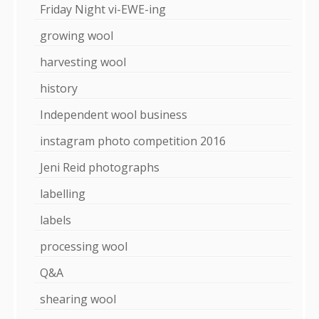
Friday Night vi-EWE-ing
growing wool
harvesting wool
history
Independent wool business
instagram photo competition 2016
Jeni Reid photographs
labelling
labels
processing wool
Q&A
shearing wool