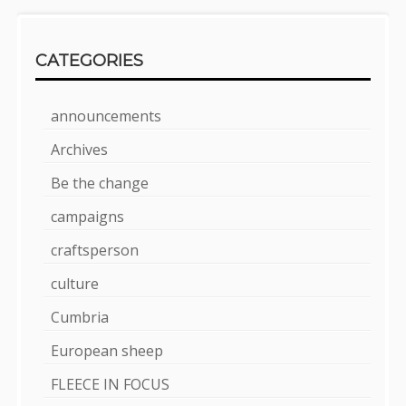
CATEGORIES
announcements
Archives
Be the change
campaigns
craftsperson
culture
Cumbria
European sheep
FLEECE IN FOCUS