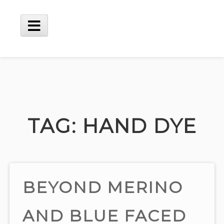
Skip
to
content
Main
Menu
TAG:
HAND DYE
BEYOND MERINO
AND BLUE FACED