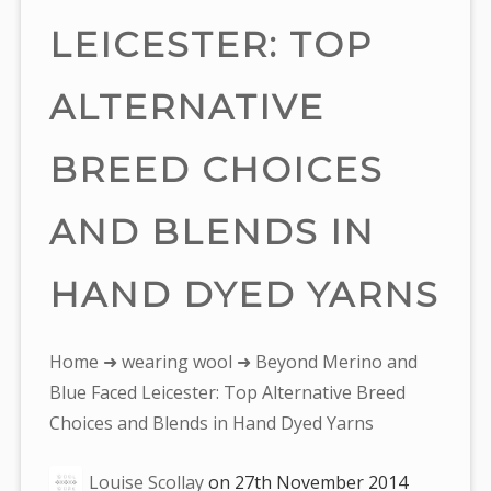
LEICESTER: TOP
ALTERNATIVE
BREED CHOICES
AND BLENDS IN
HAND DYED YARNS
You
Home
➜
wearing wool
➜ Beyond Merino and
are
Blue Faced Leicester: Top Alternative Breed
here:
Choices and Blends in Hand Dyed Yarns
Louise Scollay
on
27th November 2014