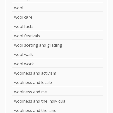
wool
wool care
wool facts
wool festivals
wool sorting and grading
wool walk
wool work
woolness and activism
woolness and locale
woolness and me
woolness and the individual
woolness and the land