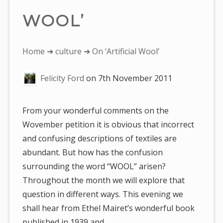
WOOL’
You
Home
➜
culture
➜ On ‘Artificial Wool’
are
Felicity Ford
on
7th November 2011
here:
From your wonderful comments on the
Wovember petition it is obvious that incorrect
and confusing descriptions of textiles are
abundant. But how has the confusion
surrounding the word “WOOL” arisen?
Throughout the month we will explore that
question in different ways. This evening we
shall hear from Ethel Mairet’s wonderful book
published in 1939 and…