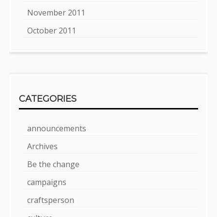
November 2011
October 2011
CATEGORIES
announcements
Archives
Be the change
campaigns
craftsperson