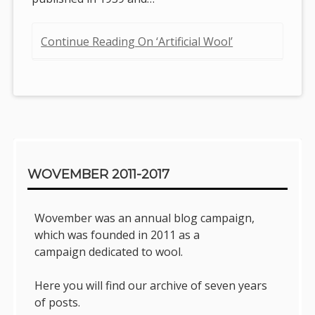
Continue Reading On ‘Artificial Wool’
Sidebar
WOVEMBER 2011-2017
Wovember was an annual blog campaign,
which was founded in 2011 as a
campaign dedicated to wool.
Here you will find our archive of seven years
of posts.