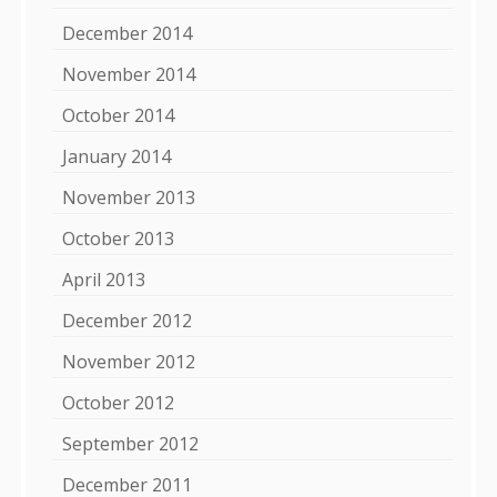
December 2014
November 2014
October 2014
January 2014
November 2013
October 2013
April 2013
December 2012
November 2012
October 2012
September 2012
December 2011