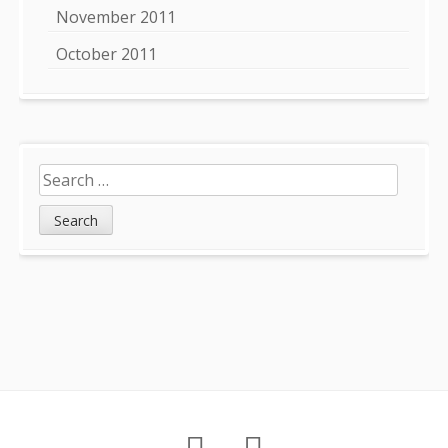
November 2011
October 2011
Search
for:
Footer
About
Petition
Archives