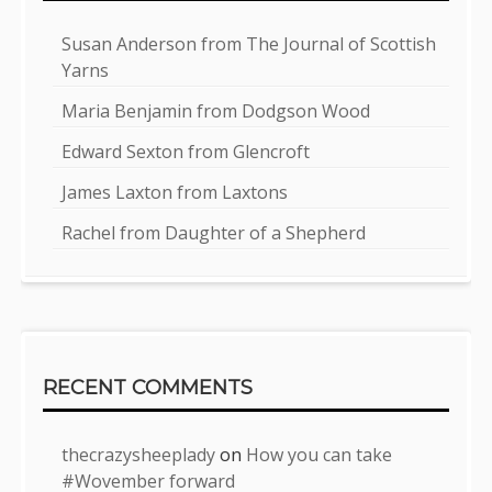
Susan Anderson from The Journal of Scottish
Yarns
Maria Benjamin from Dodgson Wood
Edward Sexton from Glencroft
James Laxton from Laxtons
Rachel from Daughter of a Shepherd
RECENT COMMENTS
thecrazysheeplady
on
How you can take
#Wovember forward