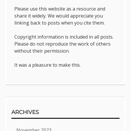
Please use this website as a resource and
share it widely. We would appreciate you
linking back to posts when you cite them.
Copyright information is included in all posts.
Please do not reproduce the work of others
without their permission.
It was a pleasure to make this.
ARCHIVES
November 2023