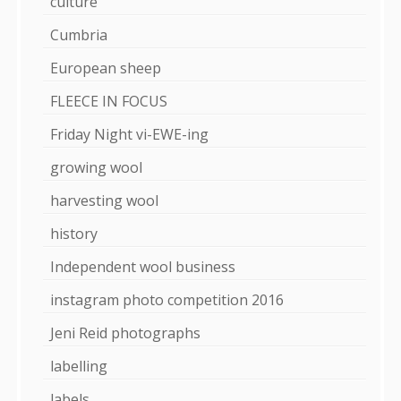
culture
Cumbria
European sheep
FLEECE IN FOCUS
Friday Night vi-EWE-ing
growing wool
harvesting wool
history
Independent wool business
instagram photo competition 2016
Jeni Reid photographs
labelling
labels