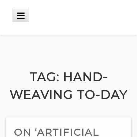
Skip
to
content
Main
Menu
TAG:
HAND-
WEAVING TO-DAY
ON ‘ARTIFICIAL