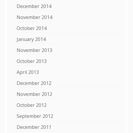
December 2014
November 2014
October 2014
January 2014
November 2013
October 2013
April 2013
December 2012
November 2012
October 2012
September 2012
December 2011