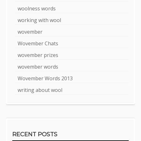
woolness words
working with wool
wovember
Wovember Chats
wovember prizes
wovember words
Wovember Words 2013
writing about wool
RECENT POSTS