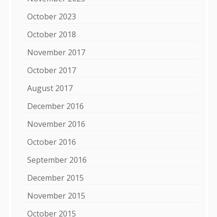
October 2023
October 2018
November 2017
October 2017
August 2017
December 2016
November 2016
October 2016
September 2016
December 2015
November 2015
October 2015