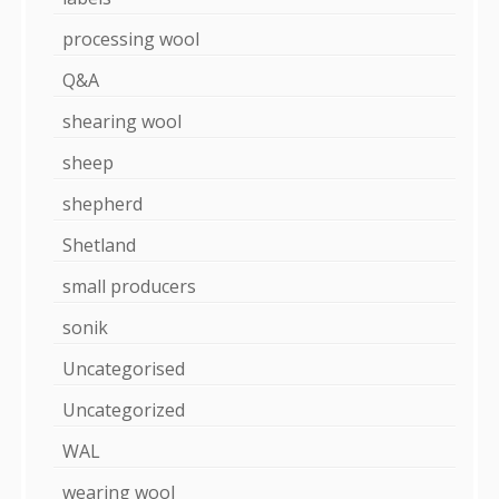
processing wool
Q&A
shearing wool
sheep
shepherd
Shetland
small producers
sonik
Uncategorised
Uncategorized
WAL
wearing wool