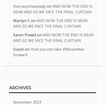
thecrazysheeplady
on
AND NOW THE END IS
NEAR AND SO WE FACE THE FINAL CURTAIN
Marilyn F.
on
AND NOW THE END IS NEAR
AND SO WE FACE THE FINAL CURTAIN
Karen Powell
on
AND NOW THE END IS NEAR
AND SO WE FACE THE FINAL CURTAIN
Susan
on
How you can take #Wovember
forward
ARCHIVES
November 2023