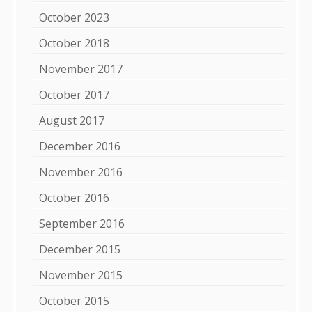
October 2023
October 2018
November 2017
October 2017
August 2017
December 2016
November 2016
October 2016
September 2016
December 2015
November 2015
October 2015