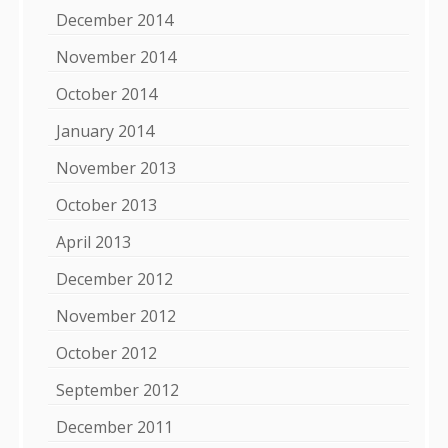
December 2014
November 2014
October 2014
January 2014
November 2013
October 2013
April 2013
December 2012
November 2012
October 2012
September 2012
December 2011