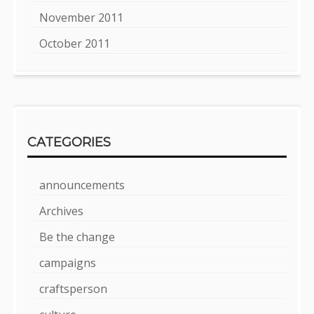
November 2011
October 2011
CATEGORIES
announcements
Archives
Be the change
campaigns
craftsperson