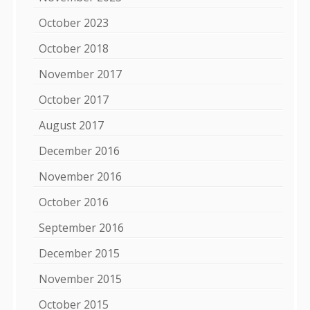
October 2023
October 2018
November 2017
October 2017
August 2017
December 2016
November 2016
October 2016
September 2016
December 2015
November 2015
October 2015