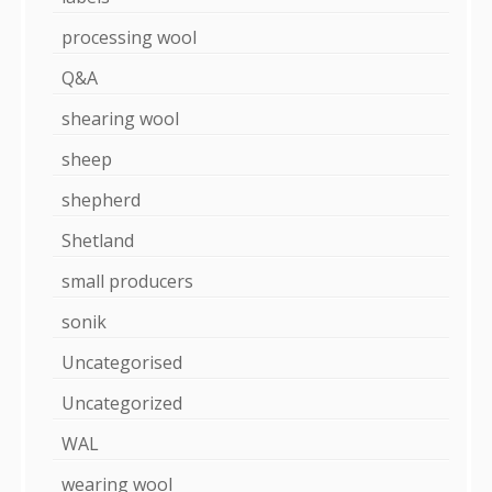
processing wool
Q&A
shearing wool
sheep
shepherd
Shetland
small producers
sonik
Uncategorised
Uncategorized
WAL
wearing wool