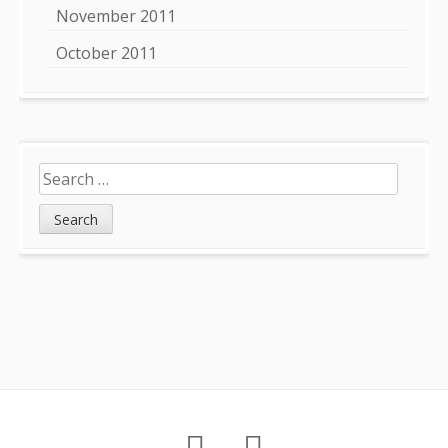
November 2011
October 2011
Search
for:
Footer
About
Petition
Archives