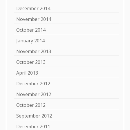
December 2014
November 2014
October 2014
January 2014
November 2013
October 2013
April 2013
December 2012
November 2012
October 2012
September 2012
December 2011