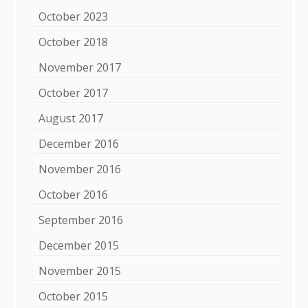
October 2023
October 2018
November 2017
October 2017
August 2017
December 2016
November 2016
October 2016
September 2016
December 2015
November 2015
October 2015