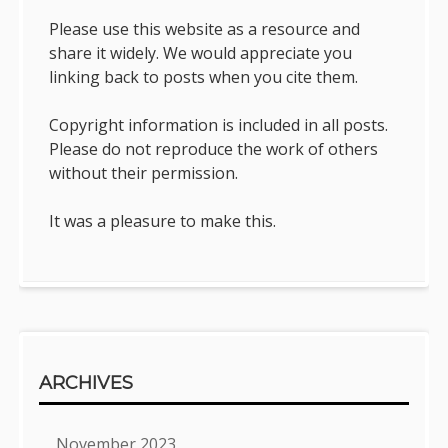
Please use this website as a resource and
share it widely. We would appreciate you
linking back to posts when you cite them.
Copyright information is included in all posts.
Please do not reproduce the work of others
without their permission.
It was a pleasure to make this.
ARCHIVES
November 2023