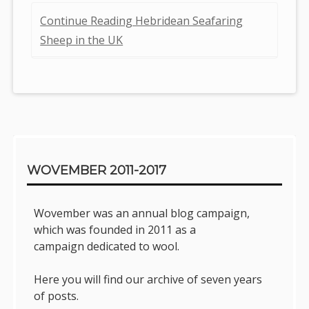
Continue Reading Hebridean Seafaring
Sheep in the UK
Sidebar
WOVEMBER 2011-2017
Wovember was an annual blog campaign,
which was founded in 2011 as a
campaign dedicated to wool.
Here you will find our archive of seven years
of posts.