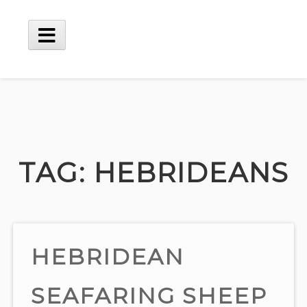
Skip
to
content
Main
Menu
TAG:
HEBRIDEANS
HEBRIDEAN
SEAFARING SHEEP