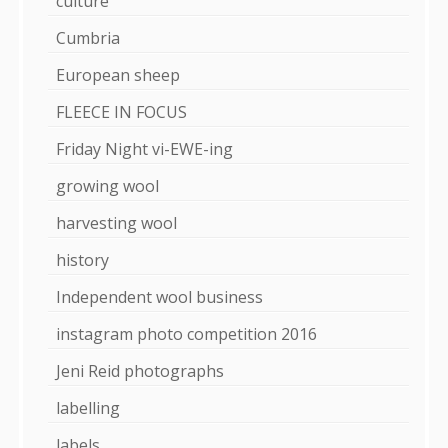
culture
Cumbria
European sheep
FLEECE IN FOCUS
Friday Night vi-EWE-ing
growing wool
harvesting wool
history
Independent wool business
instagram photo competition 2016
Jeni Reid photographs
labelling
labels