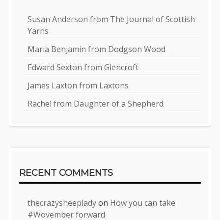
Susan Anderson from The Journal of Scottish
Yarns
Maria Benjamin from Dodgson Wood
Edward Sexton from Glencroft
James Laxton from Laxtons
Rachel from Daughter of a Shepherd
RECENT COMMENTS
thecrazysheeplady
on
How you can take
#Wovember forward