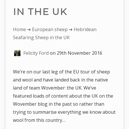
IN THE UK
You
Home
➜
European sheep
➜ Hebridean
are
Seafaring Sheep in the UK
here:
Felicity Ford
on
29th November 2016
We’re on our last leg of the EU tour of sheep
and wool and have landed back in the native
land of team Wovember: the UK. We’ve
featured loads of content about the UK on the
Wovember blog in the past so rather than
trying to summarise everything we know about
wool from this country…