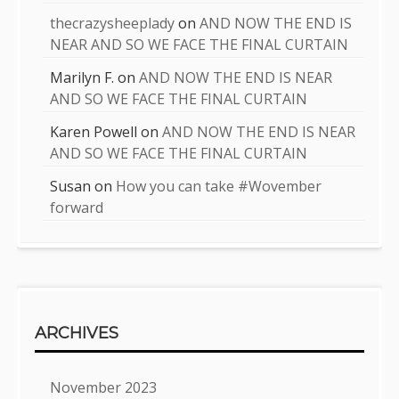
thecrazysheeplady
on
AND NOW THE END IS
NEAR AND SO WE FACE THE FINAL CURTAIN
Marilyn F.
on
AND NOW THE END IS NEAR
AND SO WE FACE THE FINAL CURTAIN
Karen Powell
on
AND NOW THE END IS NEAR
AND SO WE FACE THE FINAL CURTAIN
Susan
on
How you can take #Wovember
forward
ARCHIVES
November 2023