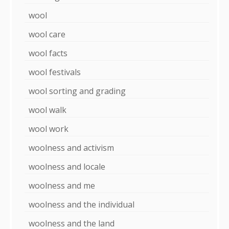
wool
wool care
wool facts
wool festivals
wool sorting and grading
wool walk
wool work
woolness and activism
woolness and locale
woolness and me
woolness and the individual
woolness and the land