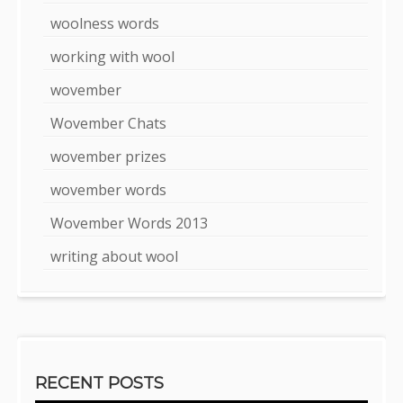
woolness words
working with wool
wovember
Wovember Chats
wovember prizes
wovember words
Wovember Words 2013
writing about wool
RECENT POSTS