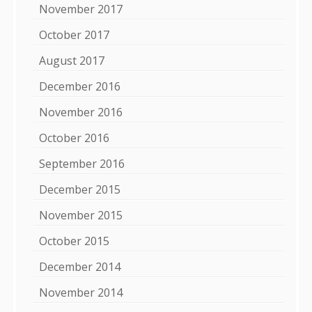
November 2017
October 2017
August 2017
December 2016
November 2016
October 2016
September 2016
December 2015
November 2015
October 2015
December 2014
November 2014