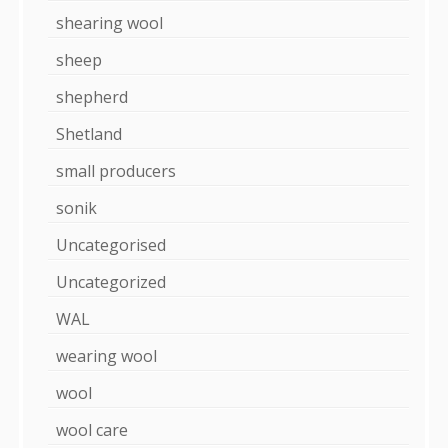
shearing wool
sheep
shepherd
Shetland
small producers
sonik
Uncategorised
Uncategorized
WAL
wearing wool
wool
wool care