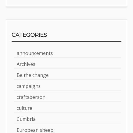
CATEGORIES
announcements
Archives
Be the change
campaigns
craftsperson
culture
Cumbria
European sheep