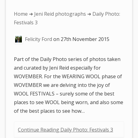
You
Home
➜
Jeni Reid photographs
➜ Daily Photo:
are
Festivals 3
here:
Felicity Ford
on
27th November 2015
Part of the Daily Photo series of photos taken
and curated by Jeni Reid especially for
WOVEMBER. For the WEARING WOOL phase of
WOVEMBER we are delving into the joy of
WOOL FESTIVALS – surely some of the best
places to see WOOL being worn, and also some
of the best places to see how…
Continue Reading Daily Photo: Festivals 3