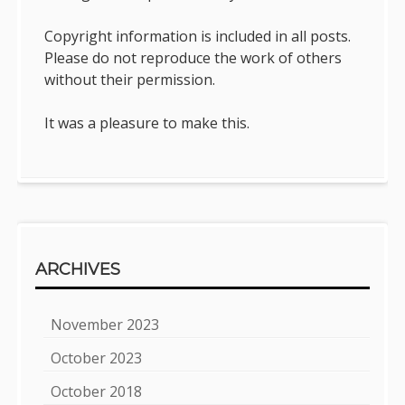
Copyright information is included in all posts.
Please do not reproduce the work of others
without their permission.
It was a pleasure to make this.
ARCHIVES
November 2023
October 2023
October 2018