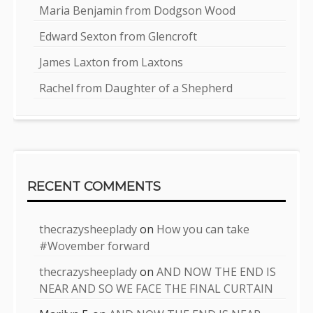
Maria Benjamin from Dodgson Wood
Edward Sexton from Glencroft
James Laxton from Laxtons
Rachel from Daughter of a Shepherd
RECENT COMMENTS
thecrazysheeplady
on
How you can take
#Wovember forward
thecrazysheeplady
on
AND NOW THE END IS
NEAR AND SO WE FACE THE FINAL CURTAIN