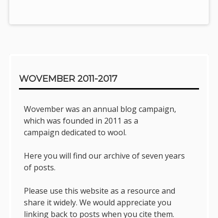
Sidebar
WOVEMBER 2011-2017
Wovember was an annual blog campaign,
which was founded in 2011 as a
campaign dedicated to wool.
Here you will find our archive of seven years
of posts.
Please use this website as a resource and
share it widely. We would appreciate you
linking back to posts when you cite them.