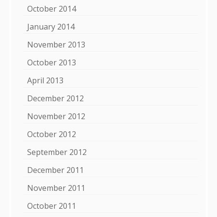
October 2014
January 2014
November 2013
October 2013
April 2013
December 2012
November 2012
October 2012
September 2012
December 2011
November 2011
October 2011