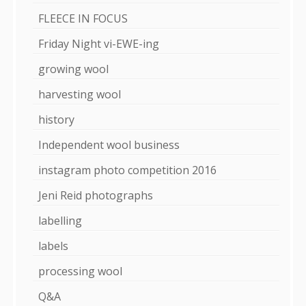
FLEECE IN FOCUS
Friday Night vi-EWE-ing
growing wool
harvesting wool
history
Independent wool business
instagram photo competition 2016
Jeni Reid photographs
labelling
labels
processing wool
Q&A