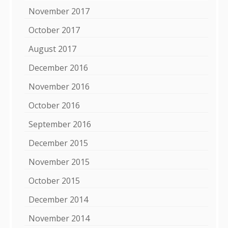
November 2017
October 2017
August 2017
December 2016
November 2016
October 2016
September 2016
December 2015
November 2015
October 2015
December 2014
November 2014