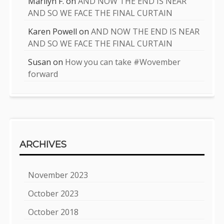
Marilyn F.
on
AND NOW THE END IS NEAR
AND SO WE FACE THE FINAL CURTAIN
Karen Powell
on
AND NOW THE END IS NEAR
AND SO WE FACE THE FINAL CURTAIN
Susan
on
How you can take #Wovember
forward
ARCHIVES
November 2023
October 2023
October 2018