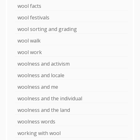
wool facts
wool festivals
wool sorting and grading
wool walk
wool work
woolness and activism
woolness and locale
woolness and me
woolness and the individual
woolness and the land
woolness words
working with wool