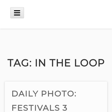
Skip
to
content
Main
Menu
TAG:
IN THE LOOP
DAILY PHOTO:
FESTIVALS 3