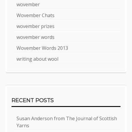
wovember
Wovember Chats
wovember prizes
wovember words
Wovember Words 2013
writing about wool
RECENT POSTS
Susan Anderson from The Journal of Scottish
Yarns