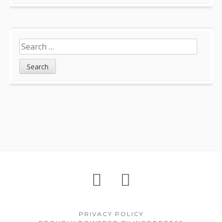
Search
for:
Footer
About
Petition
Archives
Content
PRIVACY POLICY