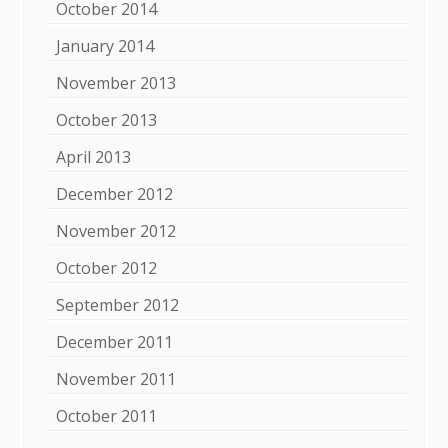
October 2014
January 2014
November 2013
October 2013
April 2013
December 2012
November 2012
October 2012
September 2012
December 2011
November 2011
October 2011