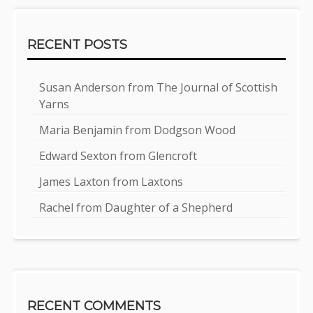
RECENT POSTS
Susan Anderson from The Journal of Scottish
Yarns
Maria Benjamin from Dodgson Wood
Edward Sexton from Glencroft
James Laxton from Laxtons
Rachel from Daughter of a Shepherd
RECENT COMMENTS