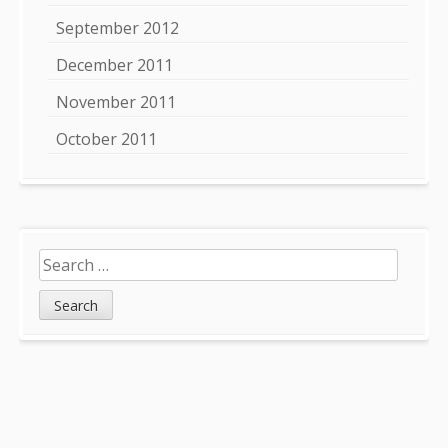
September 2012
December 2011
November 2011
October 2011
Search
for: