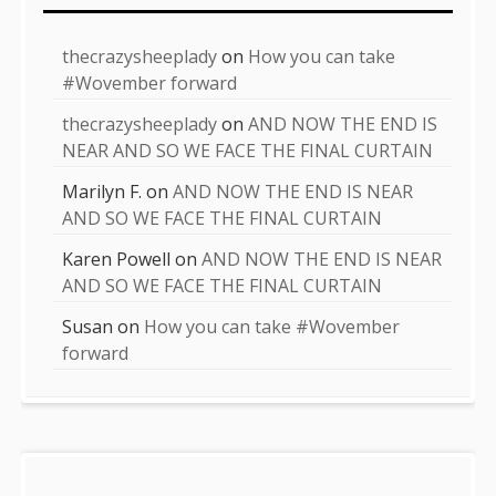
thecrazysheeplady
on
How you can take
#Wovember forward
thecrazysheeplady
on
AND NOW THE END IS
NEAR AND SO WE FACE THE FINAL CURTAIN
Marilyn F.
on
AND NOW THE END IS NEAR
AND SO WE FACE THE FINAL CURTAIN
Karen Powell
on
AND NOW THE END IS NEAR
AND SO WE FACE THE FINAL CURTAIN
Susan
on
How you can take #Wovember
forward