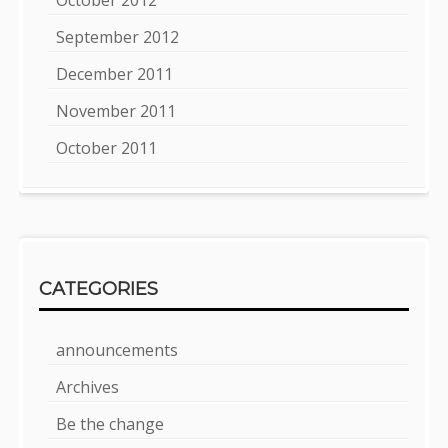
September 2012
December 2011
November 2011
October 2011
CATEGORIES
announcements
Archives
Be the change