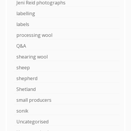
Jeni Reid photographs
labelling
labels
processing wool
Q&A
shearing wool
sheep
shepherd
Shetland
small producers
sonik
Uncategorised