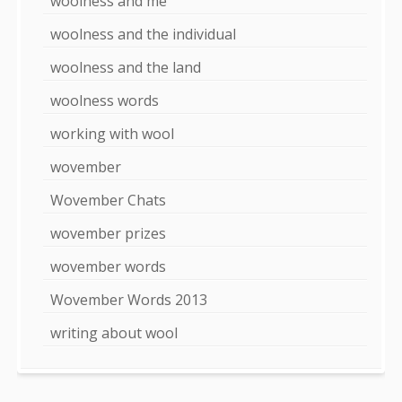
woolness and me
woolness and the individual
woolness and the land
woolness words
working with wool
wovember
Wovember Chats
wovember prizes
wovember words
Wovember Words 2013
writing about wool