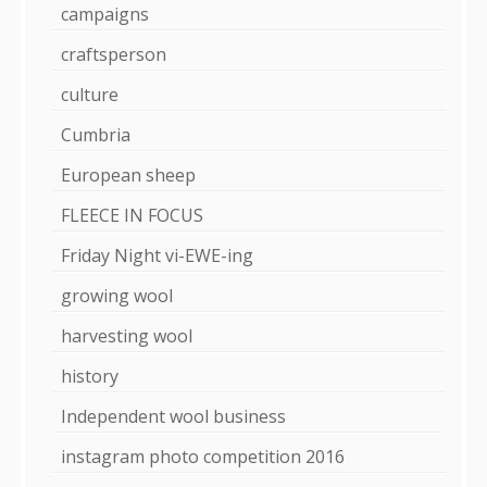
campaigns
craftsperson
culture
Cumbria
European sheep
FLEECE IN FOCUS
Friday Night vi-EWE-ing
growing wool
harvesting wool
history
Independent wool business
instagram photo competition 2016