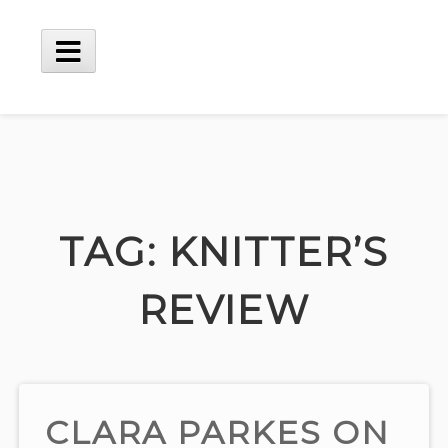
Skip
to
content
Main
Menu
TAG:
KNITTER’S
REVIEW
CLARA PARKES ON