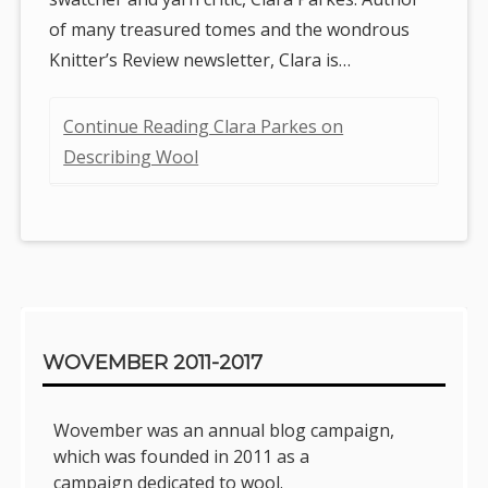
of many treasured tomes and the wondrous
Knitter’s Review newsletter, Clara is…
Continue Reading Clara Parkes on
Describing Wool
Sidebar
WOVEMBER 2011-2017
Wovember was an annual blog campaign,
which was founded in 2011 as a
campaign dedicated to wool.