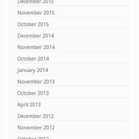
December 2015
November 2015
October 2015
December 2014
November 2014
October 2014
January 2014
November 2013
October 2013
April 2013
December 2012
November 2012
October 2012