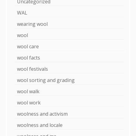
Uncategorized
WAL
wearing wool
wool
wool care
wool facts
wool festivals
wool sorting and grading
wool walk
wool work
woolness and activism
woolness and locale