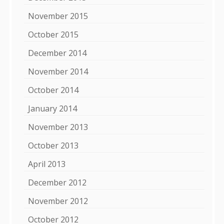
November 2015
October 2015
December 2014
November 2014
October 2014
January 2014
November 2013
October 2013
April 2013
December 2012
November 2012
October 2012