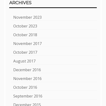
ARCHIVES
November 2023
October 2023
October 2018
November 2017
October 2017
August 2017
December 2016
November 2016
October 2016
September 2016
December 2015