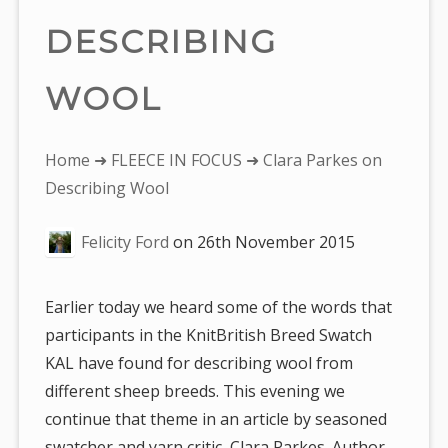
DESCRIBING
WOOL
You
Home
➜
FLEECE IN FOCUS
➜ Clara Parkes on
are
Describing Wool
here:
Felicity Ford
on
26th November 2015
Earlier today we heard some of the words that
participants in the KnitBritish Breed Swatch
KAL have found for describing wool from
different sheep breeds. This evening we
continue that theme in an article by seasoned
swatcher and yarn critic, Clara Parkes. Author