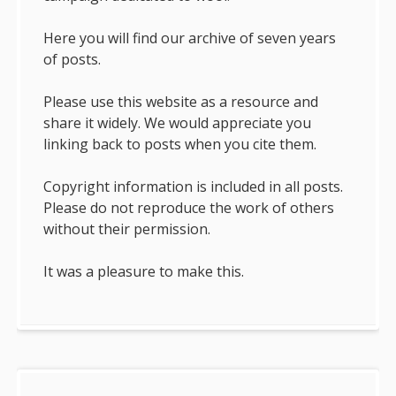
Here you will find our archive of seven years
of posts.
Please use this website as a resource and
share it widely. We would appreciate you
linking back to posts when you cite them.
Copyright information is included in all posts.
Please do not reproduce the work of others
without their permission.
It was a pleasure to make this.