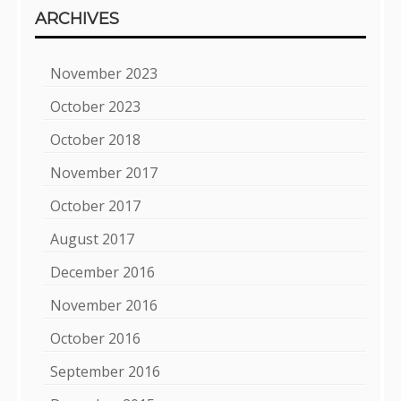
ARCHIVES
November 2023
October 2023
October 2018
November 2017
October 2017
August 2017
December 2016
November 2016
October 2016
September 2016