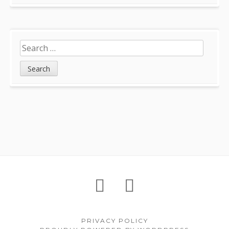
Search
for:
Footer
About
Petition
Archives
Content
PRIVACY POLICY