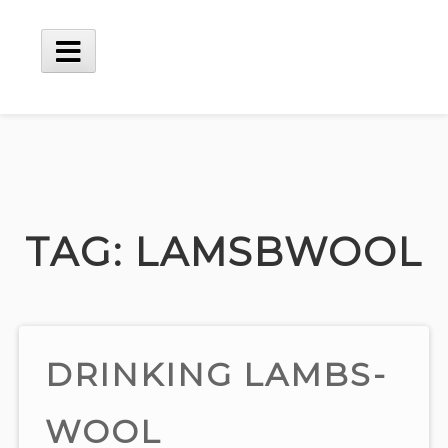
Skip
to
content
Main
Menu
TAG:
LAMSBWOOL
DRINKING LAMBS-
WOOL