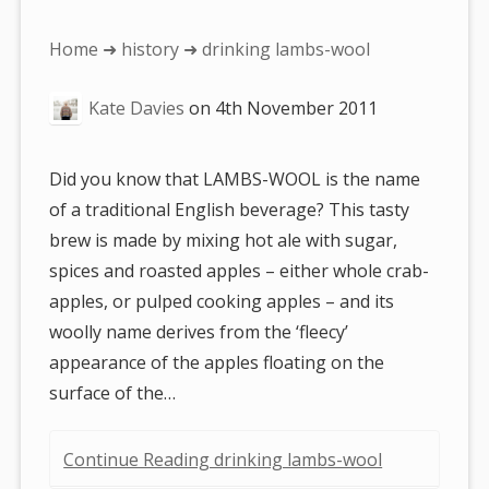
You
Home
➜
history
➜ drinking lambs-wool
are
Kate Davies
on
4th November 2011
here:
Did you know that LAMBS-WOOL is the name
of a traditional English beverage? This tasty
brew is made by mixing hot ale with sugar,
spices and roasted apples – either whole crab-
apples, or pulped cooking apples – and its
woolly name derives from the ‘fleecy’
appearance of the apples floating on the
surface of the…
Continue Reading drinking lambs-wool