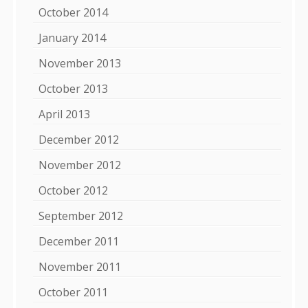
October 2014
January 2014
November 2013
October 2013
April 2013
December 2012
November 2012
October 2012
September 2012
December 2011
November 2011
October 2011