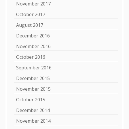
November 2017
October 2017
August 2017
December 2016
November 2016
October 2016
September 2016
December 2015
November 2015
October 2015
December 2014
November 2014