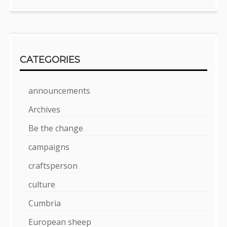
CATEGORIES
announcements
Archives
Be the change
campaigns
craftsperson
culture
Cumbria
European sheep