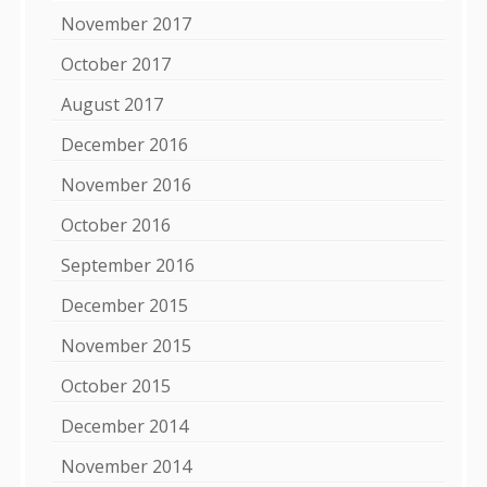
November 2017
October 2017
August 2017
December 2016
November 2016
October 2016
September 2016
December 2015
November 2015
October 2015
December 2014
November 2014