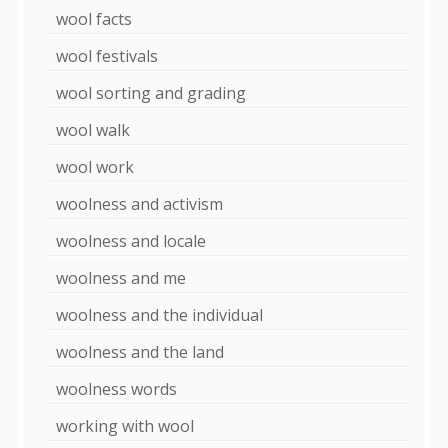
wool facts
wool festivals
wool sorting and grading
wool walk
wool work
woolness and activism
woolness and locale
woolness and me
woolness and the individual
woolness and the land
woolness words
working with wool