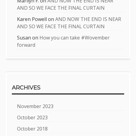
Marilyn F.
on
AND NOW THE END IS NEAR
AND SO WE FACE THE FINAL CURTAIN
Karen Powell
on
AND NOW THE END IS NEAR
AND SO WE FACE THE FINAL CURTAIN
Susan
on
How you can take #Wovember
forward
ARCHIVES
November 2023
October 2023
October 2018