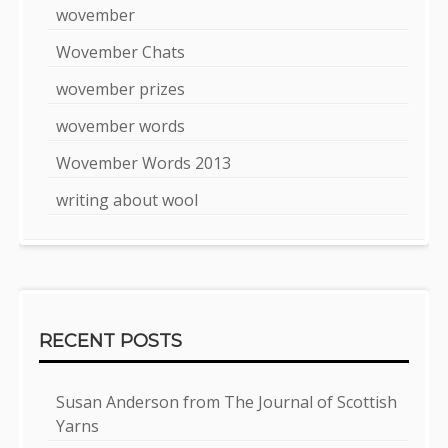
wovember
Wovember Chats
wovember prizes
wovember words
Wovember Words 2013
writing about wool
RECENT POSTS
Susan Anderson from The Journal of Scottish
Yarns