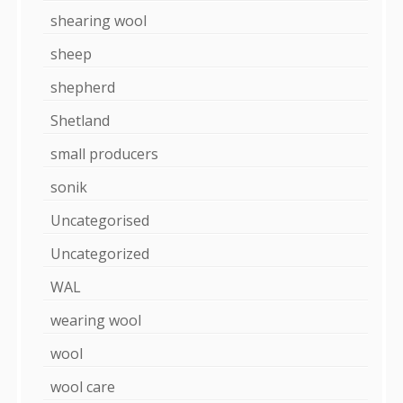
shearing wool
sheep
shepherd
Shetland
small producers
sonik
Uncategorised
Uncategorized
WAL
wearing wool
wool
wool care