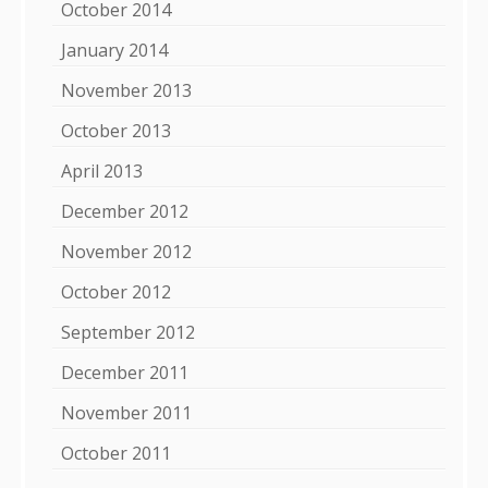
October 2014
January 2014
November 2013
October 2013
April 2013
December 2012
November 2012
October 2012
September 2012
December 2011
November 2011
October 2011