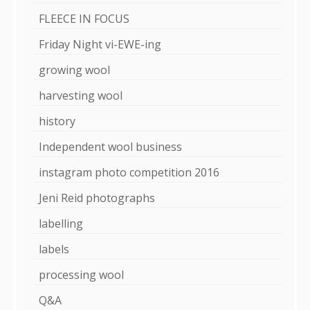
FLEECE IN FOCUS
Friday Night vi-EWE-ing
growing wool
harvesting wool
history
Independent wool business
instagram photo competition 2016
Jeni Reid photographs
labelling
labels
processing wool
Q&A