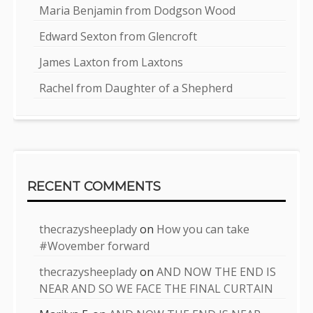
Maria Benjamin from Dodgson Wood
Edward Sexton from Glencroft
James Laxton from Laxtons
Rachel from Daughter of a Shepherd
RECENT COMMENTS
thecrazysheeplady
on
How you can take
#Wovember forward
thecrazysheeplady
on
AND NOW THE END IS
NEAR AND SO WE FACE THE FINAL CURTAIN