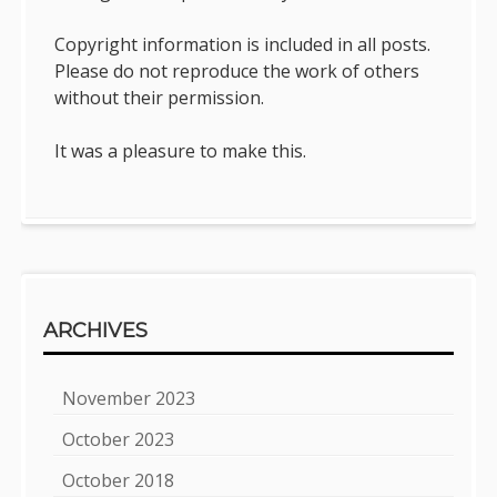
Copyright information is included in all posts.
Please do not reproduce the work of others
without their permission.
It was a pleasure to make this.
ARCHIVES
November 2023
October 2023
October 2018