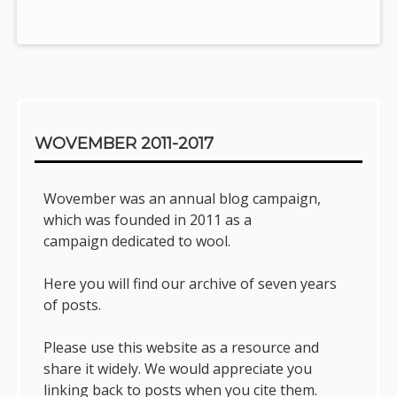
Sidebar
WOVEMBER 2011-2017
Wovember was an annual blog campaign,
which was founded in 2011 as a
campaign dedicated to wool.
Here you will find our archive of seven years
of posts.
Please use this website as a resource and
share it widely. We would appreciate you
linking back to posts when you cite them.