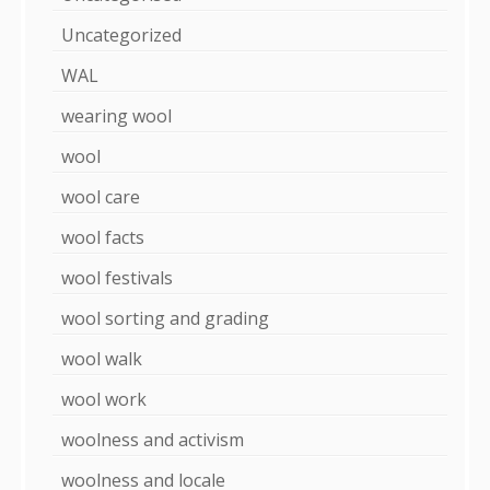
Uncategorized
WAL
wearing wool
wool
wool care
wool facts
wool festivals
wool sorting and grading
wool walk
wool work
woolness and activism
woolness and locale