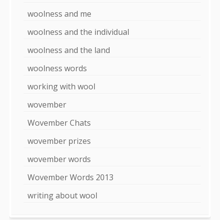
woolness and me
woolness and the individual
woolness and the land
woolness words
working with wool
wovember
Wovember Chats
wovember prizes
wovember words
Wovember Words 2013
writing about wool