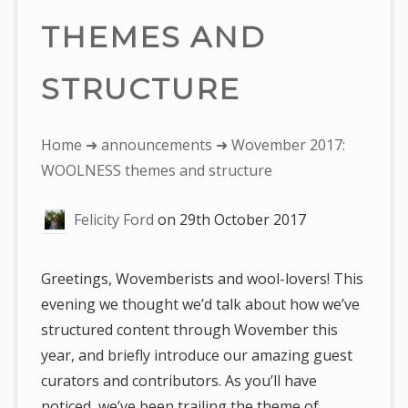
THEMES AND
STRUCTURE
You
Home
➜
announcements
➜ Wovember 2017:
are
WOOLNESS themes and structure
here:
Felicity Ford
on
29th October 2017
Greetings, Wovemberists and wool-lovers! This
evening we thought we’d talk about how we’ve
structured content through Wovember this
year, and briefly introduce our amazing guest
curators and contributors. As you’ll have
noticed, we’ve been trailing the theme of