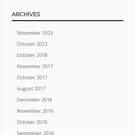
ARCHIVES
November 2023
October 2023
October 2018
November 2017
October 2017
August 2017
December 2016
November 2016
October 2016
September 2016