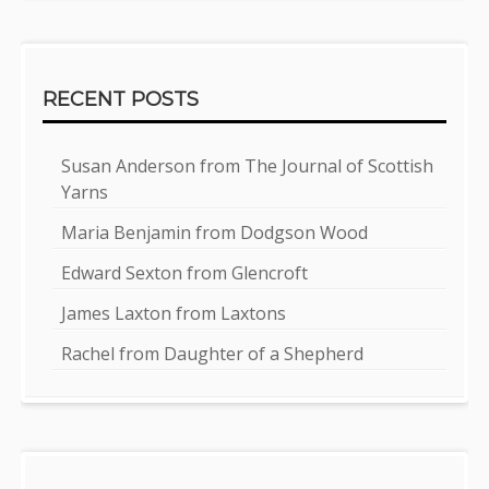
RECENT POSTS
Susan Anderson from The Journal of Scottish
Yarns
Maria Benjamin from Dodgson Wood
Edward Sexton from Glencroft
James Laxton from Laxtons
Rachel from Daughter of a Shepherd