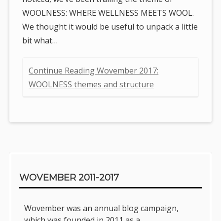
WOOLNESS: WHERE WELLNESS MEETS WOOL.
We thought it would be useful to unpack a little
bit what…
Continue Reading Wovember 2017:
WOOLNESS themes and structure
Sidebar
WOVEMBER 2011-2017
Wovember was an annual blog campaign,
which was founded in 2011 as a