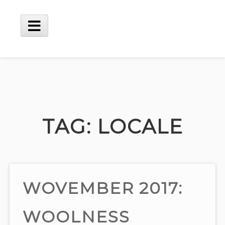
Skip
to
content
Main
Menu
TAG:
LOCALE
WOVEMBER 2017:
WOOLNESS