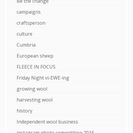
Be the change
campaigns
craftsperson
culture
Cumbria
European sheep
FLEECE IN FOCUS
Friday Night vi-EWE-ing
growing wool
harvesting wool
history
Independent wool business
instagram photo competition 2016