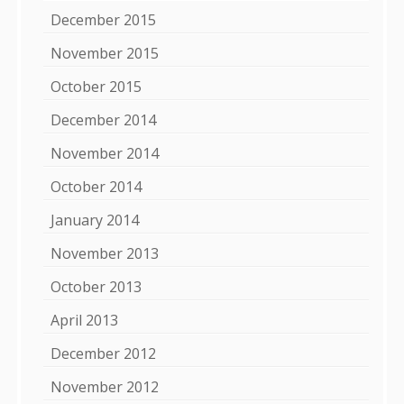
December 2015
November 2015
October 2015
December 2014
November 2014
October 2014
January 2014
November 2013
October 2013
April 2013
December 2012
November 2012