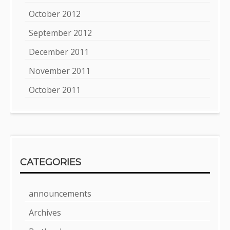
October 2012
September 2012
December 2011
November 2011
October 2011
CATEGORIES
announcements
Archives