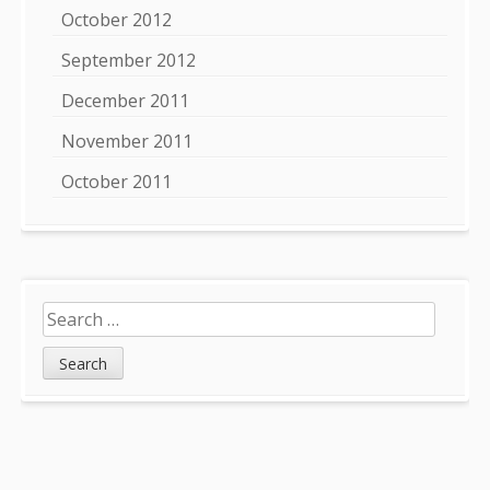
October 2012
September 2012
December 2011
November 2011
October 2011
Search
for: