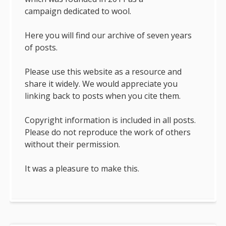
campaign dedicated to wool.
Here you will find our archive of seven years
of posts.
Please use this website as a resource and
share it widely. We would appreciate you
linking back to posts when you cite them.
Copyright information is included in all posts.
Please do not reproduce the work of others
without their permission.
It was a pleasure to make this.