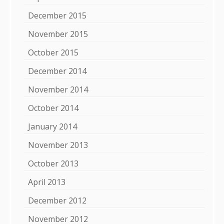
December 2015
November 2015
October 2015
December 2014
November 2014
October 2014
January 2014
November 2013
October 2013
April 2013
December 2012
November 2012