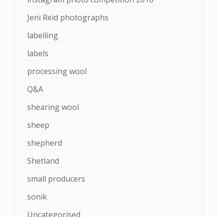
Jeni Reid photographs
labelling
labels
processing wool
Q&A
shearing wool
sheep
shepherd
Shetland
small producers
sonik
Uncategorised