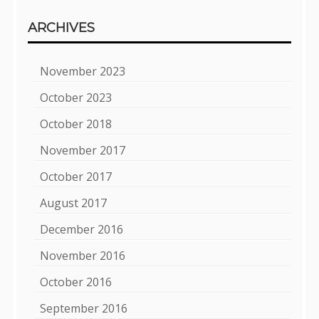
ARCHIVES
November 2023
October 2023
October 2018
November 2017
October 2017
August 2017
December 2016
November 2016
October 2016
September 2016