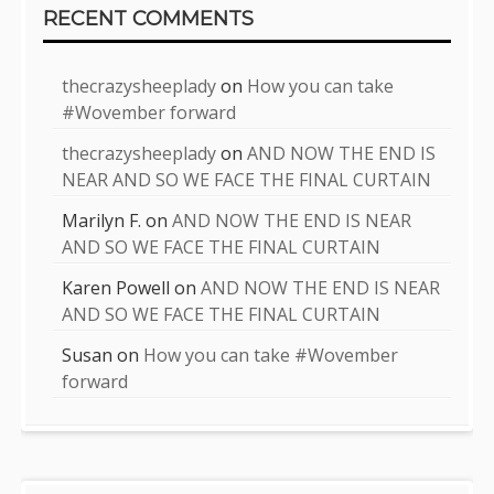
RECENT COMMENTS
thecrazysheeplady
on
How you can take
#Wovember forward
thecrazysheeplady
on
AND NOW THE END IS
NEAR AND SO WE FACE THE FINAL CURTAIN
Marilyn F.
on
AND NOW THE END IS NEAR
AND SO WE FACE THE FINAL CURTAIN
Karen Powell
on
AND NOW THE END IS NEAR
AND SO WE FACE THE FINAL CURTAIN
Susan
on
How you can take #Wovember
forward