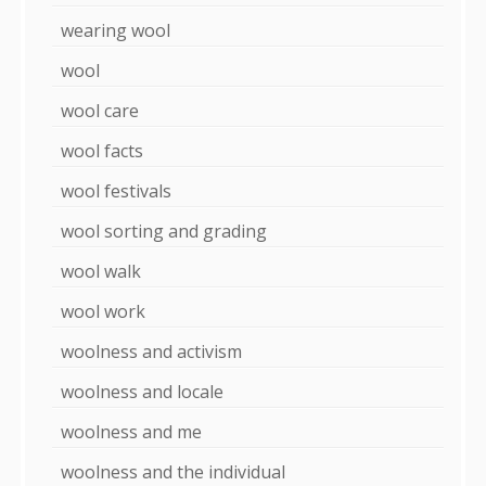
wearing wool
wool
wool care
wool facts
wool festivals
wool sorting and grading
wool walk
wool work
woolness and activism
woolness and locale
woolness and me
woolness and the individual