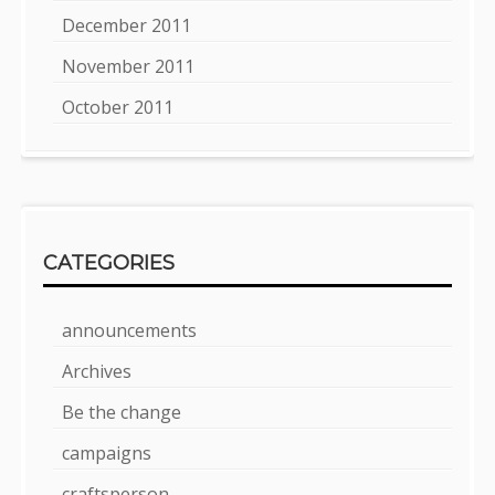
December 2011
November 2011
October 2011
CATEGORIES
announcements
Archives
Be the change
campaigns
craftsperson