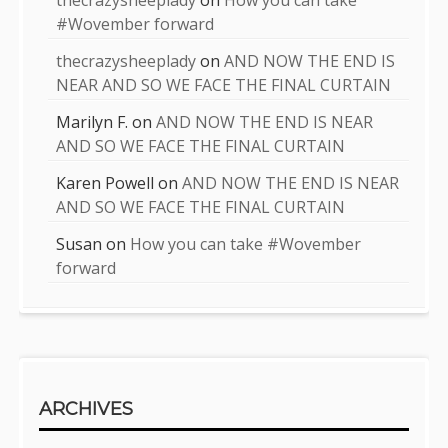
#Wovember forward
thecrazysheeplady
on
AND NOW THE END IS
NEAR AND SO WE FACE THE FINAL CURTAIN
Marilyn F.
on
AND NOW THE END IS NEAR
AND SO WE FACE THE FINAL CURTAIN
Karen Powell
on
AND NOW THE END IS NEAR
AND SO WE FACE THE FINAL CURTAIN
Susan
on
How you can take #Wovember
forward
ARCHIVES