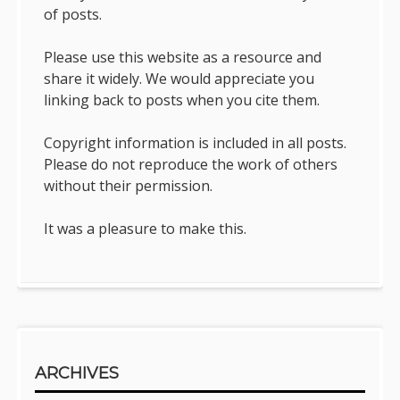
of posts.
Please use this website as a resource and
share it widely. We would appreciate you
linking back to posts when you cite them.
Copyright information is included in all posts.
Please do not reproduce the work of others
without their permission.
It was a pleasure to make this.
ARCHIVES