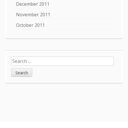
December 2011
November 2011
October 2011
Search
for: