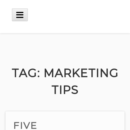
Skip
to
content
Main
Menu
TAG:
MARKETING
TIPS
FIVE