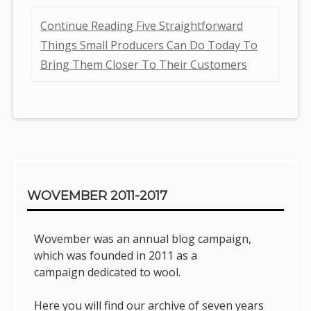
Continue Reading Five Straightforward
Things Small Producers Can Do Today To
Bring Them Closer To Their Customers
Sidebar
WOVEMBER 2011-2017
Wovember was an annual blog campaign,
which was founded in 2011 as a
campaign dedicated to wool.
Here you will find our archive of seven years