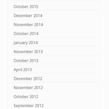
October 2015
December 2014
November 2014
October 2014
January 2014
November 2013
October 2013
April 2013
December 2012
November 2012
October 2012
September 2012