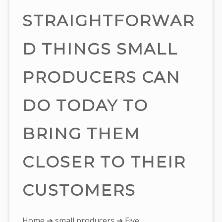
STRAIGHTFORWAR
D THINGS SMALL
PRODUCERS CAN
DO TODAY TO
BRING THEM
CLOSER TO THEIR
CUSTOMERS
You
Home
➜
small producers
➜ Five