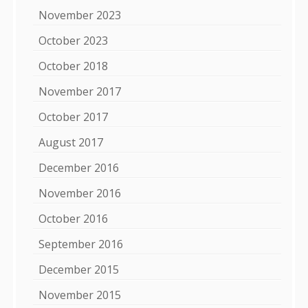
November 2023
October 2023
October 2018
November 2017
October 2017
August 2017
December 2016
November 2016
October 2016
September 2016
December 2015
November 2015