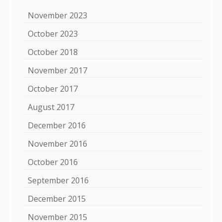
November 2023
October 2023
October 2018
November 2017
October 2017
August 2017
December 2016
November 2016
October 2016
September 2016
December 2015
November 2015