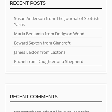
RECENT POSTS
Susan Anderson from The Journal of Scottish
Yarns
Maria Benjamin from Dodgson Wood
Edward Sexton from Glencroft
James Laxton from Laxtons
Rachel from Daughter of a Shepherd
RECENT COMMENTS
thecrazysheeplady
on
How you can take