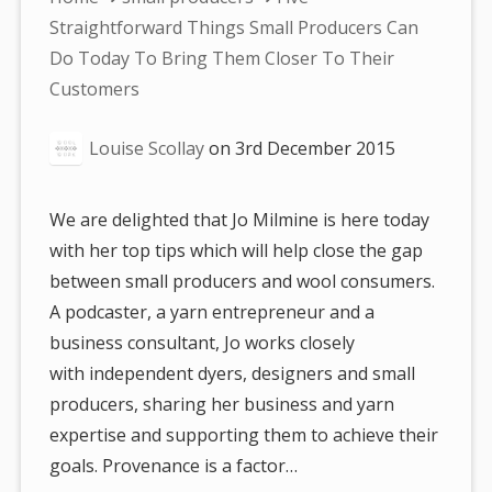
are
Straightforward Things Small Producers Can
here:
Do Today To Bring Them Closer To Their
Customers
Louise Scollay
on
3rd December 2015
We are delighted that Jo Milmine is here today
with her top tips which will help close the gap
between small producers and wool consumers.
A podcaster, a yarn entrepreneur and a
business consultant, Jo works closely
with independent dyers, designers and small
producers, sharing her business and yarn
expertise and supporting them to achieve their
goals. Provenance is a factor…