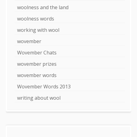
woolness and the land
woolness words
working with wool
wovember
Wovember Chats
wovember prizes
wovember words
Wovember Words 2013
writing about wool