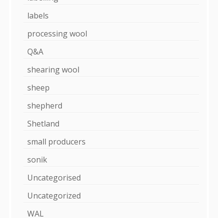
labels
processing wool
Q&A
shearing wool
sheep
shepherd
Shetland
small producers
sonik
Uncategorised
Uncategorized
WAL