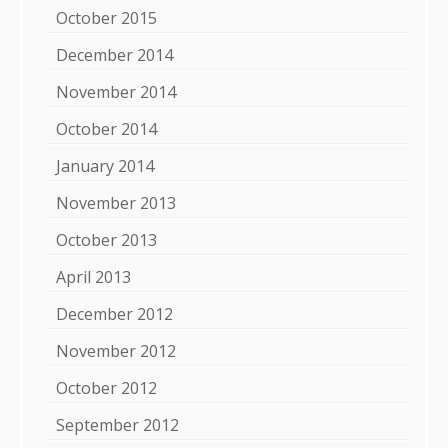
October 2015
December 2014
November 2014
October 2014
January 2014
November 2013
October 2013
April 2013
December 2012
November 2012
October 2012
September 2012