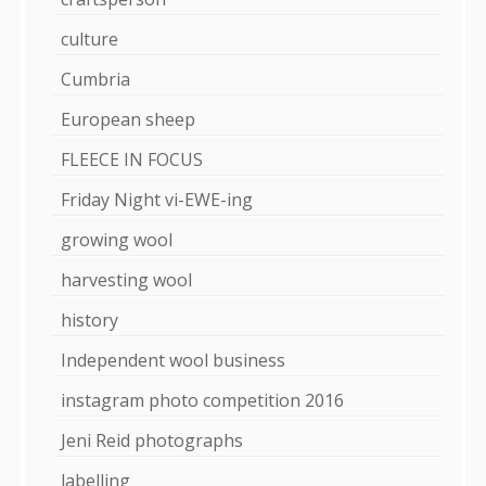
culture
Cumbria
European sheep
FLEECE IN FOCUS
Friday Night vi-EWE-ing
growing wool
harvesting wool
history
Independent wool business
instagram photo competition 2016
Jeni Reid photographs
labelling