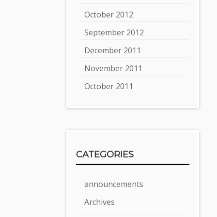
October 2012
September 2012
December 2011
November 2011
October 2011
CATEGORIES
announcements
Archives