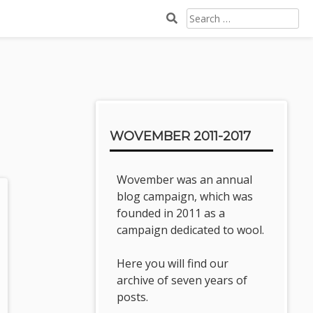
SEARCH
FOR:
Sidebar
WOVEMBER 2011-2017
Wovember was an annual
blog campaign, which was
founded in 2011 as a
campaign dedicated to wool.
Here you will find our
archive of seven years of
posts.