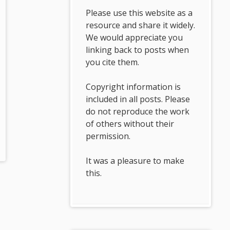
Please use this website as a
resource and share it widely.
We would appreciate you
linking back to posts when
you cite them.
Copyright information is
included in all posts. Please
do not reproduce the work
of others without their
permission.
It was a pleasure to make
this.