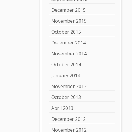
December 2015
November 2015
October 2015
December 2014
November 2014
October 2014
January 2014
November 2013
October 2013
April 2013
December 2012
November 2012