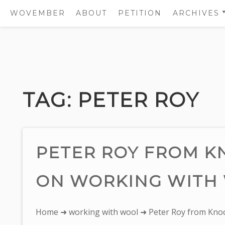
WOVEMBER
ABOUT
PETITION
ARCHIVES
2011
2012
Skip
2013
to
2014
content
TAG:
PETER ROY
2015
2016
2017
PETER ROY FROM 
ON WORKING WITH
You
Home
➜
working with wool
➜ Peter Roy from Kno