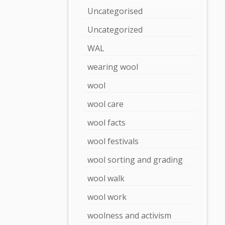
Uncategorised
Uncategorized
WAL
wearing wool
wool
wool care
wool facts
wool festivals
wool sorting and grading
wool walk
wool work
woolness and activism