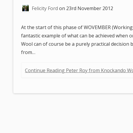
are
Felicity Ford
on
23rd November 2012
here:
At the start of this phase of WOVEMBER (Working
fantastic example of what can be achieved when 
Wool can of course be a purely practical decision b
from…
Continue Reading Peter Roy from Knockando Wo