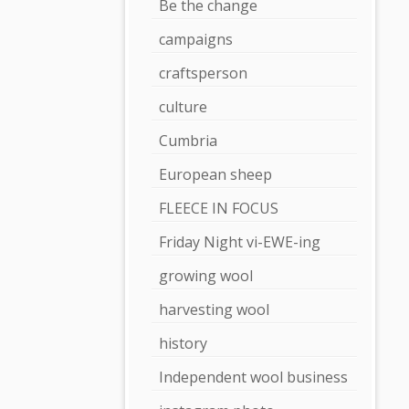
Be the change
campaigns
craftsperson
culture
Cumbria
European sheep
FLEECE IN FOCUS
Friday Night vi-EWE-ing
growing wool
harvesting wool
history
Independent wool business