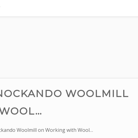
KNOCKANDO WOOLMILL
 WOOL…
ckando Woolmill on Working with Wool…