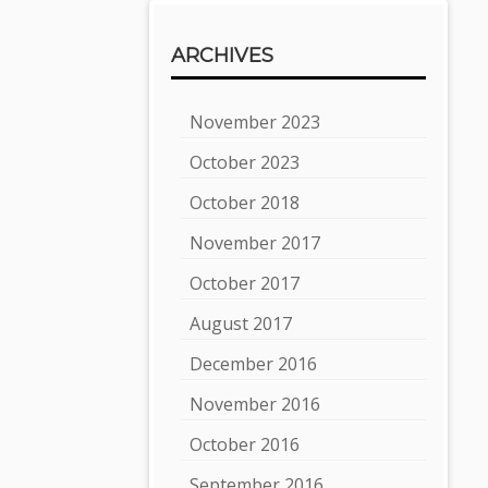
ARCHIVES
November 2023
October 2023
October 2018
November 2017
October 2017
August 2017
December 2016
November 2016
October 2016
September 2016