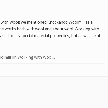
 with Wool) we mentioned Knockando Woolmill as a
one works both with wool and about wool. Working with
ased on its special material properties, but as we learnt
olmill on Working with Wool…