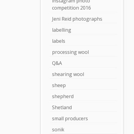
instagram photo
competition 2016
Jeni Reid photographs
labelling
labels
processing wool
Q&A
shearing wool
sheep
shepherd
Shetland
small producers
sonik