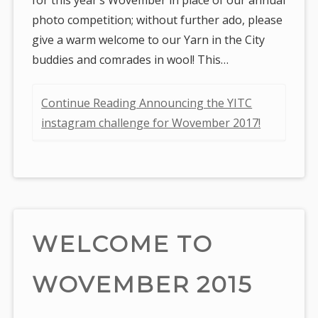
photo competition; without further ado, please
give a warm welcome to our Yarn in the City
buddies and comrades in wool! This…
Continue Reading Announcing the YITC
instagram challenge for Wovember 2017!
WELCOME TO
WOVEMBER 2015