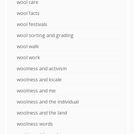
wool care
wool facts
wool festivals
wool sorting and grading
wool walk
wool work
woolness and activism
woolness and locale
woolness and me
woolness and the individual
woolness and the land
woolness words