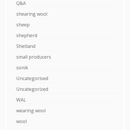
Q&A
shearing wool
sheep
shepherd
Shetland
small producers
sonik
Uncategorised
Uncategorized
WAL
wearing wool
wool