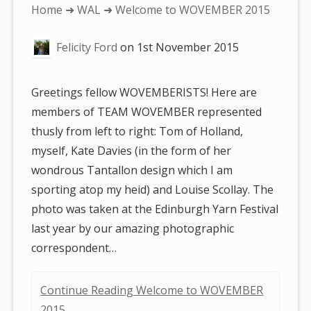
You
Home
➜
WAL
➜ Welcome to WOVEMBER 2015
are
Felicity Ford
on
1st November 2015
here:
Greetings fellow WOVEMBERISTS! Here are
members of TEAM WOVEMBER represented
thusly from left to right: Tom of Holland,
myself, Kate Davies (in the form of her
wondrous Tantallon design which I am
sporting atop my heid) and Louise Scollay. The
photo was taken at the Edinburgh Yarn Festival
last year by our amazing photographic
correspondent…
Continue Reading Welcome to WOVEMBER
2015