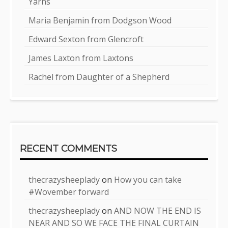
Yarns
Maria Benjamin from Dodgson Wood
Edward Sexton from Glencroft
James Laxton from Laxtons
Rachel from Daughter of a Shepherd
RECENT COMMENTS
thecrazysheeplady
on
How you can take
#Wovember forward
thecrazysheeplady
on
AND NOW THE END IS
NEAR AND SO WE FACE THE FINAL CURTAIN