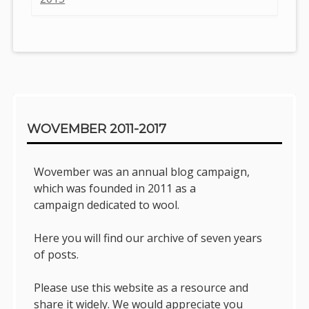
Sidebar
WOVEMBER 2011-2017
Wovember was an annual blog campaign,
which was founded in 2011 as a
campaign dedicated to wool.
Here you will find our archive of seven years
of posts.
Please use this website as a resource and
share it widely. We would appreciate you