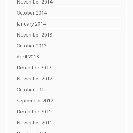
November 2014
October 2014
January 2014
November 2013
October 2013
April 2013
December 2012
November 2012
October 2012
September 2012
December 2011
November 2011