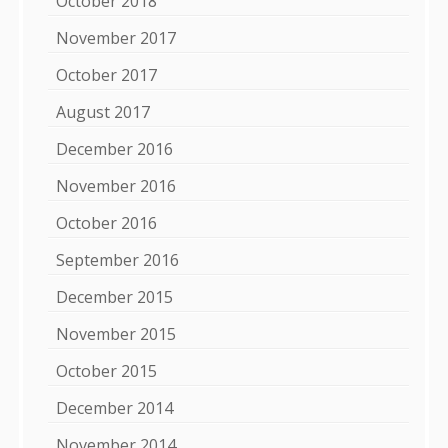
October 2018
November 2017
October 2017
August 2017
December 2016
November 2016
October 2016
September 2016
December 2015
November 2015
October 2015
December 2014
November 2014