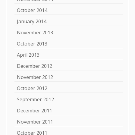
October 2014
January 2014
November 2013
October 2013
April 2013
December 2012
November 2012
October 2012
September 2012
December 2011
November 2011
October 2011