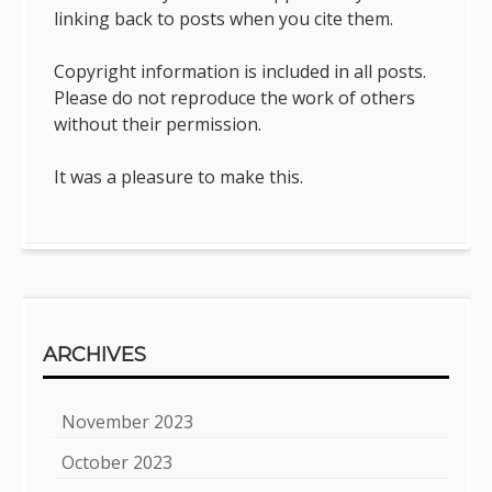
linking back to posts when you cite them.
Copyright information is included in all posts.
Please do not reproduce the work of others
without their permission.
It was a pleasure to make this.
ARCHIVES
November 2023
October 2023