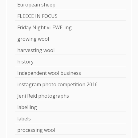
European sheep
FLEECE IN FOCUS
Friday Night vi-EWE-ing
growing wool
harvesting wool
history
Independent wool business
instagram photo competition 2016
Jeni Reid photographs
labelling
labels
processing wool