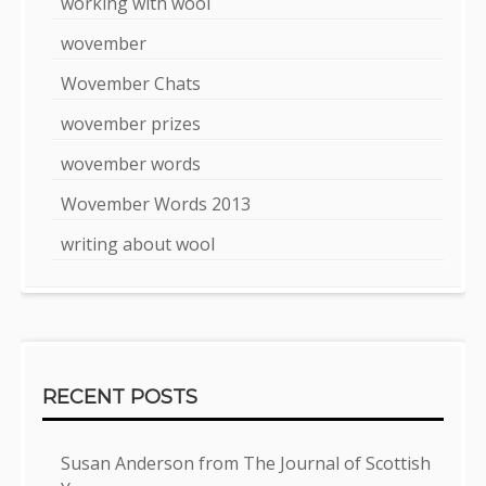
working with wool
wovember
Wovember Chats
wovember prizes
wovember words
Wovember Words 2013
writing about wool
RECENT POSTS
Susan Anderson from The Journal of Scottish