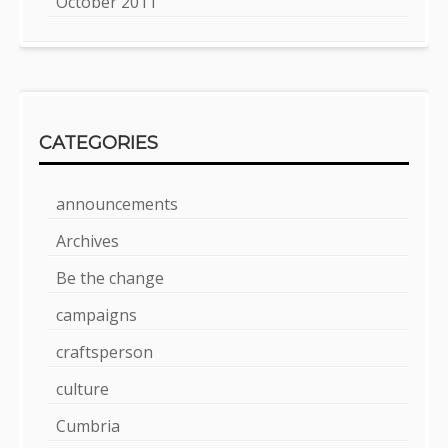
October 2011
CATEGORIES
announcements
Archives
Be the change
campaigns
craftsperson
culture
Cumbria