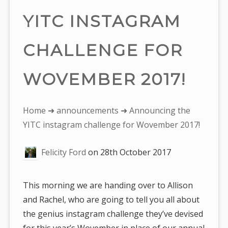
YITC INSTAGRAM
CHALLENGE FOR
WOVEMBER 2017!
You
Home
➜
announcements
➜ Announcing the
are
YITC instagram challenge for Wovember 2017!
here:
Felicity Ford
on
28th October 2017
This morning we are handing over to Allison
and Rachel, who are going to tell you all about
the genius instagram challenge they’ve devised
for this year’s Wovember in place of our annual