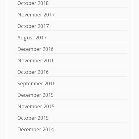
October 2018
November 2017
October 2017
August 2017
December 2016
November 2016
October 2016
September 2016
December 2015
November 2015
October 2015
December 2014