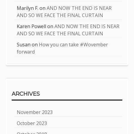
Marilyn F.
on
AND NOW THE END IS NEAR
AND SO WE FACE THE FINAL CURTAIN
Karen Powell
on
AND NOW THE END IS NEAR
AND SO WE FACE THE FINAL CURTAIN
Susan
on
How you can take #Wovember
forward
ARCHIVES
November 2023
October 2023