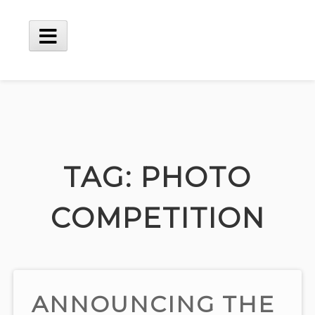
Skip
to
content
Main
Menu
TAG:
PHOTO
COMPETITION
ANNOUNCING THE