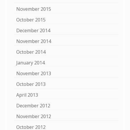
November 2015
October 2015
December 2014
November 2014
October 2014
January 2014
November 2013
October 2013
April 2013
December 2012
November 2012
October 2012