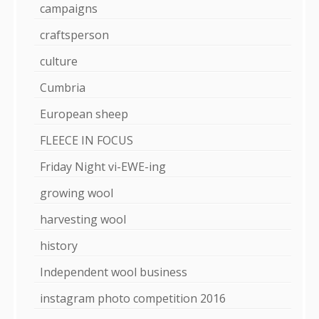
campaigns
craftsperson
culture
Cumbria
European sheep
FLEECE IN FOCUS
Friday Night vi-EWE-ing
growing wool
harvesting wool
history
Independent wool business
instagram photo competition 2016