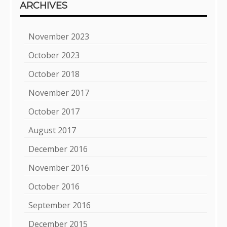
ARCHIVES
November 2023
October 2023
October 2018
November 2017
October 2017
August 2017
December 2016
November 2016
October 2016
September 2016
December 2015