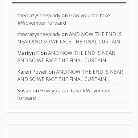
thecrazysheeplady
on
How you can take
#Wovember forward
thecrazysheeplady
on
AND NOW THE END IS
NEAR AND SO WE FACE THE FINAL CURTAIN
Marilyn F.
on
AND NOW THE END IS NEAR
AND SO WE FACE THE FINAL CURTAIN
Karen Powell
on
AND NOW THE END IS NEAR
AND SO WE FACE THE FINAL CURTAIN
Susan
on
How you can take #Wovember
forward