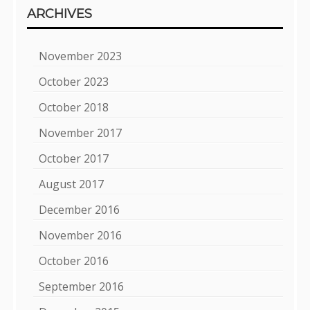
ARCHIVES
November 2023
October 2023
October 2018
November 2017
October 2017
August 2017
December 2016
November 2016
October 2016
September 2016