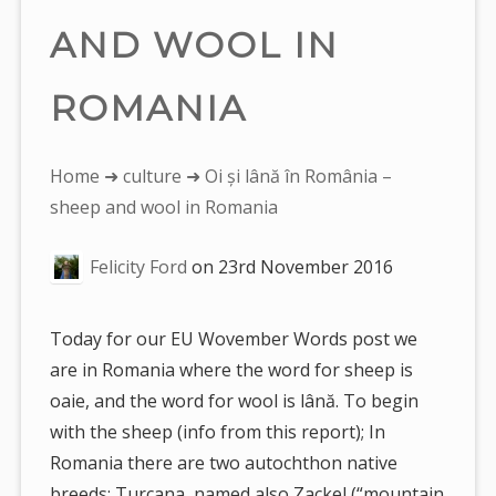
AND WOOL IN
ROMANIA
You
Home
➜
culture
➜ Oi și lână în România –
are
sheep and wool in Romania
here:
Felicity Ford
on
23rd November 2016
Today for our EU Wovember Words post we
are in Romania where the word for sheep is
oaie, and the word for wool is lână. To begin
with the sheep (info from this report); In
Romania there are two autochthon native
breeds: Turcana, named also Zackel (“mountain