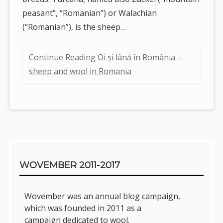
peasant”, “Romanian”) or Walachian
(“Romanian”), is the sheep…
Continue Reading Oi și lână în România –
sheep and wool in Romania
Sidebar
WOVEMBER 2011-2017
Wovember was an annual blog campaign,
which was founded in 2011 as a
campaign dedicated to wool.