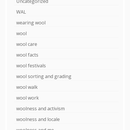
Uncategorized
WAL
wearing wool
wool
wool care
wool facts
wool festivals
wool sorting and grading
wool walk
wool work
woolness and activism
woolness and locale
woolness and me