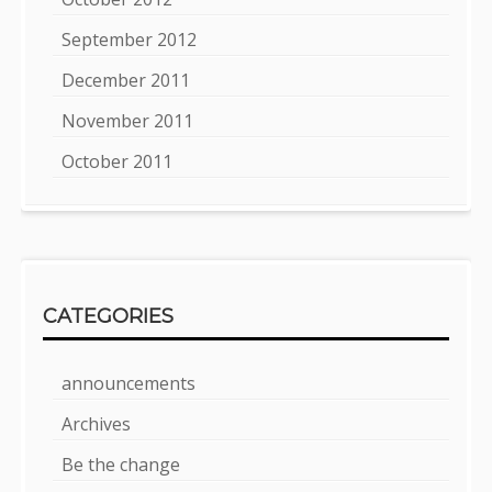
September 2012
December 2011
November 2011
October 2011
CATEGORIES
announcements
Archives
Be the change