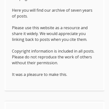
Here you will find our archive of seven years
of posts.
Please use this website as a resource and
share it widely. We would appreciate you
linking back to posts when you cite them.
Copyright information is included in all posts.
Please do not reproduce the work of others
without their permission.
It was a pleasure to make this.