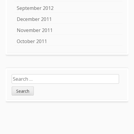
September 2012
December 2011
November 2011
October 2011
Search
for: