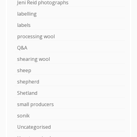
Jeni Reid photographs
labelling
labels
processing wool
Q&A
shearing wool
sheep
shepherd
Shetland
small producers
sonik
Uncategorised