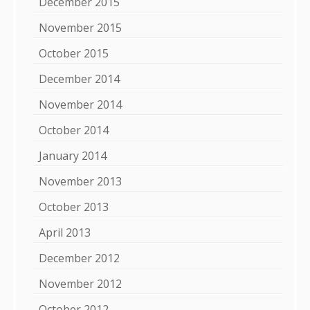
December 2015
November 2015
October 2015
December 2014
November 2014
October 2014
January 2014
November 2013
October 2013
April 2013
December 2012
November 2012
October 2012