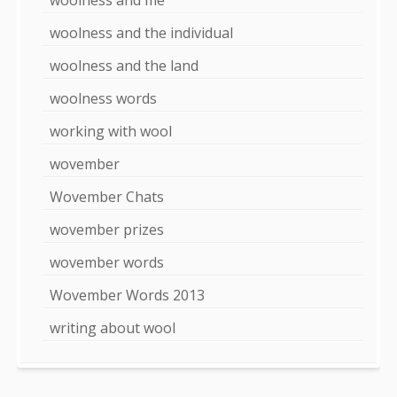
woolness and the individual
woolness and the land
woolness words
working with wool
wovember
Wovember Chats
wovember prizes
wovember words
Wovember Words 2013
writing about wool