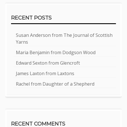
RECENT POSTS
Susan Anderson from The Journal of Scottish
Yarns
Maria Benjamin from Dodgson Wood
Edward Sexton from Glencroft
James Laxton from Laxtons
Rachel from Daughter of a Shepherd
RECENT COMMENTS