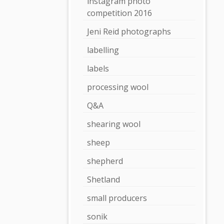
instagram photo
competition 2016
Jeni Reid photographs
labelling
labels
processing wool
Q&A
shearing wool
sheep
shepherd
Shetland
small producers
sonik