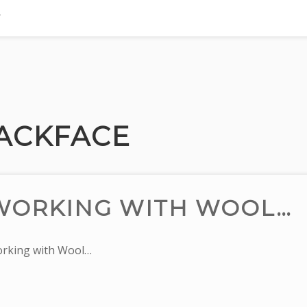
LACKFACE
WORKING WITH WOOL…
rking with Wool…