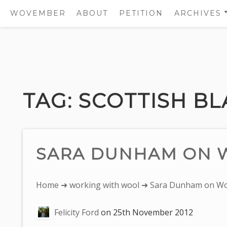
WOVEMBER
ABOUT
PETITION
ARCHIVES
2011
2012
Skip
2013
to
2014
content
TAG:
SCOTTISH B
2015
2016
2017
SARA DUNHAM ON 
You
Home
➜
working with wool
➜ Sara Dunham on Wo
are
Felicity Ford
on
25th November 2012
here: