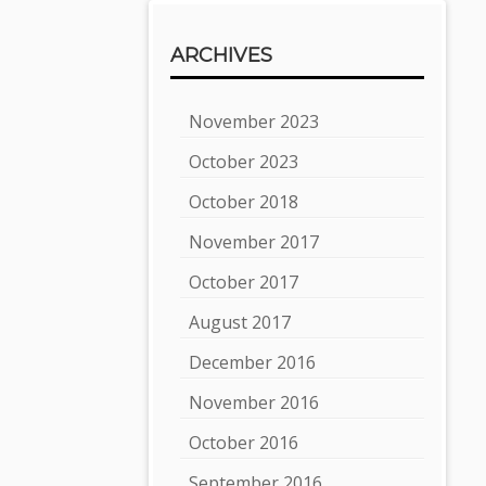
ARCHIVES
November 2023
October 2023
October 2018
November 2017
October 2017
August 2017
December 2016
November 2016
October 2016
September 2016