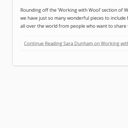
Rounding off the ‘Working with Wool’ section of W
we have just so many wonderful pieces to include he
all over the world from people who want to share
Continue Reading Sara Dunham on Working wi