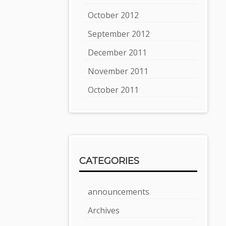
October 2012
September 2012
December 2011
November 2011
October 2011
CATEGORIES
announcements
Archives