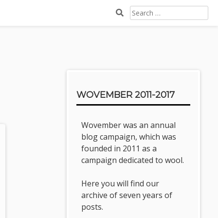
SEARCH
FOR:
Sidebar
WOVEMBER 2011-2017
Wovember was an annual
blog campaign, which was
founded in 2011 as a
campaign dedicated to wool.
Here you will find our
archive of seven years of
posts.