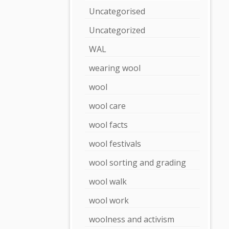
Uncategorised
Uncategorized
WAL
wearing wool
wool
wool care
wool facts
wool festivals
wool sorting and grading
wool walk
wool work
woolness and activism