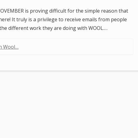
OVEMBER is proving difficult for the simple reason that
re! It truly is a privilege to receive emails from people
 the different work they are doing with WOOL.…
th Wool…