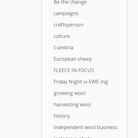
Be the change
campaigns
craftsperson
culture
Cumbria
European sheep
FLEECE IN FOCUS
Friday Night vi-EWE-ing
growing wool
harvesting wool
history
Independent wool business