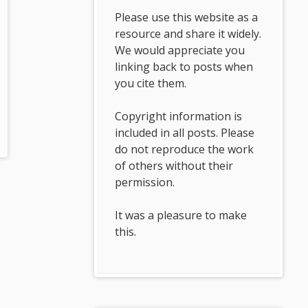
Please use this website as a
resource and share it widely.
We would appreciate you
linking back to posts when
you cite them.
Copyright information is
included in all posts. Please
do not reproduce the work
of others without their
permission.
It was a pleasure to make
this.