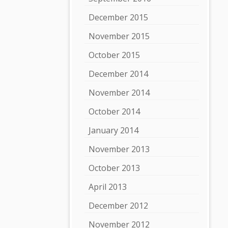
December 2015
November 2015
October 2015
December 2014
November 2014
October 2014
January 2014
November 2013
October 2013
April 2013
December 2012
November 2012