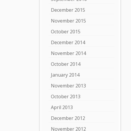
December 2015
November 2015
October 2015
December 2014
November 2014
October 2014
January 2014
November 2013
October 2013
April 2013
December 2012
November 2012