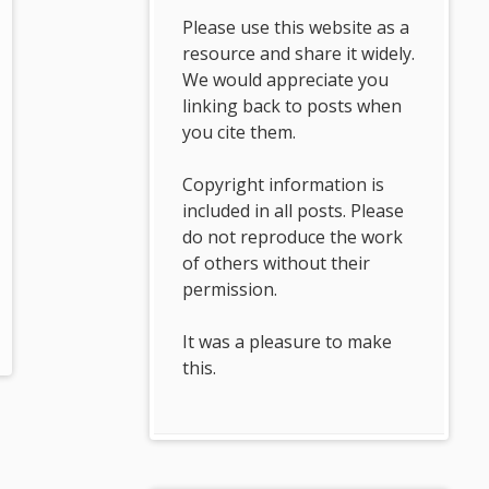
Please use this website as a
resource and share it widely.
We would appreciate you
linking back to posts when
you cite them.
Copyright information is
included in all posts. Please
do not reproduce the work
of others without their
permission.
It was a pleasure to make
this.