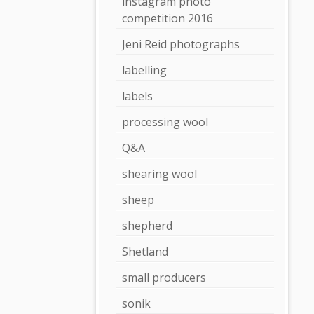
instagram photo
competition 2016
Jeni Reid photographs
labelling
labels
processing wool
Q&A
shearing wool
sheep
shepherd
Shetland
small producers
sonik