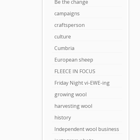
Be the change
campaigns
craftsperson
culture
Cumbria
European sheep
FLEECE IN FOCUS
Friday Night vi-EWE-ing
growing wool
harvesting wool
history
Independent wool business