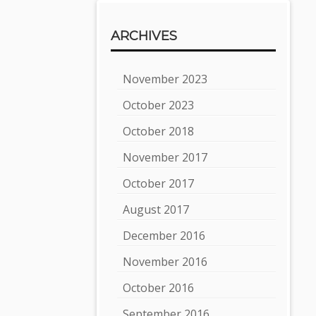
ARCHIVES
November 2023
October 2023
October 2018
November 2017
October 2017
August 2017
December 2016
November 2016
October 2016
September 2016