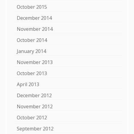
October 2015
December 2014
November 2014
October 2014
January 2014
November 2013
October 2013
April 2013
December 2012
November 2012
October 2012
September 2012