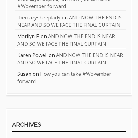
#Wovember forward
thecrazysheeplady
on
AND NOW THE END IS
NEAR AND SO WE FACE THE FINAL CURTAIN
Marilyn F.
on
AND NOW THE END IS NEAR
AND SO WE FACE THE FINAL CURTAIN
Karen Powell
on
AND NOW THE END IS NEAR
AND SO WE FACE THE FINAL CURTAIN
Susan
on
How you can take #Wovember
forward
ARCHIVES