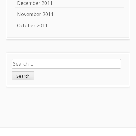
December 2011
November 2011
October 2011
Search
for: