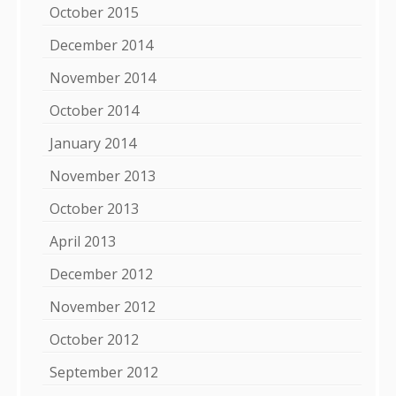
October 2015
December 2014
November 2014
October 2014
January 2014
November 2013
October 2013
April 2013
December 2012
November 2012
October 2012
September 2012