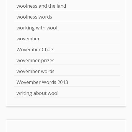
woolness and the land
woolness words
working with wool
wovember
Wovember Chats
wovember prizes
wovember words
Wovember Words 2013
writing about wool