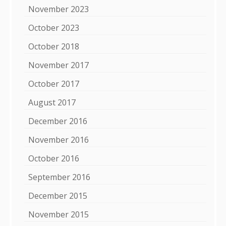
November 2023
October 2023
October 2018
November 2017
October 2017
August 2017
December 2016
November 2016
October 2016
September 2016
December 2015
November 2015