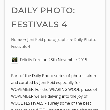
DAILY PHOTO:
FESTIVALS 4
You
Home
➜
Jeni Reid photographs
➜ Daily Photo:
are
Festivals 4
here:
Felicity Ford
on
28th November 2015
Part of the Daily Photo series of photos taken
and curated by Jeni Reid especially for
WOVEMBER. For the WEARING WOOL phase of
WOVEMBER we are delving into the joy of
WOOL FESTIVALS – surely some of the best
places to see WOOL being worn, and also some