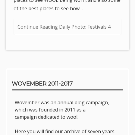
of the best places to see how…
Continue Reading Daily Photo: Festivals 4
Sidebar
WOVEMBER 2011-2017
Wovember was an annual blog campaign,
which was founded in 2011 as a
campaign dedicated to wool.
Here you will find our archive of seven years