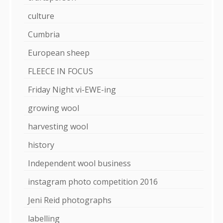
culture
Cumbria
European sheep
FLEECE IN FOCUS
Friday Night vi-EWE-ing
growing wool
harvesting wool
history
Independent wool business
instagram photo competition 2016
Jeni Reid photographs
labelling