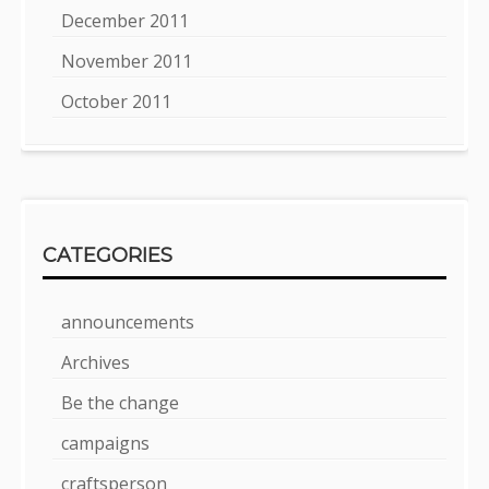
December 2011
November 2011
October 2011
CATEGORIES
announcements
Archives
Be the change
campaigns
craftsperson