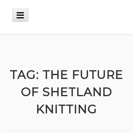
Skip
to
content
Main
Menu
TAG:
THE FUTURE
OF SHETLAND
KNITTING