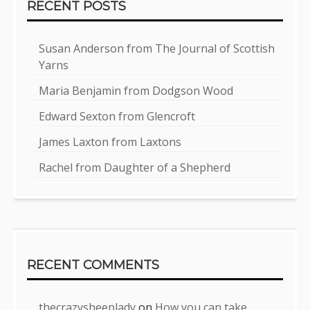
RECENT POSTS
Susan Anderson from The Journal of Scottish
Yarns
Maria Benjamin from Dodgson Wood
Edward Sexton from Glencroft
James Laxton from Laxtons
Rachel from Daughter of a Shepherd
RECENT COMMENTS
thecrazysheeplady
on
How you can take