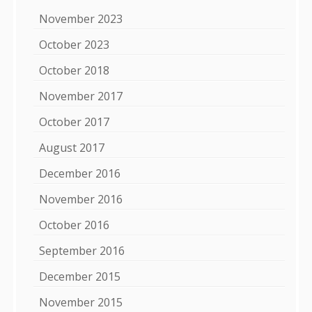
November 2023
October 2023
October 2018
November 2017
October 2017
August 2017
December 2016
November 2016
October 2016
September 2016
December 2015
November 2015