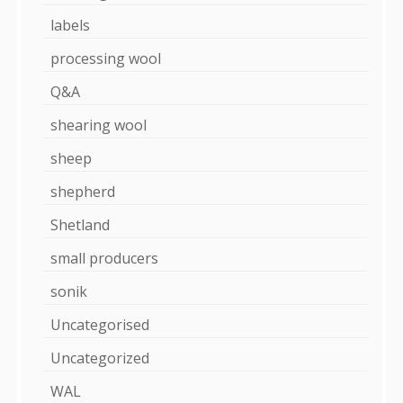
labels
processing wool
Q&A
shearing wool
sheep
shepherd
Shetland
small producers
sonik
Uncategorised
Uncategorized
WAL