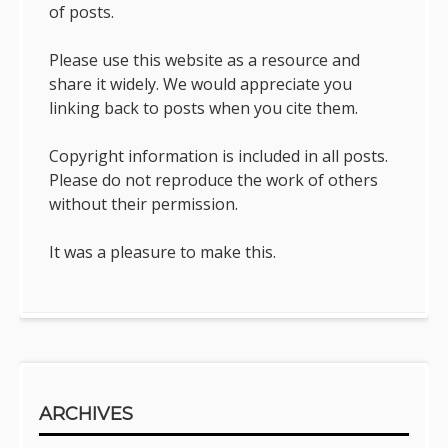
of posts.
Please use this website as a resource and
share it widely. We would appreciate you
linking back to posts when you cite them.
Copyright information is included in all posts.
Please do not reproduce the work of others
without their permission.
It was a pleasure to make this.
ARCHIVES