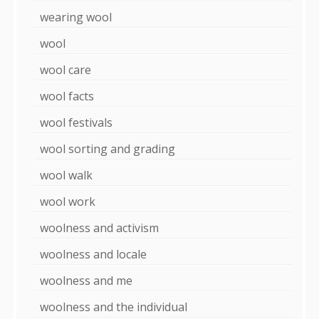
wearing wool
wool
wool care
wool facts
wool festivals
wool sorting and grading
wool walk
wool work
woolness and activism
woolness and locale
woolness and me
woolness and the individual