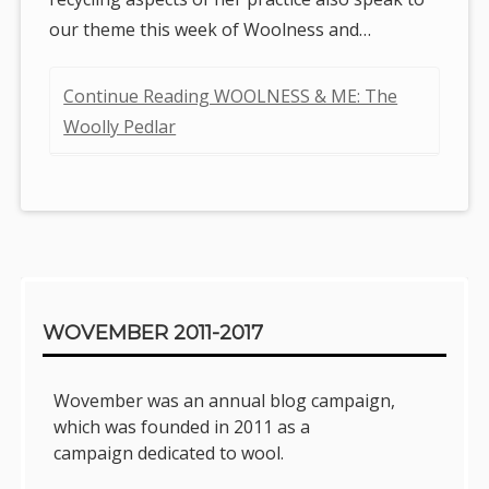
our theme this week of Woolness and…
Continue Reading WOOLNESS & ME: The
Woolly Pedlar
Sidebar
WOVEMBER 2011-2017
Wovember was an annual blog campaign,
which was founded in 2011 as a
campaign dedicated to wool.