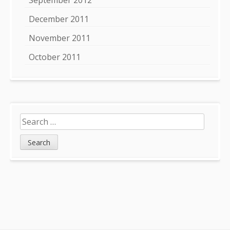
December 2011
November 2011
October 2011
Search
for: