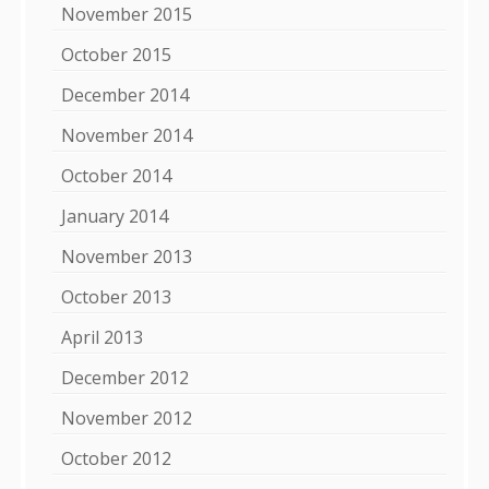
November 2015
October 2015
December 2014
November 2014
October 2014
January 2014
November 2013
October 2013
April 2013
December 2012
November 2012
October 2012