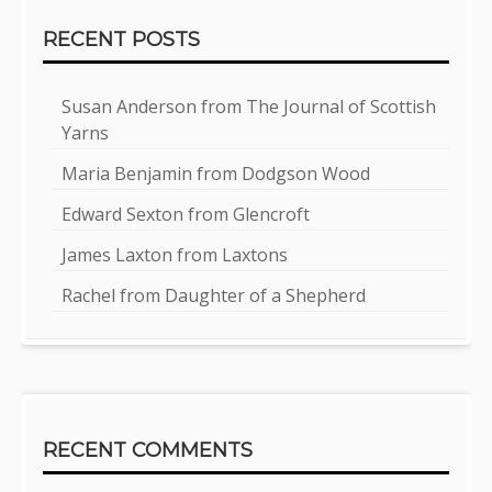
RECENT POSTS
Susan Anderson from The Journal of Scottish
Yarns
Maria Benjamin from Dodgson Wood
Edward Sexton from Glencroft
James Laxton from Laxtons
Rachel from Daughter of a Shepherd
RECENT COMMENTS