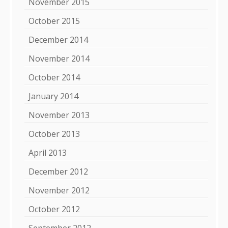
November 2015
October 2015
December 2014
November 2014
October 2014
January 2014
November 2013
October 2013
April 2013
December 2012
November 2012
October 2012
September 2012