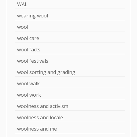
WAL
wearing wool
wool
wool care
wool facts
wool festivals
wool sorting and grading
wool walk
wool work
woolness and activism
woolness and locale
woolness and me