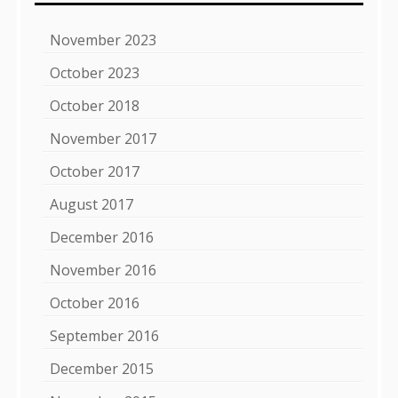
November 2023
October 2023
October 2018
November 2017
October 2017
August 2017
December 2016
November 2016
October 2016
September 2016
December 2015