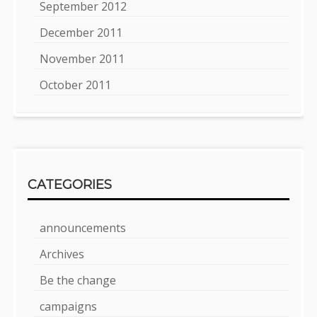
September 2012
December 2011
November 2011
October 2011
CATEGORIES
announcements
Archives
Be the change
campaigns