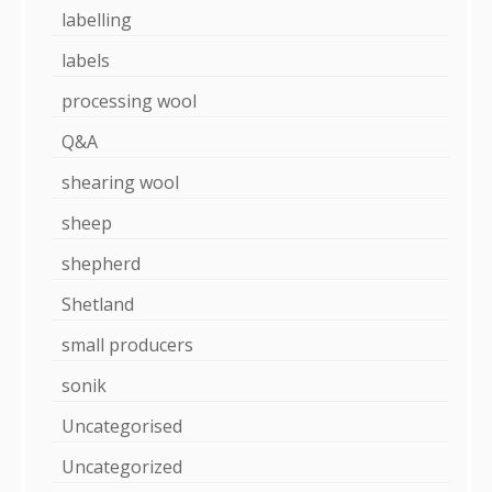
labelling
labels
processing wool
Q&A
shearing wool
sheep
shepherd
Shetland
small producers
sonik
Uncategorised
Uncategorized