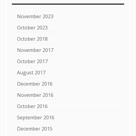
November 2023
October 2023
October 2018
November 2017
October 2017
August 2017
December 2016
November 2016
October 2016
September 2016
December 2015