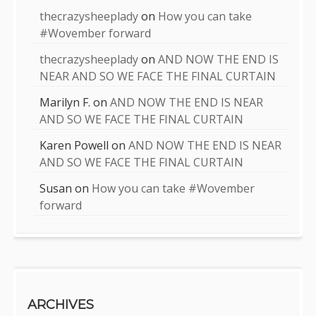
thecrazysheeplady
on
How you can take
#Wovember forward
thecrazysheeplady
on
AND NOW THE END IS
NEAR AND SO WE FACE THE FINAL CURTAIN
Marilyn F.
on
AND NOW THE END IS NEAR
AND SO WE FACE THE FINAL CURTAIN
Karen Powell
on
AND NOW THE END IS NEAR
AND SO WE FACE THE FINAL CURTAIN
Susan
on
How you can take #Wovember
forward
ARCHIVES