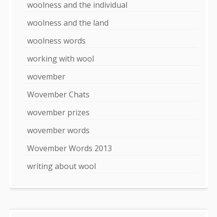
woolness and the individual
woolness and the land
woolness words
working with wool
wovember
Wovember Chats
wovember prizes
wovember words
Wovember Words 2013
writing about wool