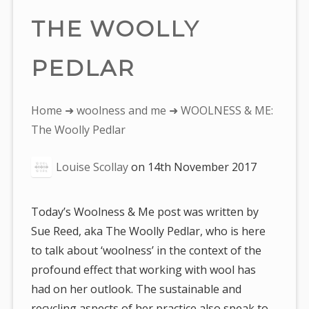
THE WOOLLY
PEDLAR
You
Home
➜
woolness and me
➜ WOOLNESS & ME:
are
The Woolly Pedlar
here:
Louise Scollay
on
14th November 2017
Today’s Woolness & Me post was written by
Sue Reed, aka The Woolly Pedlar, who is here
to talk about ‘woolness’ in the context of the
profound effect that working with wool has
had on her outlook. The sustainable and
recycling aspects of her practice also speak to