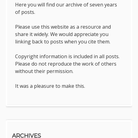
Here you will find our archive of seven years
of posts.
Please use this website as a resource and
share it widely. We would appreciate you
linking back to posts when you cite them.
Copyright information is included in all posts.
Please do not reproduce the work of others
without their permission.
It was a pleasure to make this.
ARCHIVES