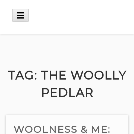
Skip
to
content
Main
Menu
TAG:
THE WOOLLY
PEDLAR
WOOLNESS & ME: