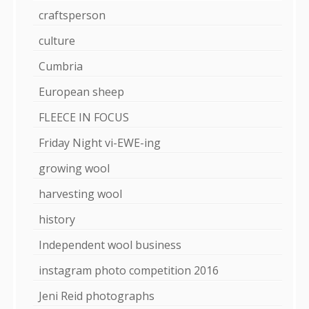
craftsperson
culture
Cumbria
European sheep
FLEECE IN FOCUS
Friday Night vi-EWE-ing
growing wool
harvesting wool
history
Independent wool business
instagram photo competition 2016
Jeni Reid photographs