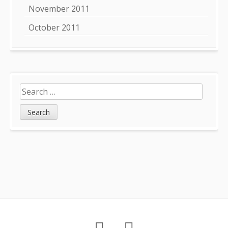
November 2011
October 2011
Search
for:
Footer
About
Petition
Archives