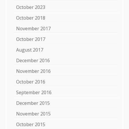
October 2023
October 2018
November 2017
October 2017
August 2017
December 2016
November 2016
October 2016
September 2016
December 2015
November 2015
October 2015