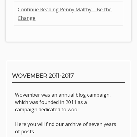
Continue Reading Penny Maltby – Be the
Change
Sidebar
WOVEMBER 2011-2017
Wovember was an annual blog campaign,
which was founded in 2011 as a
campaign dedicated to wool.
Here you will find our archive of seven years
of posts.