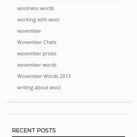
woolness words
working with wool
wovember
Wovember Chats
wovember prizes
wovember words
Wovember Words 2013
writing about wool
RECENT POSTS