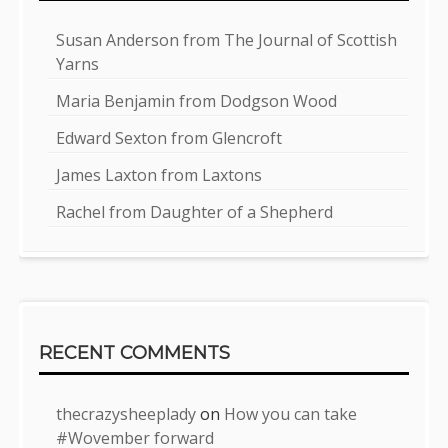
Susan Anderson from The Journal of Scottish
Yarns
Maria Benjamin from Dodgson Wood
Edward Sexton from Glencroft
James Laxton from Laxtons
Rachel from Daughter of a Shepherd
RECENT COMMENTS
thecrazysheeplady
on
How you can take
#Wovember forward