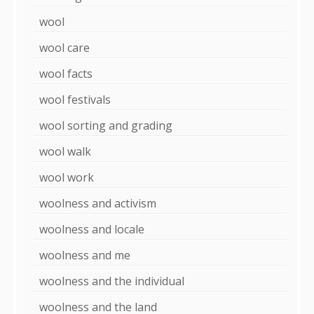
wool
wool care
wool facts
wool festivals
wool sorting and grading
wool walk
wool work
woolness and activism
woolness and locale
woolness and me
woolness and the individual
woolness and the land