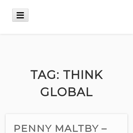
Skip
to
content
Main
Menu
TAG:
THINK
GLOBAL
PENNY MALTBY –