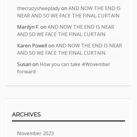
thecrazysheeplady
on
AND NOW THE END IS
NEAR AND SO WE FACE THE FINAL CURTAIN
Marilyn F.
on
AND NOW THE END IS NEAR
AND SO WE FACE THE FINAL CURTAIN
Karen Powell
on
AND NOW THE END IS NEAR
AND SO WE FACE THE FINAL CURTAIN
Susan
on
How you can take #Wovember
forward
ARCHIVES
November 2023