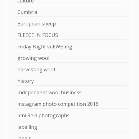
culture
Cumbria
European sheep
FLEECE IN FOCUS
Friday Night vi-EWE-ing
growing wool
harvesting wool
history
Independent wool business
instagram photo competition 2016
Jeni Reid photographs
labelling
labels