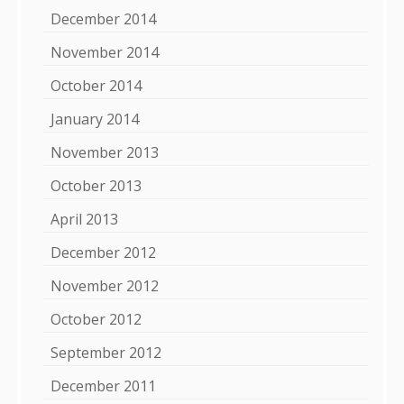
December 2014
November 2014
October 2014
January 2014
November 2013
October 2013
April 2013
December 2012
November 2012
October 2012
September 2012
December 2011