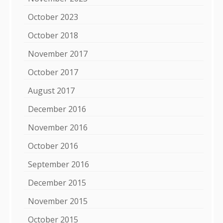
October 2023
October 2018
November 2017
October 2017
August 2017
December 2016
November 2016
October 2016
September 2016
December 2015
November 2015
October 2015