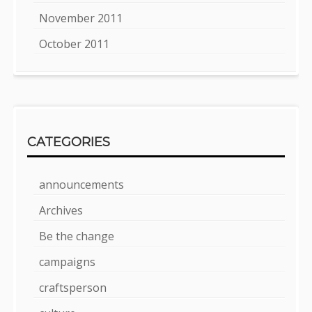
November 2011
October 2011
CATEGORIES
announcements
Archives
Be the change
campaigns
craftsperson