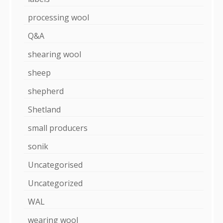
processing wool
Q&A
shearing wool
sheep
shepherd
Shetland
small producers
sonik
Uncategorised
Uncategorized
WAL
wearing wool