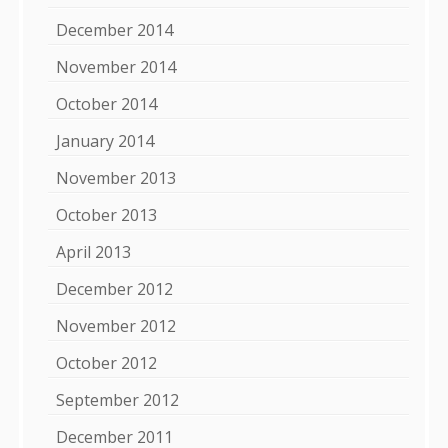
December 2014
November 2014
October 2014
January 2014
November 2013
October 2013
April 2013
December 2012
November 2012
October 2012
September 2012
December 2011