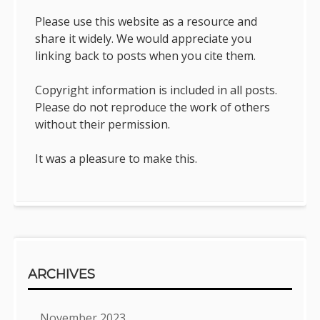
Please use this website as a resource and
share it widely. We would appreciate you
linking back to posts when you cite them.
Copyright information is included in all posts.
Please do not reproduce the work of others
without their permission.
It was a pleasure to make this.
ARCHIVES
November 2023