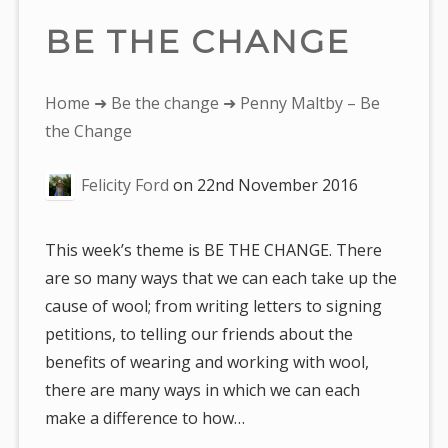
BE THE CHANGE
You
Home
➜
Be the change
➜ Penny Maltby – Be
are
the Change
here:
Felicity Ford
on
22nd November 2016
This week’s theme is BE THE CHANGE. There
are so many ways that we can each take up the
cause of wool; from writing letters to signing
petitions, to telling our friends about the
benefits of wearing and working with wool,
there are many ways in which we can each
make a difference to how…