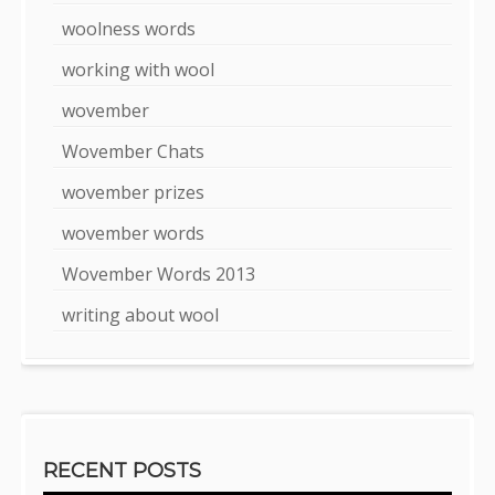
woolness words
working with wool
wovember
Wovember Chats
wovember prizes
wovember words
Wovember Words 2013
writing about wool
RECENT POSTS