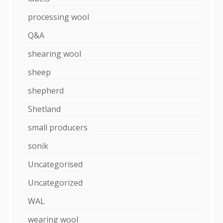
processing wool
Q&A
shearing wool
sheep
shepherd
Shetland
small producers
sonik
Uncategorised
Uncategorized
WAL
wearing wool