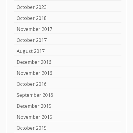
October 2023
October 2018
November 2017
October 2017
August 2017
December 2016
November 2016
October 2016
September 2016
December 2015
November 2015
October 2015