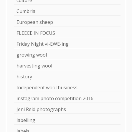
culture
Cumbria
European sheep
FLEECE IN FOCUS
Friday Night vi-EWE-ing
growing wool
harvesting wool
history
Independent wool business
instagram photo competition 2016
Jeni Reid photographs
labelling
labels