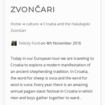
ZVONČARI
You
Home
➜
culture
➜ Croatia and the Halubajski
are
Zvončari
here:
Felicity Ford
on
4th November 2016
Today in our European tour we are traveling to
Croatia to explore a modern manifestation of
an ancient shepherding tradition. In Croatia,
the word for sheep is ovca and the word for
wool is vuna. Every year there is an amazing
annual pagan-slavic festival in Croatia in which
men and boys gather together to ward…