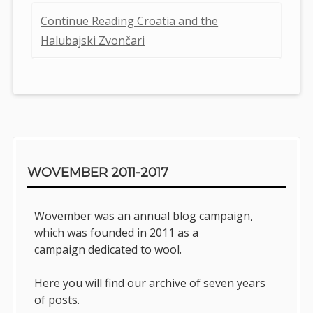
Continue Reading Croatia and the
Halubajski Zvončari
Sidebar
WOVEMBER 2011-2017
Wovember was an annual blog campaign,
which was founded in 2011 as a
campaign dedicated to wool.
Here you will find our archive of seven years
of posts.