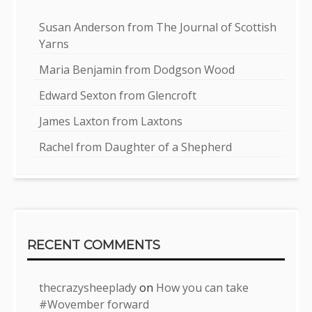
Susan Anderson from The Journal of Scottish
Yarns
Maria Benjamin from Dodgson Wood
Edward Sexton from Glencroft
James Laxton from Laxtons
Rachel from Daughter of a Shepherd
RECENT COMMENTS
thecrazysheeplady
on
How you can take
#Wovember forward