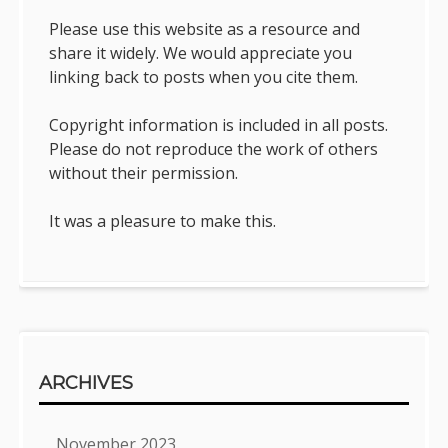
Please use this website as a resource and
share it widely. We would appreciate you
linking back to posts when you cite them.
Copyright information is included in all posts.
Please do not reproduce the work of others
without their permission.
It was a pleasure to make this.
ARCHIVES
November 2023