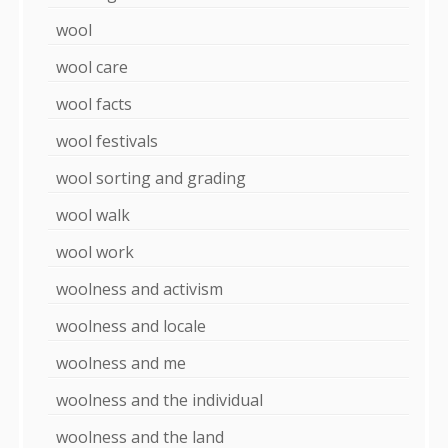
wool
wool care
wool facts
wool festivals
wool sorting and grading
wool walk
wool work
woolness and activism
woolness and locale
woolness and me
woolness and the individual
woolness and the land