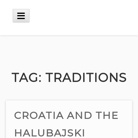
Skip
to
content
Main
Menu
TAG:
TRADITIONS
CROATIA AND THE
HALUBAJSKI