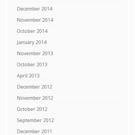
December 2014
November 2014
October 2014
January 2014
November 2013
October 2013
April 2013
December 2012
November 2012
October 2012
September 2012
December 2011