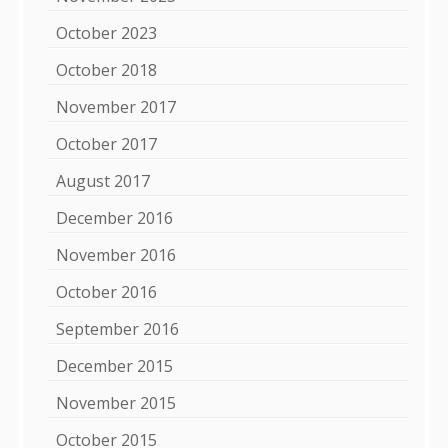
October 2023
October 2018
November 2017
October 2017
August 2017
December 2016
November 2016
October 2016
September 2016
December 2015
November 2015
October 2015