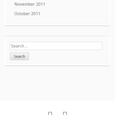
November 2011
October 2011
Search
for:
Footer
About
Petition
Archives