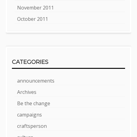
November 2011
October 2011
CATEGORIES
announcements
Archives
Be the change
campaigns
craftsperson