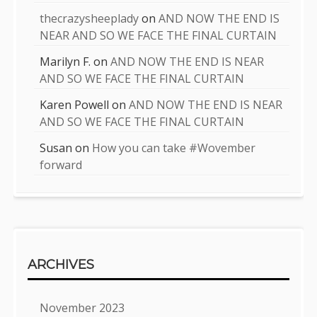
thecrazysheeplady
on
AND NOW THE END IS
NEAR AND SO WE FACE THE FINAL CURTAIN
Marilyn F.
on
AND NOW THE END IS NEAR
AND SO WE FACE THE FINAL CURTAIN
Karen Powell
on
AND NOW THE END IS NEAR
AND SO WE FACE THE FINAL CURTAIN
Susan
on
How you can take #Wovember
forward
ARCHIVES
November 2023