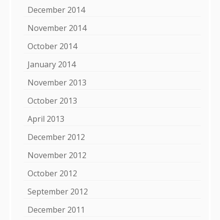
December 2014
November 2014
October 2014
January 2014
November 2013
October 2013
April 2013
December 2012
November 2012
October 2012
September 2012
December 2011