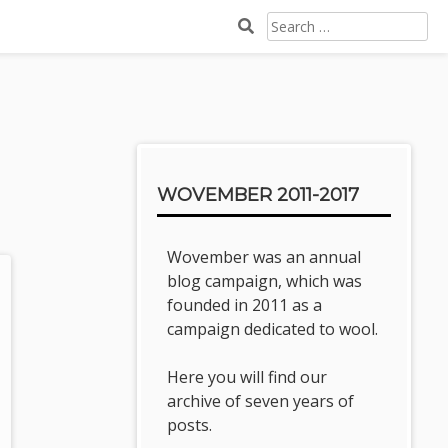
SEARCH
FOR:
Sidebar
WOVEMBER 2011-2017
Wovember was an annual
blog campaign, which was
founded in 2011 as a
campaign dedicated to wool.
Here you will find our
archive of seven years of
posts.