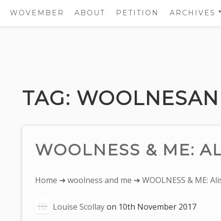
WOVEMBER
ABOUT
PETITION
ARCHIVES
2011
2012
Skip
2013
to
2014
content
TAG:
WOOLNESAN
2015
2016
2017
WOOLNESS & ME: AL
You
Home
➜
woolness and me
➜ WOOLNESS & ME: Alis
are
Louise Scollay
on
10th November 2017
here: