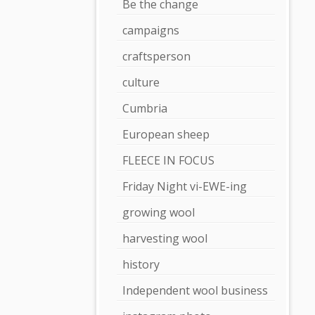
Be the change
campaigns
craftsperson
culture
Cumbria
European sheep
FLEECE IN FOCUS
Friday Night vi-EWE-ing
growing wool
harvesting wool
history
Independent wool business