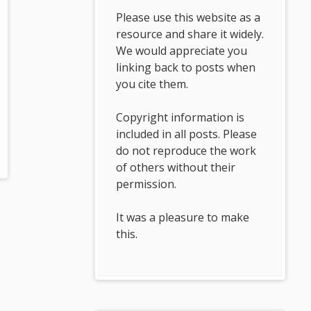
Please use this website as a
resource and share it widely.
We would appreciate you
linking back to posts when
you cite them.
Copyright information is
included in all posts. Please
do not reproduce the work
of others without their
permission.
It was a pleasure to make
this.