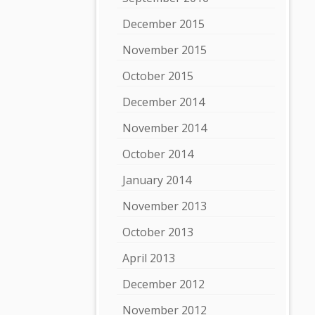
December 2015
November 2015
October 2015
December 2014
November 2014
October 2014
January 2014
November 2013
October 2013
April 2013
December 2012
November 2012