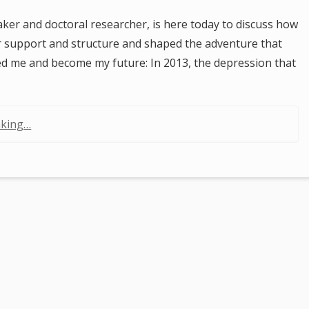
ker and doctoral researcher, is here today to discuss how
r support and structure and shaped the adventure that
ed me and become my future: In 2013, the depression that
aking…