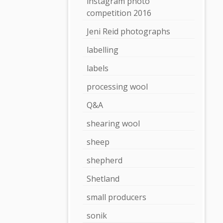
instagram photo
competition 2016
Jeni Reid photographs
labelling
labels
processing wool
Q&A
shearing wool
sheep
shepherd
Shetland
small producers
sonik