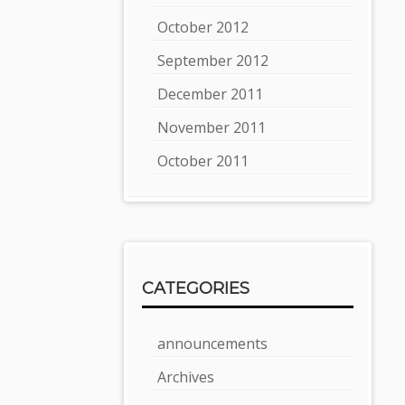
October 2012
September 2012
December 2011
November 2011
October 2011
CATEGORIES
announcements
Archives