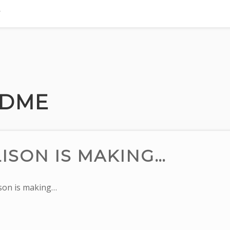
DME
ISON IS MAKING…
on is making…