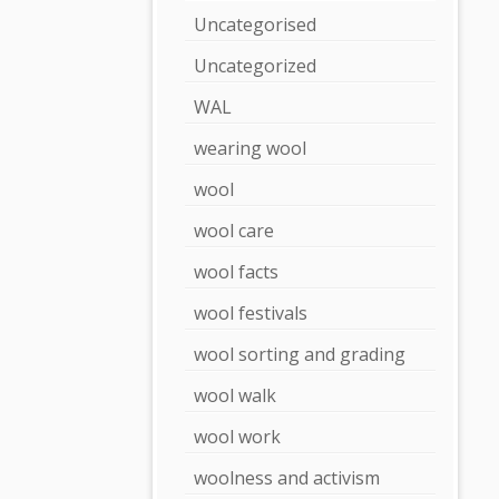
Uncategorised
Uncategorized
WAL
wearing wool
wool
wool care
wool facts
wool festivals
wool sorting and grading
wool walk
wool work
woolness and activism