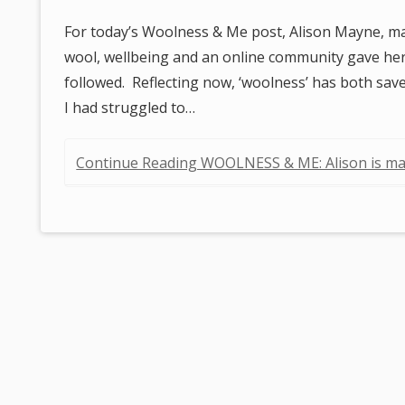
For today’s Woolness & Me post, Alison Mayne, ma
wool, wellbeing and an online community gave he
followed. Reflecting now, ‘woolness’ has both sav
I had struggled to…
Continue Reading WOOLNESS & ME: Alison is m