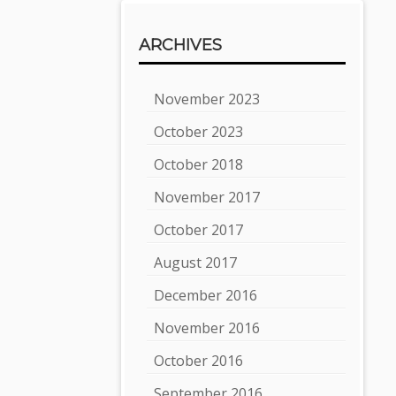
ARCHIVES
November 2023
October 2023
October 2018
November 2017
October 2017
August 2017
December 2016
November 2016
October 2016
September 2016