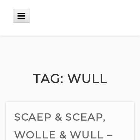
Skip
to
content
Main
Menu
TAG:
WULL
SCAEP & SCEAP,
WOLLE & WULL –