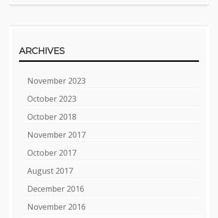
ARCHIVES
November 2023
October 2023
October 2018
November 2017
October 2017
August 2017
December 2016
November 2016