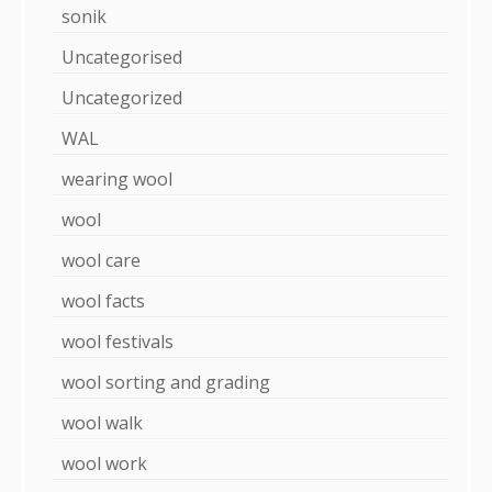
sonik
Uncategorised
Uncategorized
WAL
wearing wool
wool
wool care
wool facts
wool festivals
wool sorting and grading
wool walk
wool work