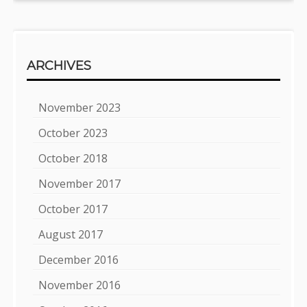
ARCHIVES
November 2023
October 2023
October 2018
November 2017
October 2017
August 2017
December 2016
November 2016