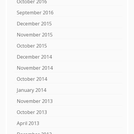
October 2016
September 2016
December 2015
November 2015
October 2015
December 2014
November 2014
October 2014
January 2014
November 2013
October 2013
April 2013