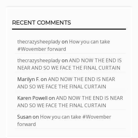
RECENT COMMENTS
thecrazysheeplady
on
How you can take
#Wovember forward
thecrazysheeplady
on
AND NOW THE END IS
NEAR AND SO WE FACE THE FINAL CURTAIN
Marilyn F.
on
AND NOW THE END IS NEAR
AND SO WE FACE THE FINAL CURTAIN
Karen Powell
on
AND NOW THE END IS NEAR
AND SO WE FACE THE FINAL CURTAIN
Susan
on
How you can take #Wovember
forward