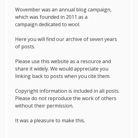
Wovember was an annual blog campaign,
which was founded in 2011 as a
campaign dedicated to wool.
Here you will find our archive of seven years
of posts.
Please use this website as a resource and
share it widely. We would appreciate you
linking back to posts when you cite them.
Copyright information is included in all posts.
Please do not reproduce the work of others
without their permission.
It was a pleasure to make this.