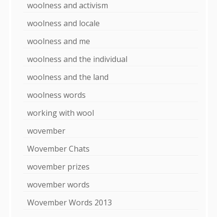
woolness and activism
woolness and locale
woolness and me
woolness and the individual
woolness and the land
woolness words
working with wool
wovember
Wovember Chats
wovember prizes
wovember words
Wovember Words 2013