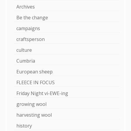
Archives
Be the change
campaigns
craftsperson
culture
Cumbria
European sheep
FLEECE IN FOCUS
Friday Night vi-EWE-ing
growing wool
harvesting wool
history