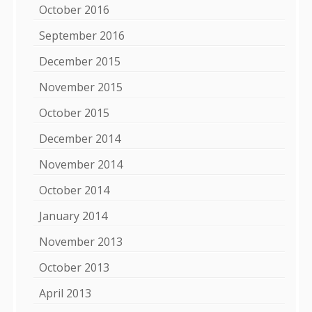
October 2016
September 2016
December 2015
November 2015
October 2015
December 2014
November 2014
October 2014
January 2014
November 2013
October 2013
April 2013