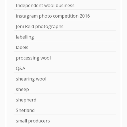
Independent wool business
instagram photo competition 2016
Jeni Reid photographs
labelling
labels
processing wool
Q&A
shearing wool
sheep
shepherd
Shetland
small producers