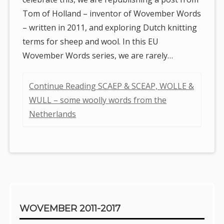
Tom of Holland – inventor of Wovember Words
– written in 2011, and exploring Dutch knitting
terms for sheep and wool. In this EU
Wovember Words series, we are rarely…
Continue Reading SCAEP & SCEAP, WOLLE &
WULL – some woolly words from the
Netherlands
Sidebar
WOVEMBER 2011-2017