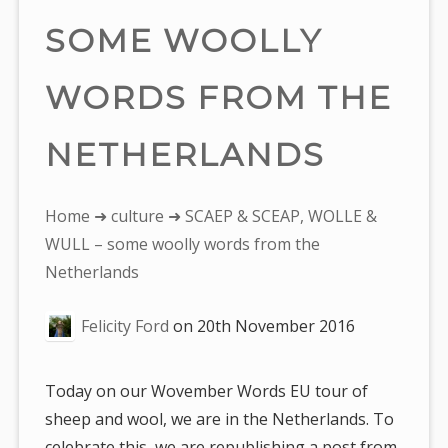
SOME WOOLLY
WORDS FROM THE
NETHERLANDS
You
Home
➜
culture
➜ SCAEP & SCEAP, WOLLE &
are
WULL – some woolly words from the
here:
Netherlands
Felicity Ford
on
20th November 2016
Today on our Wovember Words EU tour of
sheep and wool, we are in the Netherlands. To
celebrate this, we are republishing a post from