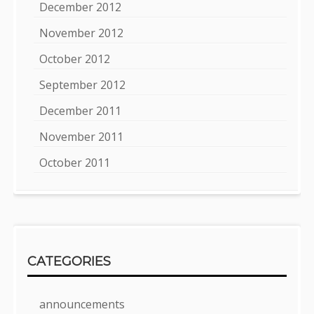
December 2012
November 2012
October 2012
September 2012
December 2011
November 2011
October 2011
CATEGORIES
announcements