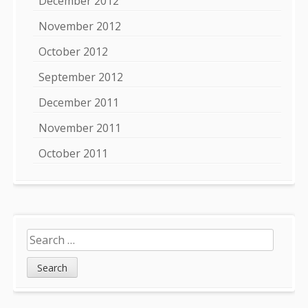
December 2012
November 2012
October 2012
September 2012
December 2011
November 2011
October 2011
Search
for: