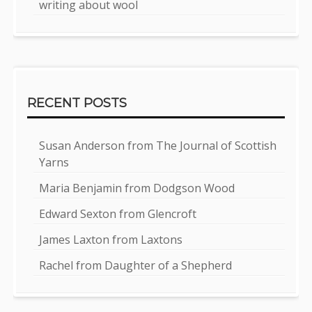
writing about wool
RECENT POSTS
Susan Anderson from The Journal of Scottish
Yarns
Maria Benjamin from Dodgson Wood
Edward Sexton from Glencroft
James Laxton from Laxtons
Rachel from Daughter of a Shepherd