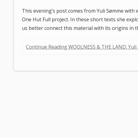
This evening’s post comes from Yuli Sømme with 
One Hut Full project. In these short texts she exp
us better connect this material with its origins in 
Continue Reading WOOLNESS & THE LAND: Yul