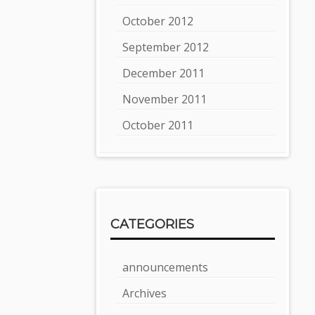
October 2012
September 2012
December 2011
November 2011
October 2011
CATEGORIES
announcements
Archives