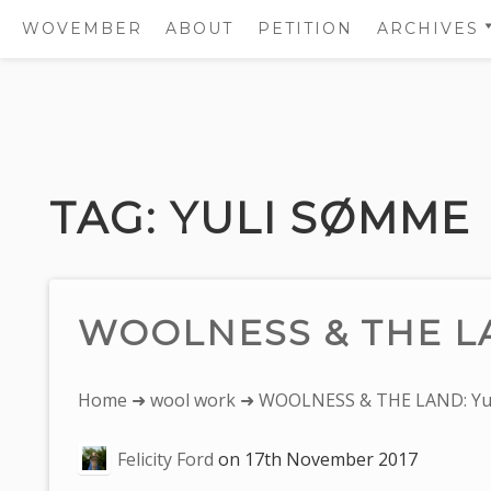
WOVEMBER
ABOUT
PETITION
ARCHIVES
2011
2012
Skip
2013
to
2014
content
TAG:
YULI SØMME
2015
2016
2017
WOOLNESS & THE LA
You
Home
➜
wool work
➜ WOOLNESS & THE LAND: Yu
are
Felicity Ford
on
17th November 2017
here: