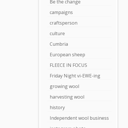
Be the change
campaigns
craftsperson
culture
Cumbria
European sheep
FLEECE IN FOCUS
Friday Night vi-EWE-ing
growing wool
harvesting wool
history
Independent wool business