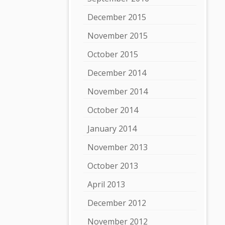
December 2015
November 2015
October 2015
December 2014
November 2014
October 2014
January 2014
November 2013
October 2013
April 2013
December 2012
November 2012