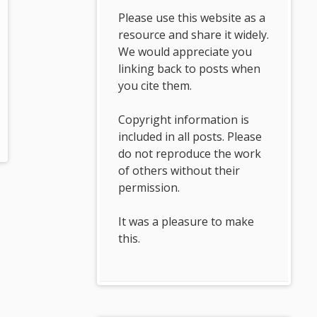
Please use this website as a
resource and share it widely.
We would appreciate you
linking back to posts when
you cite them.
Copyright information is
included in all posts. Please
do not reproduce the work
of others without their
permission.
It was a pleasure to make
this.