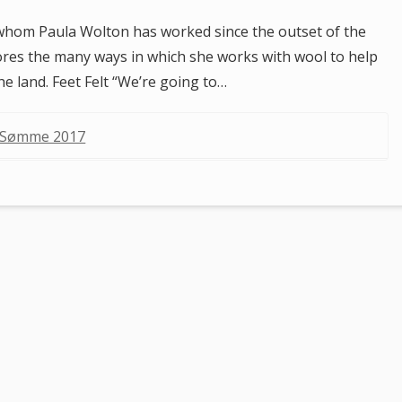
whom Paula Wolton has worked since the outset of the
lores the many ways in which she works with wool to help
the land. Feet Felt “We’re going to…
i Sømme 2017