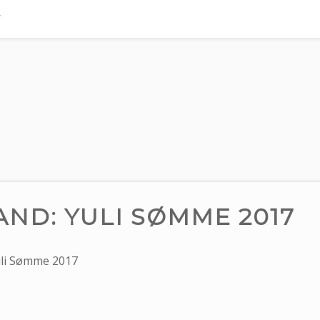
ND: YULI SØMME 2017
li Sømme 2017