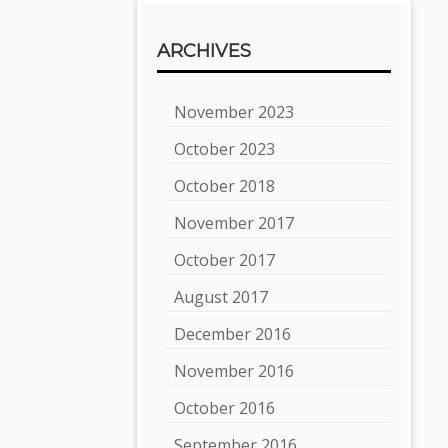
ARCHIVES
November 2023
October 2023
October 2018
November 2017
October 2017
August 2017
December 2016
November 2016
October 2016
September 2016