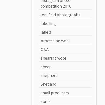
instagram photo
competition 2016
Jeni Reid photographs
labelling
labels
processing wool
Q&A
shearing wool
sheep
shepherd
Shetland
small producers
sonik