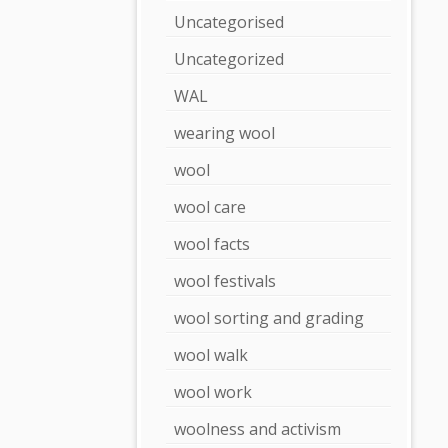
Uncategorised
Uncategorized
WAL
wearing wool
wool
wool care
wool facts
wool festivals
wool sorting and grading
wool walk
wool work
woolness and activism