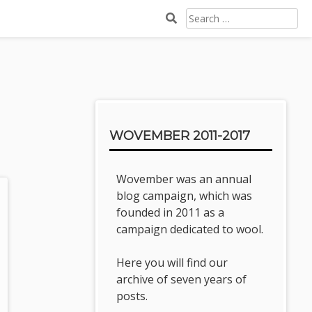
SEARCH
FOR:
Sidebar
WOVEMBER 2011-2017
Wovember was an annual
blog campaign, which was
founded in 2011 as a
campaign dedicated to wool.
Here you will find our
archive of seven years of
posts.