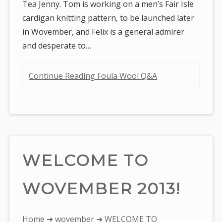
Tea Jenny. Tom is working on a men’s Fair Isle
cardigan knitting pattern, to be launched later
in Wovember, and Felix is a general admirer
and desperate to…
Continue Reading Foula Wool Q&A
WELCOME TO
WOVEMBER 2013!
You
Home
➜
wovember
➜ WELCOME TO