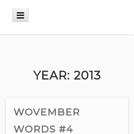
Skip
to
content
Main
Menu
YEAR:
2013
WOVEMBER
WORDS #4