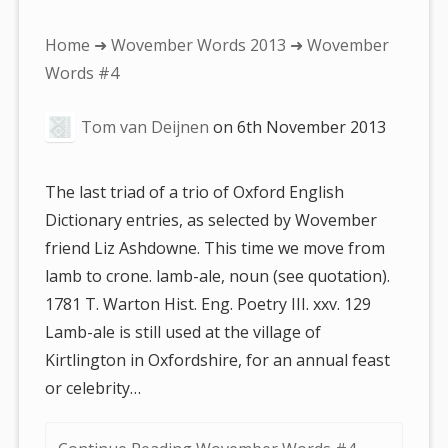
You
Home
➜
Wovember Words 2013
➜ Wovember
are
Words #4
here:
Tom van Deijnen
on
6th November 2013
The last triad of a trio of Oxford English
Dictionary entries, as selected by Wovember
friend Liz Ashdowne. This time we move from
lamb to crone. lamb-ale, noun (see quotation).
1781 T. Warton Hist. Eng. Poetry III. xxv. 129
Lamb-ale is still used at the village of
Kirtlington in Oxfordshire, for an annual feast
or celebrity…