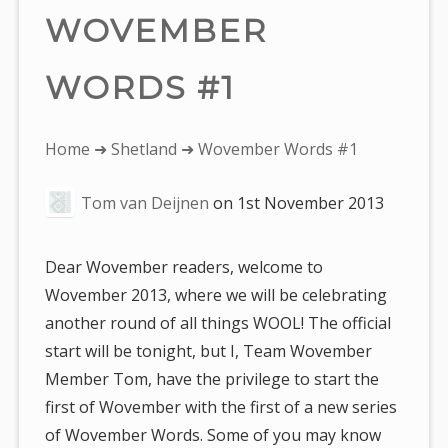
WOVEMBER
WORDS #1
You
Home
➜
Shetland
➜ Wovember Words #1
are
Tom van Deijnen
on
1st November 2013
here:
Dear Wovember readers, welcome to
Wovember 2013, where we will be celebrating
another round of all things WOOL! The official
start will be tonight, but I, Team Wovember
Member Tom, have the privilege to start the
first of Wovember with the first of a new series
of Wovember Words. Some of you may know