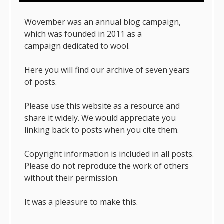
Wovember was an annual blog campaign,
which was founded in 2011 as a
campaign dedicated to wool.
Here you will find our archive of seven years
of posts.
Please use this website as a resource and
share it widely. We would appreciate you
linking back to posts when you cite them.
Copyright information is included in all posts.
Please do not reproduce the work of others
without their permission.
It was a pleasure to make this.