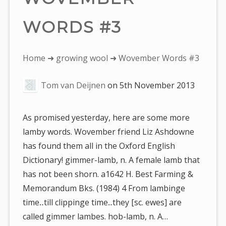
WORDS #3
You
Home
➜
growing wool
➜ Wovember Words #3
are
Tom van Deijnen
on
5th November 2013
here:
As promised yesterday, here are some more
lamby words. Wovember friend Liz Ashdowne
has found them all in the Oxford English
Dictionary! gimmer-lamb, n. A female lamb that
has not been shorn. a1642 H. Best Farming &
Memorandum Bks. (1984) 4 From lambinge
time‥till clippinge time‥they [sc. ewes] are
called gimmer lambes. hob-lamb, n. A…