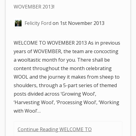
are
WOVEMBER 2013!
here:
Felicity Ford
on
1st November 2013
WELCOME TO WOVEMBER 2013 As in previous
years of WOVEMBER, the team are concocting
a wooltastic month for you. There shall be
content throughout the month celebrating
WOOL and the journey it makes from sheep to
shoulders, through a 5-part series of themed
posts divided across ‘Growing Wool’,
‘Harvesting Wool’, ‘Processing Wool’, ‘Working
with Wool’…
Continue Reading WELCOME TO