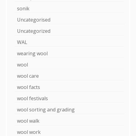
sonik
Uncategorised
Uncategorized
WAL
wearing wool
wool
wool care
wool facts
wool festivals
wool sorting and grading
wool walk
wool work