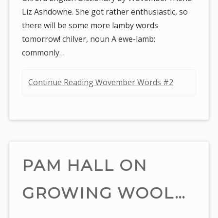
Liz Ashdowne. She got rather enthusiastic, so
there will be some more lamby words
tomorrow! chilver, noun A ewe-lamb:
commonly…
Continue Reading Wovember Words #2
PAM HALL ON
GROWING WOOL…