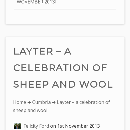
WOVEMBER 2013!
LAYTER – A
CELEBRATION OF
SHEEP AND WOOL
You
Home
➜
Cumbria
➜ Layter – a celebration of
are
sheep and wool
here:
Felicity Ford
on
1st November 2013