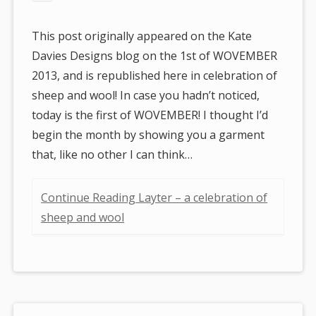
This post originally appeared on the Kate
Davies Designs blog on the 1st of WOVEMBER
2013, and is republished here in celebration of
sheep and wool! In case you hadn’t noticed,
today is the first of WOVEMBER! I thought I’d
begin the month by showing you a garment
that, like no other I can think…
Continue Reading Layter – a celebration of
sheep and wool