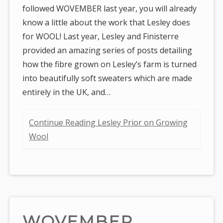
followed WOVEMBER last year, you will already
know a little about the work that Lesley does
for WOOL! Last year, Lesley and Finisterre
provided an amazing series of posts detailing
how the fibre grown on Lesley’s farm is turned
into beautifully soft sweaters which are made
entirely in the UK, and…
Continue Reading Lesley Prior on Growing
Wool
WOVEMBER