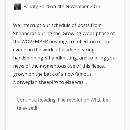
Felicity Ford
on
4th November 2013
We interrupt our schedule of posts from
Shepherds during the ‘Growing Wool’ phase of
the WOVEMBER postings to reflect on recent
events in the world of blade-shearing,
handspinning & handknitting, and to bring you
news of the momentous use of this fleece,
grown on the back of a now famous
Norwegian sheep! Who else was…
Continue Reading The revolution WILL be
televised!