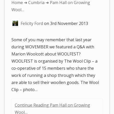
You
Home
➜
Cumbria
➜ Pam Hall on Growing
are
Wool…
here:
Felicity Ford
on
3rd November 2013
Some of you may remember that last year
during WOVEMBER we featured a Q&A with
Marion Woolcott about WOOLFEST?
WOOLFEST is organised by The Wool Clip – a
co-operative of 15 members who share the
work of running a shop through which they
are able to sell their woollen goods. The Wool
Clip – photo…
Continue Reading Pam Hall on Growing
Wool…