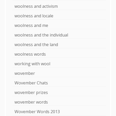
woolness and activism
woolness and locale
woolness and me
woolness and the individual
woolness and the land
woolness words
working with wool
wovember
Wovember Chats
wovember prizes
wovember words
Wovember Words 2013