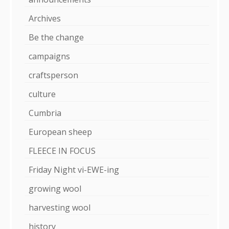
Archives
Be the change
campaigns
craftsperson
culture
Cumbria
European sheep
FLEECE IN FOCUS
Friday Night vi-EWE-ing
growing wool
harvesting wool
history