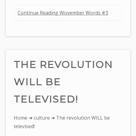
Continue Reading Wovember Words #3
THE REVOLUTION
WILL BE
TELEVISED!
You
Home
➜
culture
➜ The revolution WILL be
are
televised!
here: