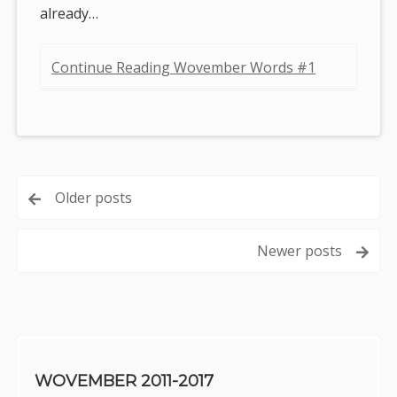
already…
Continue Reading Wovember Words #1
Posts
Older posts
navigation
Newer posts
Sidebar
WOVEMBER 2011-2017