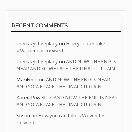
RECENT COMMENTS
thecrazysheeplady
on
How you can take
#Wovember forward
thecrazysheeplady
on
AND NOW THE END IS
NEAR AND SO WE FACE THE FINAL CURTAIN
Marilyn F.
on
AND NOW THE END IS NEAR
AND SO WE FACE THE FINAL CURTAIN
Karen Powell
on
AND NOW THE END IS NEAR
AND SO WE FACE THE FINAL CURTAIN
Susan
on
How you can take #Wovember
forward