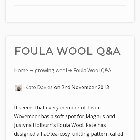
FOULA WOOL Q&A
You
Home
➜
growing wool
➜ Foula Wool Q&A
are
Kate Davies
on
2nd November 2013
here:
It seems that every member of Team
Wovember has a soft spot for Magnus and
Justyna Holburn’s Foula Wool. Kate has
designed a hat/tea-cosy knitting pattern called