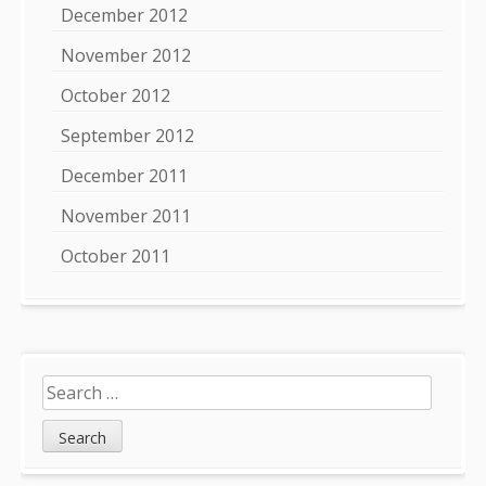
December 2012
November 2012
October 2012
September 2012
December 2011
November 2011
October 2011
Search
for: