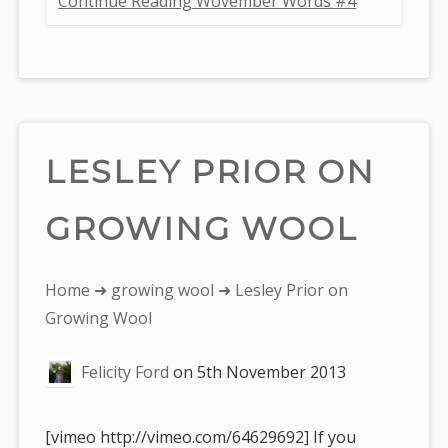
Continue Reading Wovember Words #4
LESLEY PRIOR ON
GROWING WOOL
You
Home
➜
growing wool
➜ Lesley Prior on
are
Growing Wool
here:
Felicity Ford
on
5th November 2013
[vimeo http://vimeo.com/64629692] If you