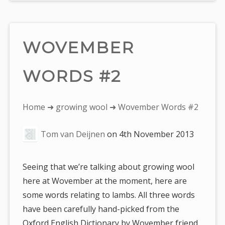
WOVEMBER
WORDS #2
You
Home
➜
growing wool
➜ Wovember Words #2
are
Tom van Deijnen
on
4th November 2013
here:
Seeing that we’re talking about growing wool
here at Wovember at the moment, here are
some words relating to lambs. All three words
have been carefully hand-picked from the
Oxford English Dictionary by Wovember friend