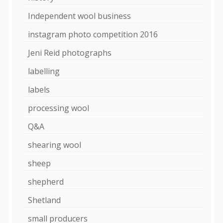
Independent wool business
instagram photo competition 2016
Jeni Reid photographs
labelling
labels
processing wool
Q&A
shearing wool
sheep
shepherd
Shetland
small producers