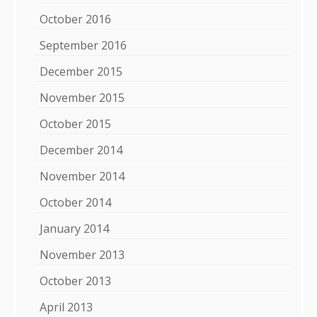
October 2016
September 2016
December 2015
November 2015
October 2015
December 2014
November 2014
October 2014
January 2014
November 2013
October 2013
April 2013