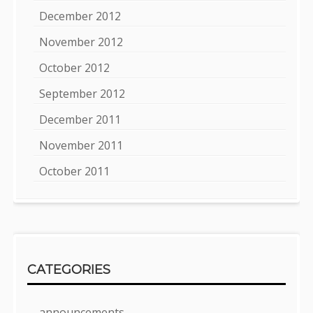
December 2012
November 2012
October 2012
September 2012
December 2011
November 2011
October 2011
CATEGORIES
announcements