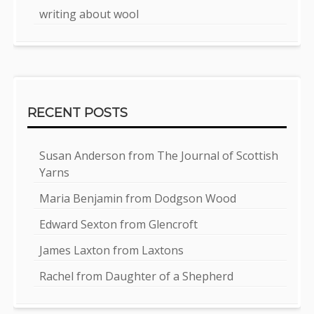
writing about wool
RECENT POSTS
Susan Anderson from The Journal of Scottish
Yarns
Maria Benjamin from Dodgson Wood
Edward Sexton from Glencroft
James Laxton from Laxtons
Rachel from Daughter of a Shepherd