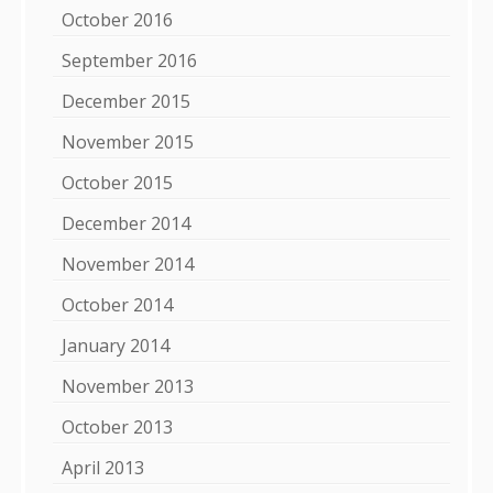
October 2016
September 2016
December 2015
November 2015
October 2015
December 2014
November 2014
October 2014
January 2014
November 2013
October 2013
April 2013