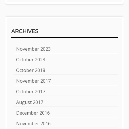
ARCHIVES
November 2023
October 2023
October 2018
November 2017
October 2017
August 2017
December 2016
November 2016