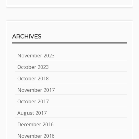
ARCHIVES
November 2023
October 2023
October 2018
November 2017
October 2017
August 2017
December 2016
November 2016