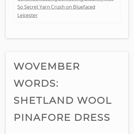
So Secret Yarn Crush on Bluefaced
Leicester
WOVEMBER
WORDS:
SHETLAND WOOL
PINAFORE DRESS