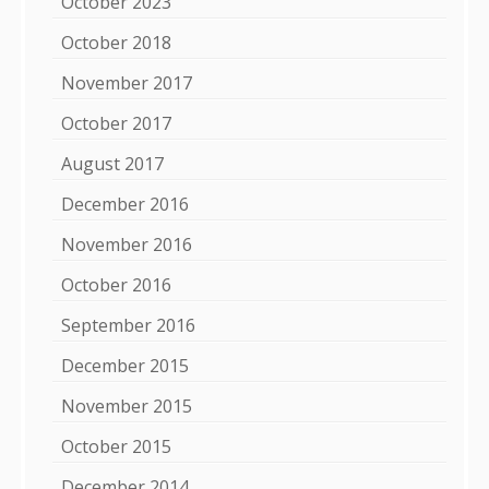
October 2023
October 2018
November 2017
October 2017
August 2017
December 2016
November 2016
October 2016
September 2016
December 2015
November 2015
October 2015
December 2014