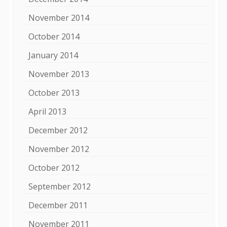
November 2014
October 2014
January 2014
November 2013
October 2013
April 2013
December 2012
November 2012
October 2012
September 2012
December 2011
November 2011