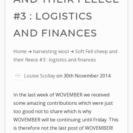
#3 : LOGISTICS
AND FINANCES
You
Home
➜
harvesting wool
➜ Soft Fell sheep and
are
their fleece #3 : logistics and finances
here:
Louise Scollay
on
30th November 2014
In the last week of WOVEMBER we received
some amazing contributions which were just
too good not to share which is why
WOVEMBER will be continuing until Friday. This
is therefore not the last post of WOVEMBER!