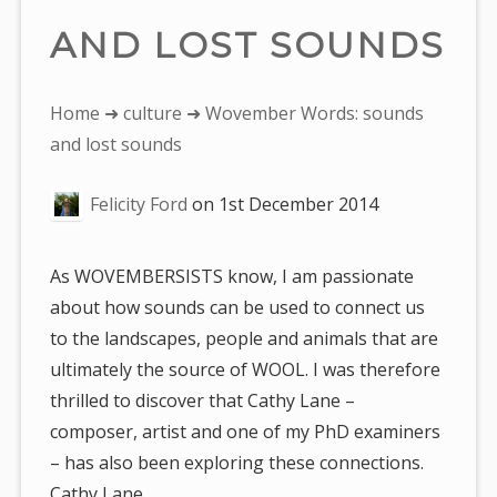
AND LOST SOUNDS
You
Home
➜
culture
➜ Wovember Words: sounds
are
and lost sounds
here:
Felicity Ford
on
1st December 2014
As WOVEMBERSISTS know, I am passionate
about how sounds can be used to connect us
to the landscapes, people and animals that are
ultimately the source of WOOL. I was therefore
thrilled to discover that Cathy Lane –
composer, artist and one of my PhD examiners
– has also been exploring these connections.
Cathy Lane…