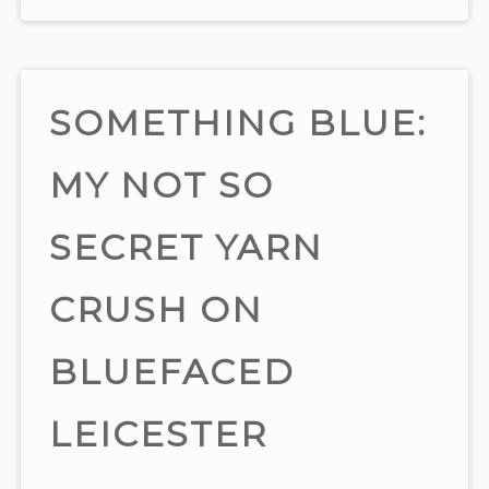
SOMETHING BLUE:
MY NOT SO
SECRET YARN
CRUSH ON
BLUEFACED
LEICESTER