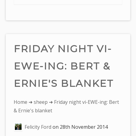
FRIDAY NIGHT VI-
EWE-ING: BERT &
ERNIE'S BLANKET
You
Home
➜
sheep
➜ Friday night vi-EWE-ing: Bert
are
& Ernie's blanket
here:
Felicity Ford
on
28th November 2014