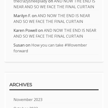
thecrazysheeplady
on
AND NOW THE END IS
NEAR AND SO WE FACE THE FINAL CURTAIN
Marilyn F.
on
AND NOW THE END IS NEAR
AND SO WE FACE THE FINAL CURTAIN
Karen Powell
on
AND NOW THE END IS NEAR
AND SO WE FACE THE FINAL CURTAIN
Susan
on
How you can take #Wovember
forward
ARCHIVES
November 2023