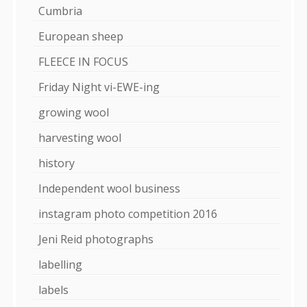
Cumbria
European sheep
FLEECE IN FOCUS
Friday Night vi-EWE-ing
growing wool
harvesting wool
history
Independent wool business
instagram photo competition 2016
Jeni Reid photographs
labelling
labels