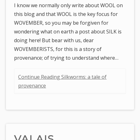
I know we normally only write about WOOL on
this blog and that WOOL is the key focus for
WOVEMBER, so you may be forgiven for
wondering what on earth a post about SILK is
doing here! But bear with us, dear
WOVEMBERISTS, for this is a story of
provenance; of trying to understand where…
Continue Reading Silkworms: a tale of
provenance
VALAIS