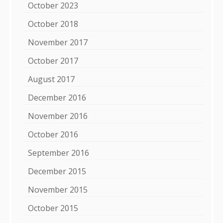
October 2023
October 2018
November 2017
October 2017
August 2017
December 2016
November 2016
October 2016
September 2016
December 2015
November 2015
October 2015