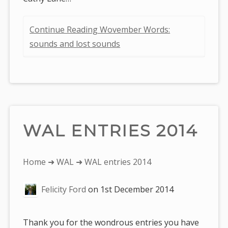
Continue Reading Wovember Words:
sounds and lost sounds
WAL ENTRIES 2014
You
Home
➜
WAL
➜ WAL entries 2014
are
Felicity Ford
on
1st December 2014
here:
Thank you for the wondrous entries you have