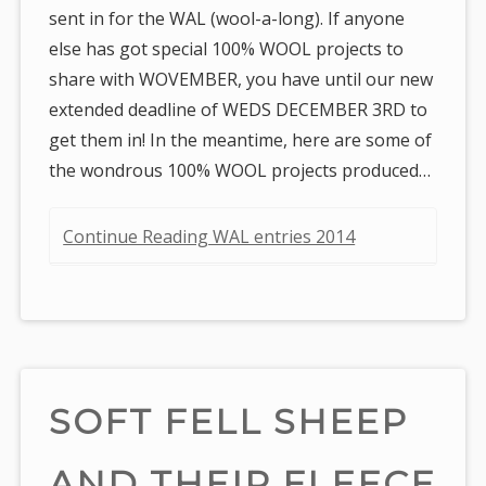
sent in for the WAL (wool-a-long). If anyone
else has got special 100% WOOL projects to
share with WOVEMBER, you have until our new
extended deadline of WEDS DECEMBER 3RD to
get them in! In the meantime, here are some of
the wondrous 100% WOOL projects produced…
Continue Reading WAL entries 2014
SOFT FELL SHEEP
AND THEIR FLEECE