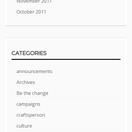
November 2011
October 2011
CATEGORIES
announcements
Archives
Be the change
campaigns
craftsperson
culture