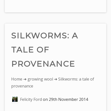
SILKWORMS: A
TALE OF
PROVENANCE
You
Home
➜
growing wool
➜ Silkworms: a tale of
are
provenance
here:
Felicity Ford
on
29th November 2014