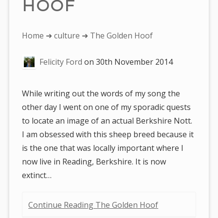
HOOF
You
Home
➜
culture
➜ The Golden Hoof
are
Felicity Ford
on
30th November 2014
here:
While writing out the words of my song the
other day I went on one of my sporadic quests
to locate an image of an actual Berkshire Nott.
I am obsessed with this sheep breed because it
is the one that was locally important where I
now live in Reading, Berkshire. It is now
extinct…
Continue Reading The Golden Hoof