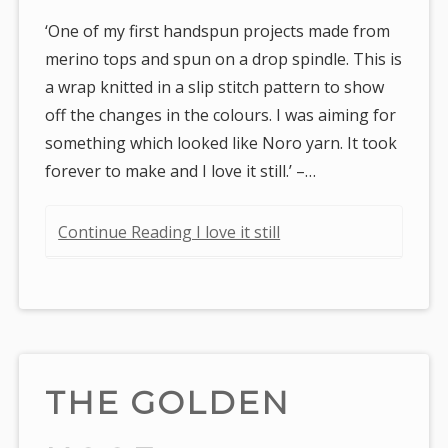
‘One of my first handspun projects made from
merino tops and spun on a drop spindle. This is
a wrap knitted in a slip stitch pattern to show
off the changes in the colours. I was aiming for
something which looked like Noro yarn. It took
forever to make and I love it still.’ –…
Continue Reading I love it still
THE GOLDEN