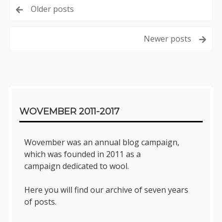
Posts
Older posts
navigation
Newer posts
Sidebar
WOVEMBER 2011-2017
Wovember was an annual blog campaign,
which was founded in 2011 as a
campaign dedicated to wool.
Here you will find our archive of seven years
of posts.