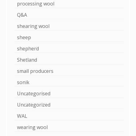
processing wool
Q&A
shearing wool
sheep
shepherd
Shetland
small producers
sonik
Uncategorised
Uncategorized
WAL
wearing wool