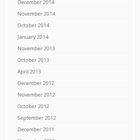
December 2014
November 2014
October 2014
January 2014
November 2013
October 2013
April 2013
December 2012
November 2012
October 2012
September 2012
December 2011