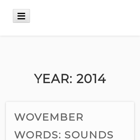
Skip
to
content
Main
Menu
YEAR:
2014
WOVEMBER
WORDS: SOUNDS