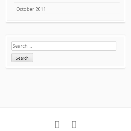
October 2011
Search
for:
Footer
About
Petition
Archives