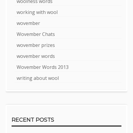
woolness words
working with wool
wovember
Wovember Chats
wovember prizes
wovember words
Wovember Words 2013
writing about wool
RECENT POSTS