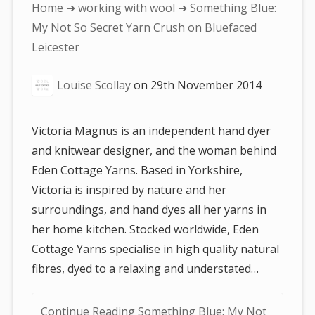
You
Home
➜
working with wool
➜ Something Blue:
are
My Not So Secret Yarn Crush on Bluefaced
here:
Leicester
Louise Scollay
on
29th November 2014
Victoria Magnus is an independent hand dyer
and knitwear designer, and the woman behind
Eden Cottage Yarns. Based in Yorkshire,
Victoria is inspired by nature and her
surroundings, and hand dyes all her yarns in
her home kitchen. Stocked worldwide, Eden
Cottage Yarns specialise in high quality natural
fibres, dyed to a relaxing and understated…
Continue Reading Something Blue: My Not