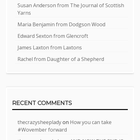
Susan Anderson from The Journal of Scottish
Yarns
Maria Benjamin from Dodgson Wood
Edward Sexton from Glencroft
James Laxton from Laxtons
Rachel from Daughter of a Shepherd
RECENT COMMENTS
thecrazysheeplady
on
How you can take
#Wovember forward