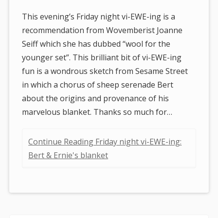
This evening’s Friday night vi-EWE-ing is a
recommendation from Wovemberist Joanne
Seiff which she has dubbed “wool for the
younger set”. This brilliant bit of vi-EWE-ing
fun is a wondrous sketch from Sesame Street
in which a chorus of sheep serenade Bert
about the origins and provenance of his
marvelous blanket. Thanks so much for…
Continue Reading Friday night vi-EWE-ing:
Bert & Ernie's blanket