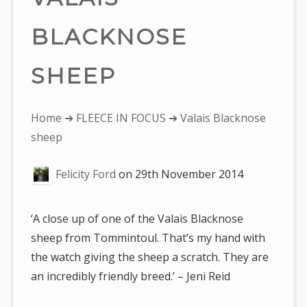
BLACKNOSE
SHEEP
You
Home
➜
FLEECE IN FOCUS
➜ Valais Blacknose
are
sheep
here:
Felicity Ford
on
29th November 2014
‘A close up of one of the Valais Blacknose
sheep from Tommintoul. That’s my hand with
the watch giving the sheep a scratch. They are
an incredibly friendly breed.’ – Jeni Reid