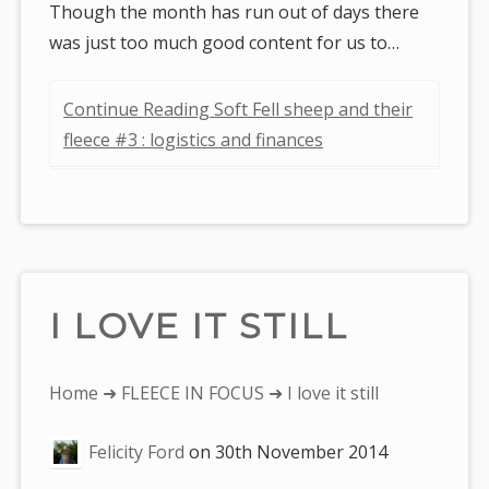
Though the month has run out of days there
was just too much good content for us to…
Continue Reading Soft Fell sheep and their
fleece #3 : logistics and finances
I LOVE IT STILL
You
Home
➜
FLEECE IN FOCUS
➜ I love it still
are
Felicity Ford
on
30th November 2014
here: