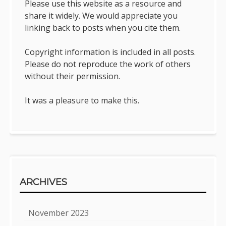
Please use this website as a resource and
share it widely. We would appreciate you
linking back to posts when you cite them.
Copyright information is included in all posts.
Please do not reproduce the work of others
without their permission.
It was a pleasure to make this.
ARCHIVES
November 2023