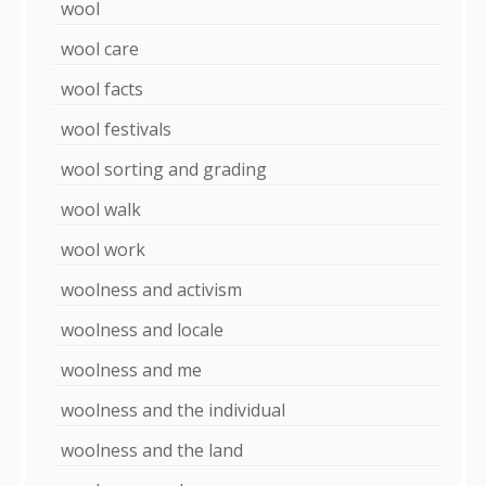
wool
wool care
wool facts
wool festivals
wool sorting and grading
wool walk
wool work
woolness and activism
woolness and locale
woolness and me
woolness and the individual
woolness and the land