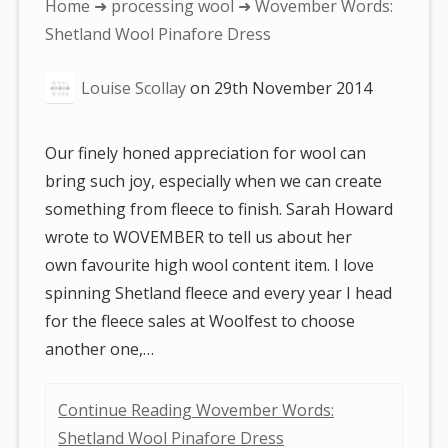
You
Home
➜
processing wool
➜ Wovember Words:
are
Shetland Wool Pinafore Dress
here:
Louise Scollay
on
29th November 2014
Our finely honed appreciation for wool can
bring such joy, especially when we can create
something from fleece to finish. Sarah Howard
wrote to WOVEMBER to tell us about her
own favourite high wool content item. I love
spinning Shetland fleece and every year I head
for the fleece sales at Woolfest to choose
another one,…
Continue Reading Wovember Words:
Shetland Wool Pinafore Dress