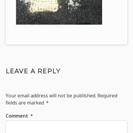
LEAVE A REPLY
Your email address will not be published.
Required
fields are marked
*
Comment
*