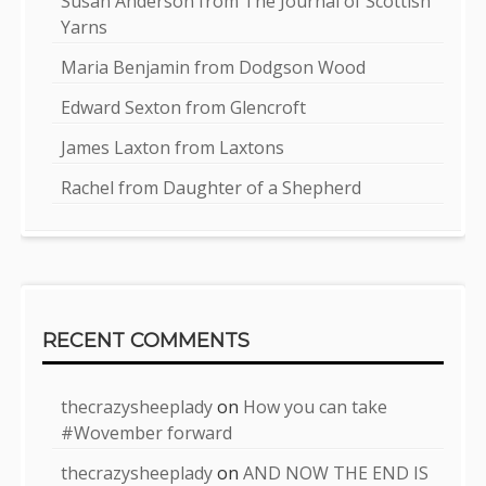
Susan Anderson from The Journal of Scottish
Yarns
Maria Benjamin from Dodgson Wood
Edward Sexton from Glencroft
James Laxton from Laxtons
Rachel from Daughter of a Shepherd
RECENT COMMENTS
thecrazysheeplady
on
How you can take
#Wovember forward
thecrazysheeplady
on
AND NOW THE END IS