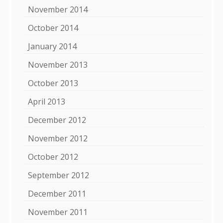
November 2014
October 2014
January 2014
November 2013
October 2013
April 2013
December 2012
November 2012
October 2012
September 2012
December 2011
November 2011