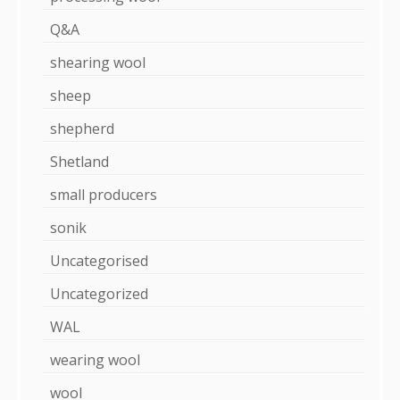
Q&A
shearing wool
sheep
shepherd
Shetland
small producers
sonik
Uncategorised
Uncategorized
WAL
wearing wool
wool