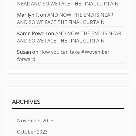
NEAR AND SO WE FACE THE FINAL CURTAIN
Marilyn F.
on
AND NOW THE END IS NEAR
AND SO WE FACE THE FINAL CURTAIN
Karen Powell
on
AND NOW THE END IS NEAR
AND SO WE FACE THE FINAL CURTAIN
Susan
on
How you can take #Wovember
forward
ARCHIVES
November 2023
October 2023