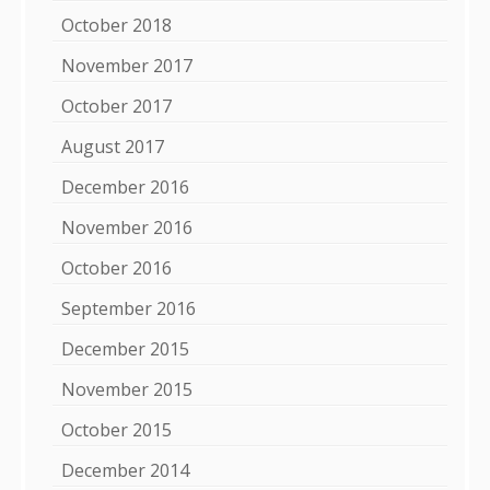
October 2018
November 2017
October 2017
August 2017
December 2016
November 2016
October 2016
September 2016
December 2015
November 2015
October 2015
December 2014