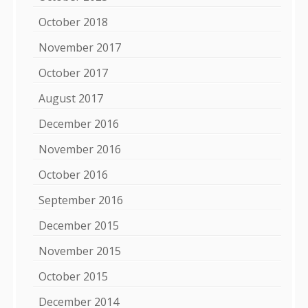
October 2018
November 2017
October 2017
August 2017
December 2016
November 2016
October 2016
September 2016
December 2015
November 2015
October 2015
December 2014