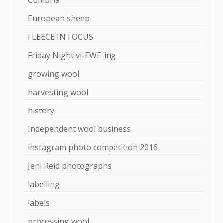
European sheep
FLEECE IN FOCUS
Friday Night vi-EWE-ing
growing wool
harvesting wool
history
Independent wool business
instagram photo competition 2016
Jeni Reid photographs
labelling
labels
processing wool