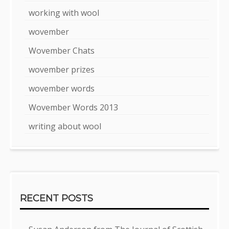
working with wool
wovember
Wovember Chats
wovember prizes
wovember words
Wovember Words 2013
writing about wool
RECENT POSTS