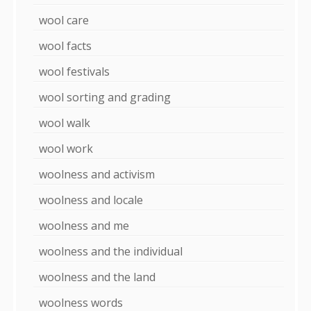
wool care
wool facts
wool festivals
wool sorting and grading
wool walk
wool work
woolness and activism
woolness and locale
woolness and me
woolness and the individual
woolness and the land
woolness words