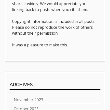
share it widely. We would appreciate you
linking back to posts when you cite them.
Copyright information is included in all posts.
Please do not reproduce the work of others
without their permission.
It was a pleasure to make this.
ARCHIVES
November 2023
October 2023