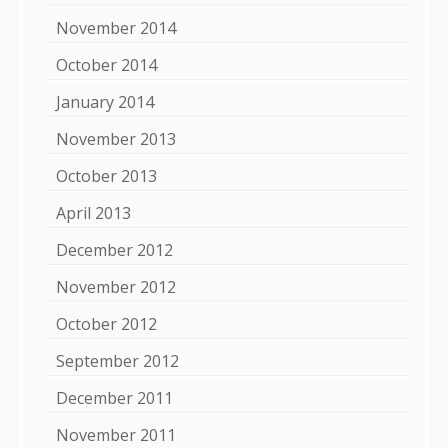
November 2014
October 2014
January 2014
November 2013
October 2013
April 2013
December 2012
November 2012
October 2012
September 2012
December 2011
November 2011