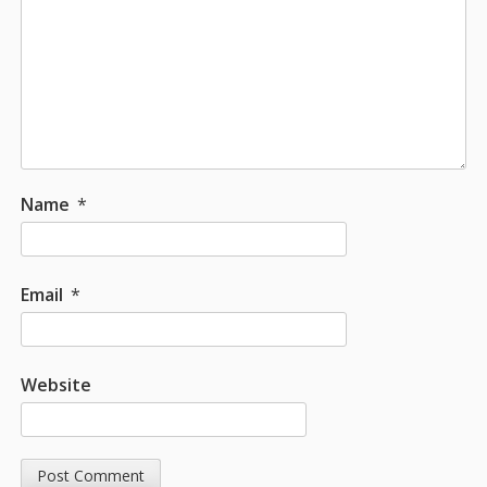
Name
*
Email
*
Website