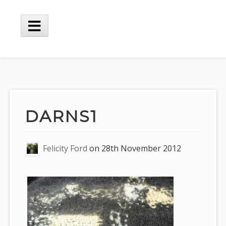
Skip
to
content
Main
Menu
DARNS1
Felicity Ford
on
28th November 2012