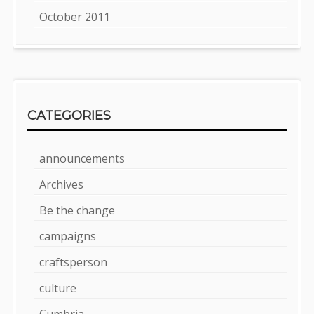
October 2011
CATEGORIES
announcements
Archives
Be the change
campaigns
craftsperson
culture
Cumbria