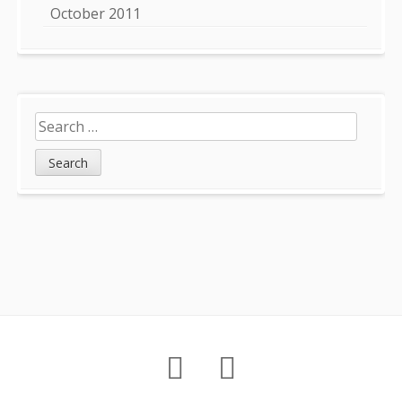
October 2011
Search
for:
Footer
About
Petition
Archives
Content