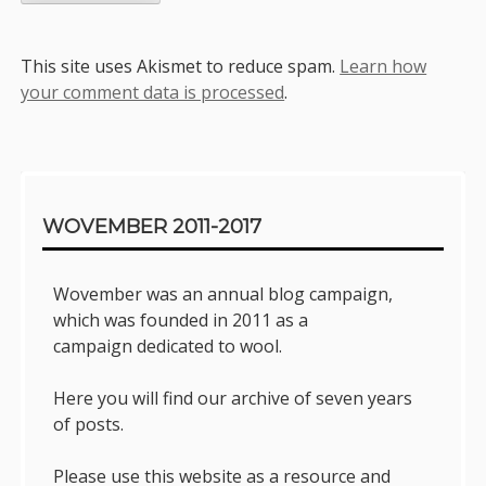
This site uses Akismet to reduce spam.
Learn how
your comment data is processed
.
Sidebar
WOVEMBER 2011-2017
Wovember was an annual blog campaign,
which was founded in 2011 as a
campaign dedicated to wool.
Here you will find our archive of seven years
of posts.
Please use this website as a resource and