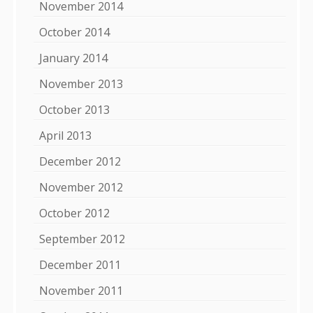
November 2014
October 2014
January 2014
November 2013
October 2013
April 2013
December 2012
November 2012
October 2012
September 2012
December 2011
November 2011