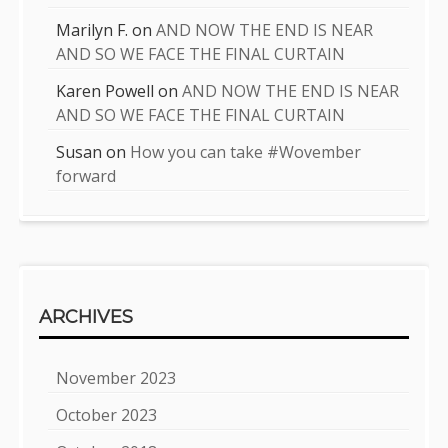
Marilyn F.
on
AND NOW THE END IS NEAR
AND SO WE FACE THE FINAL CURTAIN
Karen Powell
on
AND NOW THE END IS NEAR
AND SO WE FACE THE FINAL CURTAIN
Susan
on
How you can take #Wovember
forward
ARCHIVES
November 2023
October 2023