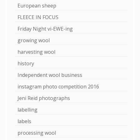
European sheep
FLEECE IN FOCUS
Friday Night vi-EWE-ing
growing wool
harvesting wool
history
Independent wool business
instagram photo competition 2016
Jeni Reid photographs
labelling
labels
processing wool