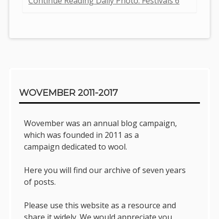
Continue Reading Daily Photo: Festivals 6
Sidebar
WOVEMBER 2011-2017
Wovember was an annual blog campaign,
which was founded in 2011 as a
campaign dedicated to wool.
Here you will find our archive of seven years
of posts.
Please use this website as a resource and
share it widely. We would appreciate you