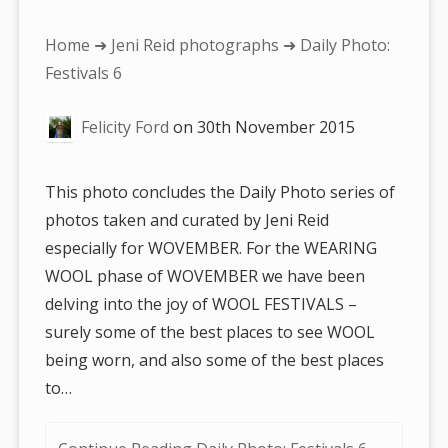
You
Home
➜
Jeni Reid photographs
➜ Daily Photo:
are
Festivals 6
here:
Felicity Ford
on
30th November 2015
This photo concludes the Daily Photo series of
photos taken and curated by Jeni Reid
especially for WOVEMBER. For the WEARING
WOOL phase of WOVEMBER we have been
delving into the joy of WOOL FESTIVALS –
surely some of the best places to see WOOL
being worn, and also some of the best places
to…