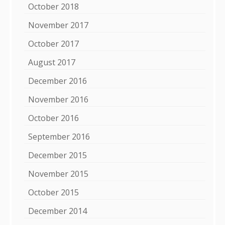
October 2018
November 2017
October 2017
August 2017
December 2016
November 2016
October 2016
September 2016
December 2015
November 2015
October 2015
December 2014