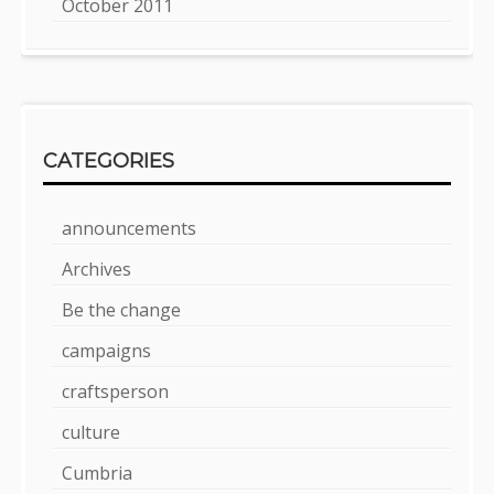
October 2011
CATEGORIES
announcements
Archives
Be the change
campaigns
craftsperson
culture
Cumbria