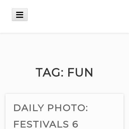
Skip
to
content
Main
Menu
TAG:
FUN
DAILY PHOTO:
FESTIVALS 6