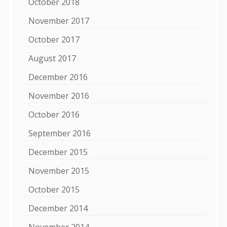
October 2018
November 2017
October 2017
August 2017
December 2016
November 2016
October 2016
September 2016
December 2015
November 2015
October 2015
December 2014
November 2014