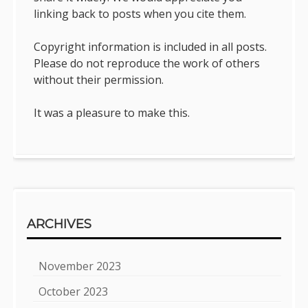
linking back to posts when you cite them.
Copyright information is included in all posts.
Please do not reproduce the work of others
without their permission.
It was a pleasure to make this.
ARCHIVES
November 2023
October 2023