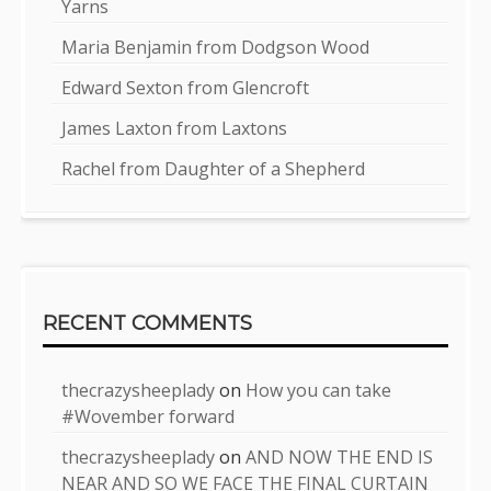
Yarns
Maria Benjamin from Dodgson Wood
Edward Sexton from Glencroft
James Laxton from Laxtons
Rachel from Daughter of a Shepherd
RECENT COMMENTS
thecrazysheeplady
on
How you can take
#Wovember forward
thecrazysheeplady
on
AND NOW THE END IS
NEAR AND SO WE FACE THE FINAL CURTAIN