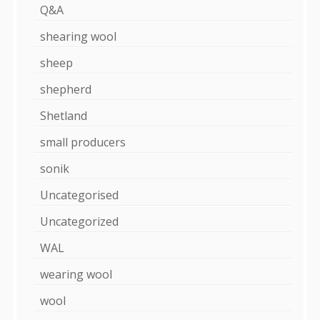
Q&A
shearing wool
sheep
shepherd
Shetland
small producers
sonik
Uncategorised
Uncategorized
WAL
wearing wool
wool