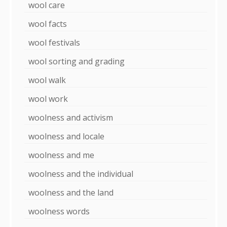
wool care
wool facts
wool festivals
wool sorting and grading
wool walk
wool work
woolness and activism
woolness and locale
woolness and me
woolness and the individual
woolness and the land
woolness words