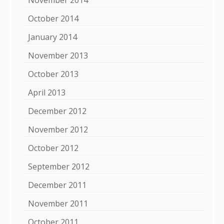
October 2014
January 2014
November 2013
October 2013
April 2013
December 2012
November 2012
October 2012
September 2012
December 2011
November 2011
October 2011