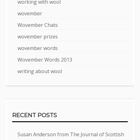
working with wool
wovember
Wovember Chats
wovember prizes
wovember words
Wovember Words 2013
writing about wool
RECENT POSTS
Susan Anderson from The Journal of Scottish