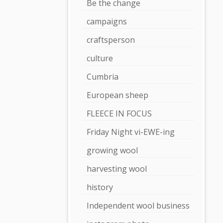
Be the change
campaigns
craftsperson
culture
Cumbria
European sheep
FLEECE IN FOCUS
Friday Night vi-EWE-ing
growing wool
harvesting wool
history
Independent wool business