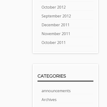
October 2012
September 2012
December 2011
November 2011
October 2011
CATEGORIES
announcements
Archives