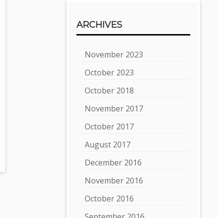
ARCHIVES
November 2023
October 2023
October 2018
November 2017
October 2017
August 2017
December 2016
November 2016
October 2016
September 2016