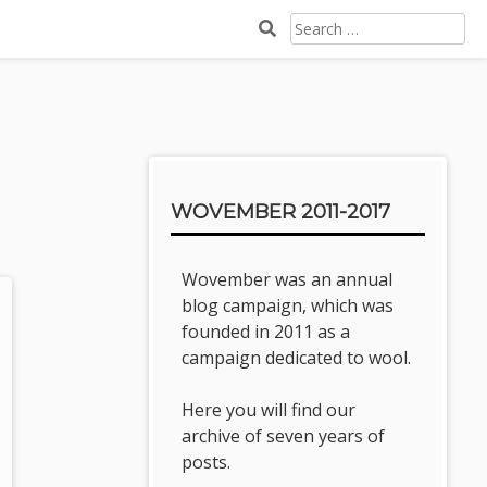
SEARCH
FOR:
Sidebar
WOVEMBER 2011-2017
Wovember was an annual
blog campaign, which was
founded in 2011 as a
campaign dedicated to wool.
Here you will find our
archive of seven years of
posts.