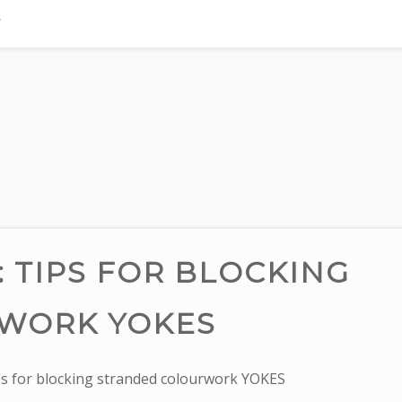
TIPS FOR BLOCKING
WORK YOKES
 for blocking stranded colourwork YOKES