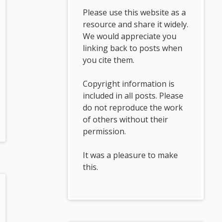
Please use this website as a
resource and share it widely.
We would appreciate you
linking back to posts when
you cite them.
Copyright information is
included in all posts. Please
do not reproduce the work
of others without their
permission.
It was a pleasure to make
this.