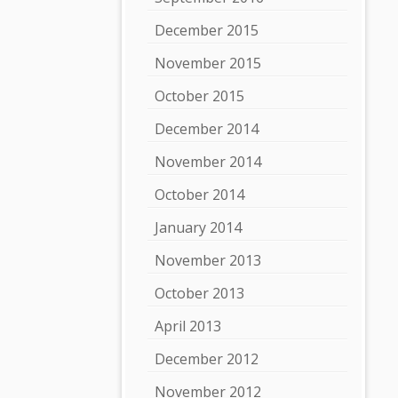
December 2015
November 2015
October 2015
December 2014
November 2014
October 2014
January 2014
November 2013
October 2013
April 2013
December 2012
November 2012