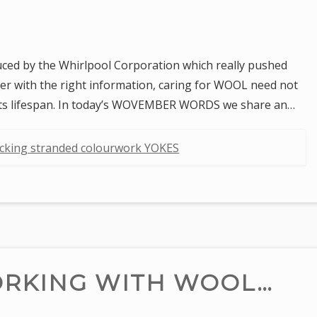
uced by the Whirlpool Corporation which really pushed
ver with the right information, caring for WOOL need not
d its lifespan. In today’s WOVEMBER WORDS we share an…
ocking stranded colourwork YOKES
ORKING WITH WOOL…