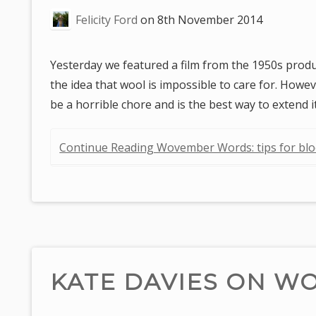
are
Felicity Ford
on
8th November 2014
here:
Yesterday we featured a film from the 1950s prod
the idea that wool is impossible to care for. Howe
be a horrible chore and is the best way to exten
Continue Reading Wovember Words: tips for bl
KATE DAVIES ON W