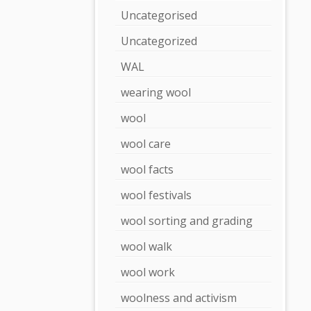
Uncategorised
Uncategorized
WAL
wearing wool
wool
wool care
wool facts
wool festivals
wool sorting and grading
wool walk
wool work
woolness and activism