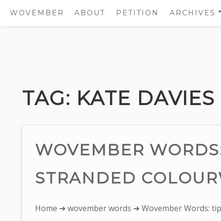
WOVEMBER
ABOUT
PETITION
ARCHIVES
2011
2012
Skip
2013
to
2014
content
TAG:
KATE DAVIES
2015
2016
2017
WOVEMBER WORDS: 
STRANDED COLOUR
You
Home
➜
wovember words
➜ Wovember Words: tips