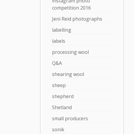
instagram photo
competition 2016
Jeni Reid photographs
labelling
labels
processing wool
Q&A
shearing wool
sheep
shepherd
Shetland
small producers
sonik