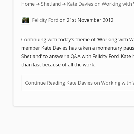
You
Home
➜
Shetland
➜ Kate Davies on Working with
are
Felicity Ford
on
21st November 2012
here:
Continuing with today’s theme of ‘Working with
member Kate Davies has taken a momentary paus
Shetland‘ to answer a Q&A with Felicity Ford. Kate
than last because of all the work…
Continue Reading Kate Davies on Working with