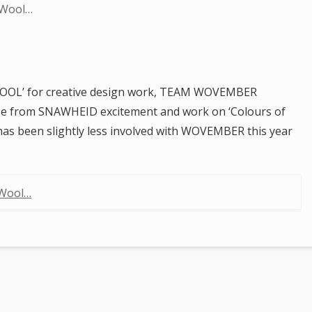
 Wool…
 WOOL’ for creative design work, TEAM WOVEMBER
e from SNAWHEID excitement and work on ‘Colours of
 has been slightly less involved with WOVEMBER this year
 Wool…